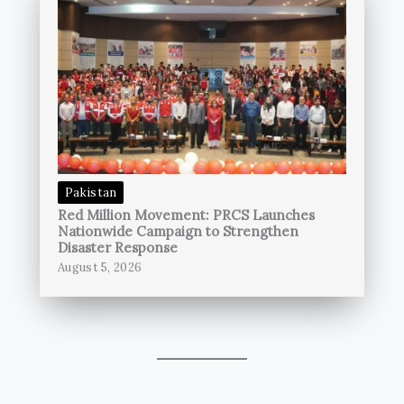
Pakistan
Red Million Movement: PRCS Launches
Nationwide Campaign to Strengthen
Disaster Response
August 5, 2026