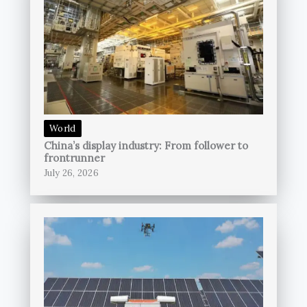
World
China’s display industry: From follower to
frontrunner
July 26, 2026