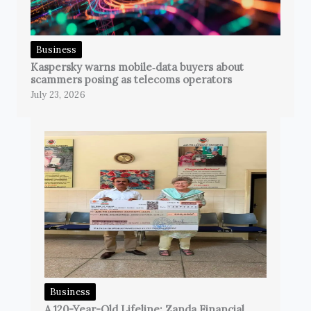
Business
Kaspersky warns mobile‑data buyers about
scammers posing as telecoms operators
July 23, 2026
Business
A 120-Year-Old Lifeline: Zanda Financial