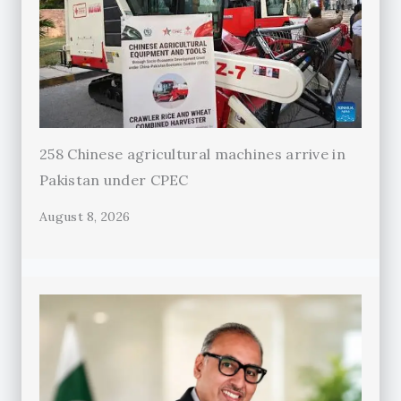
258 Chinese agricultural machines arrive in
Pakistan under CPEC
August 8, 2026