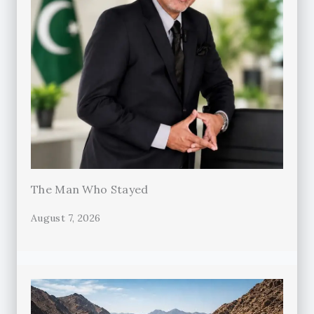
The Man Who Stayed
August 7, 2026