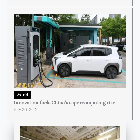
World
Innovation fuels China’s supercomputing rise
July 26, 2026