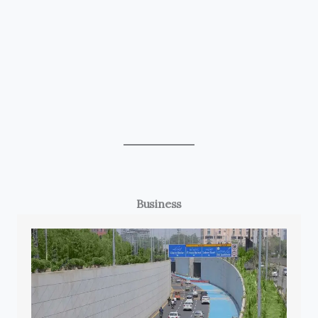
Business