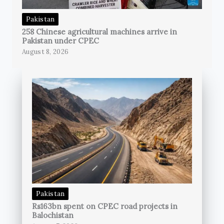
Pakistan
258 Chinese agricultural machines arrive in
Pakistan under CPEC
August 8, 2026
Pakistan
Rs163bn spent on CPEC road projects in
Balochistan