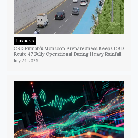
Business
CBD Punjab’s Monsoon Preparedness Keeps CBD
Route 47 Fully Operational During Heavy Rainfall
July 24, 2026