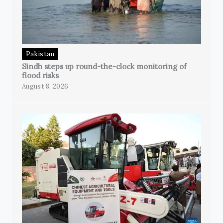
Pakistan
Sindh steps up round-the-clock monitoring of
flood risks
August 8, 2026