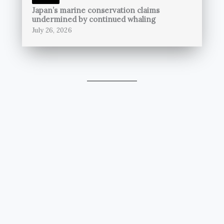
Japan’s marine conservation claims
undermined by continued whaling
July 26, 2026