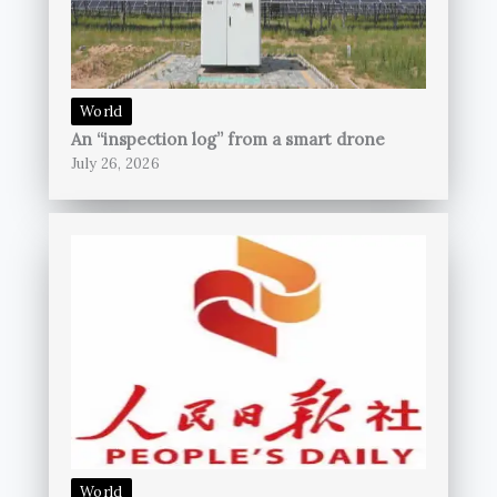
World
An “inspection log” from a smart drone
July 26, 2026
World