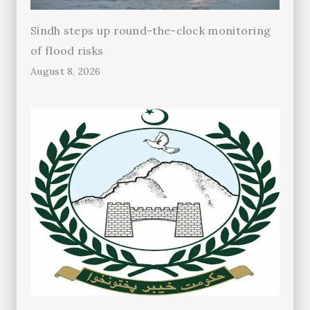
Sindh steps up round-the-clock monitoring
of flood risks
August 8, 2026