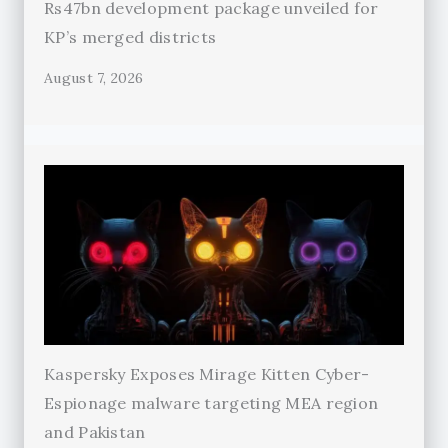
Rs47bn development package unveiled for
KP’s merged districts
August 7, 2026
Kaspersky Exposes Mirage Kitten Cyber-
Espionage malware targeting MEA region
and Pakistan