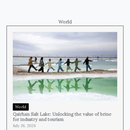
World
World
Qairhan Salt Lake: Unlocking the value of brine
for industry and tourism
July 26, 2026