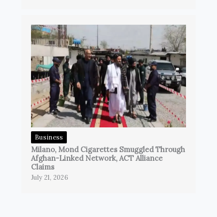
Business
Milano, Mond Cigarettes Smuggled Through
Afghan-Linked Network, ACT Alliance
Claims
July 21, 2026