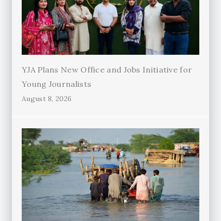
YJA Plans New Office and Jobs Initiative for
Young Journalists
August 8, 2026