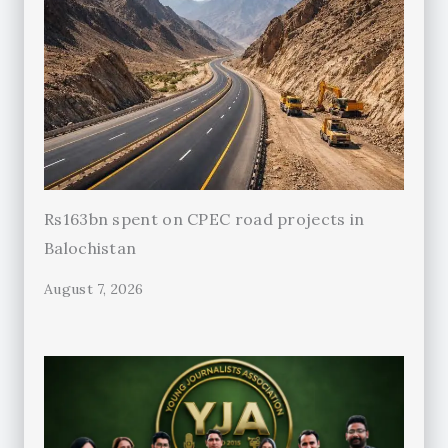
Rs163bn spent on CPEC road projects in
Balochistan
August 7, 2026