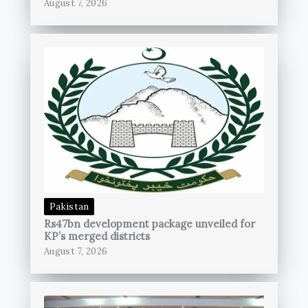
August 7, 2026
Pakistan
Rs47bn development package unveiled for
KP’s merged districts
August 7, 2026