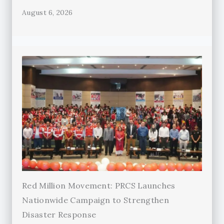
August 6, 2026
Red Million Movement: PRCS Launches
Nationwide Campaign to Strengthen
Disaster Response