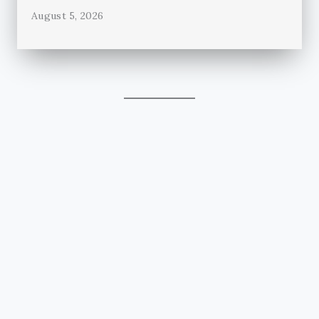
August 5, 2026