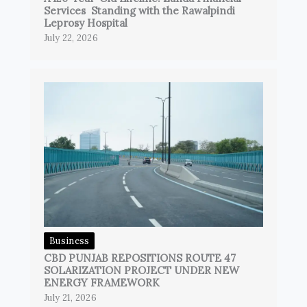
Services Standing with the Rawalpindi
Leprosy Hospital
July 22, 2026
Business
CBD PUNJAB REPOSITIONS ROUTE 47
SOLARIZATION PROJECT UNDER NEW
ENERGY FRAMEWORK
July 21, 2026