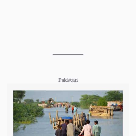
Pakistan