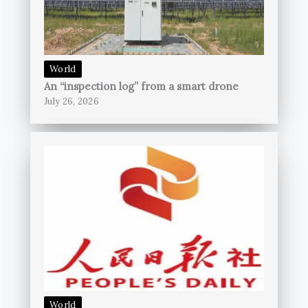
World
An “inspection log” from a smart drone
July 26, 2026
World