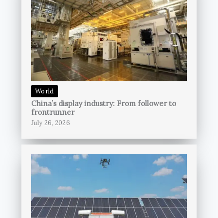
World
China’s display industry: From follower to
frontrunner
July 26, 2026