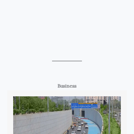
Business