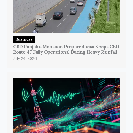
Business
CBD Punjab’s Monsoon Preparedness Keeps CBD
Route 47 Fully Operational During Heavy Rainfall
July 24, 2026