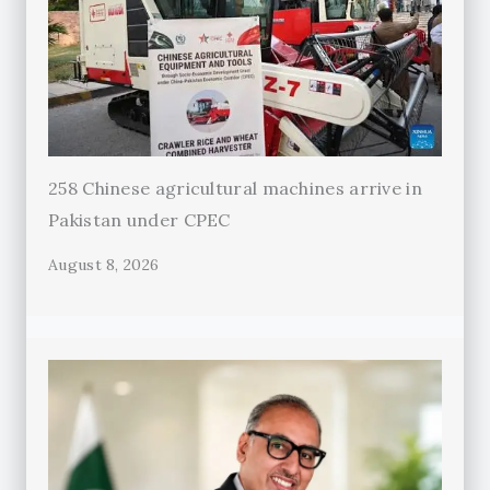
258 Chinese agricultural machines arrive in
Pakistan under CPEC
August 8, 2026