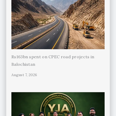
Rs163bn spent on CPEC road projects in
Balochistan
August 7, 2026