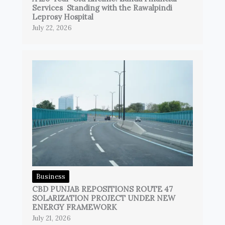
Services Standing with the Rawalpindi
Leprosy Hospital
July 22, 2026
Business
CBD PUNJAB REPOSITIONS ROUTE 47
SOLARIZATION PROJECT UNDER NEW
ENERGY FRAMEWORK
July 21, 2026