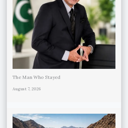
The Man Who Stayed
August 7, 2026