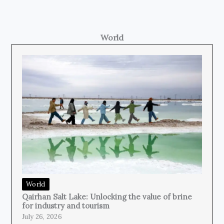
World
World
Qairhan Salt Lake: Unlocking the value of brine
for industry and tourism
July 26, 2026