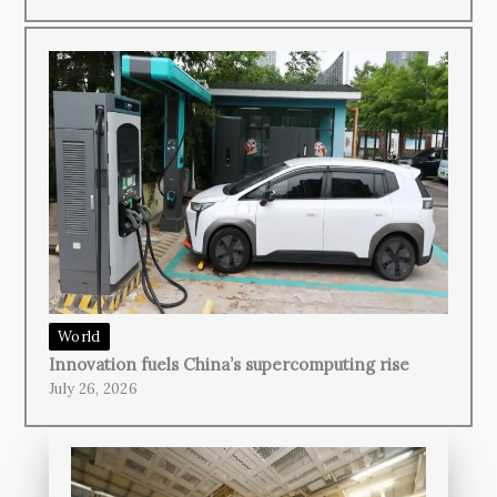
World
Innovation fuels China’s supercomputing rise
July 26, 2026