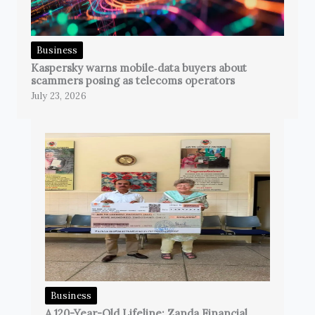
Business
Kaspersky warns mobile‑data buyers about
scammers posing as telecoms operators
July 23, 2026
Business
A 120-Year-Old Lifeline: Zanda Financial