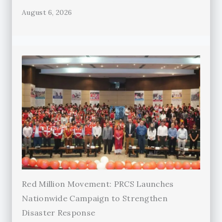
August 6, 2026
Red Million Movement: PRCS Launches
Nationwide Campaign to Strengthen
Disaster Response