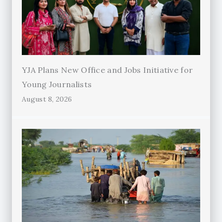
YJA Plans New Office and Jobs Initiative for
Young Journalists
August 8, 2026