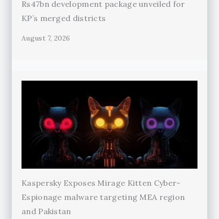
Rs47bn development package unveiled for
KP’s merged districts
August 7, 2026
Kaspersky Exposes Mirage Kitten Cyber-
Espionage malware targeting MEA region
and Pakistan