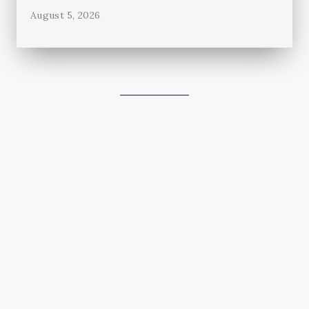
August 5, 2026