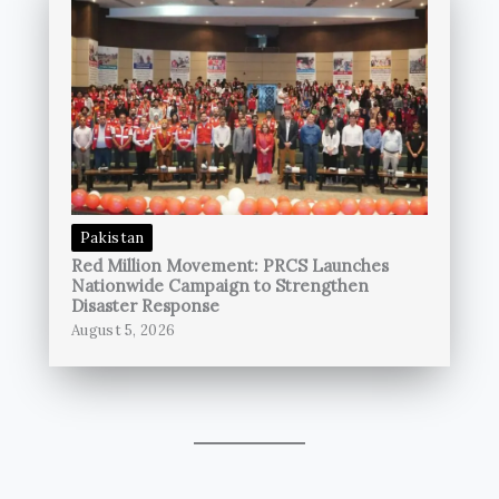
Pakistan
Red Million Movement: PRCS Launches
Nationwide Campaign to Strengthen
Disaster Response
August 5, 2026