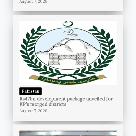
August 7, 2026
Pakistan
Rs47bn development package unveiled for
KP’s merged districts
August 7, 2026