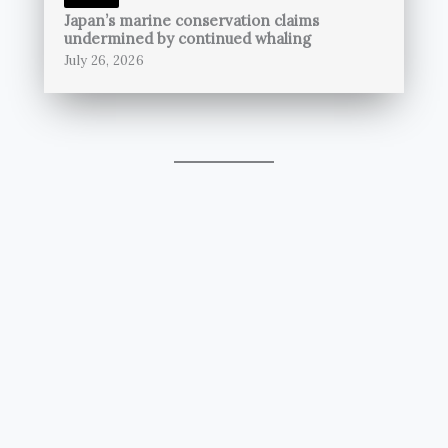
Japan’s marine conservation claims
undermined by continued whaling
July 26, 2026