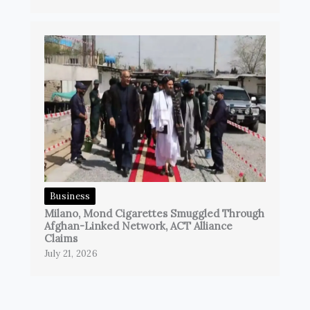
Business
Milano, Mond Cigarettes Smuggled Through
Afghan-Linked Network, ACT Alliance
Claims
July 21, 2026