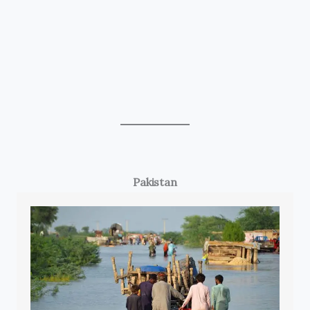
Pakistan