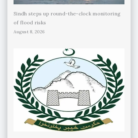
Sindh steps up round-the-clock monitoring
of flood risks
August 8, 2026