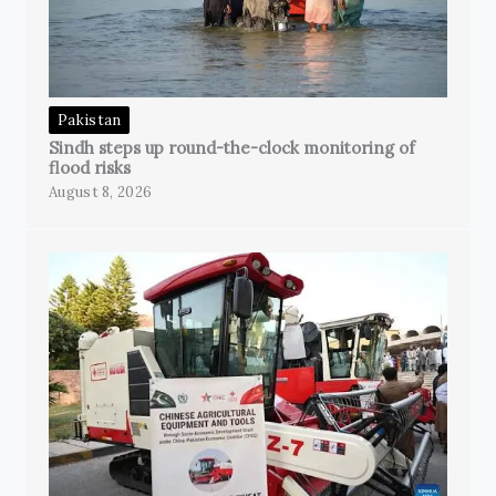
Pakistan
Sindh steps up round-the-clock monitoring of
flood risks
August 8, 2026