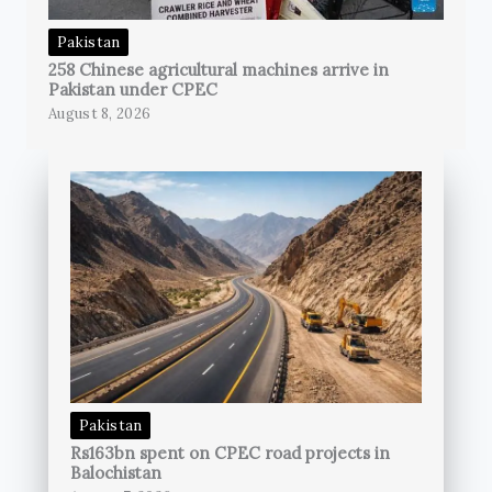
Pakistan
258 Chinese agricultural machines arrive in
Pakistan under CPEC
August 8, 2026
Pakistan
Rs163bn spent on CPEC road projects in
Balochistan