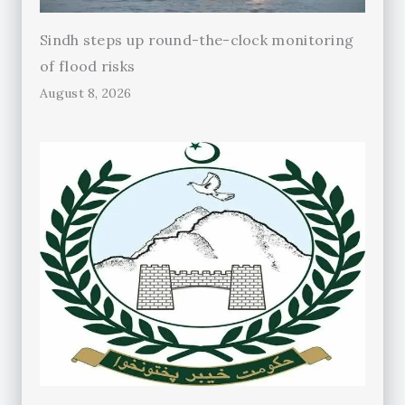
Sindh steps up round-the-clock monitoring
of flood risks
August 8, 2026