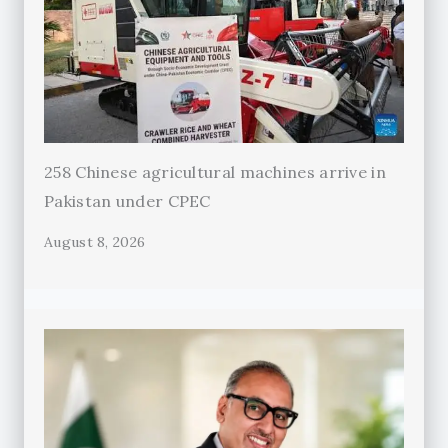
258 Chinese agricultural machines arrive in
Pakistan under CPEC
August 8, 2026