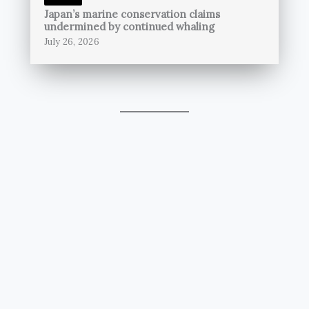
Japan’s marine conservation claims
undermined by continued whaling
July 26, 2026