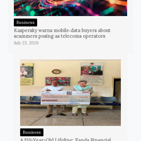
Business
Kaspersky warns mobile‑data buyers about
scammers posing as telecoms operators
July 23, 2026
Business
A 120-Year-Old Lifeline: Zanda Financial