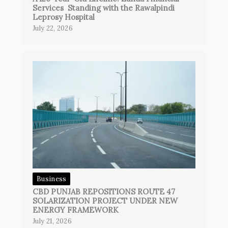
Services Standing with the Rawalpindi
Leprosy Hospital
July 22, 2026
Business
CBD PUNJAB REPOSITIONS ROUTE 47
SOLARIZATION PROJECT UNDER NEW
ENERGY FRAMEWORK
July 21, 2026