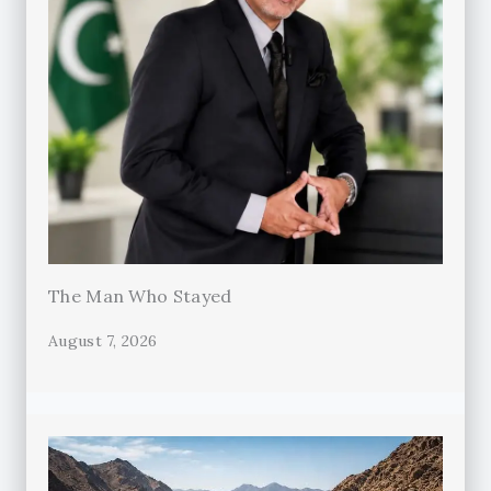
The Man Who Stayed
August 7, 2026