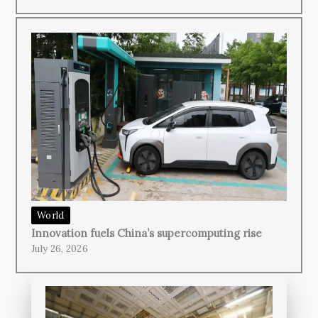
World
Innovation fuels China’s supercomputing rise
July 26, 2026