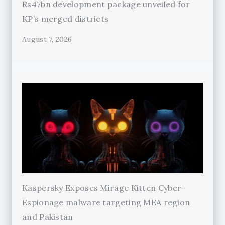
Rs47bn development package unveiled for
KP’s merged districts
August 7, 2026
Kaspersky Exposes Mirage Kitten Cyber-
Espionage malware targeting MEA region
and Pakistan