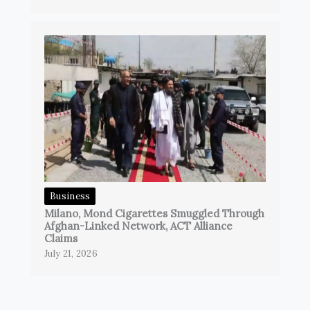
Business
Milano, Mond Cigarettes Smuggled Through
Afghan-Linked Network, ACT Alliance
Claims
July 21, 2026