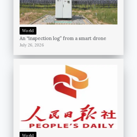
World
An “inspection log” from a smart drone
July 26, 2026
World