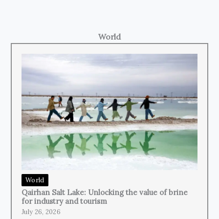
World
World
Qairhan Salt Lake: Unlocking the value of brine
for industry and tourism
July 26, 2026