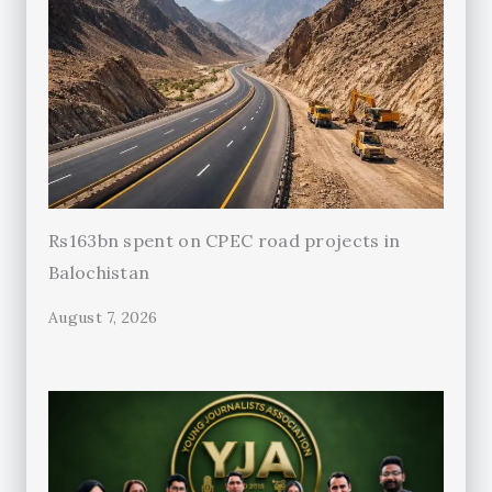
Rs163bn spent on CPEC road projects in
Balochistan
August 7, 2026