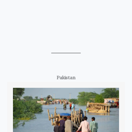
Pakistan