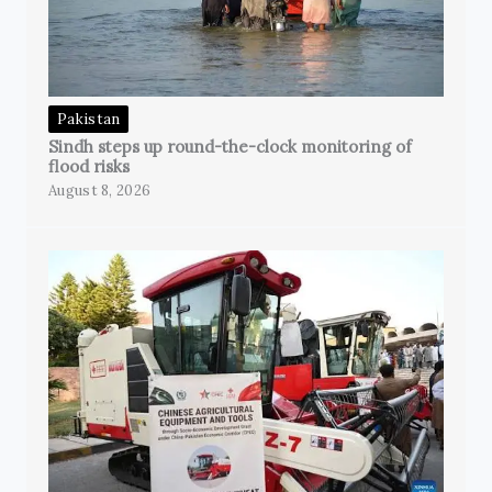
Pakistan
Sindh steps up round-the-clock monitoring of
flood risks
August 8, 2026