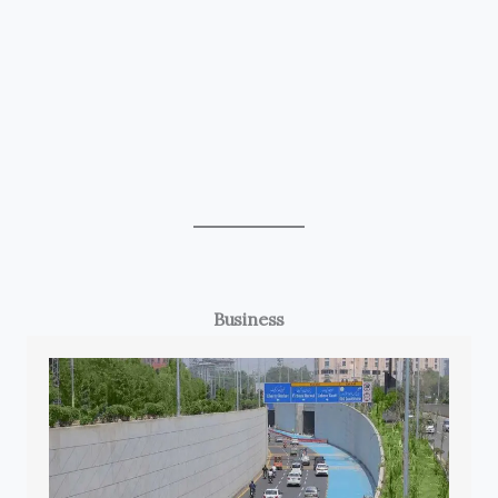
Business