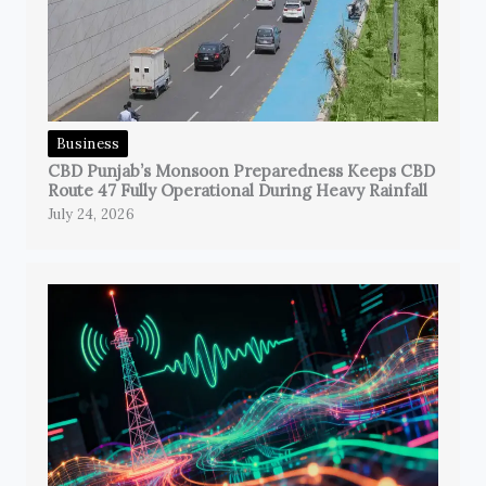
Business
CBD Punjab’s Monsoon Preparedness Keeps CBD
Route 47 Fully Operational During Heavy Rainfall
July 24, 2026