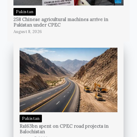
Pakistan
258 Chinese agricultural machines arrive in
Pakistan under CPEC
August 8, 2026
Pakistan
Rs163bn spent on CPEC road projects in
Balochistan