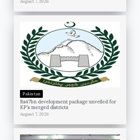
August 7, 2026
Pakistan
Rs47bn development package unveiled for
KP’s merged districts
August 7, 2026