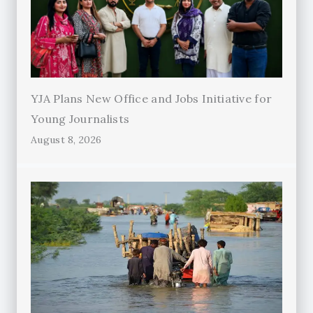
YJA Plans New Office and Jobs Initiative for
Young Journalists
August 8, 2026