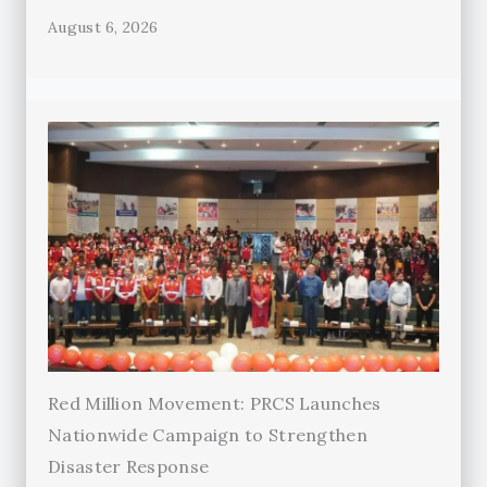
August 6, 2026
Red Million Movement: PRCS Launches
Nationwide Campaign to Strengthen
Disaster Response