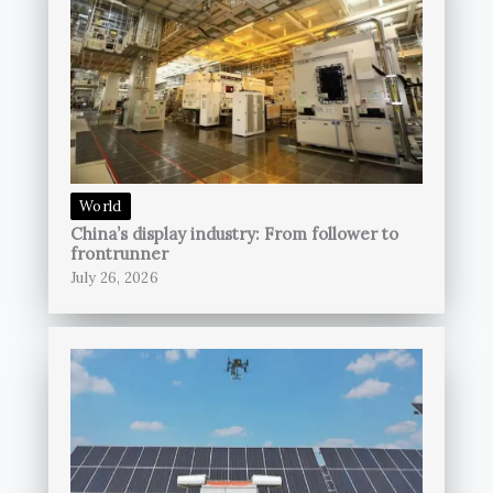
World
China’s display industry: From follower to
frontrunner
July 26, 2026