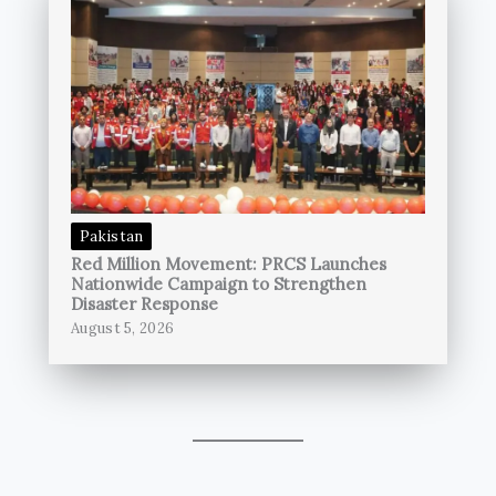
Pakistan
Red Million Movement: PRCS Launches
Nationwide Campaign to Strengthen
Disaster Response
August 5, 2026