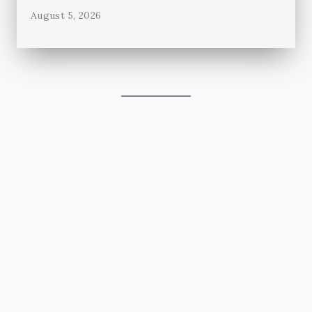
August 5, 2026