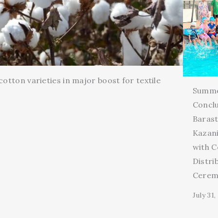
cotton varieties in major boost for textile
Summ
Conclu
Barast
Kazani
with C
Distri
Cerem
July 31,