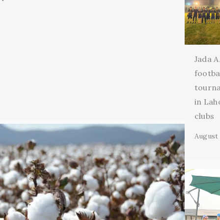
Jada A
footba
tourn
in Lah
clubs
August 