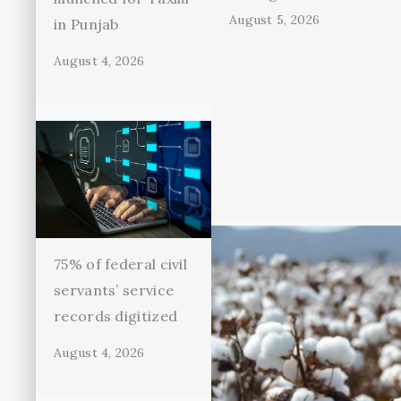
August 5, 2026
in Punjab
August 4, 2026
75% of federal civil
servants’ service
records digitized
August 4, 2026