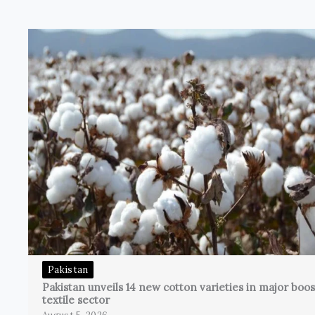
Pakistan
Pakistan unveils 14 new cotton varieties in major boos
textile sector