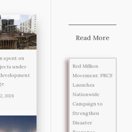
Read More
n spent on
Red Million
jects under
 development
Movement: PRCS
ge
Launches
Nationwide
2, 2026
Campaign to
Strengthen
Disaster
Response