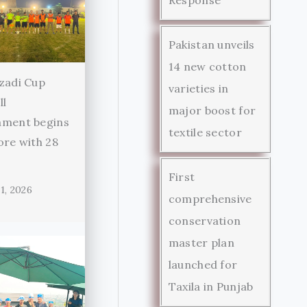
Pakistan unveils
14 new cotton
zadi Cup
varieties in
ll
major boost for
ament begins
textile sector
ore with 28
First
1, 2026
comprehensive
conservation
master plan
launched for
Taxila in Punjab