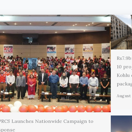
Rs7.9b
10 pro
Kohlu
packa
August 
 PRCS Launches Nationwide Campaign to
sponse