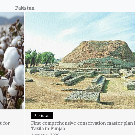
Pakistan
Pakistan
t for
First comprehensive conservation master plan 
Taxila in Punjab