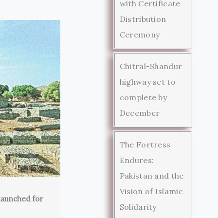
with Certificate
Distribution
Ceremony
Chitral-Shandur
highway set to
complete by
December
The Fortress
Endures:
Pakistan and the
Vision of Islamic
launched for
Solidarity