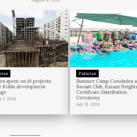
August 4, 2026
stan
Pakistan
bn spent on 10 projects
Summer Camp Concludes a
r Kohlu development
Barasti Club, Kazani Height
age
Certificate Distribution
Ceremony
t 2, 2026
July 31, 2026