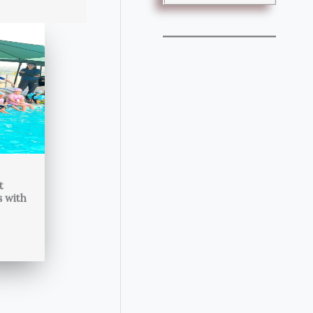
t
s with