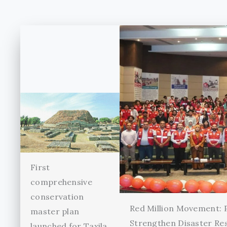
First
comprehensive
conservation
Red Million Movement:
master plan
Strengthen Disaster Re
launched for Taxila