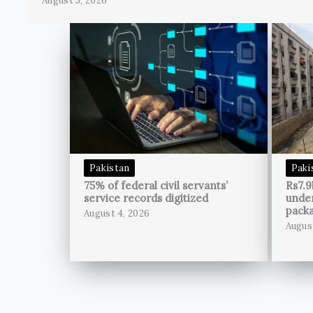
August 5, 2026
Pakistan
Paki
75% of federal civil servants’
Rs7.9
service records digitized
unde
pack
August 4, 2026
Augus