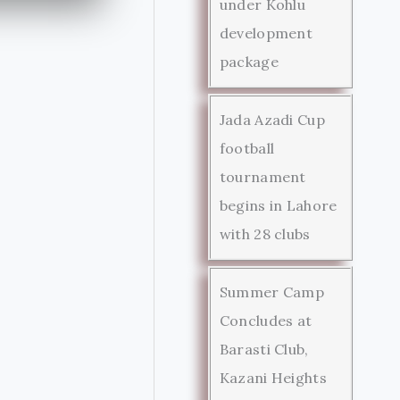
under Kohlu
development
package
Jada Azadi Cup
football
tournament
begins in Lahore
with 28 clubs
Summer Camp
Concludes at
Barasti Club,
Kazani Heights