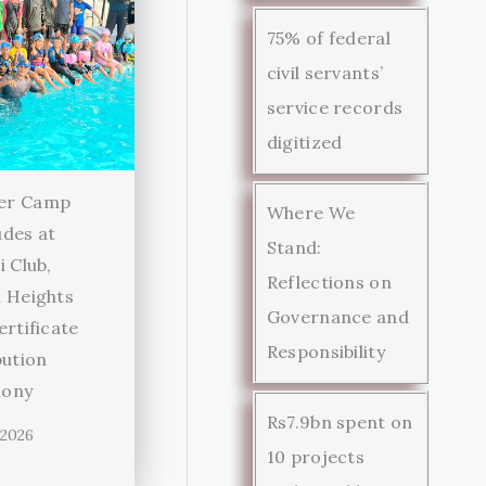
75% of federal
civil servants’
service records
digitized
er Camp
Where We
des at
Stand:
i Club,
Reflections on
 Heights
Governance and
ertificate
Responsibility
bution
ony
Rs7.9bn spent on
 2026
10 projects