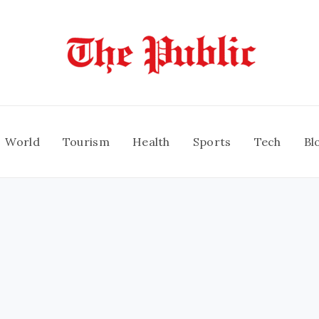
World
Tourism
Health
Sports
Tech
Bl