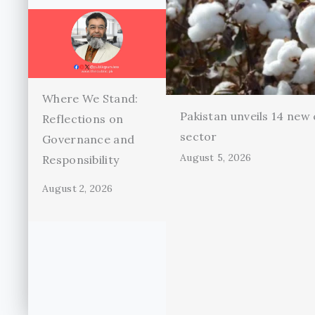
Where We Stand:
Pakistan unveils 14 new 
Reflections on
sector
Governance and
August 5, 2026
Responsibility
August 2, 2026