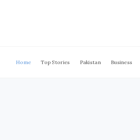
Skip
to
content
Home
Top Stories
Pakistan
Business