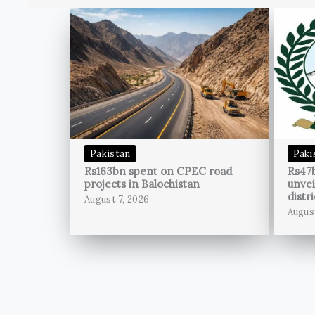
Pakistan
Paki
Rs163bn spent on CPEC road
Rs47
projects in Balochistan
unvei
distri
August 7, 2026
Augus