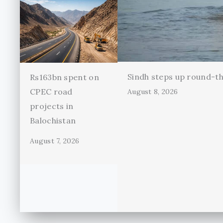
Sindh steps up round-th
Rs163bn spent on
CPEC road
August 8, 2026
projects in
Balochistan
August 7, 2026