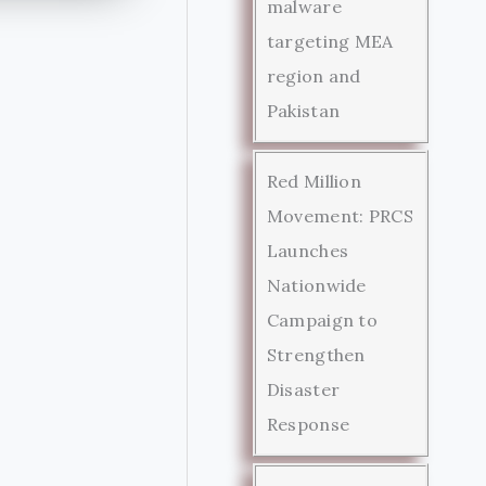
malware
targeting MEA
region and
Pakistan
Red Million
Movement: PRCS
Launches
Nationwide
Campaign to
Strengthen
Disaster
Response