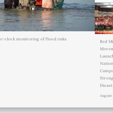
e-clock monitoring of flood risks
Red Mi
Movem
Launc
Natio
Campa
Stren
Disas
August 