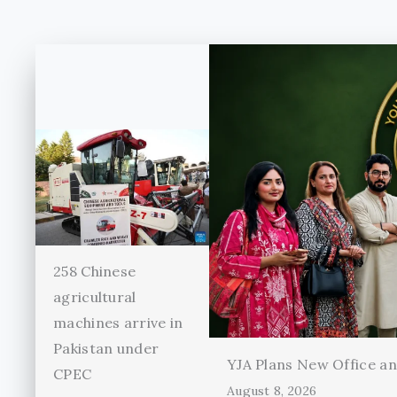
258 Chinese
agricultural
machines arrive in
Pakistan under
YJA Plans New Office and
CPEC
August 8, 2026