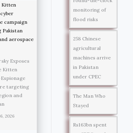
round-the-clock
monitoring of
flood risks
258 Chinese
agricultural
machines arrive
rsky Exposes
in Pakistan
 Kitten
under CPEC
-Espionage
re targeting
egion and
The Man Who
an
Stayed
6, 2026
Rs163bn spent