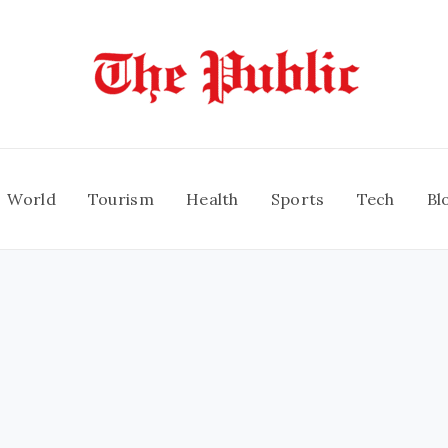
World
Tourism
Health
Sports
Tech
Bl