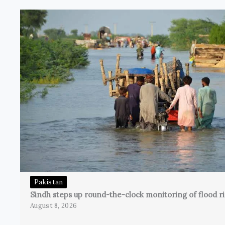
Pakistan
Sindh steps up round-the-clock monitoring of flood ri
August 8, 2026