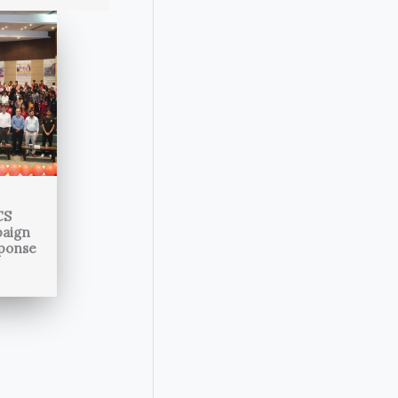
CS
paign
sponse