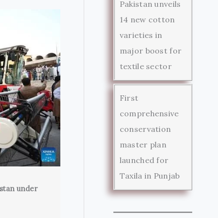
Pakistan unveils
14 new cotton
varieties in
major boost for
textile sector
First
comprehensive
conservation
master plan
launched for
Taxila in Punjab
istan under