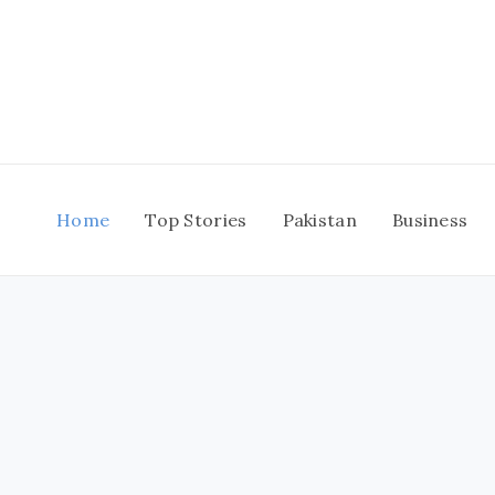
Skip
to
content
Home
Top Stories
Pakistan
Business