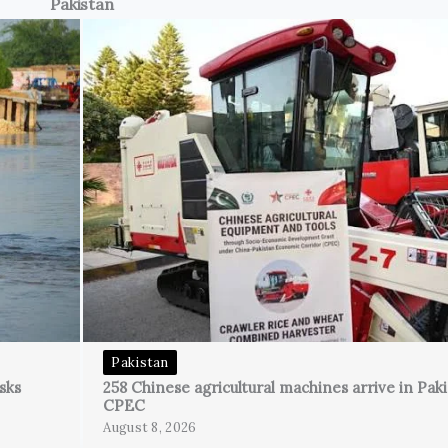
Pakistan
Pakistan
sks
258 Chinese agricultural machines arrive in Pak
CPEC
August 8, 2026