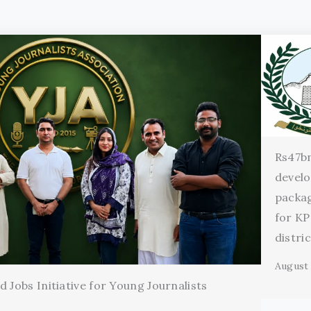
Rs47b
devel
packag
for KP
distri
August 
 Jobs Initiative for Young Journalists