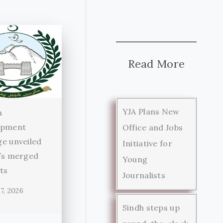
Read More
YJA Plans New
n
opment
Office and Jobs
e unveiled
Initiative for
’s merged
Young
cts
Journalists
7, 2026
Sindh steps up