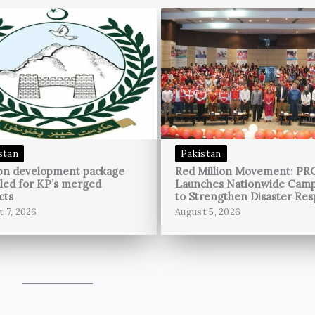
stan
Pakistan
bn development package
Red Million Movement: PR
led for KP’s merged
Launches Nationwide Cam
cts
to Strengthen Disaster Re
t 7, 2026
August 5, 2026