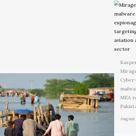
Kaspe
Mirage
Cyber
malwa
MEA r
Pakist
August 