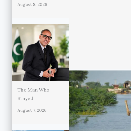
August 8, 2026
The Man Who
Stayed
August 7, 2026