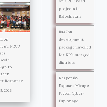
on CPEC road
projects in
Balochistan
Rs47bn
llion
development
ent: PRCS
package unveiled
hes
for KP’s merged
nwide
districts
ign to
gthen
Kaspersky
ter Response
Exposes Mirage
5, 2026
Kitten Cyber-
Espionage