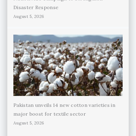
Disaster Response
August 5, 2026
Pakistan unveils 14 new cotton varieties in
major boost for textile sector
August 5, 2026