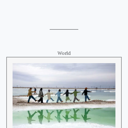
World