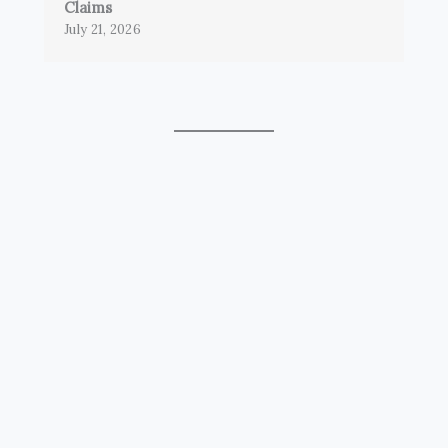
Claims
July 21, 2026