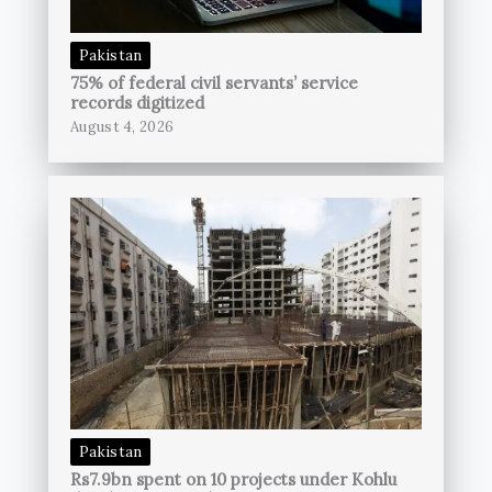
Pakistan
75% of federal civil servants’ service
records digitized
August 4, 2026
Pakistan
Rs7.9bn spent on 10 projects under Kohlu