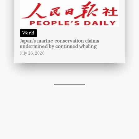
World
Japan’s marine conservation claims
undermined by continued whaling
July 26, 2026