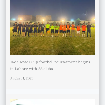
Jada Azadi Cup football tournament begins
in Lahore with 28 clubs
August 1, 2026