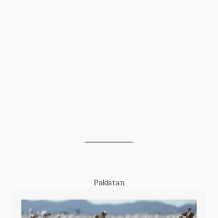
Pakistan