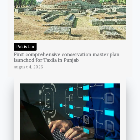
Pakistan
First comprehensive conservation master plan
launched for Taxila in Punjab
August 4, 2026