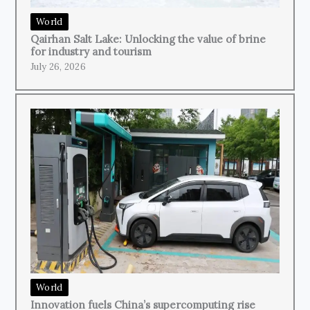
World
Qairhan Salt Lake: Unlocking the value of brine
for industry and tourism
July 26, 2026
World
Innovation fuels China’s supercomputing rise