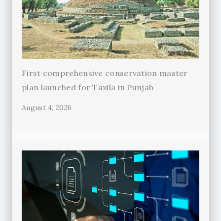
First comprehensive conservation master
plan launched for Taxila in Punjab
August 4, 2026