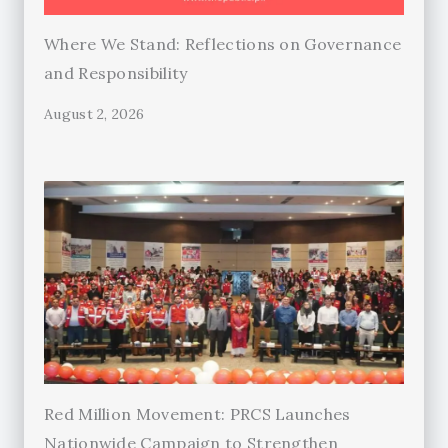
Where We Stand: Reflections on Governance
and Responsibility
August 2, 2026
Red Million Movement: PRCS Launches
Nationwide Campaign to Strengthen