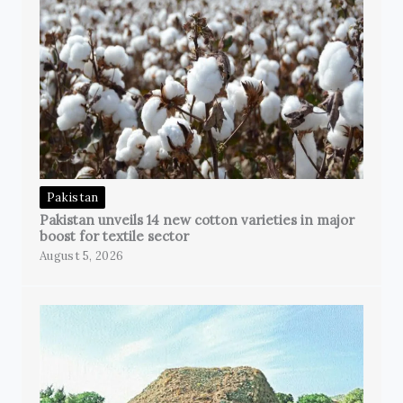
Pakistan
Pakistan unveils 14 new cotton varieties in major
boost for textile sector
August 5, 2026