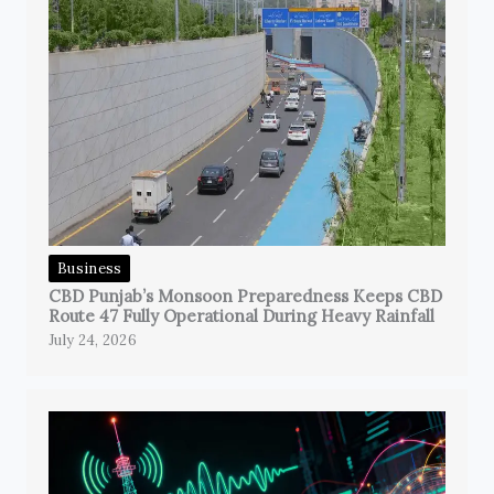
Business
CBD Punjab’s Monsoon Preparedness Keeps CBD
Route 47 Fully Operational During Heavy Rainfall
July 24, 2026