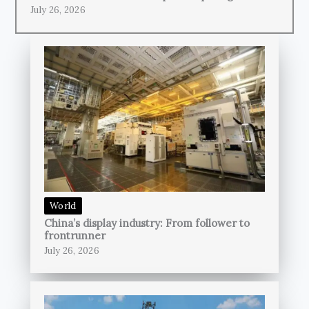
July 26, 2026
World
China’s display industry: From follower to
frontrunner
July 26, 2026