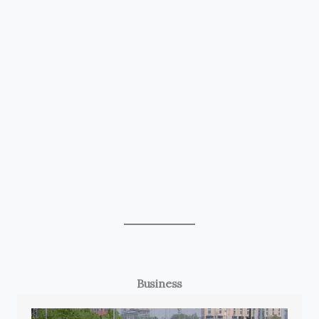
Business