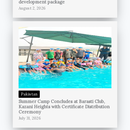
development package
August 2, 2026
Pakistan
Summer Camp Concludes at Barasti Club,
Kazani Heights with Certificate Distribution
Ceremony
July 31, 2026