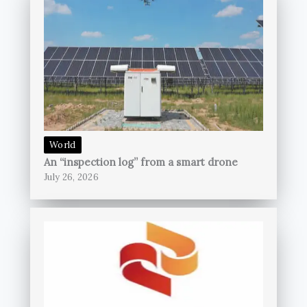
World
An “inspection log” from a smart drone
July 26, 2026