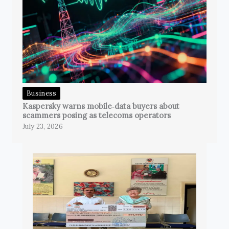
Business
Kaspersky warns mobile‑data buyers about
scammers posing as telecoms operators
July 23, 2026