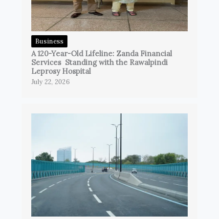
Business
A 120-Year-Old Lifeline: Zanda Financial
Services Standing with the Rawalpindi
Leprosy Hospital
July 22, 2026