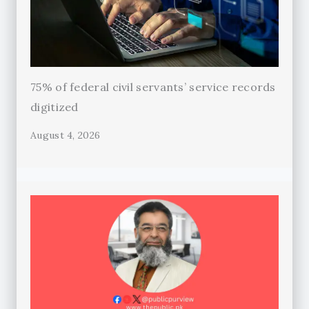
75% of federal civil servants’ service records
digitized
August 4, 2026