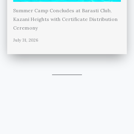
Summer Camp Concludes at Barasti Club,
Kazani Heights with Certificate Distribution
Ceremony
July 31, 2026