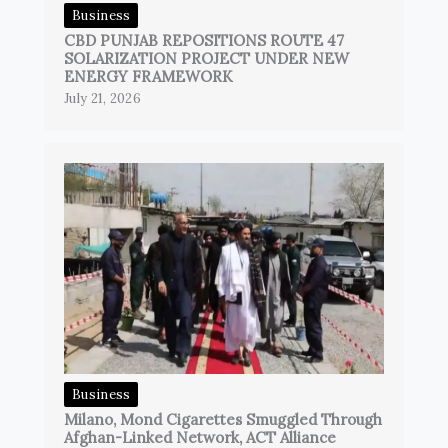
Business
CBD PUNJAB REPOSITIONS ROUTE 47
SOLARIZATION PROJECT UNDER NEW
ENERGY FRAMEWORK
July 21, 2026
Business
Milano, Mond Cigarettes Smuggled Through
Afghan-Linked Network, ACT Alliance