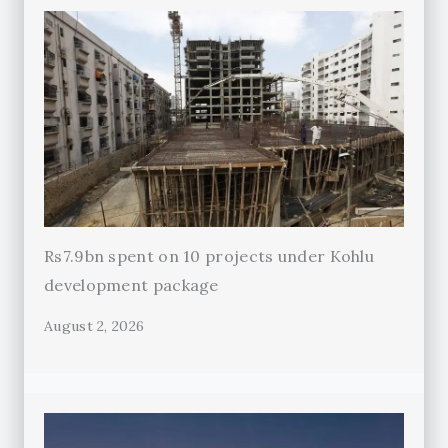
Rs7.9bn spent on 10 projects under Kohlu
development package
August 2, 2026