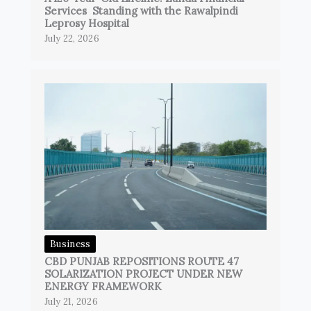
Services Standing with the Rawalpindi
Leprosy Hospital
July 22, 2026
Business
CBD PUNJAB REPOSITIONS ROUTE 47
SOLARIZATION PROJECT UNDER NEW
ENERGY FRAMEWORK
July 21, 2026