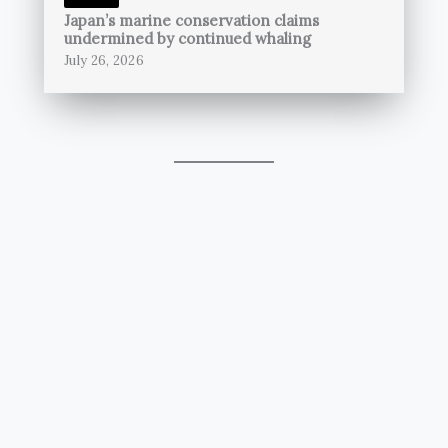
Japan’s marine conservation claims
undermined by continued whaling
July 26, 2026