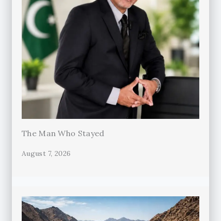
The Man Who Stayed
August 7, 2026