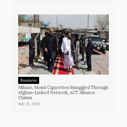
Business
Milano, Mond Cigarettes Smuggled Through
Afghan-Linked Network, ACT Alliance
Claims
July 21, 2026