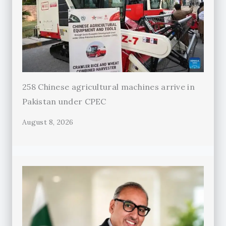
258 Chinese agricultural machines arrive in
Pakistan under CPEC
August 8, 2026