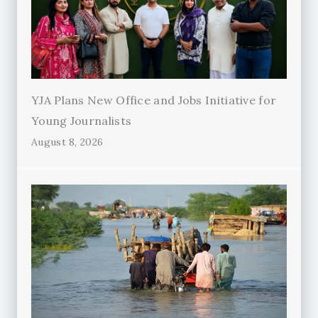
YJA Plans New Office and Jobs Initiative for
Young Journalists
August 8, 2026