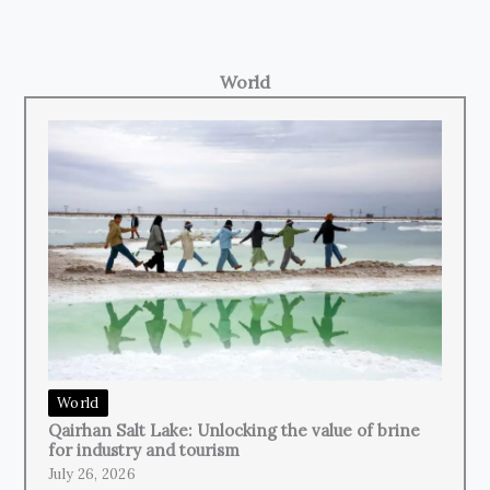
World
World
Qairhan Salt Lake: Unlocking the value of brine
for industry and tourism
July 26, 2026