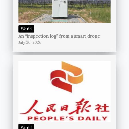
World
An “inspection log” from a smart drone
July 26, 2026
World