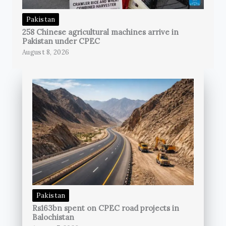
Pakistan
258 Chinese agricultural machines arrive in
Pakistan under CPEC
August 8, 2026
Pakistan
Rs163bn spent on CPEC road projects in
Balochistan