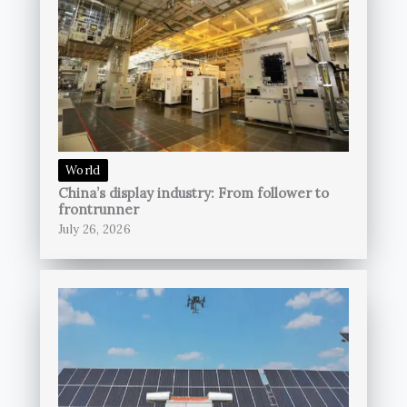
World
China’s display industry: From follower to
frontrunner
July 26, 2026