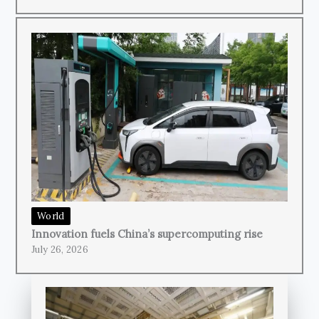
World
Innovation fuels China’s supercomputing rise
July 26, 2026