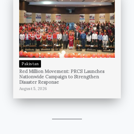
Pakistan
Red Million Movement: PRCS Launches
Nationwide Campaign to Strengthen
Disaster Response
August 5, 2026