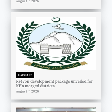
August 7, 2026
Pakistan
Rs47bn development package unveiled for
KP’s merged districts
August 7, 2026