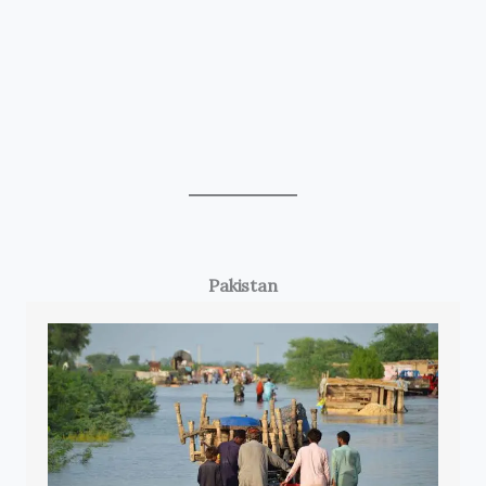
Pakistan