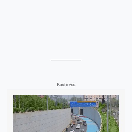
Business