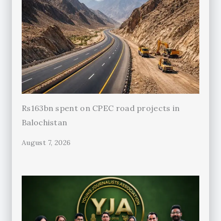
Rs163bn spent on CPEC road projects in
Balochistan
August 7, 2026