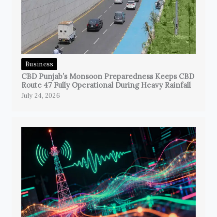
Business
CBD Punjab’s Monsoon Preparedness Keeps CBD
Route 47 Fully Operational During Heavy Rainfall
July 24, 2026