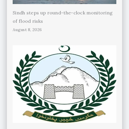
Sindh steps up round-the-clock monitoring
of flood risks
August 8, 2026