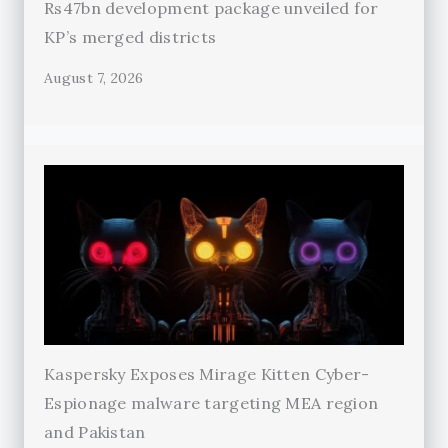
Rs47bn development package unveiled for
KP’s merged districts
August 7, 2026
Kaspersky Exposes Mirage Kitten Cyber-
Espionage malware targeting MEA region
and Pakistan