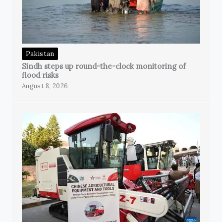
Pakistan
Sindh steps up round-the-clock monitoring of
flood risks
August 8, 2026