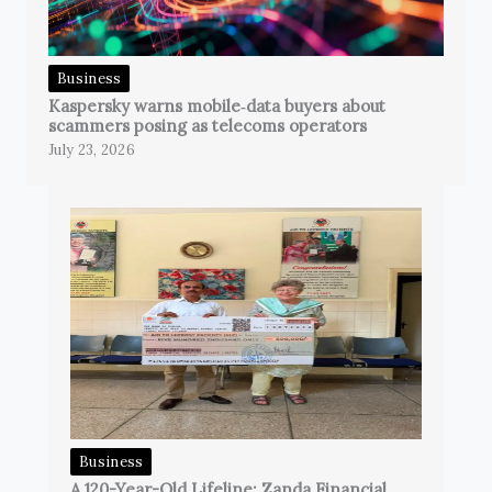
Business
Kaspersky warns mobile‑data buyers about
scammers posing as telecoms operators
July 23, 2026
Business
A 120-Year-Old Lifeline: Zanda Financial