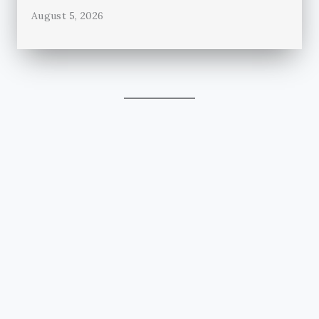
August 5, 2026