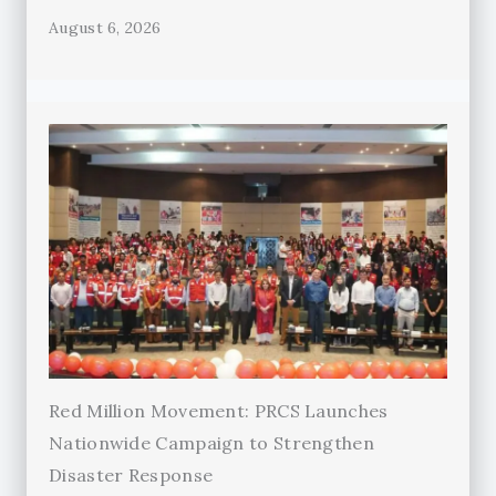
August 6, 2026
Red Million Movement: PRCS Launches
Nationwide Campaign to Strengthen
Disaster Response