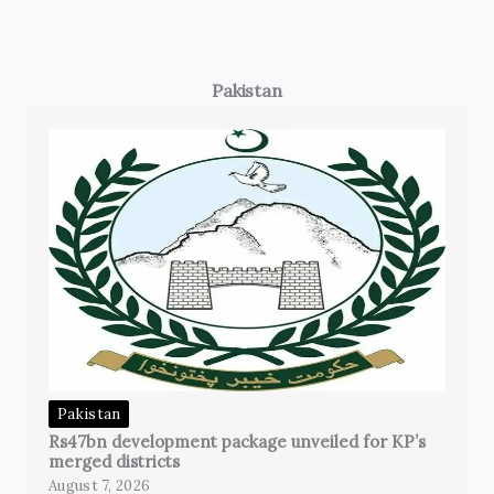
Pakistan
Pakistan
Rs47bn development package unveiled for KP’s
merged districts
August 7, 2026