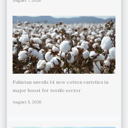
August 7, 2026
Pakistan unveils 14 new cotton varieties in
major boost for textile sector
August 5, 2026