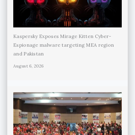
Kaspersky Exposes Mirage Kitten Cyber-
Espionage malware targeting MEA region
and Pakistan
August 6, 2026