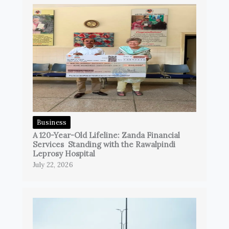
Business
A 120-Year-Old Lifeline: Zanda Financial
Services Standing with the Rawalpindi
Leprosy Hospital
July 22, 2026