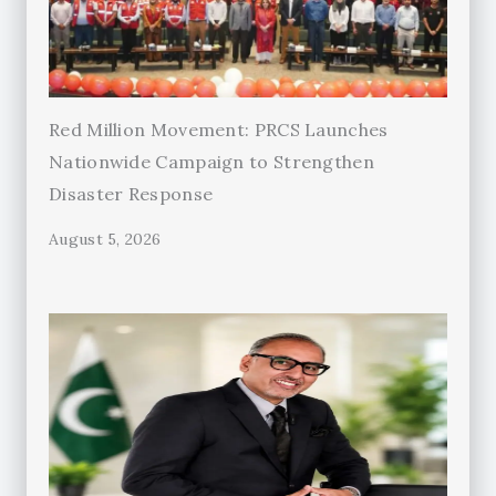
Red Million Movement: PRCS Launches
Nationwide Campaign to Strengthen
Disaster Response
August 5, 2026