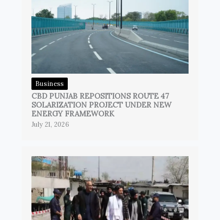
Business
CBD PUNJAB REPOSITIONS ROUTE 47
SOLARIZATION PROJECT UNDER NEW
ENERGY FRAMEWORK
July 21, 2026