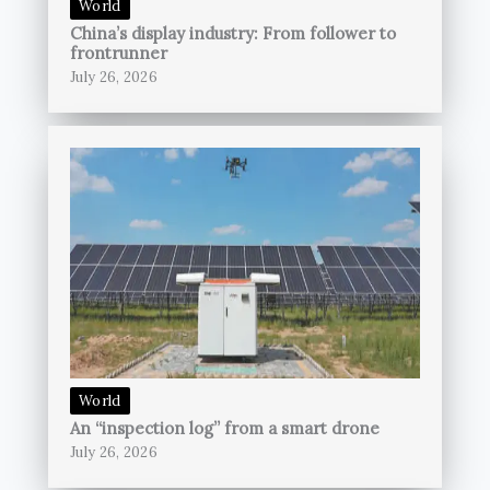
World
China’s display industry: From follower to
frontrunner
July 26, 2026
World
An “inspection log” from a smart drone
July 26, 2026