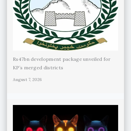
Rs47bn development package unveiled for
KP’s merged districts
August 7, 2026