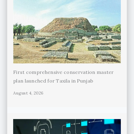
First comprehensive conservation master
plan launched for Taxila in Punjab
August 4, 2026