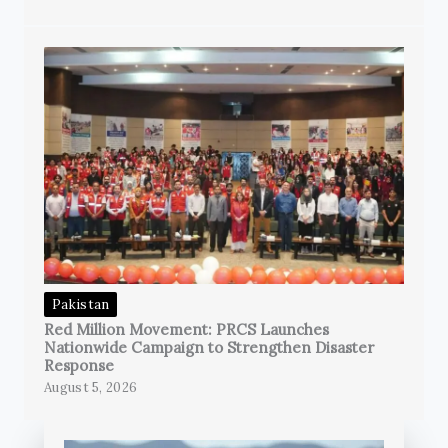
Pakistan
Red Million Movement: PRCS Launches
Nationwide Campaign to Strengthen Disaster
Response
August 5, 2026