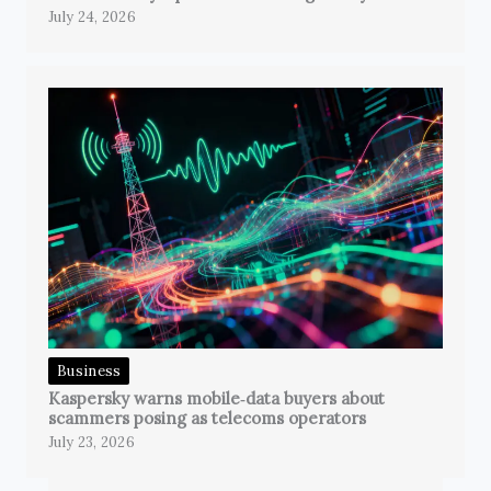
July 24, 2026
Business
Kaspersky warns mobile‑data buyers about
scammers posing as telecoms operators
July 23, 2026