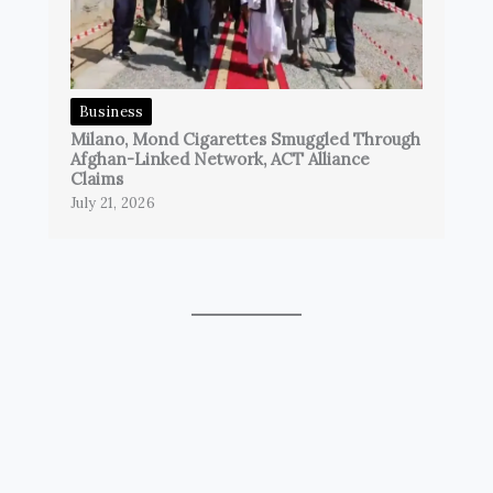
Business
Milano, Mond Cigarettes Smuggled Through
Afghan-Linked Network, ACT Alliance
Claims
July 21, 2026