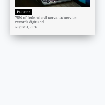
Pakistan
75% of federal civil servants’ service
records digitized
August 4, 2026