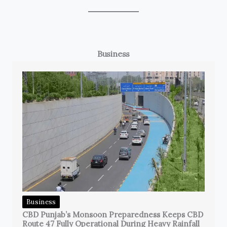
Business
Business
CBD Punjab’s Monsoon Preparedness Keeps CBD
Route 47 Fully Operational During Heavy Rainfall