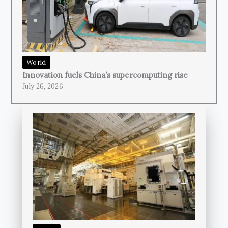
World
Innovation fuels China’s supercomputing rise
July 26, 2026