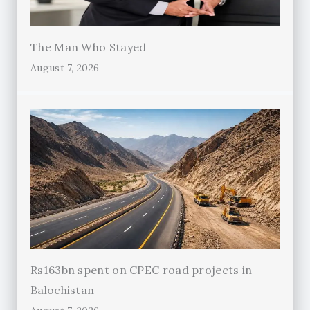
The Man Who Stayed
August 7, 2026
Rs163bn spent on CPEC road projects in
Balochistan