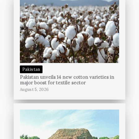
Pakistan
Pakistan unveils 14 new cotton varieties in
major boost for textile sector
August 5, 2026