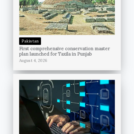
Pakistan
First comprehensive conservation master
plan launched for Taxila in Punjab
August 4, 2026