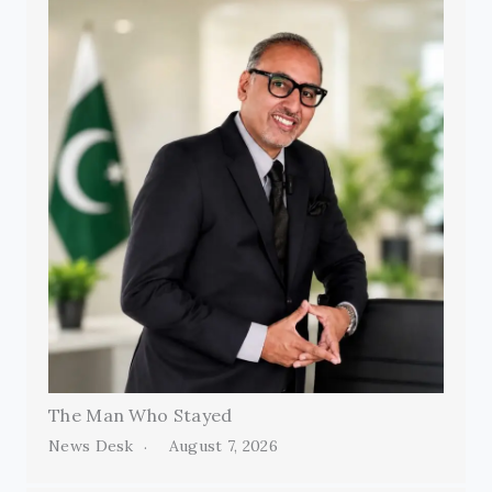
The Man Who Stayed
News Desk
August 7, 2026