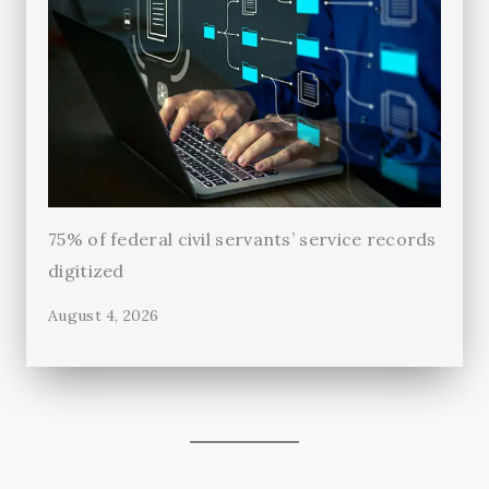
75% of federal civil servants’ service records
digitized
August 4, 2026