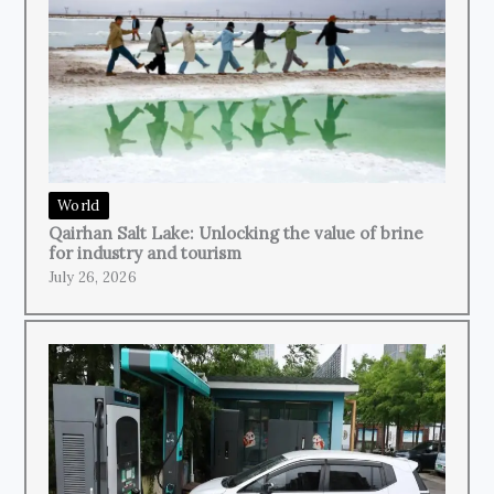
World
Qairhan Salt Lake: Unlocking the value of brine
for industry and tourism
July 26, 2026