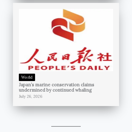
World
Japan’s marine conservation claims
undermined by continued whaling
July 26, 2026