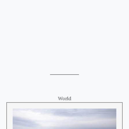
World