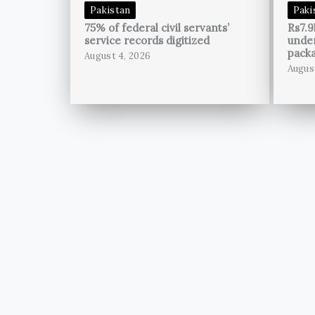
Pakistan
Paki
75% of federal civil servants’
Rs7.9
service records digitized
unde
pack
August 4, 2026
Augus