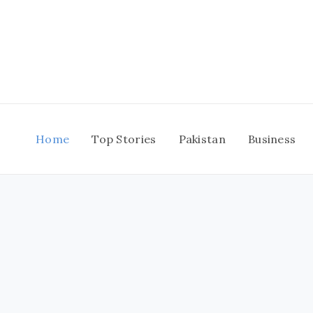
Skip
to
content
Home
Top Stories
Pakistan
Business