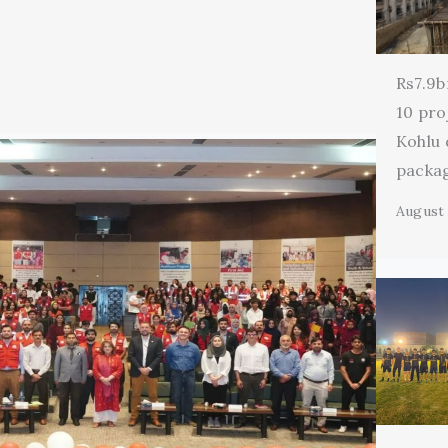
Rs7.9b
10 pro
Kohlu
packa
August 