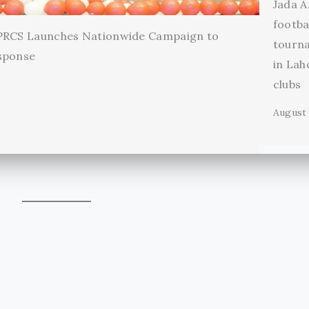
Jada A
footba
 PRCS Launches Nationwide Campaign to
tourn
sponse
in Lah
clubs
August 