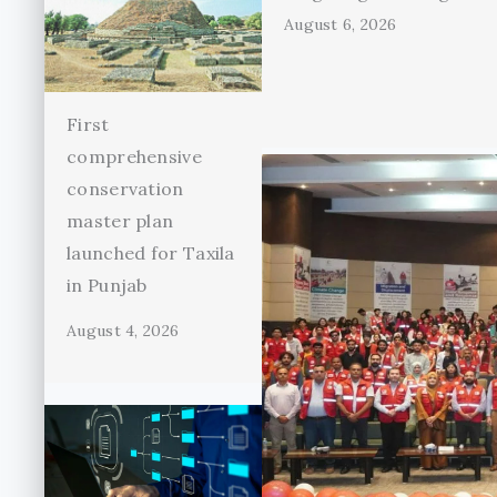
August 6, 2026
First
comprehensive
conservation
master plan
launched for Taxila
in Punjab
August 4, 2026