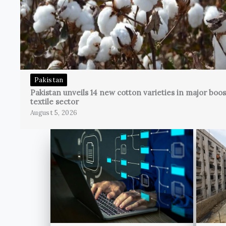
Pakistan
Pakistan unveils 14 new cotton varieties in major boos
textile sector
August 5, 2026