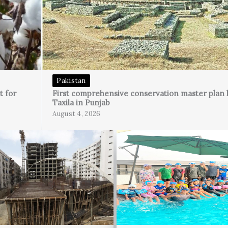
Pakistan
t for
First comprehensive conservation master plan 
Taxila in Punjab
August 4, 2026