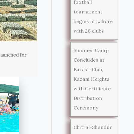
football
tournament
begins in Lahore
with 28 clubs
Summer Camp
launched for
Concludes at
Barasti Club,
Kazani Heights
with Certificate
Distribution
Ceremony
Chitral-Shandur