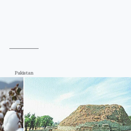
Pakistan