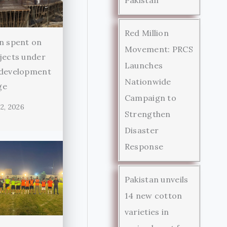
Red Million
n spent on
Movement: PRCS
jects under
Launches
 development
Nationwide
ge
Campaign to
2, 2026
Strengthen
Disaster
Response
Pakistan unveils
14 new cotton
varieties in