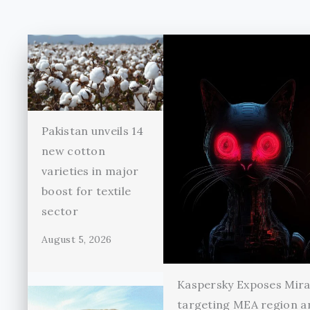
Pakistan unveils 14
new cotton
varieties in major
boost for textile
sector
August 5, 2026
Kaspersky Exposes Mir
targeting MEA region a