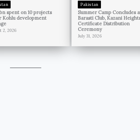
stan
Pakistan
bn spent on 10 projects
Summer Camp Concludes a
r Kohlu development
Barasti Club, Kazani Height
age
Certificate Distribution
Ceremony
t 2, 2026
July 31, 2026