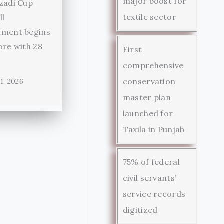
major boost for
zadi Cup
textile sector
ll
ament begins
ore with 28
First
comprehensive
conservation
1, 2026
master plan
launched for
Taxila in Punjab
75% of federal
civil servants’
service records
digitized