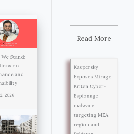
Read More
 We Stand:
tions on
Kaspersky
nance and
Exposes Mirage
sibility
Kitten Cyber-
2, 2026
Espionage
malware
targeting MEA
region and
Pakistan