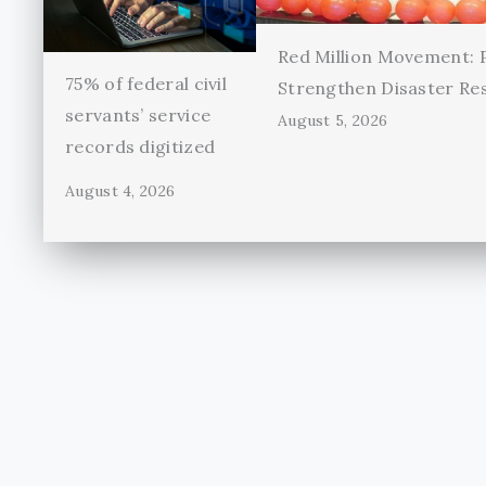
Red Million Movement:
75% of federal civil
Strengthen Disaster Re
servants’ service
August 5, 2026
records digitized
August 4, 2026