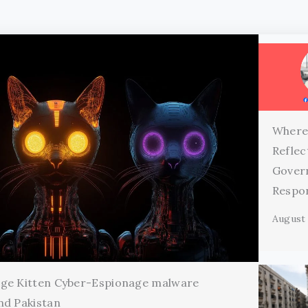
Where
Reflec
Gover
Respon
August 
age Kitten Cyber-Espionage malware
nd Pakistan