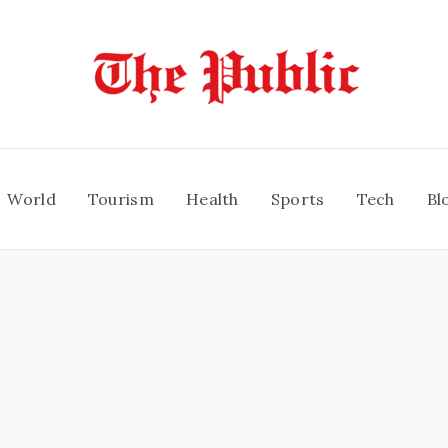
World
Tourism
Health
Sports
Tech
Bl