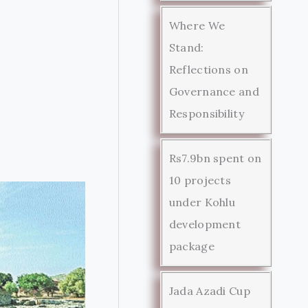
Where We
Stand:
Reflections on
Governance and
Responsibility
Rs7.9bn spent on
10 projects
under Kohlu
development
package
Jada Azadi Cup