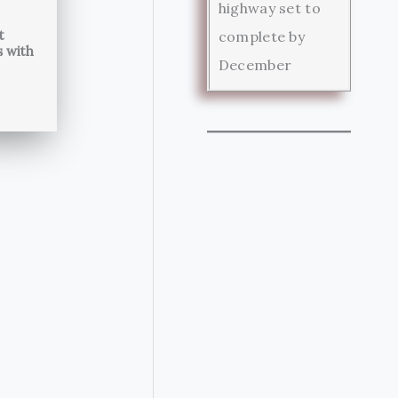
highway set to
t
complete by
s with
December