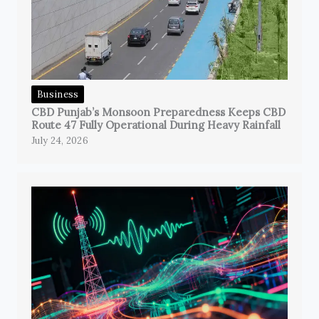
Business
CBD Punjab’s Monsoon Preparedness Keeps CBD
Route 47 Fully Operational During Heavy Rainfall
July 24, 2026