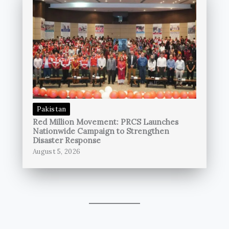
Pakistan
Red Million Movement: PRCS Launches
Nationwide Campaign to Strengthen
Disaster Response
August 5, 2026