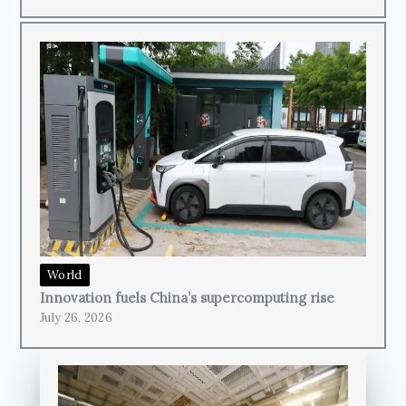
World
Innovation fuels China’s supercomputing rise
July 26, 2026