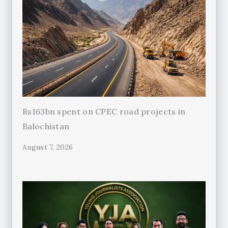
Rs163bn spent on CPEC road projects in
Balochistan
August 7, 2026