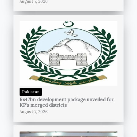
August 7, 2026
Pakistan
Rs47bn development package unveiled for
KP’s merged districts
August 7, 2026