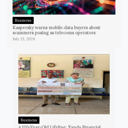
Business
Kaspersky warns mobile‑data buyers about
scammers posing as telecoms operators
July 23, 2026
Business
A 120-Year-Old Lifeline: Zanda Financial