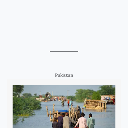
Pakistan