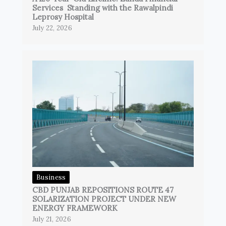
Services Standing with the Rawalpindi
Leprosy Hospital
July 22, 2026
Business
CBD PUNJAB REPOSITIONS ROUTE 47
SOLARIZATION PROJECT UNDER NEW
ENERGY FRAMEWORK
July 21, 2026