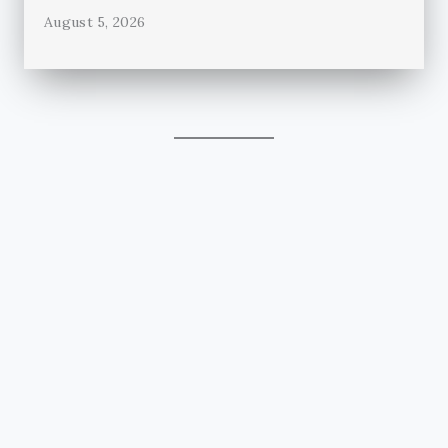
August 5, 2026