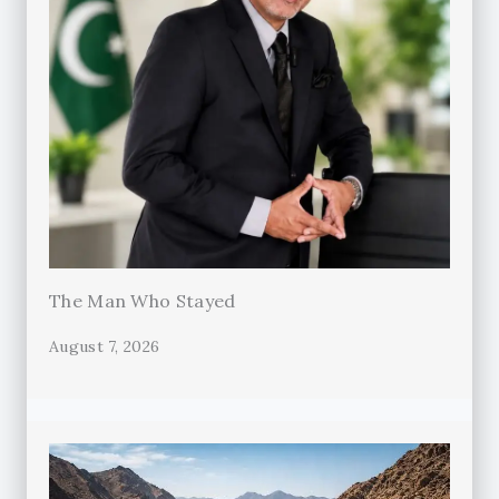
The Man Who Stayed
August 7, 2026