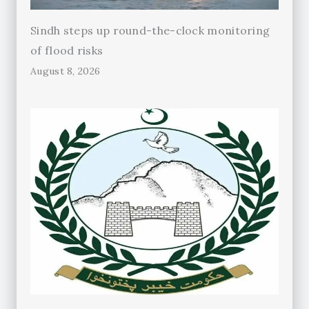
Sindh steps up round-the-clock monitoring
of flood risks
August 8, 2026