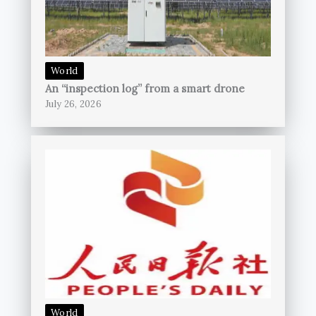
World
An “inspection log” from a smart drone
July 26, 2026
World