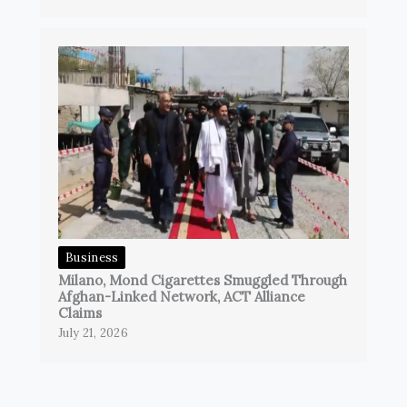
Business
Milano, Mond Cigarettes Smuggled Through
Afghan-Linked Network, ACT Alliance
Claims
July 21, 2026