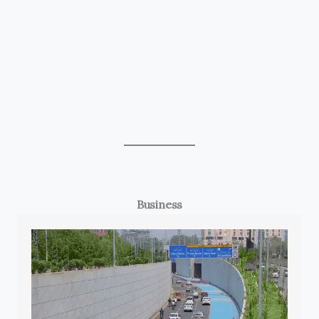
Business