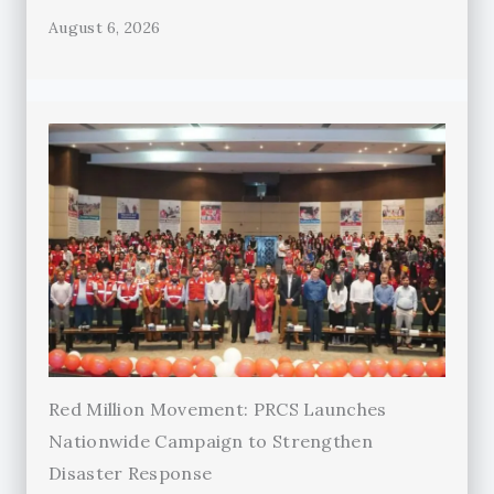
August 6, 2026
Red Million Movement: PRCS Launches
Nationwide Campaign to Strengthen
Disaster Response