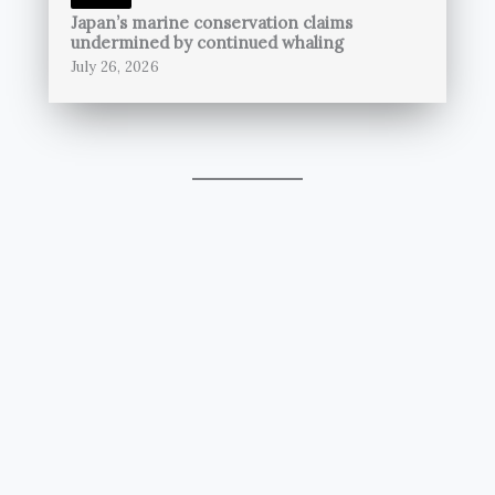
Japan’s marine conservation claims
undermined by continued whaling
July 26, 2026