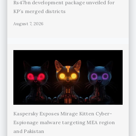
Rs47bn development package unveiled for
KP’s merged districts
August 7, 2026
Kaspersky Exposes Mirage Kitten Cyber-
Espionage malware targeting MEA region
and Pakistan