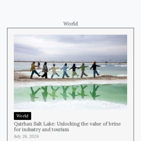
World
World
Qairhan Salt Lake: Unlocking the value of brine
for industry and tourism
July 26, 2026