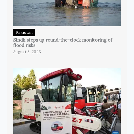
Pakistan
Sindh steps up round-the-clock monitoring of
flood risks
August 8, 2026