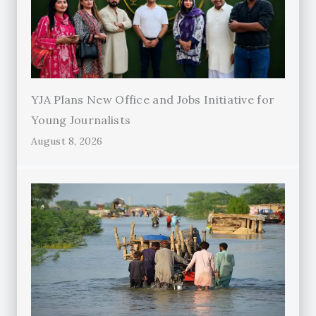
YJA Plans New Office and Jobs Initiative for
Young Journalists
August 8, 2026