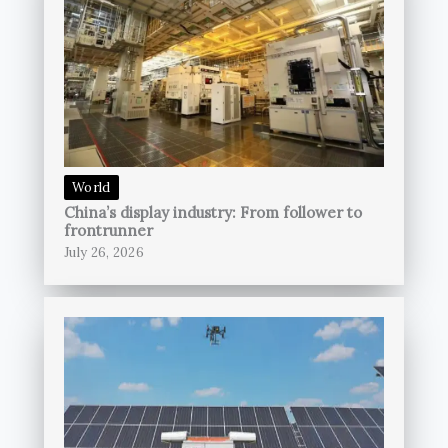
World
China’s display industry: From follower to
frontrunner
July 26, 2026