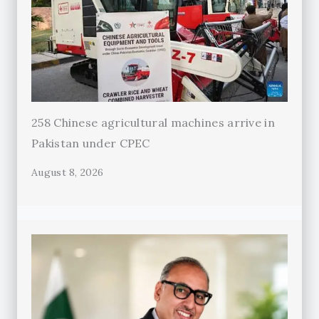
258 Chinese agricultural machines arrive in
Pakistan under CPEC
August 8, 2026