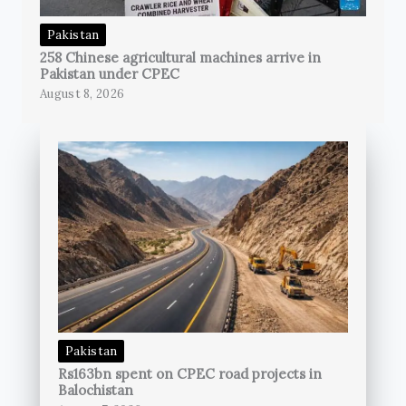
Pakistan
258 Chinese agricultural machines arrive in
Pakistan under CPEC
August 8, 2026
Pakistan
Rs163bn spent on CPEC road projects in
Balochistan