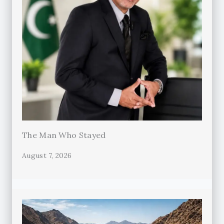
The Man Who Stayed
August 7, 2026