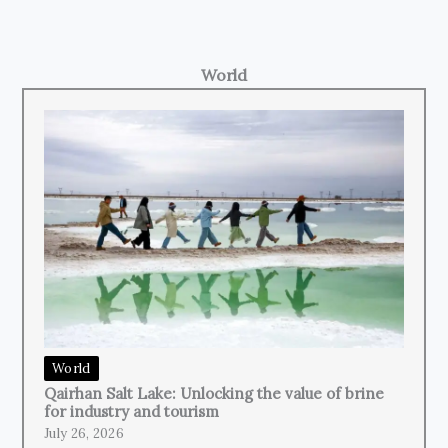
World
World
Qairhan Salt Lake: Unlocking the value of brine
for industry and tourism
July 26, 2026