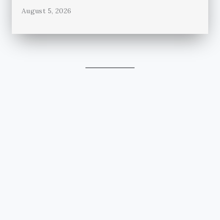
August 5, 2026