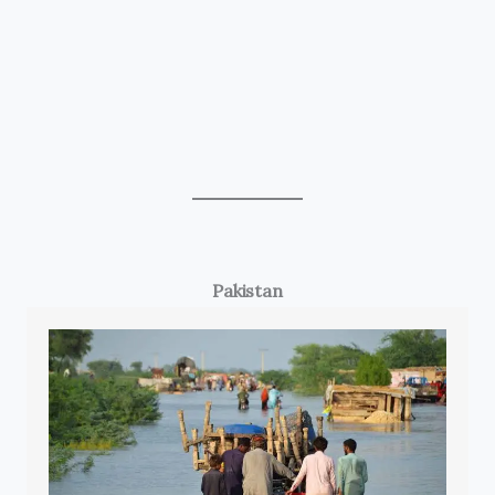
Pakistan