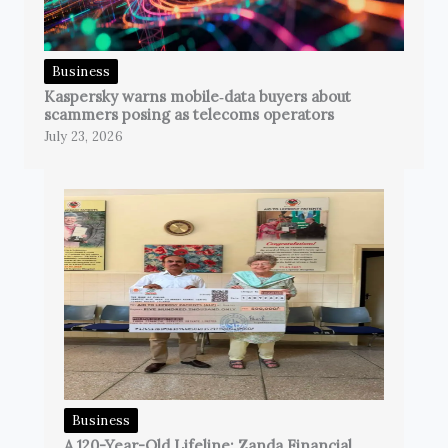
Business
Kaspersky warns mobile‑data buyers about
scammers posing as telecoms operators
July 23, 2026
Business
A 120-Year-Old Lifeline: Zanda Financial