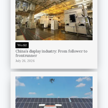
World
China’s display industry: From follower to
frontrunner
July 26, 2026