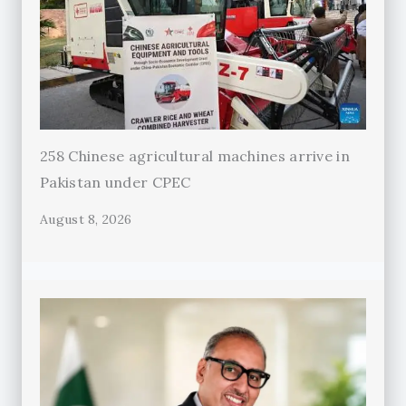
258 Chinese agricultural machines arrive in
Pakistan under CPEC
August 8, 2026