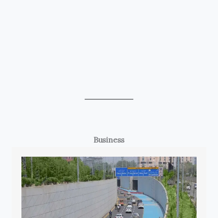
Business