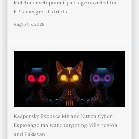
Rs47bn development package unveiled for
KP’s merged districts
August 7, 2026
Kaspersky Exposes Mirage Kitten Cyber-
Espionage malware targeting MEA region
and Pakistan