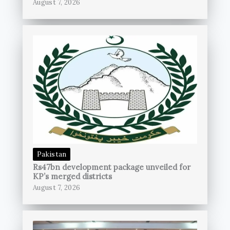
August 7, 2026
Pakistan
Rs47bn development package unveiled for
KP’s merged districts
August 7, 2026