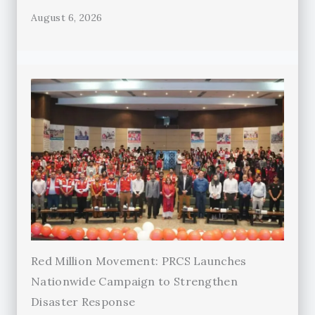
August 6, 2026
Red Million Movement: PRCS Launches
Nationwide Campaign to Strengthen
Disaster Response