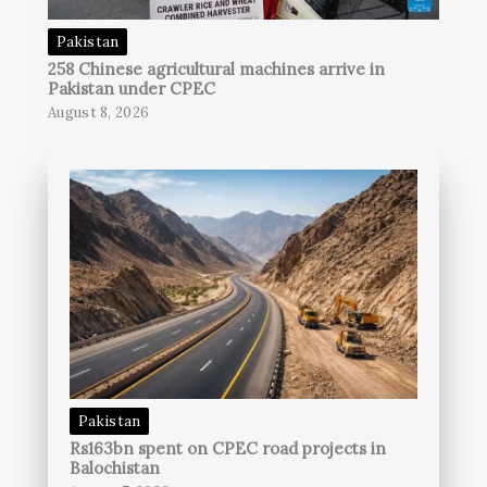
Pakistan
258 Chinese agricultural machines arrive in
Pakistan under CPEC
August 8, 2026
Pakistan
Rs163bn spent on CPEC road projects in
Balochistan