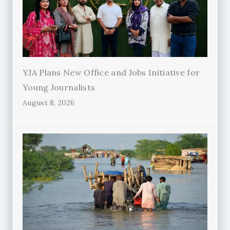
YJA Plans New Office and Jobs Initiative for
Young Journalists
August 8, 2026