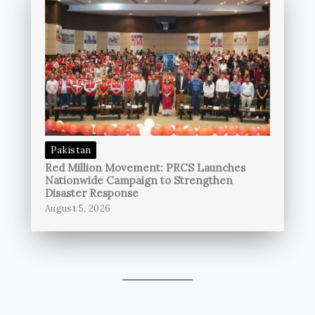
Pakistan
Red Million Movement: PRCS Launches
Nationwide Campaign to Strengthen
Disaster Response
August 5, 2026