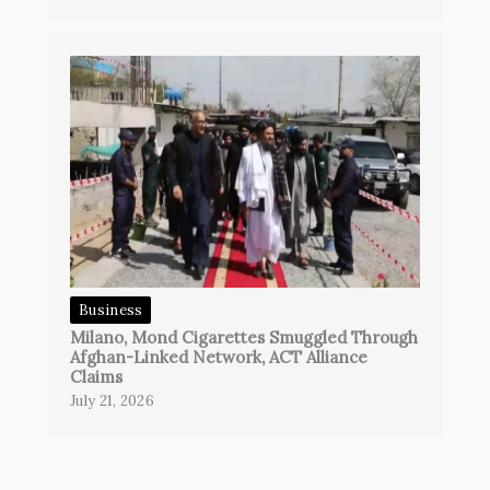
Business
Milano, Mond Cigarettes Smuggled Through
Afghan-Linked Network, ACT Alliance
Claims
July 21, 2026