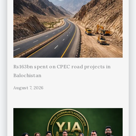
Rs163bn spent on CPEC road projects in
Balochistan
August 7, 2026