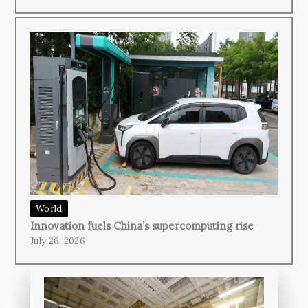
World
Innovation fuels China’s supercomputing rise
July 26, 2026