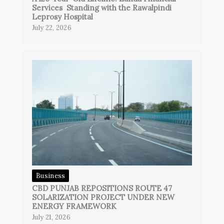
Services Standing with the Rawalpindi
Leprosy Hospital
July 22, 2026
Business
CBD PUNJAB REPOSITIONS ROUTE 47
SOLARIZATION PROJECT UNDER NEW
ENERGY FRAMEWORK
July 21, 2026