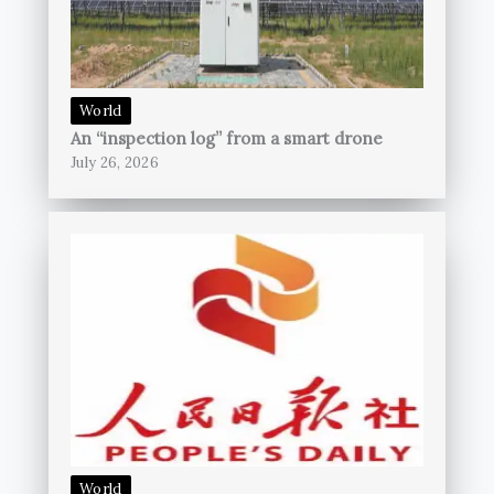
World
An “inspection log” from a smart drone
July 26, 2026
World