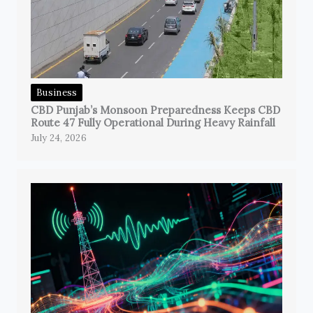
Business
CBD Punjab’s Monsoon Preparedness Keeps CBD
Route 47 Fully Operational During Heavy Rainfall
July 24, 2026