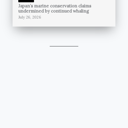
Japan’s marine conservation claims
undermined by continued whaling
July 26, 2026