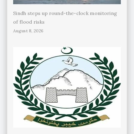
Sindh steps up round-the-clock monitoring
of flood risks
August 8, 2026