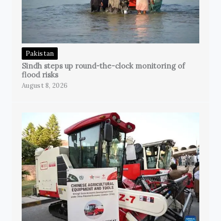
Pakistan
Sindh steps up round-the-clock monitoring of
flood risks
August 8, 2026