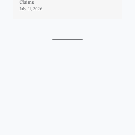
Claims
July 21, 2026