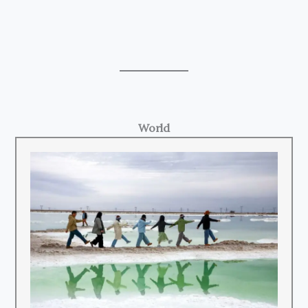
World