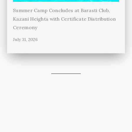
Summer Camp Concludes at Barasti Club,
Kazani Heights with Certificate Distribution
Ceremony
July 31, 2026