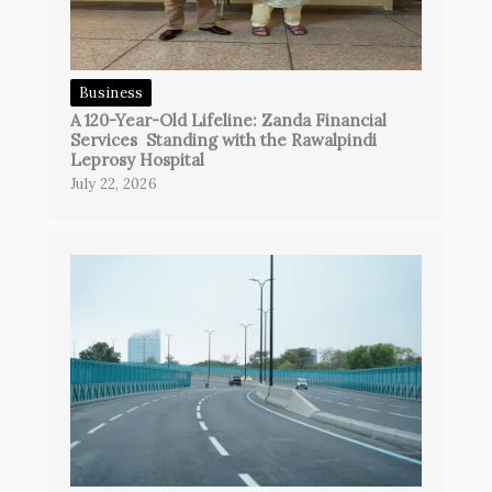
Business
A 120-Year-Old Lifeline: Zanda Financial
Services Standing with the Rawalpindi
Leprosy Hospital
July 22, 2026