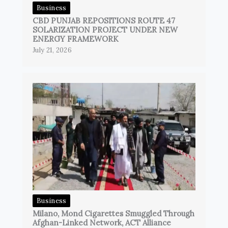
Business
CBD PUNJAB REPOSITIONS ROUTE 47
SOLARIZATION PROJECT UNDER NEW
ENERGY FRAMEWORK
July 21, 2026
Business
Milano, Mond Cigarettes Smuggled Through
Afghan-Linked Network, ACT Alliance