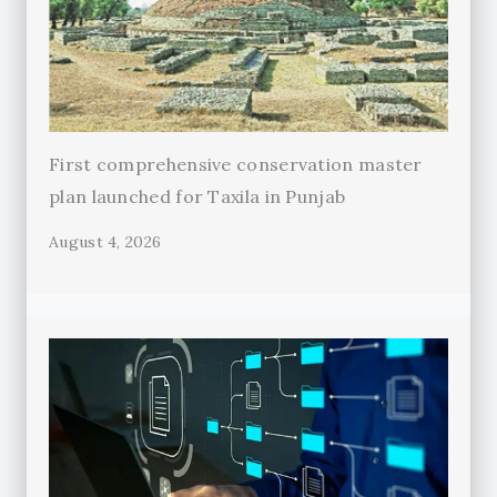
First comprehensive conservation master
plan launched for Taxila in Punjab
August 4, 2026