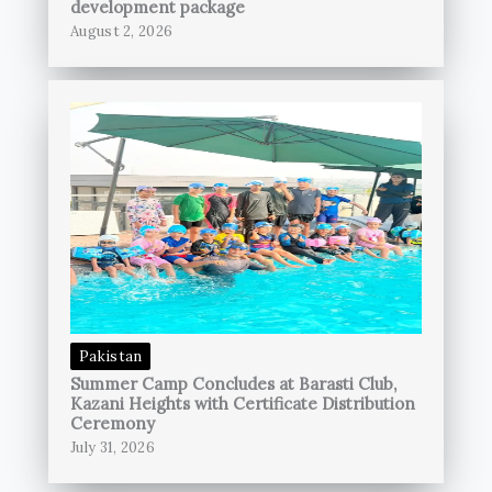
development package
August 2, 2026
Pakistan
Summer Camp Concludes at Barasti Club,
Kazani Heights with Certificate Distribution
Ceremony
July 31, 2026