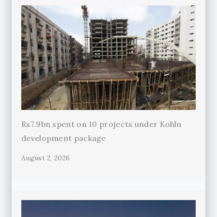
Rs7.9bn spent on 10 projects under Kohlu
development package
August 2, 2026