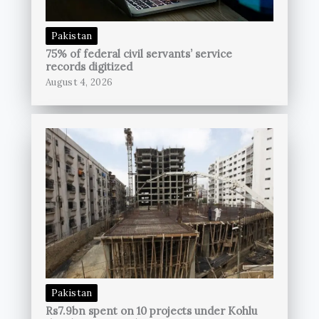
Pakistan
75% of federal civil servants’ service
records digitized
August 4, 2026
Pakistan
Rs7.9bn spent on 10 projects under Kohlu