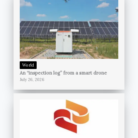
World
An “inspection log” from a smart drone
July 26, 2026