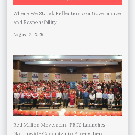
Where We Stand: Reflections on Governance
and Responsibility
August 2, 2026
Red Million Movement: PRCS Launches
Nationwide Campaign to Strengthen