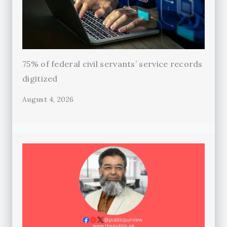
75% of federal civil servants’ service records
digitized
August 4, 2026