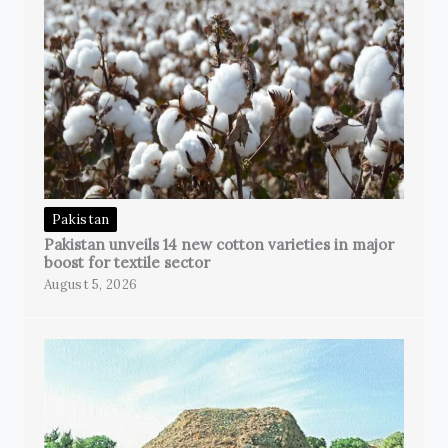
Pakistan
Pakistan unveils 14 new cotton varieties in major
boost for textile sector
August 5, 2026