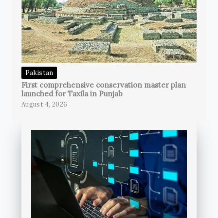
Pakistan
First comprehensive conservation master plan
launched for Taxila in Punjab
August 4, 2026