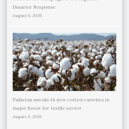
Disaster Response
August 5, 2026
Pakistan unveils 14 new cotton varieties in
major boost for textile sector
August 5, 2026