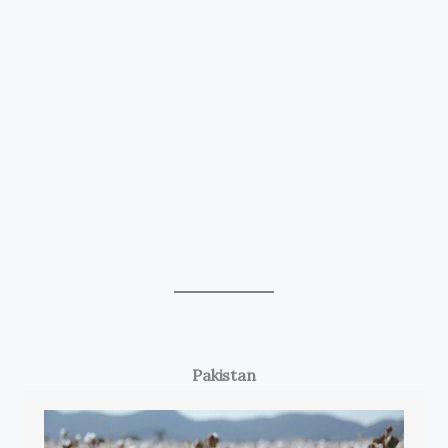
Pakistan