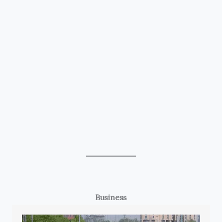
Business