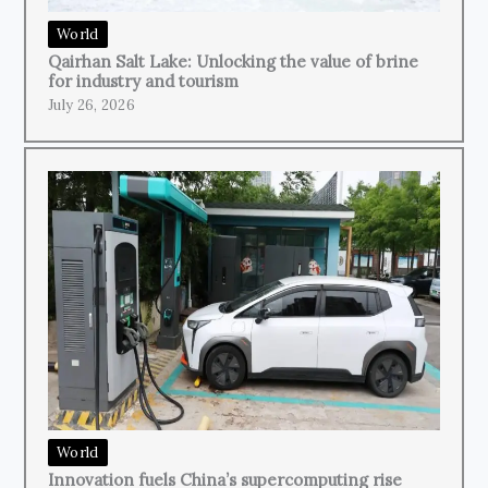
World
Qairhan Salt Lake: Unlocking the value of brine
for industry and tourism
July 26, 2026
World
Innovation fuels China’s supercomputing rise