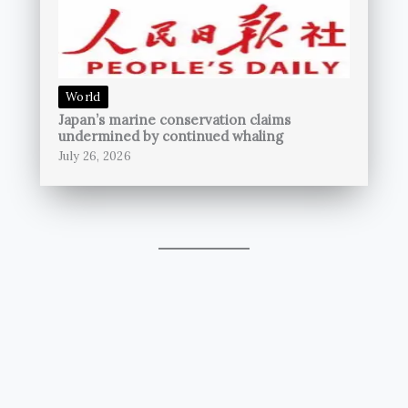
World
Japan’s marine conservation claims
undermined by continued whaling
July 26, 2026