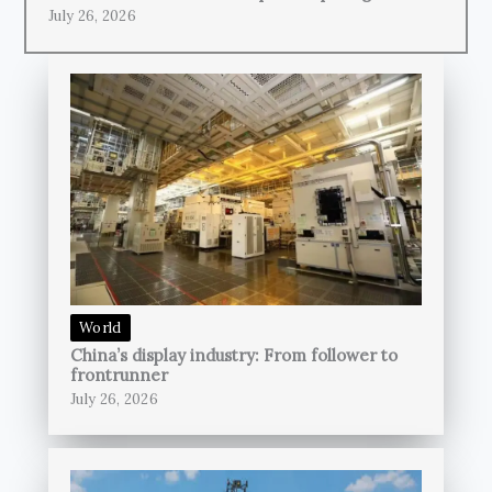
July 26, 2026
World
China’s display industry: From follower to
frontrunner
July 26, 2026