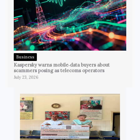
Business
Kaspersky warns mobile‑data buyers about
scammers posing as telecoms operators
July 23, 2026