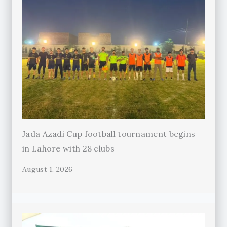
Jada Azadi Cup football tournament begins
in Lahore with 28 clubs
August 1, 2026