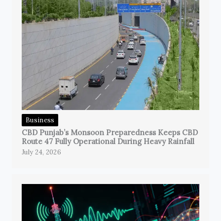
Business
CBD Punjab’s Monsoon Preparedness Keeps CBD
Route 47 Fully Operational During Heavy Rainfall
July 24, 2026