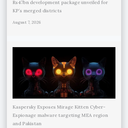
Rs47bn development package unveiled for
KP’s merged districts
August 7, 2026
Kaspersky Exposes Mirage Kitten Cyber-
Espionage malware targeting MEA region
and Pakistan