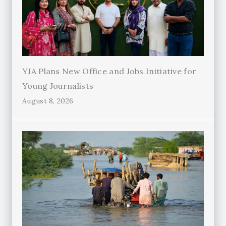
YJA Plans New Office and Jobs Initiative for
Young Journalists
August 8, 2026