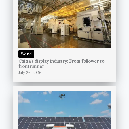
World
China’s display industry: From follower to
frontrunner
July 26, 2026