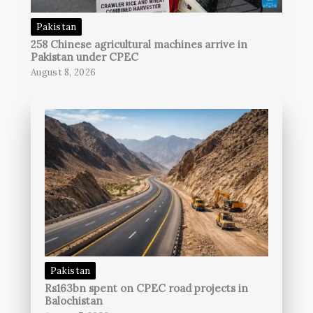
Pakistan
258 Chinese agricultural machines arrive in
Pakistan under CPEC
August 8, 2026
Pakistan
Rs163bn spent on CPEC road projects in
Balochistan