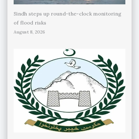
Sindh steps up round-the-clock monitoring
of flood risks
August 8, 2026