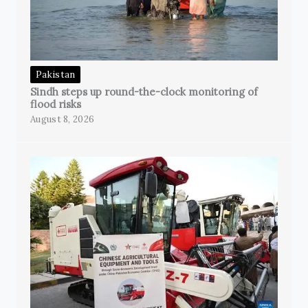
Pakistan
Sindh steps up round-the-clock monitoring of
flood risks
August 8, 2026