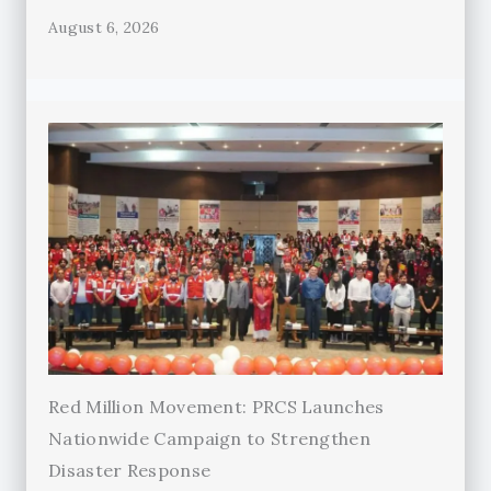
August 6, 2026
Red Million Movement: PRCS Launches
Nationwide Campaign to Strengthen
Disaster Response