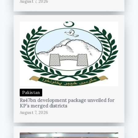
August 7, 2026
Pakistan
Rs47bn development package unveiled for
KP’s merged districts
August 7, 2026