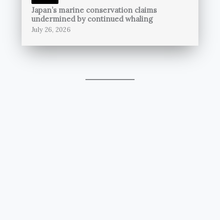
Japan’s marine conservation claims
undermined by continued whaling
July 26, 2026