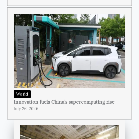
World
Innovation fuels China’s supercomputing rise
July 26, 2026