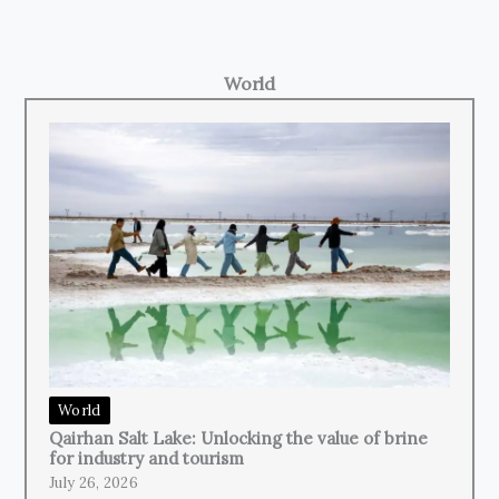
World
World
Qairhan Salt Lake: Unlocking the value of brine
for industry and tourism
July 26, 2026