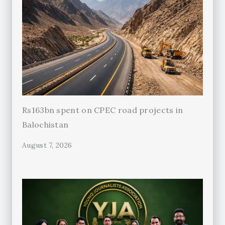
Rs163bn spent on CPEC road projects in
Balochistan
August 7, 2026