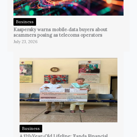
Business
Kaspersky warns mobile‑data buyers about
scammers posing as telecoms operators
July 23, 2026
Business
A 120-Year-Old Lifeline: Zanda Financial