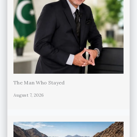
The Man Who Stayed
August 7, 2026