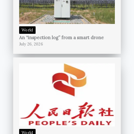
World
An “inspection log” from a smart drone
July 26, 2026
World