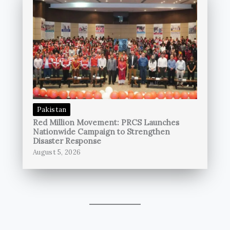
Pakistan
Red Million Movement: PRCS Launches
Nationwide Campaign to Strengthen
Disaster Response
August 5, 2026