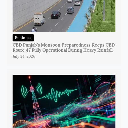
Business
CBD Punjab’s Monsoon Preparedness Keeps CBD
Route 47 Fully Operational During Heavy Rainfall
July 24, 2026