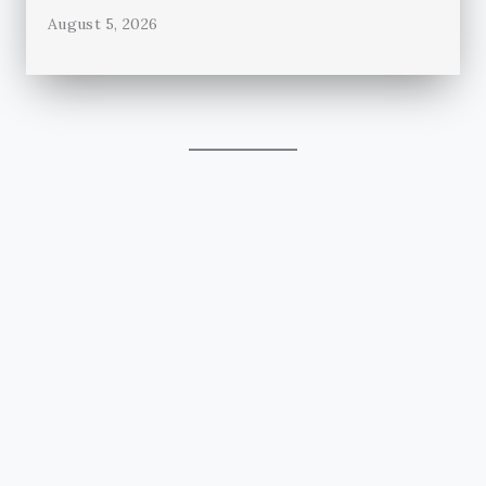
August 5, 2026