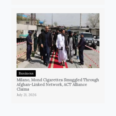
Business
Milano, Mond Cigarettes Smuggled Through
Afghan-Linked Network, ACT Alliance
Claims
July 21, 2026