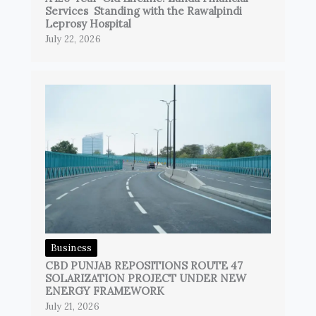
Services Standing with the Rawalpindi
Leprosy Hospital
July 22, 2026
Business
CBD PUNJAB REPOSITIONS ROUTE 47
SOLARIZATION PROJECT UNDER NEW
ENERGY FRAMEWORK
July 21, 2026