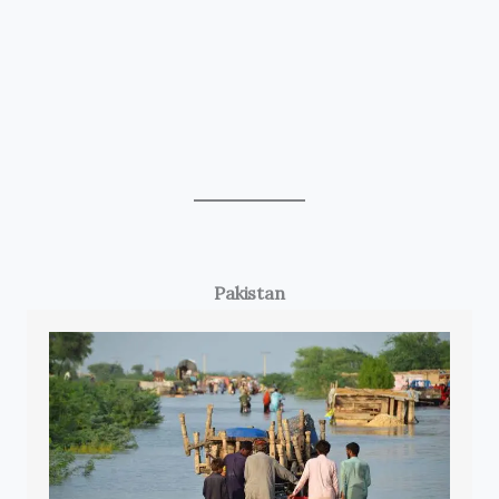
Pakistan