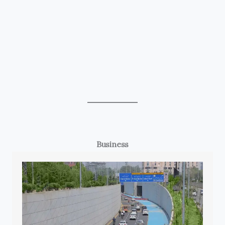
Business