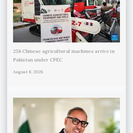
258 Chinese agricultural machines arrive in
Pakistan under CPEC
August 8, 2026