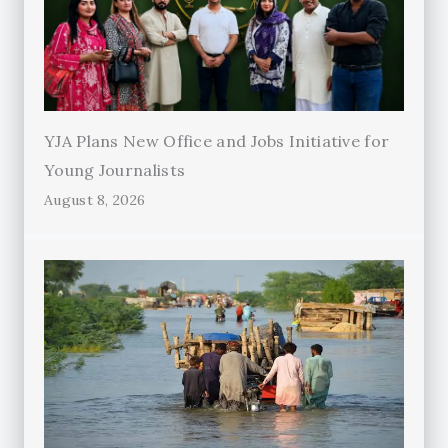
YJA Plans New Office and Jobs Initiative for
Young Journalists
August 8, 2026