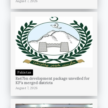
August 7, 2026
Pakistan
Rs47bn development package unveiled for
KP’s merged districts
August 7, 2026