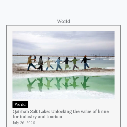
World
World
Qairhan Salt Lake: Unlocking the value of brine
for industry and tourism
July 26, 2026