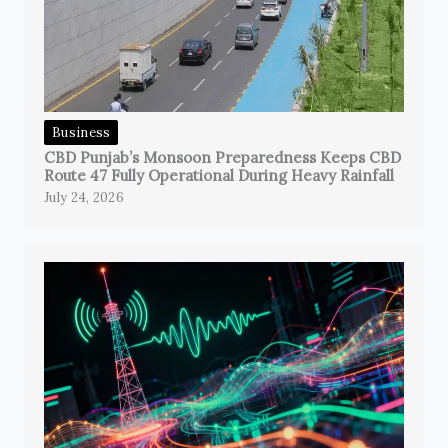
Business
CBD Punjab’s Monsoon Preparedness Keeps CBD
Route 47 Fully Operational During Heavy Rainfall
July 24, 2026