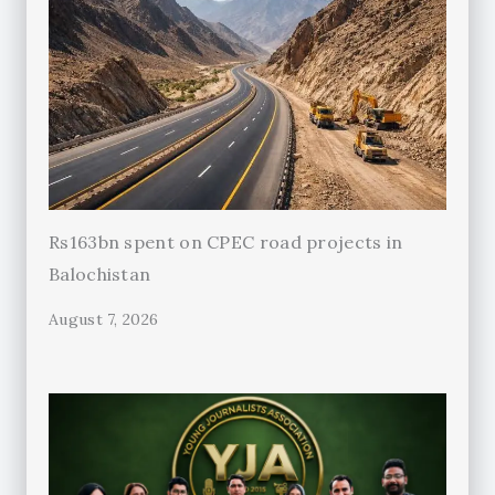
Rs163bn spent on CPEC road projects in
Balochistan
August 7, 2026