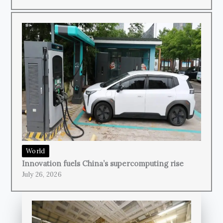
World
Innovation fuels China’s supercomputing rise
July 26, 2026