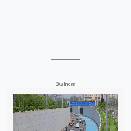
Business