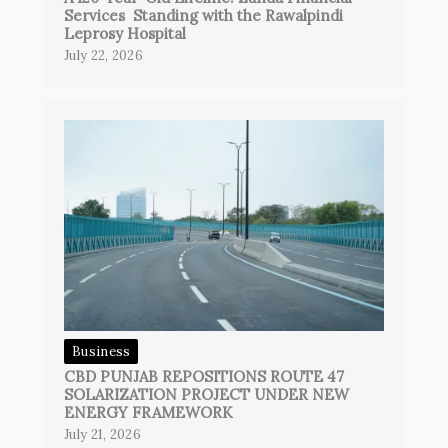
Services Standing with the Rawalpindi
Leprosy Hospital
July 22, 2026
Business
CBD PUNJAB REPOSITIONS ROUTE 47
SOLARIZATION PROJECT UNDER NEW
ENERGY FRAMEWORK
July 21, 2026