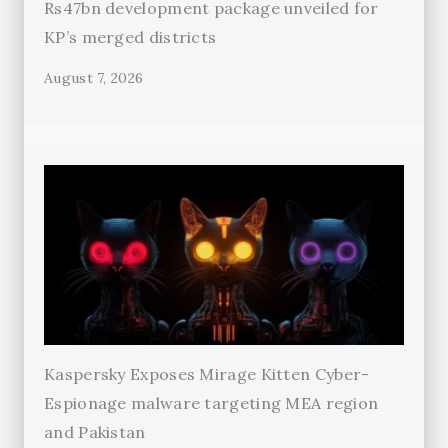
Rs47bn development package unveiled for
KP’s merged districts
August 7, 2026
Kaspersky Exposes Mirage Kitten Cyber-
Espionage malware targeting MEA region
and Pakistan