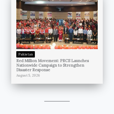
Pakistan
Red Million Movement: PRCS Launches
Nationwide Campaign to Strengthen
Disaster Response
August 5, 2026