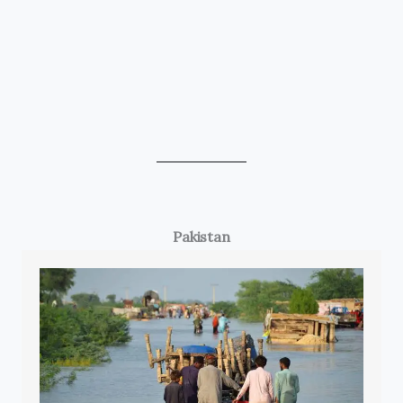
Pakistan