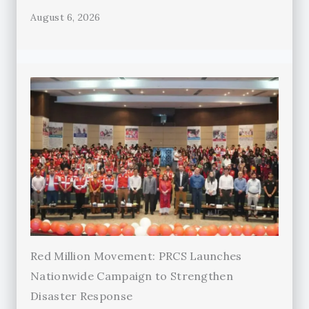
August 6, 2026
Red Million Movement: PRCS Launches
Nationwide Campaign to Strengthen
Disaster Response