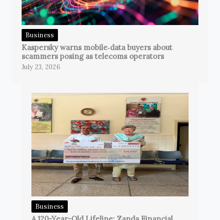
Business
Kaspersky warns mobile‑data buyers about
scammers posing as telecoms operators
July 23, 2026
Business
A 120-Year-Old Lifeline: Zanda Financial