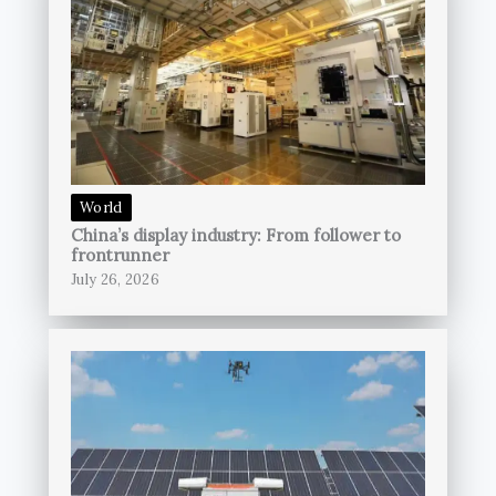
World
China’s display industry: From follower to
frontrunner
July 26, 2026