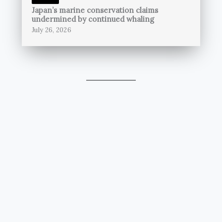
Japan’s marine conservation claims
undermined by continued whaling
July 26, 2026