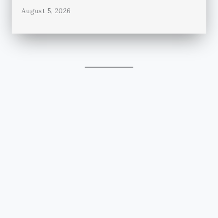
August 5, 2026