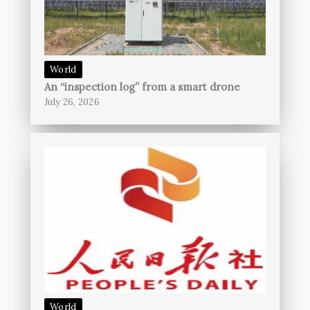
World
An “inspection log” from a smart drone
July 26, 2026
World