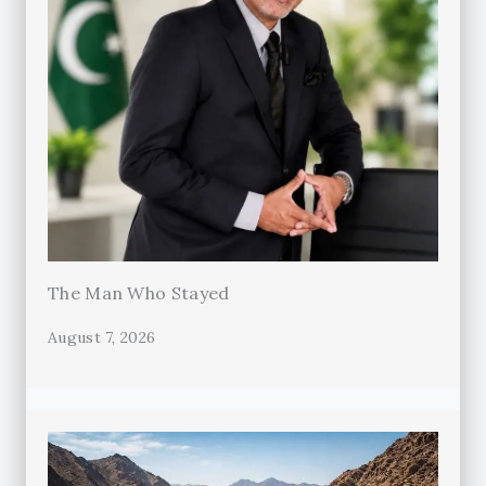
The Man Who Stayed
August 7, 2026