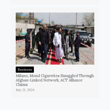
Business
Milano, Mond Cigarettes Smuggled Through
Afghan-Linked Network, ACT Alliance
Claims
July 21, 2026