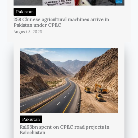
Pakistan
258 Chinese agricultural machines arrive in
Pakistan under CPEC
August 8, 2026
Pakistan
Rs163bn spent on CPEC road projects in
Balochistan