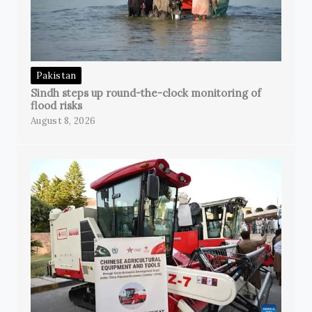
Pakistan
Sindh steps up round-the-clock monitoring of
flood risks
August 8, 2026