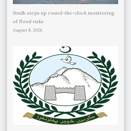
Sindh steps up round-the-clock monitoring
of flood risks
August 8, 2026