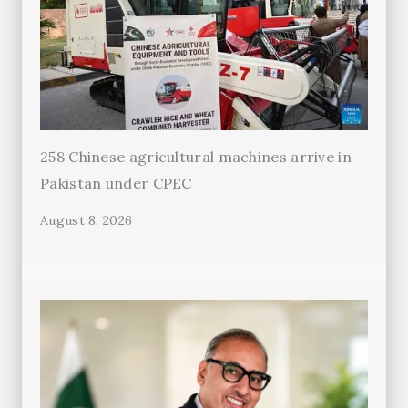
258 Chinese agricultural machines arrive in
Pakistan under CPEC
August 8, 2026