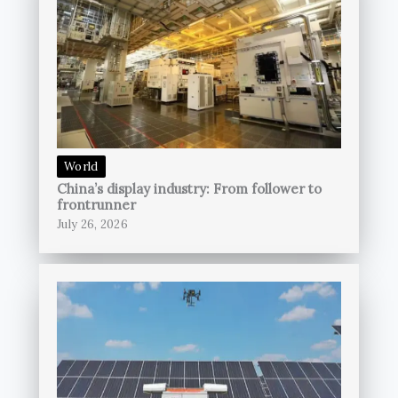
World
China’s display industry: From follower to
frontrunner
July 26, 2026