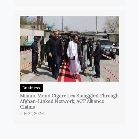
Business
Milano, Mond Cigarettes Smuggled Through
Afghan-Linked Network, ACT Alliance
Claims
July 21, 2026