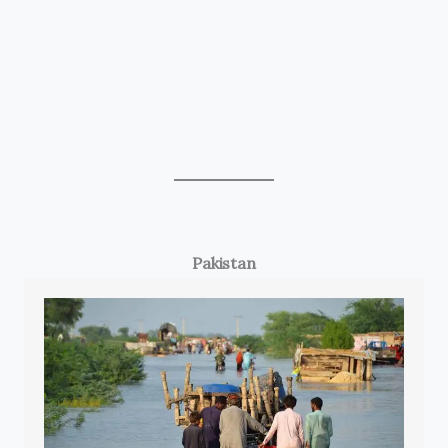
Pakistan