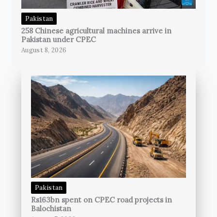
Pakistan
258 Chinese agricultural machines arrive in
Pakistan under CPEC
August 8, 2026
Pakistan
Rs163bn spent on CPEC road projects in
Balochistan