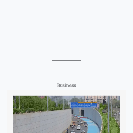
Business