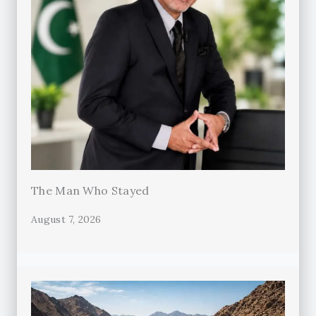
The Man Who Stayed
August 7, 2026