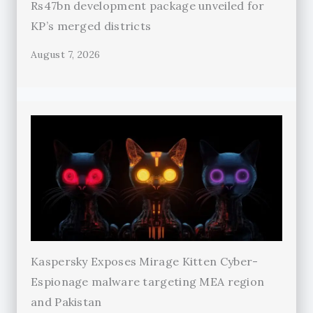
Rs47bn development package unveiled for
KP’s merged districts
August 7, 2026
Kaspersky Exposes Mirage Kitten Cyber-
Espionage malware targeting MEA region
and Pakistan