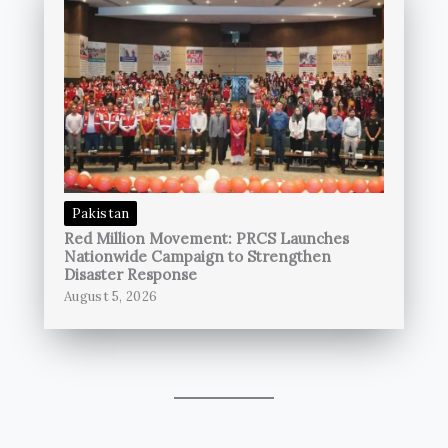
Pakistan
Red Million Movement: PRCS Launches
Nationwide Campaign to Strengthen
Disaster Response
August 5, 2026