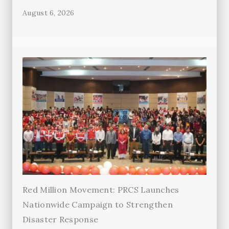
August 6, 2026
Red Million Movement: PRCS Launches
Nationwide Campaign to Strengthen
Disaster Response