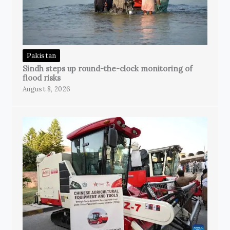
Pakistan
Sindh steps up round-the-clock monitoring of
flood risks
August 8, 2026