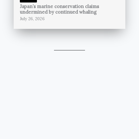
Japan’s marine conservation claims
undermined by continued whaling
July 26, 2026