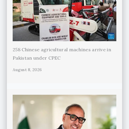
258 Chinese agricultural machines arrive in
Pakistan under CPEC
August 8, 2026