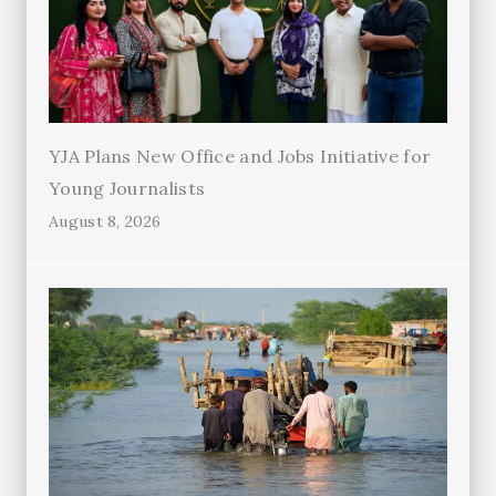
YJA Plans New Office and Jobs Initiative for
Young Journalists
August 8, 2026