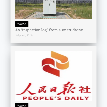
World
An “inspection log” from a smart drone
July 26, 2026
World