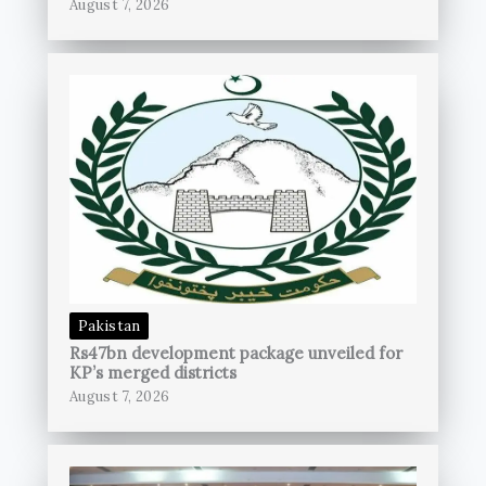
August 7, 2026
Pakistan
Rs47bn development package unveiled for
KP’s merged districts
August 7, 2026