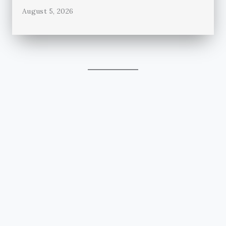
August 5, 2026