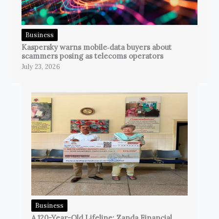
Business
Kaspersky warns mobile‑data buyers about
scammers posing as telecoms operators
July 23, 2026
Business
A 120-Year-Old Lifeline: Zanda Financial