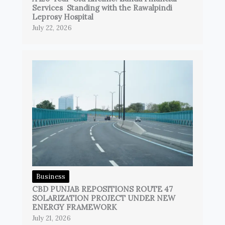
Services Standing with the Rawalpindi
Leprosy Hospital
July 22, 2026
Business
CBD PUNJAB REPOSITIONS ROUTE 47
SOLARIZATION PROJECT UNDER NEW
ENERGY FRAMEWORK
July 21, 2026