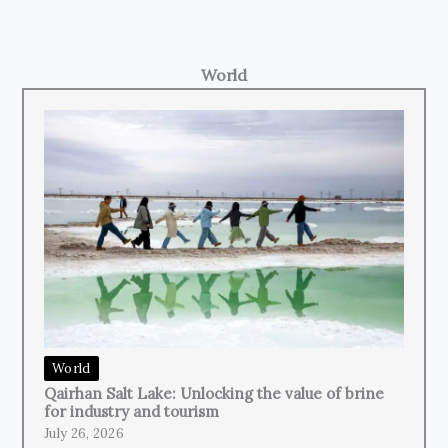
World
World
Qairhan Salt Lake: Unlocking the value of brine
for industry and tourism
July 26, 2026