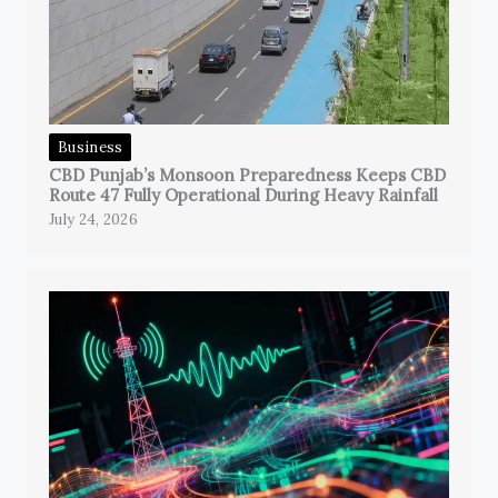
Business
CBD Punjab’s Monsoon Preparedness Keeps CBD
Route 47 Fully Operational During Heavy Rainfall
July 24, 2026