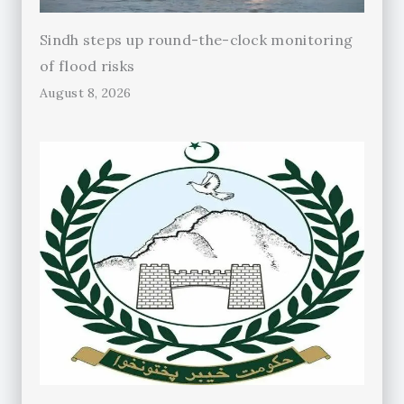
Sindh steps up round-the-clock monitoring
of flood risks
August 8, 2026