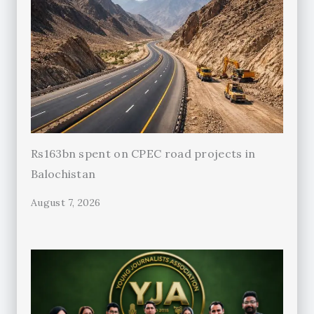
Rs163bn spent on CPEC road projects in
Balochistan
August 7, 2026