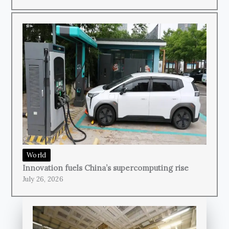
World
Innovation fuels China’s supercomputing rise
July 26, 2026