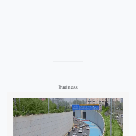
Business