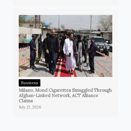
Business
Milano, Mond Cigarettes Smuggled Through
Afghan-Linked Network, ACT Alliance
Claims
July 21, 2026