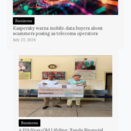
Business
Kaspersky warns mobile‑data buyers about
scammers posing as telecoms operators
July 23, 2026
Business
A 120-Year-Old Lifeline: Zanda Financial