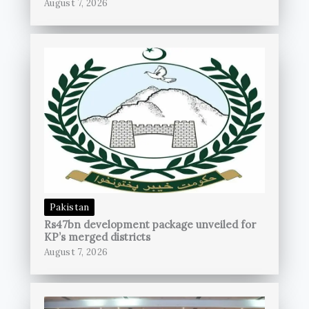
August 7, 2026
Pakistan
Rs47bn development package unveiled for
KP’s merged districts
August 7, 2026