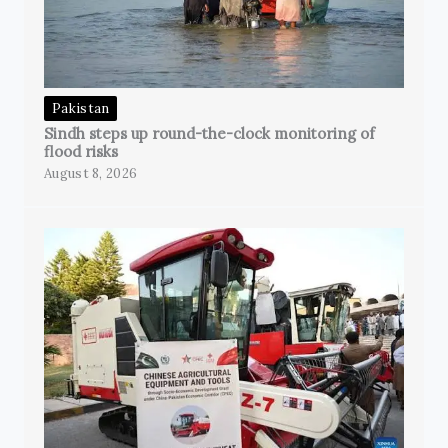
Pakistan
Sindh steps up round-the-clock monitoring of
flood risks
August 8, 2026