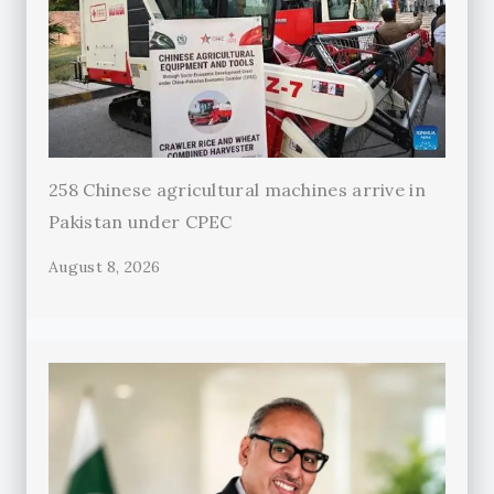
258 Chinese agricultural machines arrive in
Pakistan under CPEC
August 8, 2026