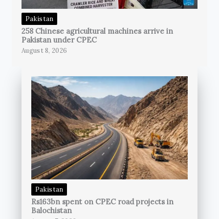
Pakistan
258 Chinese agricultural machines arrive in
Pakistan under CPEC
August 8, 2026
Pakistan
Rs163bn spent on CPEC road projects in
Balochistan