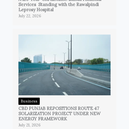
Services Standing with the Rawalpindi
Leprosy Hospital
July 22, 2026
Business
CBD PUNJAB REPOSITIONS ROUTE 47
SOLARIZATION PROJECT UNDER NEW
ENERGY FRAMEWORK
July 21, 2026