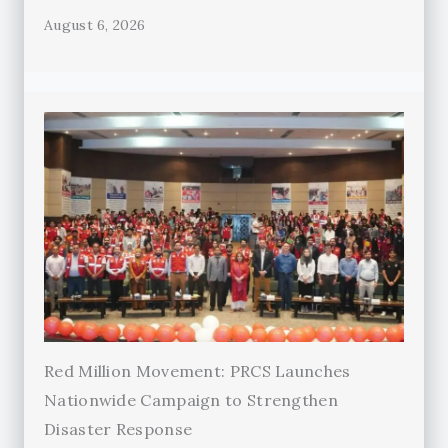
August 6, 2026
Red Million Movement: PRCS Launches
Nationwide Campaign to Strengthen
Disaster Response