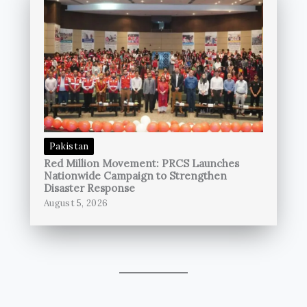
Pakistan
Red Million Movement: PRCS Launches
Nationwide Campaign to Strengthen
Disaster Response
August 5, 2026