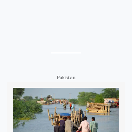
Pakistan