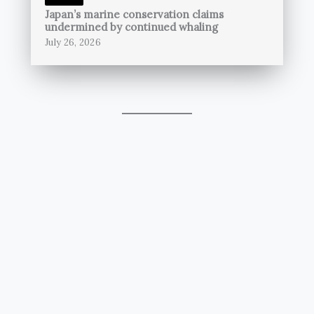
Japan’s marine conservation claims
undermined by continued whaling
July 26, 2026