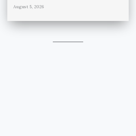
August 5, 2026