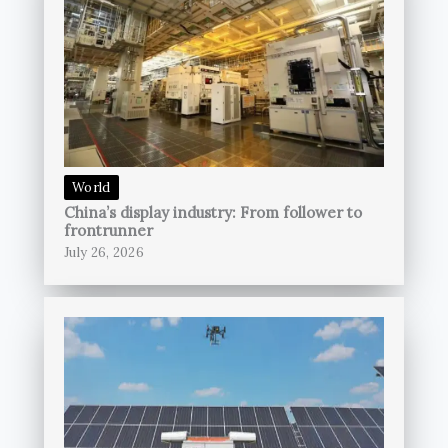
World
China’s display industry: From follower to
frontrunner
July 26, 2026