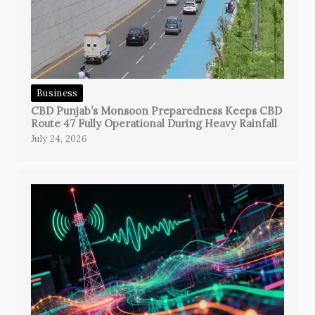
Business
CBD Punjab’s Monsoon Preparedness Keeps CBD
Route 47 Fully Operational During Heavy Rainfall
July 24, 2026