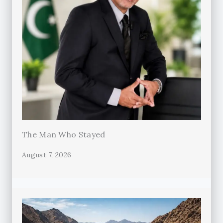
The Man Who Stayed
August 7, 2026