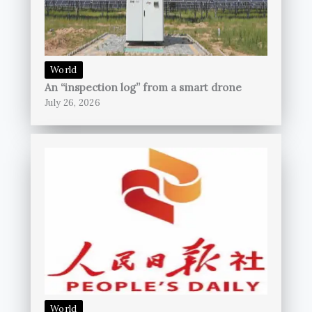
World
An “inspection log” from a smart drone
July 26, 2026
World