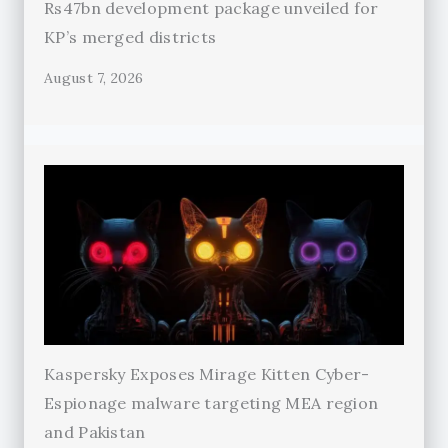
Rs47bn development package unveiled for
KP’s merged districts
August 7, 2026
Kaspersky Exposes Mirage Kitten Cyber-
Espionage malware targeting MEA region
and Pakistan