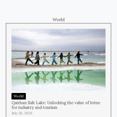
World
World
Qairhan Salt Lake: Unlocking the value of brine
for industry and tourism
July 26, 2026