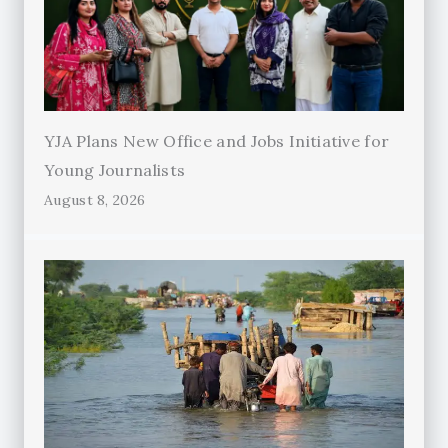
YJA Plans New Office and Jobs Initiative for
Young Journalists
August 8, 2026