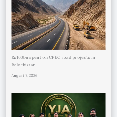
Rs163bn spent on CPEC road projects in
Balochistan
August 7, 2026