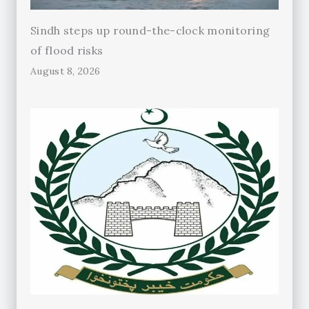
Sindh steps up round-the-clock monitoring
of flood risks
August 8, 2026