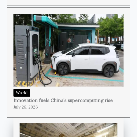
World
Innovation fuels China’s supercomputing rise
July 26, 2026