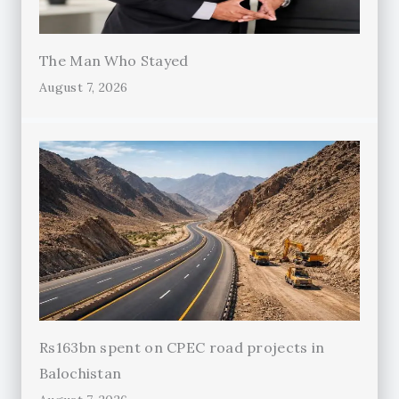
The Man Who Stayed
August 7, 2026
Rs163bn spent on CPEC road projects in
Balochistan