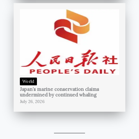
World
Japan’s marine conservation claims
undermined by continued whaling
July 26, 2026