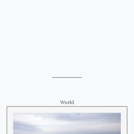
World