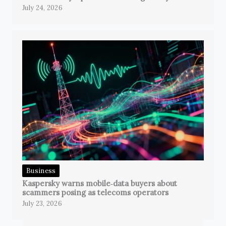
July 24, 2026
Business
Kaspersky warns mobile‑data buyers about
scammers posing as telecoms operators
July 23, 2026