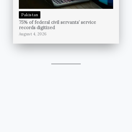
Pakistan
75% of federal civil servants’ service
records digitized
August 4, 2026