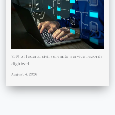
75% of federal civil servants’ service records
digitized
August 4, 2026