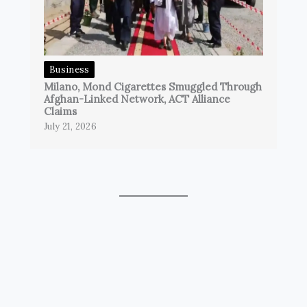
Business
Milano, Mond Cigarettes Smuggled Through
Afghan-Linked Network, ACT Alliance
Claims
July 21, 2026