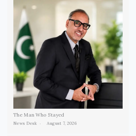
The Man Who Stayed
News Desk
August 7, 2026