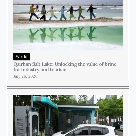
World
Qairhan Salt Lake: Unlocking the value of brine
for industry and tourism
July 26, 2026