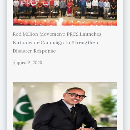
Red Million Movement: PRCS Launches
Nationwide Campaign to Strengthen
Disaster Response
August 5, 2026