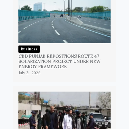
Business
CBD PUNJAB REPOSITIONS ROUTE 47
SOLARIZATION PROJECT UNDER NEW
ENERGY FRAMEWORK
July 21, 2026