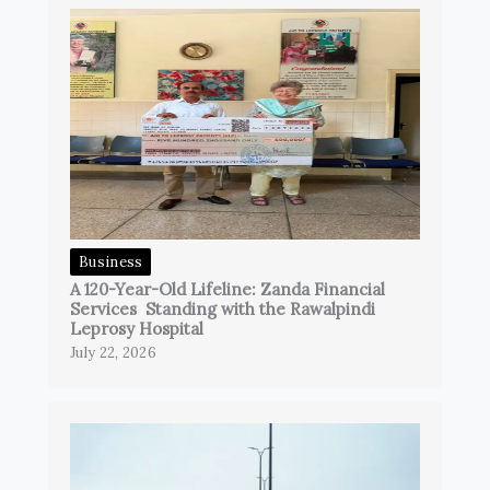
Business
A 120-Year-Old Lifeline: Zanda Financial
Services Standing with the Rawalpindi
Leprosy Hospital
July 22, 2026