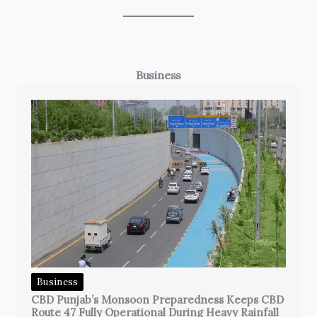
Business
Business
CBD Punjab’s Monsoon Preparedness Keeps CBD
Route 47 Fully Operational During Heavy Rainfall