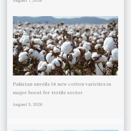
August 7, 2026
Pakistan unveils 14 new cotton varieties in
major boost for textile sector
August 5, 2026