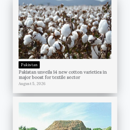
Pakistan
Pakistan unveils 14 new cotton varieties in
major boost for textile sector
August 5, 2026