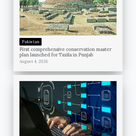
Pakistan
First comprehensive conservation master
plan launched for Taxila in Punjab
August 4, 2026