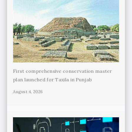
First comprehensive conservation master
plan launched for Taxila in Punjab
August 4, 2026