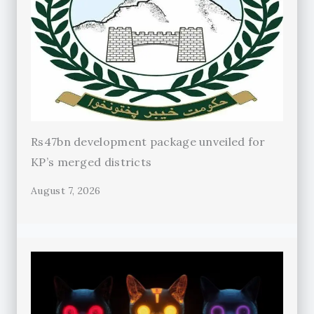
Rs47bn development package unveiled for
KP’s merged districts
August 7, 2026