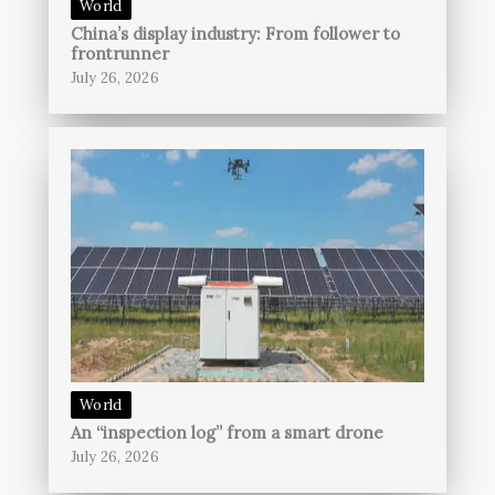
World
China’s display industry: From follower to
frontrunner
July 26, 2026
World
An “inspection log” from a smart drone
July 26, 2026