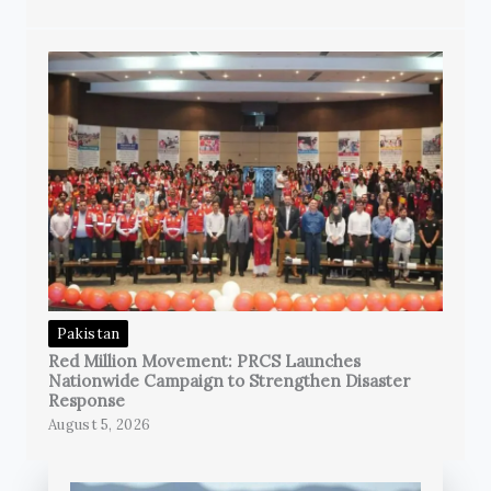
Pakistan
Red Million Movement: PRCS Launches
Nationwide Campaign to Strengthen Disaster
Response
August 5, 2026