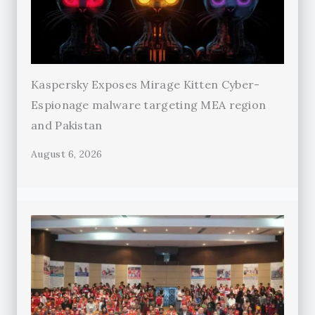
Kaspersky Exposes Mirage Kitten Cyber-
Espionage malware targeting MEA region
and Pakistan
August 6, 2026