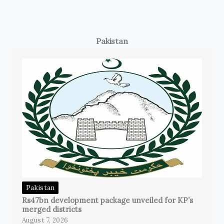
Pakistan
Pakistan
Rs47bn development package unveiled for KP’s
merged districts
August 7, 2026