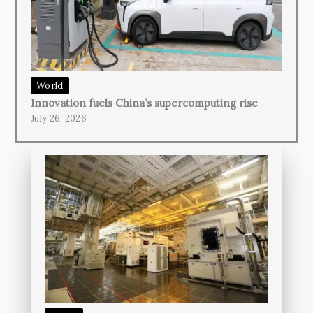
World
Innovation fuels China’s supercomputing rise
July 26, 2026