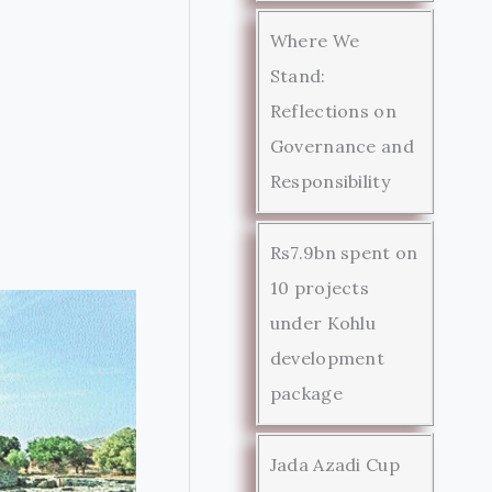
Where We
Stand:
Reflections on
Governance and
Responsibility
Rs7.9bn spent on
10 projects
under Kohlu
development
package
Jada Azadi Cup