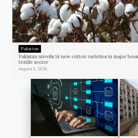
Pakistan
Pakistan unveils 14 new cotton varieties in major boos
textile sector
August 5, 2026