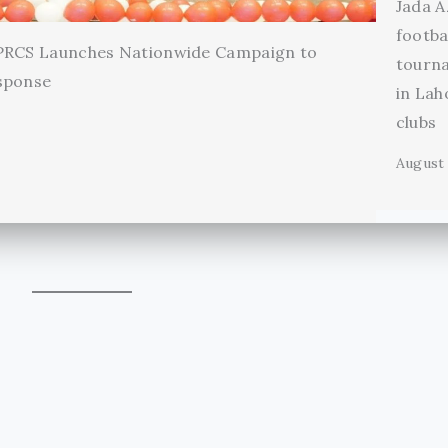
Jada A
footba
 PRCS Launches Nationwide Campaign to
tourn
sponse
in Lah
clubs
August 