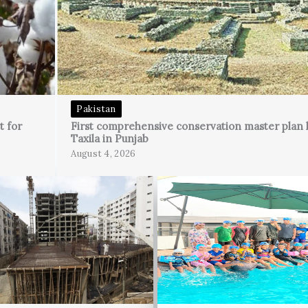
Pakistan
t for
First comprehensive conservation master plan 
Taxila in Punjab
August 4, 2026