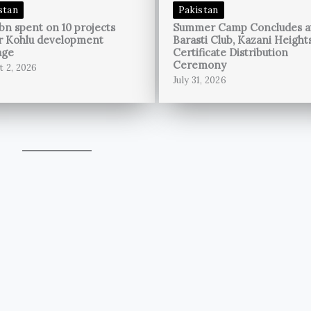
stan
Pakistan
bn spent on 10 projects
Summer Camp Concludes a
r Kohlu development
Barasti Club, Kazani Height
age
Certificate Distribution
Ceremony
t 2, 2026
July 31, 2026