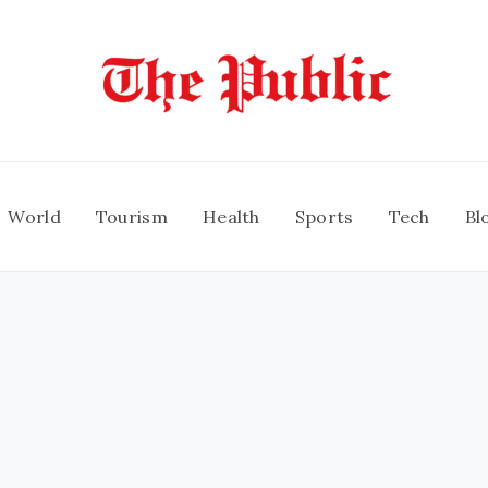
World
Tourism
Health
Sports
Tech
Bl