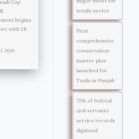
major boost for
zadi Cup
textile sector
ll
ament begins
ore with 28
First
comprehensive
conservation
1, 2026
master plan
launched for
Taxila in Punjab
75% of federal
civil servants’
service records
digitized