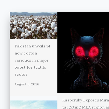
Pakistan unveils 14
new cotton
varieties in major
boost for textile
sector
August 5, 2026
Kaspersky Exposes Mir
targeting MEA region a