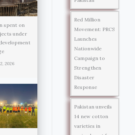
Red Million
n spent on
Movement: PRCS
jects under
Launches
 development
Nationwide
ge
Campaign to
2, 2026
Strengthen
Disaster
Response
Pakistan unveils
14 new cotton
varieties in