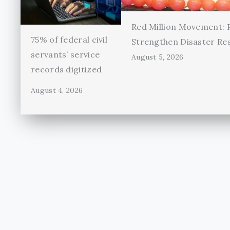
Red Million Movement:
75% of federal civil
Strengthen Disaster Re
servants’ service
August 5, 2026
records digitized
August 4, 2026