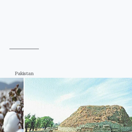
Pakistan