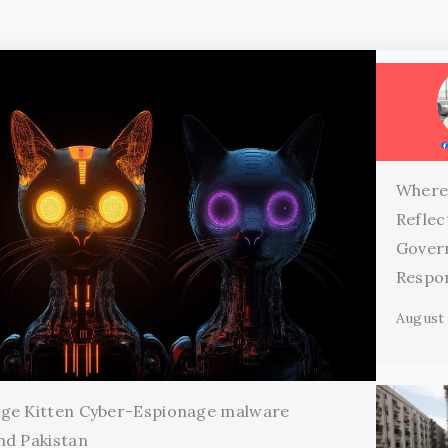
Where
Reflec
Gover
Respon
August 
age Kitten Cyber-Espionage malware
nd Pakistan