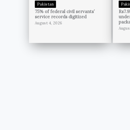
Pakistan
Paki
75% of federal civil servants’
Rs7.9
service records digitized
unde
pack
August 4, 2026
Augus