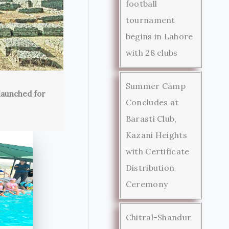
football
tournament
begins in Lahore
with 28 clubs
Summer Camp
launched for
Concludes at
Barasti Club,
Kazani Heights
with Certificate
Distribution
Ceremony
Chitral-Shandur