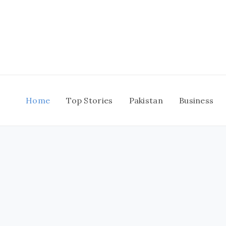
Skip
to
content
Home
Top Stories
Pakistan
Business