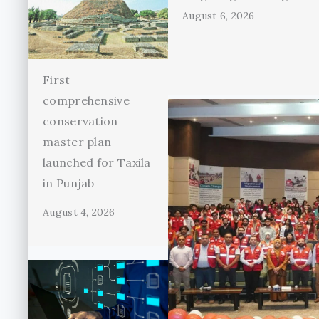
August 6, 2026
First
comprehensive
conservation
master plan
launched for Taxila
in Punjab
August 4, 2026