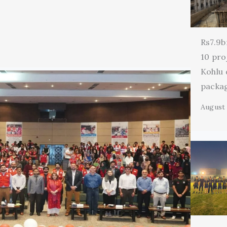
Rs7.9b
10 pro
Kohlu
packa
August 