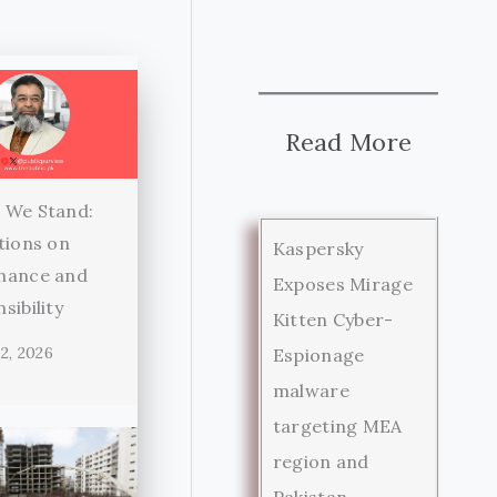
Read More
 We Stand:
tions on
Kaspersky
nance and
Exposes Mirage
sibility
Kitten Cyber-
2, 2026
Espionage
malware
targeting MEA
region and
Pakistan