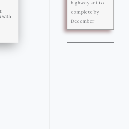
highway set to
t
complete by
s with
December