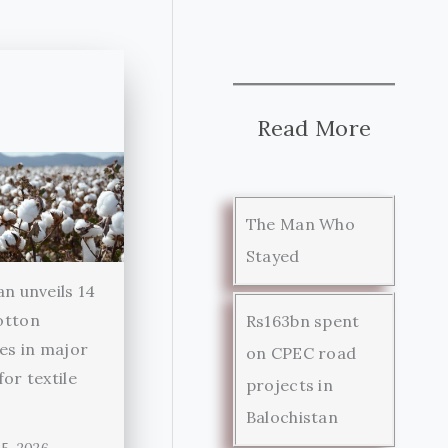
Read More
The Man Who
Stayed
an unveils 14
otton
Rs163bn spent
ies in major
on CPEC road
for textile
projects in
r
Balochistan