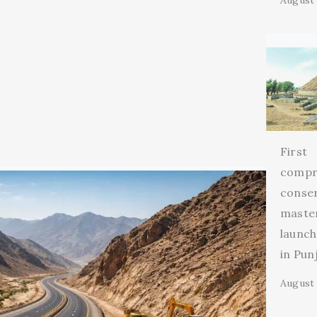
August 
First
compr
conse
maste
launch
in Pun
August 