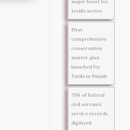
major boost for
textile sector
First
comprehensive
conservation
master plan
launched for
Taxila in Punjab
75% of federal
civil servants’
service records
digitized