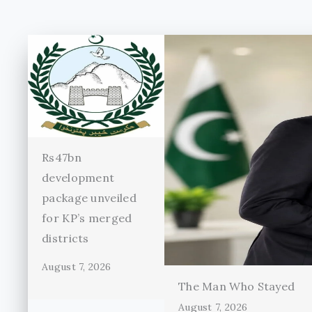
Rs47bn
development
package unveiled
for KP’s merged
districts
August 7, 2026
The Man Who Stayed
August 7, 2026