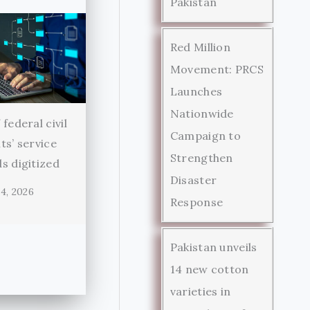
Pakistan
Red Million
Movement: PRCS
Launches
Nationwide
federal civil
Campaign to
ts’ service
Strengthen
s digitized
Disaster
4, 2026
Response
Pakistan unveils
14 new cotton
varieties in