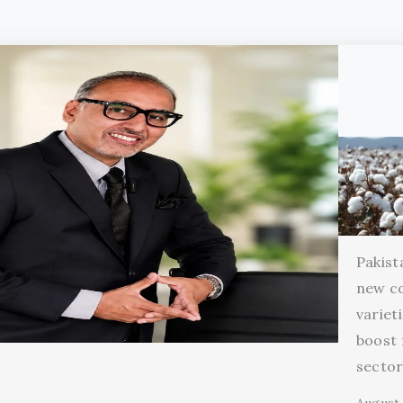
Pakist
new c
variet
boost 
secto