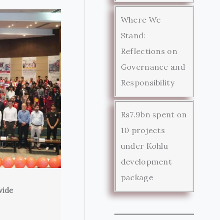
Where We
Stand:
Reflections on
Governance and
Responsibility
Rs7.9bn spent on
10 projects
under Kohlu
development
package
wide