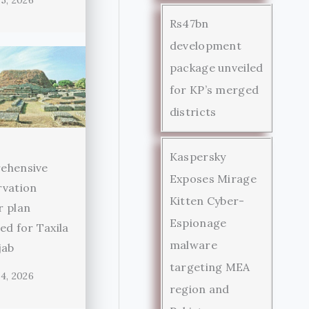
5, 2026
Rs47bn
development
package unveiled
for KP’s merged
districts
Kaspersky
ehensive
Exposes Mirage
rvation
Kitten Cyber-
r plan
Espionage
ed for Taxila
malware
jab
targeting MEA
4, 2026
region and