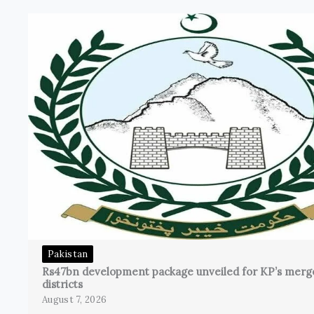
Pakistan
Rs47bn development package unveiled for KP’s merg
districts
August 7, 2026