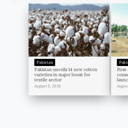
Pakistan
Paki
Pakistan unveils 14 new cotton
First
varieties in major boost for
conse
textile sector
launc
August 5, 2026
Augus