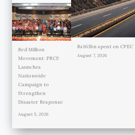
Rs163bn spent on CPEC r
Red Million
August 7, 2026
Movement: PRCS
Launches
Nationwide
Campaign to
Strengthen
Disaster Response
August 5, 2026