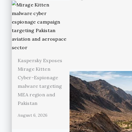
Kaspersky Exposes
Mirage Kitten
Cyber-Espionage
malware targeting
MEA region and
Pakistan
August 6, 2026