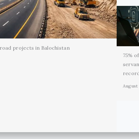
oad projects in Balochistan
75% of 
servan
record
August 