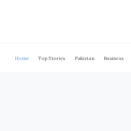
Skip
to
content
Home
Top Stories
Pakistan
Business