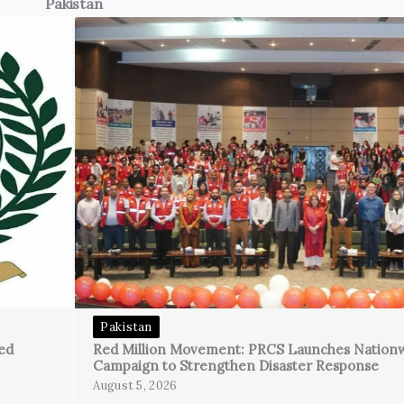
Pakistan
Pakistan
ed
Red Million Movement: PRCS Launches Nation
Campaign to Strengthen Disaster Response
August 5, 2026