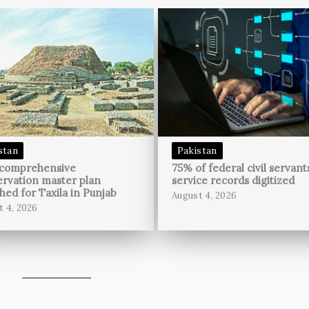
stan
Pakistan
 comprehensive
75% of federal civil servant
rvation master plan
service records digitized
hed for Taxila in Punjab
August 4, 2026
t 4, 2026