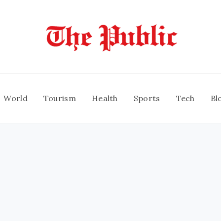
World
Tourism
Health
Sports
Tech
Bl