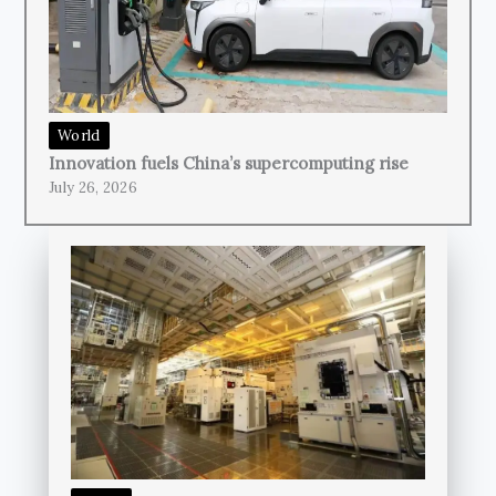
World
Innovation fuels China’s supercomputing rise
July 26, 2026