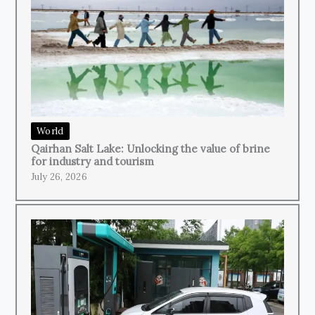
World
Qairhan Salt Lake: Unlocking the value of brine
for industry and tourism
July 26, 2026