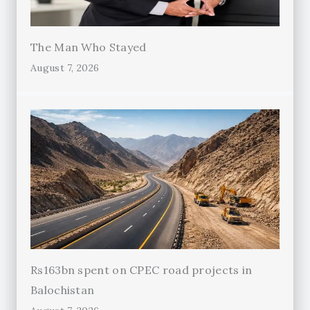
The Man Who Stayed
August 7, 2026
Rs163bn spent on CPEC road projects in
Balochistan