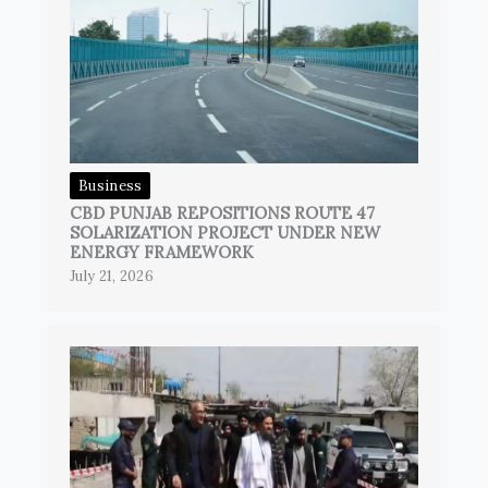
Business
CBD PUNJAB REPOSITIONS ROUTE 47
SOLARIZATION PROJECT UNDER NEW
ENERGY FRAMEWORK
July 21, 2026