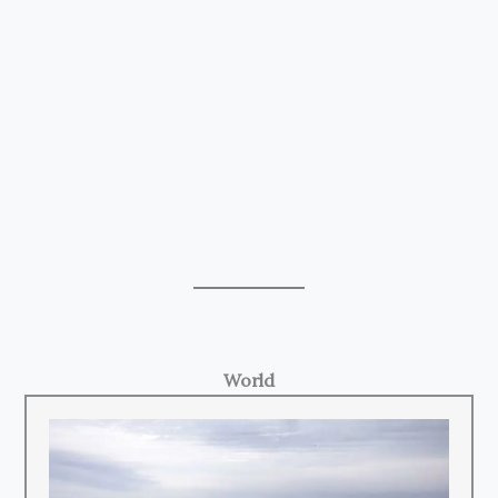
World