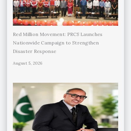
Red Million Movement: PRCS Launches
Nationwide Campaign to Strengthen
Disaster Response
August 5, 2026