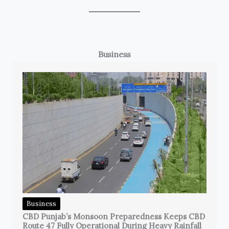
Business
Business
CBD Punjab’s Monsoon Preparedness Keeps CBD
Route 47 Fully Operational During Heavy Rainfall