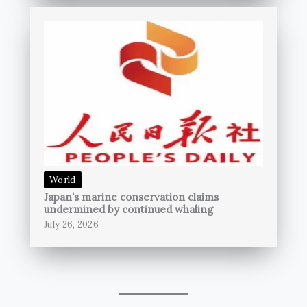
World
Japan’s marine conservation claims
undermined by continued whaling
July 26, 2026