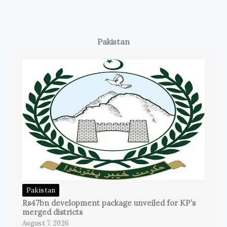
Pakistan
Pakistan
Rs47bn development package unveiled for KP’s
merged districts
August 7, 2026