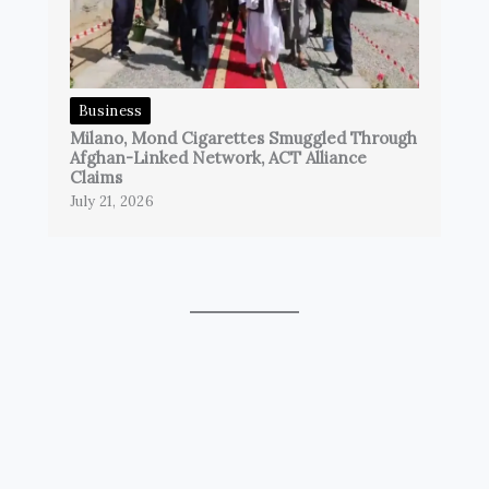
Business
Milano, Mond Cigarettes Smuggled Through
Afghan-Linked Network, ACT Alliance
Claims
July 21, 2026