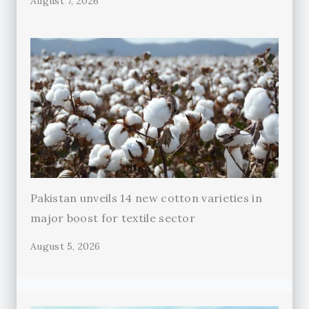
August 7, 2026
Pakistan unveils 14 new cotton varieties in
major boost for textile sector
August 5, 2026