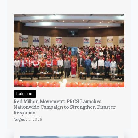
Pakistan
Red Million Movement: PRCS Launches
Nationwide Campaign to Strengthen Disaster
Response
August 5, 2026