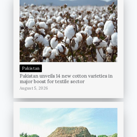
Pakistan
Pakistan unveils 14 new cotton varieties in
major boost for textile sector
August 5, 2026