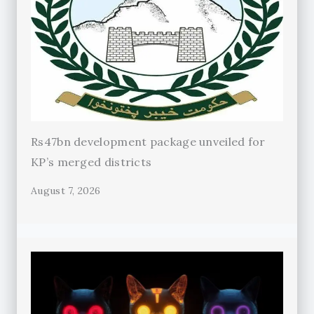
Rs47bn development package unveiled for
KP’s merged districts
August 7, 2026