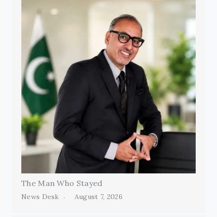
The Man Who Stayed
News Desk
August 7, 2026