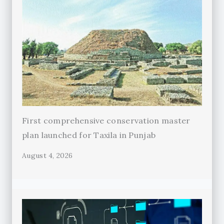
First comprehensive conservation master
plan launched for Taxila in Punjab
August 4, 2026