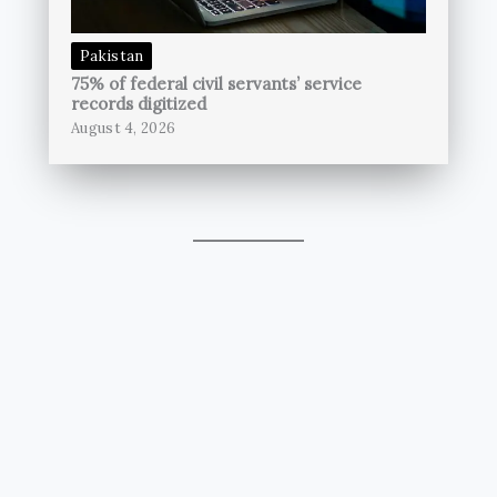
Pakistan
75% of federal civil servants’ service
records digitized
August 4, 2026