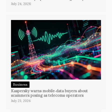
July 24, 2026
Business
Kaspersky warns mobile‑data buyers about
scammers posing as telecoms operators
July 23, 2026