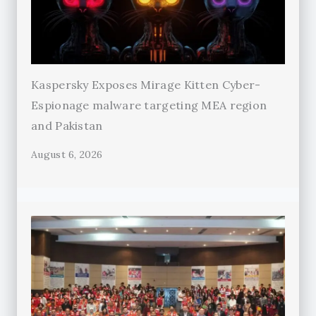
Kaspersky Exposes Mirage Kitten Cyber-
Espionage malware targeting MEA region
and Pakistan
August 6, 2026