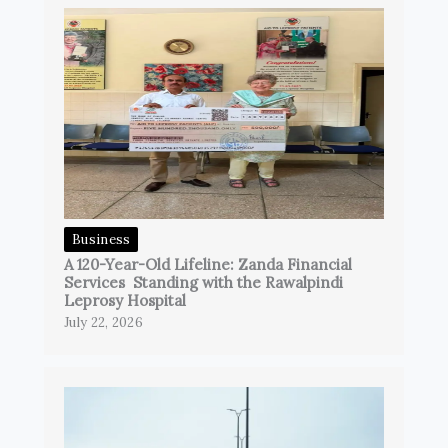
Business
A 120-Year-Old Lifeline: Zanda Financial
Services Standing with the Rawalpindi
Leprosy Hospital
July 22, 2026