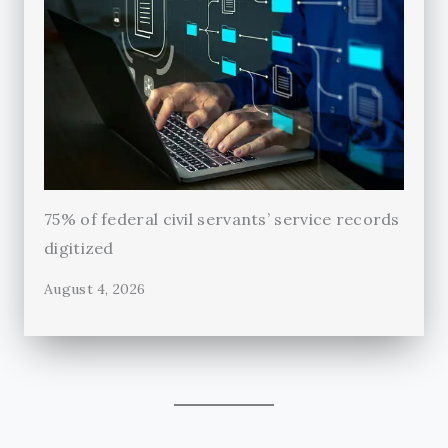
75% of federal civil servants’ service records
digitized
August 4, 2026