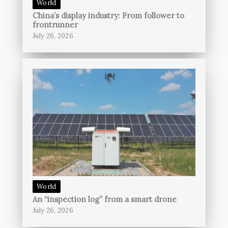
World
China’s display industry: From follower to
frontrunner
July 26, 2026
World
An “inspection log” from a smart drone
July 26, 2026