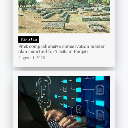
Pakistan
First comprehensive conservation master
plan launched for Taxila in Punjab
August 4, 2026