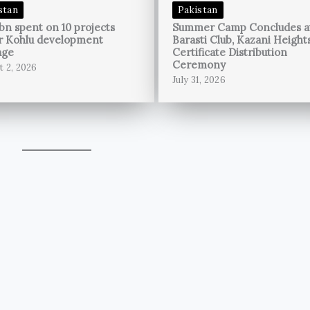
stan
Pakistan
bn spent on 10 projects
Summer Camp Concludes a
r Kohlu development
Barasti Club, Kazani Height
age
Certificate Distribution
Ceremony
t 2, 2026
July 31, 2026