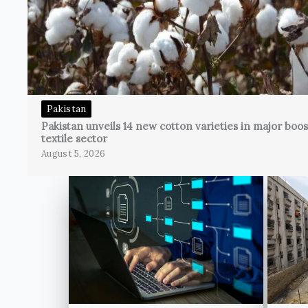
Pakistan
Pakistan unveils 14 new cotton varieties in major boos
textile sector
August 5, 2026