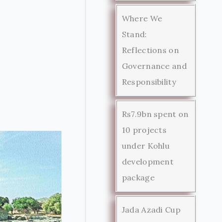
Where We
Stand:
Reflections on
Governance and
Responsibility
Rs7.9bn spent on
10 projects
under Kohlu
development
package
Jada Azadi Cup