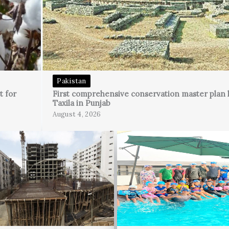
Pakistan
t for
First comprehensive conservation master plan 
Taxila in Punjab
August 4, 2026