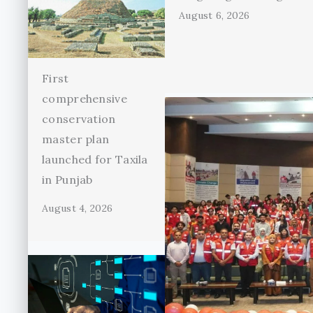
August 6, 2026
First
comprehensive
conservation
master plan
launched for Taxila
in Punjab
August 4, 2026