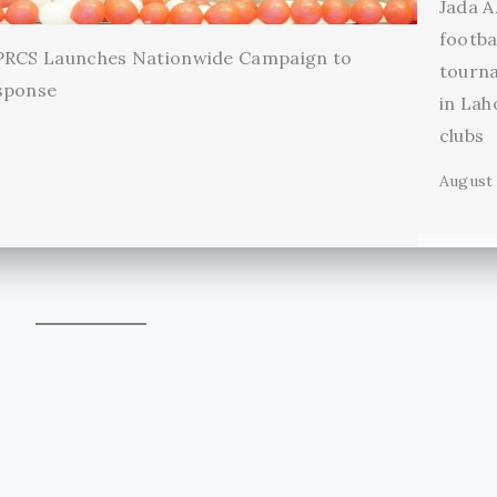
Jada A
footba
 PRCS Launches Nationwide Campaign to
tourn
sponse
in Lah
clubs
August 