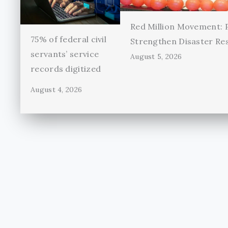
Red Million Movement:
75% of federal civil
Strengthen Disaster Re
servants’ service
August 5, 2026
records digitized
August 4, 2026