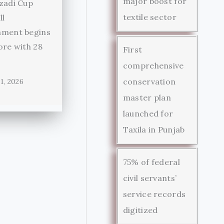
major boost for
zadi Cup
textile sector
ll
ament begins
ore with 28
First
comprehensive
conservation
1, 2026
master plan
launched for
Taxila in Punjab
75% of federal
civil servants’
service records
digitized