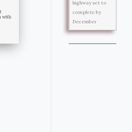
highway set to
t
complete by
s with
December