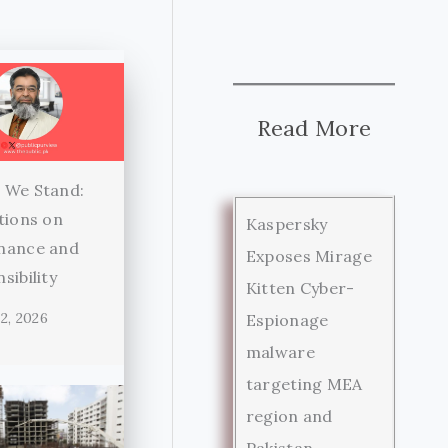
Read More
 We Stand:
tions on
Kaspersky
nance and
Exposes Mirage
sibility
Kitten Cyber-
2, 2026
Espionage
malware
targeting MEA
region and
Pakistan