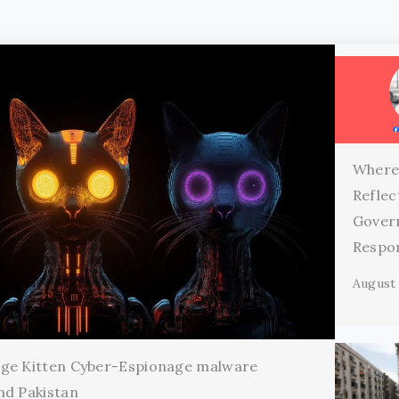
Where
Reflec
Gover
Respon
August 
age Kitten Cyber-Espionage malware
nd Pakistan