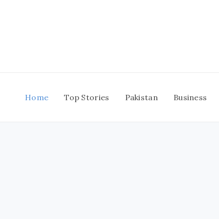
Skip
to
content
Home
Top Stories
Pakistan
Business