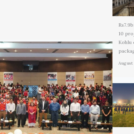
Rs7.9b
10 pro
Kohlu
packa
August 