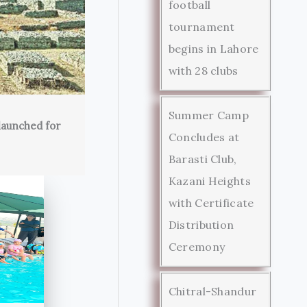
football
tournament
begins in Lahore
with 28 clubs
Summer Camp
launched for
Concludes at
Barasti Club,
Kazani Heights
with Certificate
Distribution
Ceremony
Chitral-Shandur