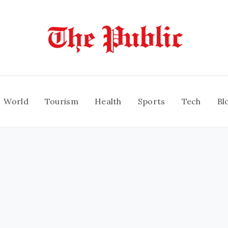
World
Tourism
Health
Sports
Tech
Bl