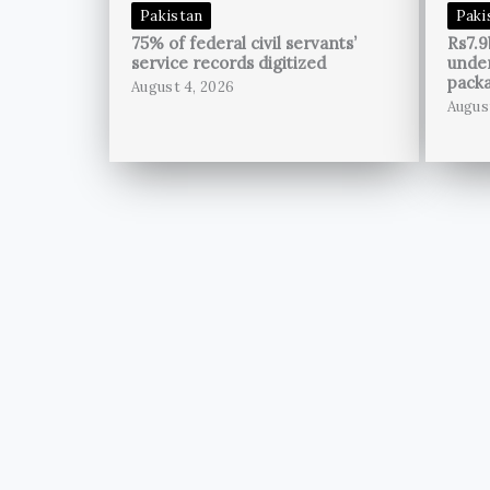
Pakistan
Paki
75% of federal civil servants’
Rs7.9
service records digitized
unde
pack
August 4, 2026
Augus