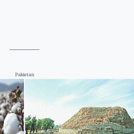
Pakistan