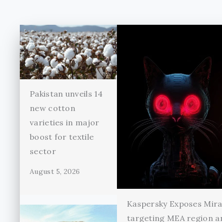
Pakistan unveils 14
new cotton
varieties in major
boost for textile
sector
August 5, 2026
Kaspersky Exposes Mir
targeting MEA region a