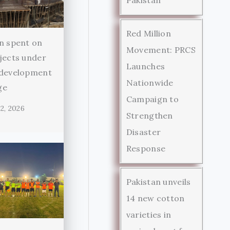
Red Million
n spent on
Movement: PRCS
jects under
Launches
 development
Nationwide
ge
Campaign to
2, 2026
Strengthen
Disaster
Response
Pakistan unveils
14 new cotton
varieties in