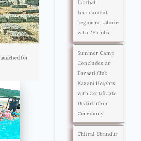
football
tournament
begins in Lahore
with 28 clubs
Summer Camp
launched for
Concludes at
Barasti Club,
Kazani Heights
with Certificate
Distribution
Ceremony
Chitral-Shandur