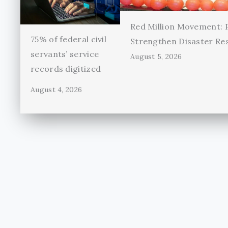
Red Million Movement:
75% of federal civil
Strengthen Disaster Re
servants’ service
August 5, 2026
records digitized
August 4, 2026