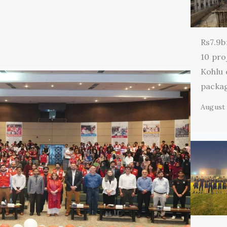
Rs7.9b
10 pro
Kohlu
packa
August 