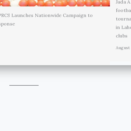
Jada A
footba
 PRCS Launches Nationwide Campaign to
tourn
sponse
in Lah
clubs
August 