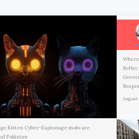
Where
Reflec
Gover
Respon
August 
age Kitten Cyber-Espionage malware
nd Pakistan