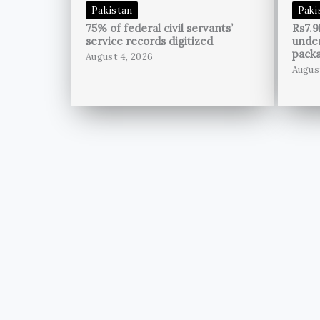
Pakistan
Paki
75% of federal civil servants’
Rs7.9
service records digitized
unde
pack
August 4, 2026
Augus