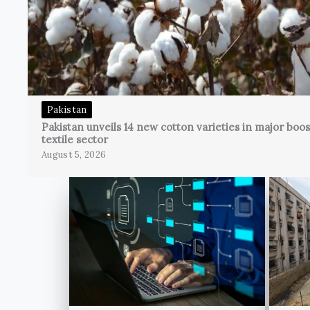
Pakistan
Pakistan unveils 14 new cotton varieties in major boos
textile sector
August 5, 2026