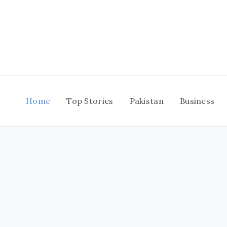
Skip
to
content
Home
Top Stories
Pakistan
Business