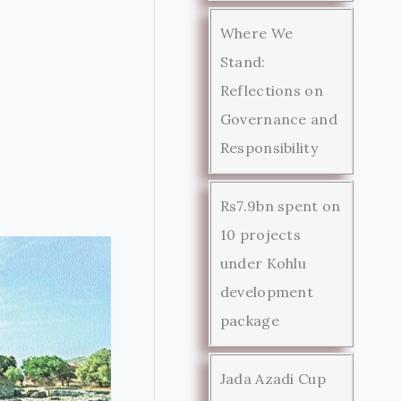
Where We
Stand:
Reflections on
Governance and
Responsibility
Rs7.9bn spent on
10 projects
under Kohlu
development
package
Jada Azadi Cup