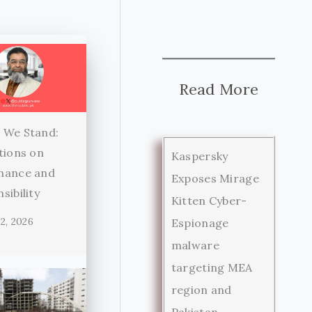
Read More
 We Stand:
tions on
Kaspersky
nance and
Exposes Mirage
sibility
Kitten Cyber-
2, 2026
Espionage
malware
targeting MEA
region and
Pakistan