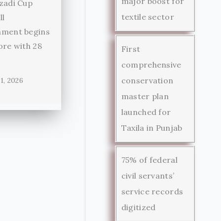
major boost for
zadi Cup
textile sector
ll
ament begins
ore with 28
First
comprehensive
conservation
1, 2026
master plan
launched for
Taxila in Punjab
75% of federal
civil servants’
service records
digitized