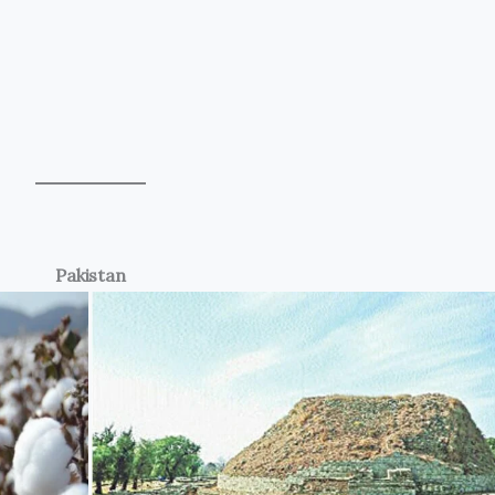
Pakistan