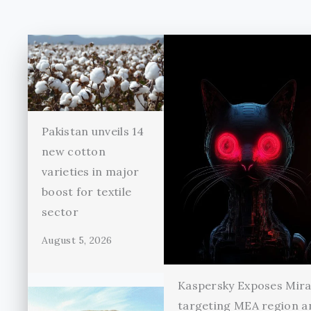
Pakistan unveils 14
new cotton
varieties in major
boost for textile
sector
August 5, 2026
Kaspersky Exposes Mir
targeting MEA region a