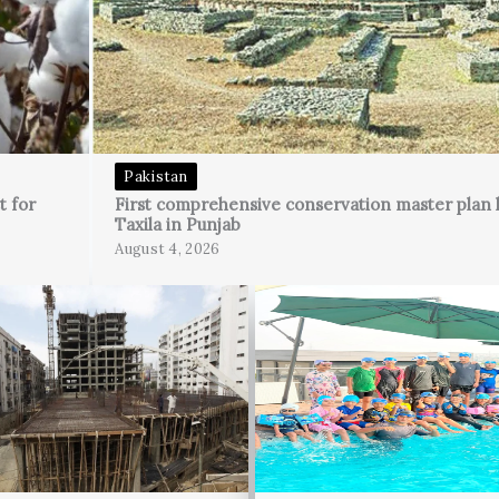
Pakistan
t for
First comprehensive conservation master plan 
Taxila in Punjab
August 4, 2026