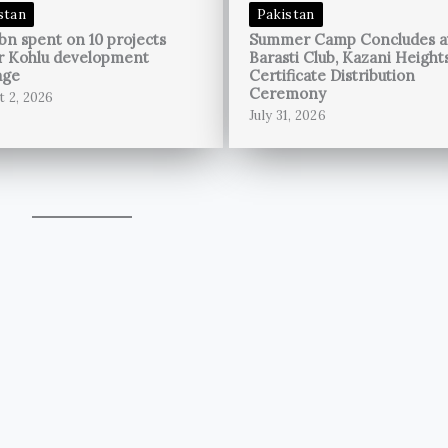
stan
Pakistan
bn spent on 10 projects
Summer Camp Concludes a
r Kohlu development
Barasti Club, Kazani Height
age
Certificate Distribution
Ceremony
t 2, 2026
July 31, 2026