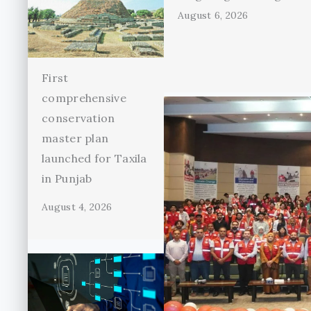
August 6, 2026
First
comprehensive
conservation
master plan
launched for Taxila
in Punjab
August 4, 2026