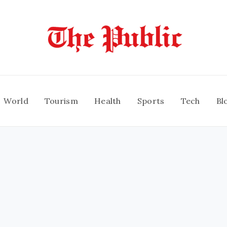
World
Tourism
Health
Sports
Tech
Bl