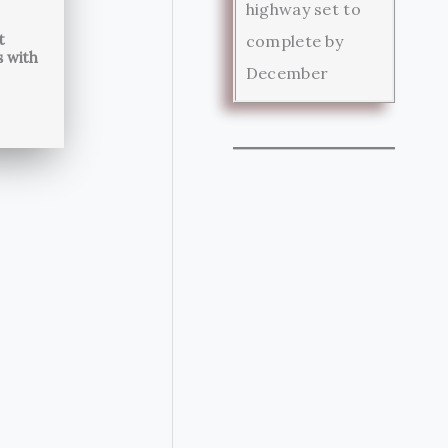
highway set to
t
complete by
s with
December