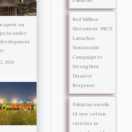
Red Million
n spent on
Movement: PRCS
jects under
Launches
 development
Nationwide
ge
Campaign to
2, 2026
Strengthen
Disaster
Response
Pakistan unveils
14 new cotton
varieties in