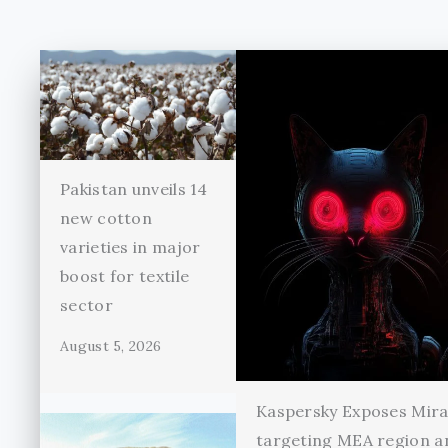
Pakistan unveils 14
new cotton
varieties in major
boost for textile
sector
August 5, 2026
Kaspersky Exposes Mir
targeting MEA region a