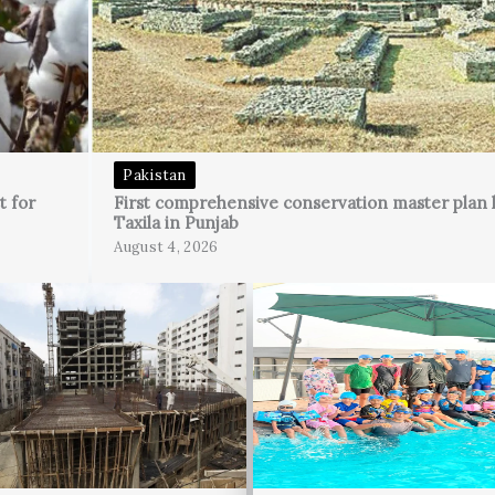
Pakistan
t for
First comprehensive conservation master plan 
Taxila in Punjab
August 4, 2026