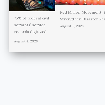
Red Million Movement:
75% of federal civil
Strengthen Disaster Re
servants’ service
August 5, 2026
records digitized
August 4, 2026