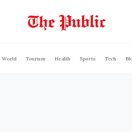
World
Tourism
Health
Sports
Tech
Bl