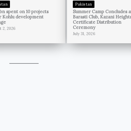
stan
Pakistan
bn spent on 10 projects
Summer Camp Concludes a
r Kohlu development
Barasti Club, Kazani Height
age
Certificate Distribution
Ceremony
t 2, 2026
July 31, 2026