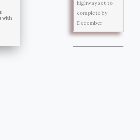
highway set to
t
complete by
s with
December