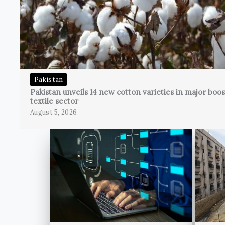
Pakistan
Pakistan unveils 14 new cotton varieties in major boos
textile sector
August 5, 2026