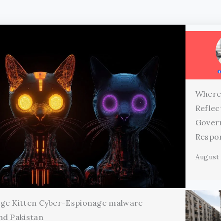
Where
Reflec
Gover
Respon
August 
age Kitten Cyber-Espionage malware
nd Pakistan