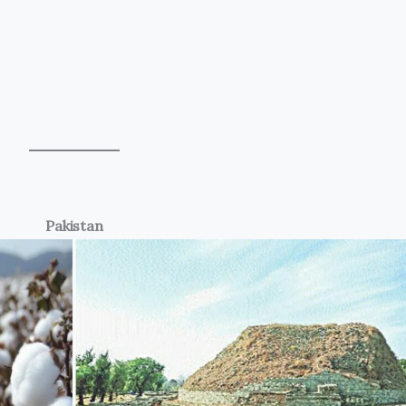
Pakistan