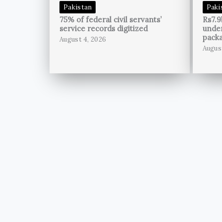
Pakistan
Paki
75% of federal civil servants’
Rs7.9
service records digitized
unde
pack
August 4, 2026
Augus