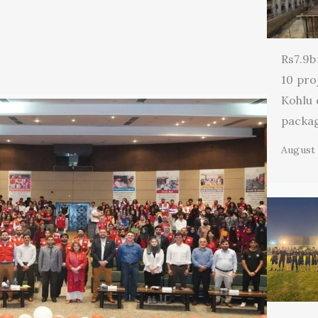
Rs7.9b
10 pro
Kohlu
packa
August 