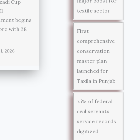
major boost for
zadi Cup
textile sector
ll
ament begins
ore with 28
First
comprehensive
conservation
1, 2026
master plan
launched for
Taxila in Punjab
75% of federal
civil servants’
service records
digitized