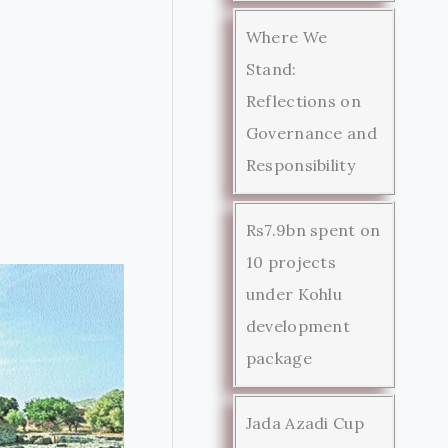
Where We
Stand:
Reflections on
Governance and
Responsibility
Rs7.9bn spent on
10 projects
under Kohlu
development
package
Jada Azadi Cup