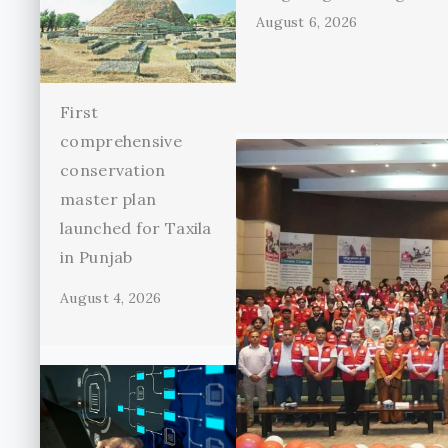
August 6, 2026
First
comprehensive
conservation
master plan
launched for Taxila
in Punjab
August 4, 2026