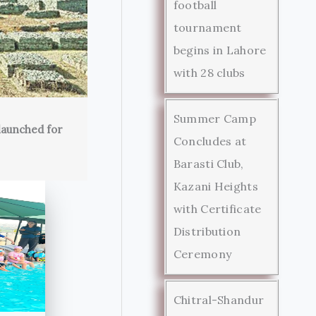
football
tournament
begins in Lahore
with 28 clubs
Summer Camp
launched for
Concludes at
Barasti Club,
Kazani Heights
with Certificate
Distribution
Ceremony
Chitral-Shandur