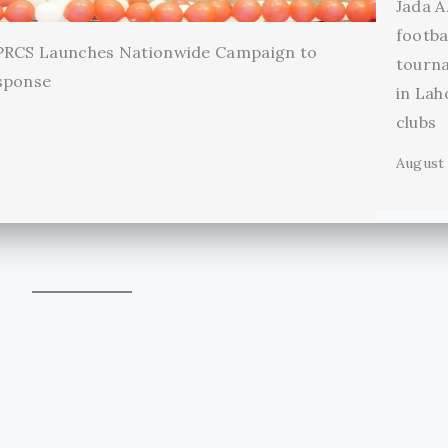
Jada A
footba
 PRCS Launches Nationwide Campaign to
tourn
sponse
in Lah
clubs
August 