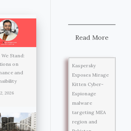
Read More
 We Stand:
tions on
Kaspersky
nance and
Exposes Mirage
sibility
Kitten Cyber-
2, 2026
Espionage
malware
targeting MEA
region and
Pakistan