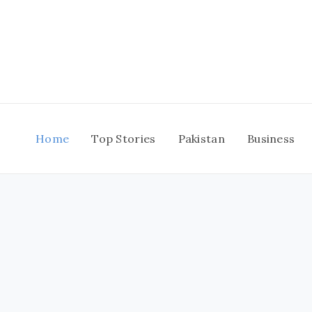
Skip
to
content
Home
Top Stories
Pakistan
Business