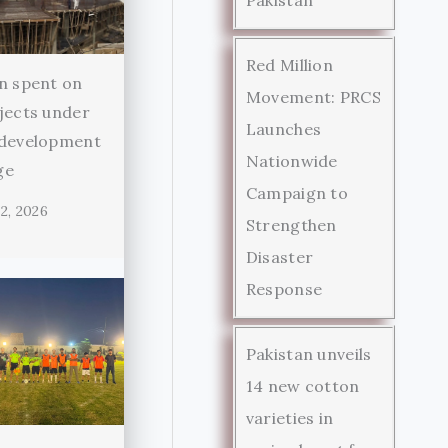
Red Million
n spent on
Movement: PRCS
jects under
Launches
 development
Nationwide
ge
Campaign to
2, 2026
Strengthen
Disaster
Response
Pakistan unveils
14 new cotton
varieties in