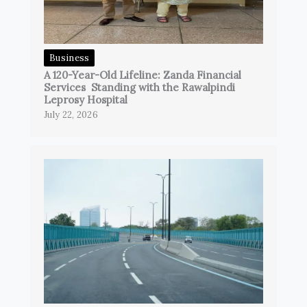
Business
A 120-Year-Old Lifeline: Zanda Financial
Services Standing with the Rawalpindi
Leprosy Hospital
July 22, 2026