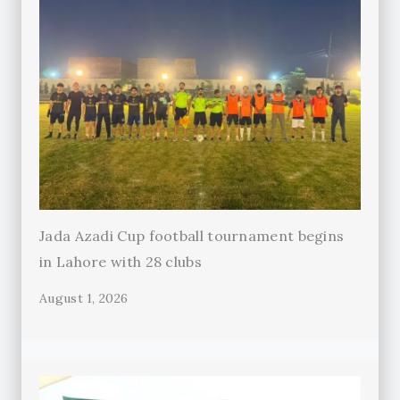
Jada Azadi Cup football tournament begins
in Lahore with 28 clubs
August 1, 2026