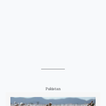
Pakistan