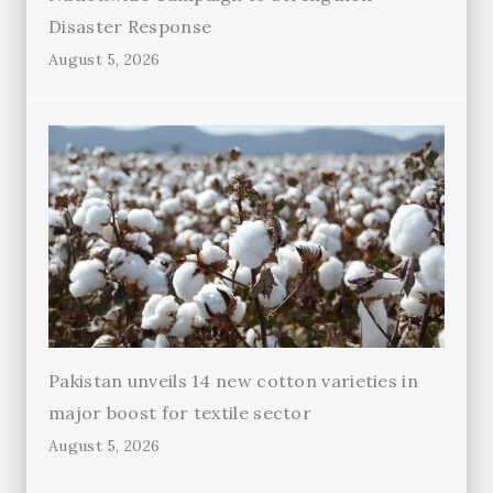
Disaster Response
August 5, 2026
Pakistan unveils 14 new cotton varieties in
major boost for textile sector
August 5, 2026