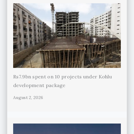
Rs7.9bn spent on 10 projects under Kohlu
development package
August 2, 2026