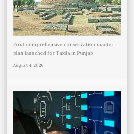
First comprehensive conservation master
plan launched for Taxila in Punjab
August 4, 2026