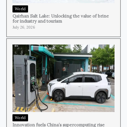
World
Qairhan Salt Lake: Unlocking the value of brine
for industry and tourism
July 26, 2026
World
Innovation fuels China’s supercomputing rise