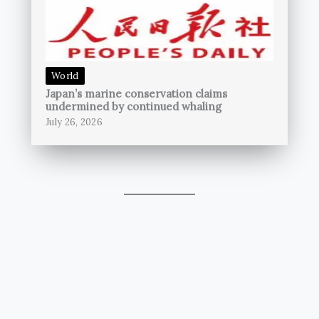
World
Japan’s marine conservation claims
undermined by continued whaling
July 26, 2026