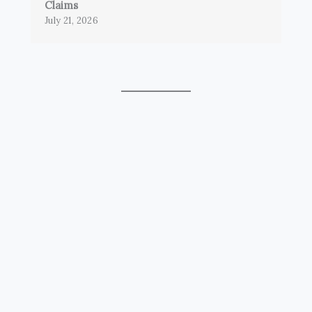
Claims
July 21, 2026