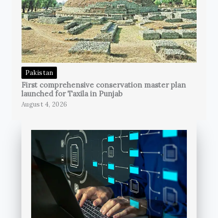
Pakistan
First comprehensive conservation master plan
launched for Taxila in Punjab
August 4, 2026