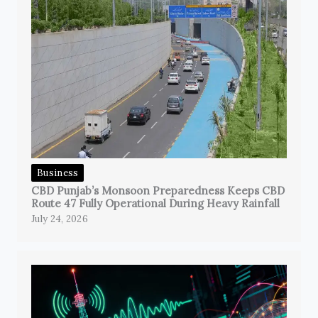
Business
CBD Punjab’s Monsoon Preparedness Keeps CBD
Route 47 Fully Operational During Heavy Rainfall
July 24, 2026