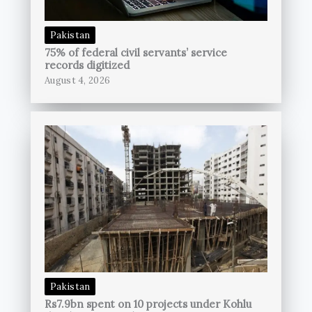
Pakistan
75% of federal civil servants’ service
records digitized
August 4, 2026
Pakistan
Rs7.9bn spent on 10 projects under Kohlu