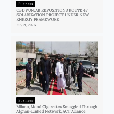
Business
CBD PUNJAB REPOSITIONS ROUTE 47
SOLARIZATION PROJECT UNDER NEW
ENERGY FRAMEWORK
July 21, 2026
Business
Milano, Mond Cigarettes Smuggled Through
Afghan-Linked Network, ACT Alliance