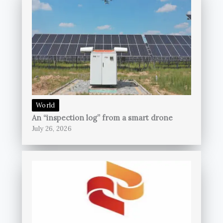
World
An “inspection log” from a smart drone
July 26, 2026