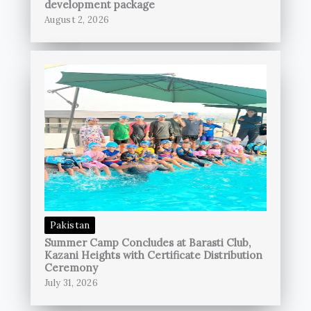
development package
August 2, 2026
Pakistan
Summer Camp Concludes at Barasti Club,
Kazani Heights with Certificate Distribution
Ceremony
July 31, 2026