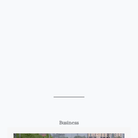
Business