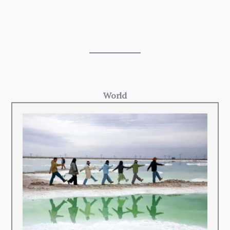
World