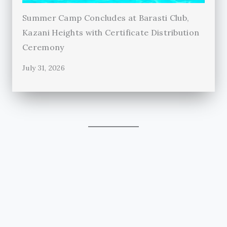
Summer Camp Concludes at Barasti Club,
Kazani Heights with Certificate Distribution
Ceremony
July 31, 2026