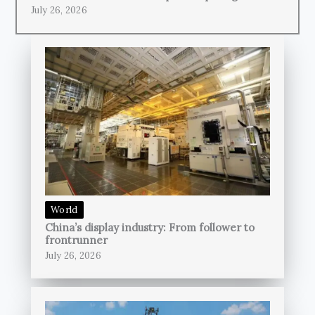
July 26, 2026
World
China’s display industry: From follower to
frontrunner
July 26, 2026