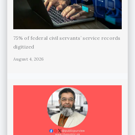
75% of federal civil servants’ service records
digitized
August 4, 2026