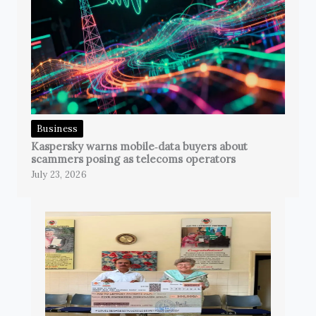
Business
Kaspersky warns mobile‑data buyers about
scammers posing as telecoms operators
July 23, 2026