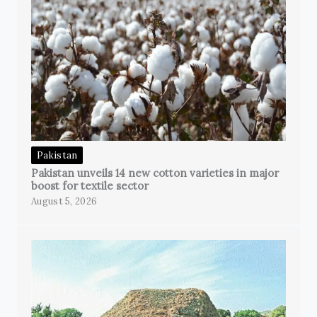
Pakistan
Pakistan unveils 14 new cotton varieties in major
boost for textile sector
August 5, 2026