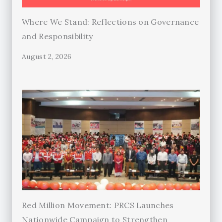
Where We Stand: Reflections on Governance
and Responsibility
August 2, 2026
Red Million Movement: PRCS Launches
Nationwide Campaign to Strengthen