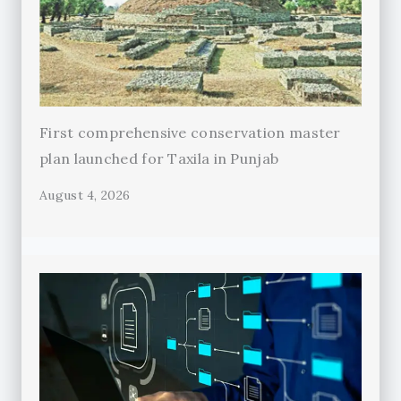
First comprehensive conservation master
plan launched for Taxila in Punjab
August 4, 2026