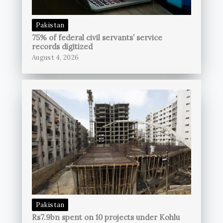
Pakistan
75% of federal civil servants’ service
records digitized
August 4, 2026
Pakistan
Rs7.9bn spent on 10 projects under Kohlu