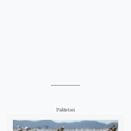
Pakistan