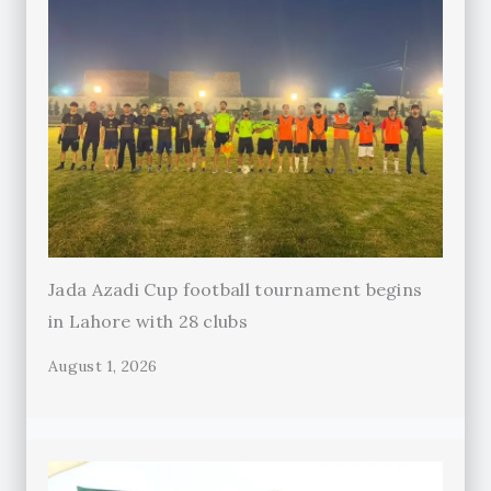
Jada Azadi Cup football tournament begins
in Lahore with 28 clubs
August 1, 2026