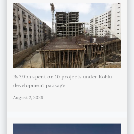
Rs7.9bn spent on 10 projects under Kohlu
development package
August 2, 2026