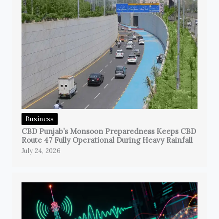
Business
CBD Punjab’s Monsoon Preparedness Keeps CBD
Route 47 Fully Operational During Heavy Rainfall
July 24, 2026