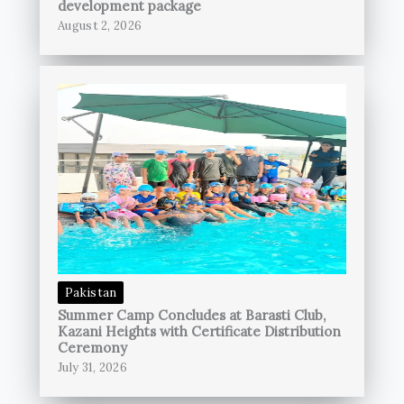
development package
August 2, 2026
Pakistan
Summer Camp Concludes at Barasti Club,
Kazani Heights with Certificate Distribution
Ceremony
July 31, 2026