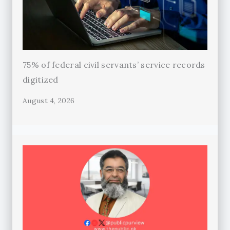
75% of federal civil servants’ service records
digitized
August 4, 2026