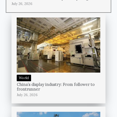
July 26, 2026
World
China’s display industry: From follower to
frontrunner
July 26, 2026