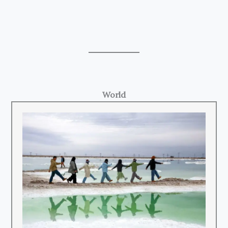
World