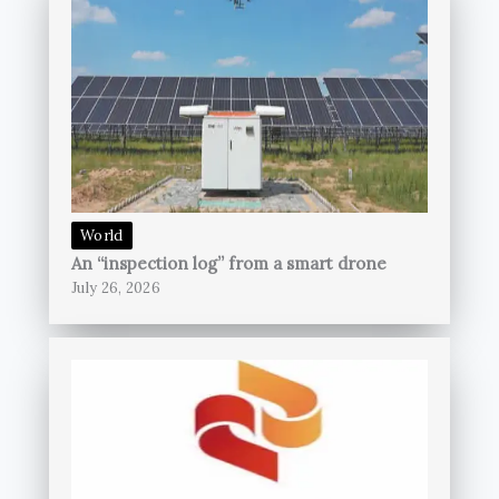
World
An “inspection log” from a smart drone
July 26, 2026