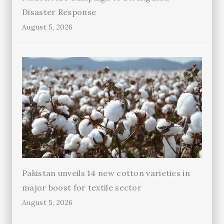
Disaster Response
August 5, 2026
Pakistan unveils 14 new cotton varieties in
major boost for textile sector
August 5, 2026