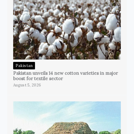
Pakistan
Pakistan unveils 14 new cotton varieties in major
boost for textile sector
August 5, 2026