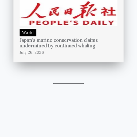
World
Japan’s marine conservation claims
undermined by continued whaling
July 26, 2026