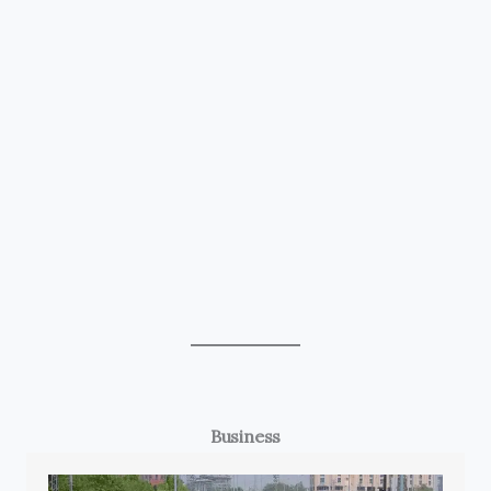
Business