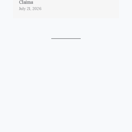
Claims
July 21, 2026