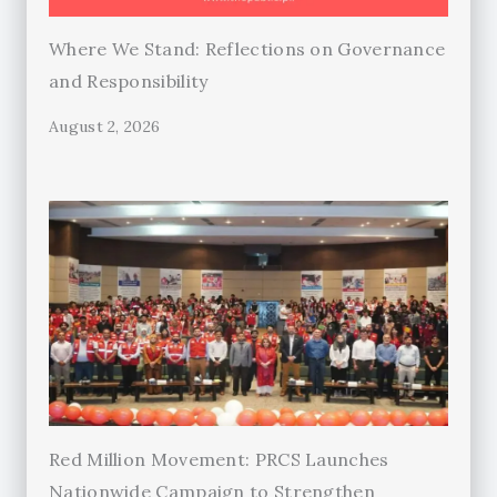
Where We Stand: Reflections on Governance
and Responsibility
August 2, 2026
Red Million Movement: PRCS Launches
Nationwide Campaign to Strengthen