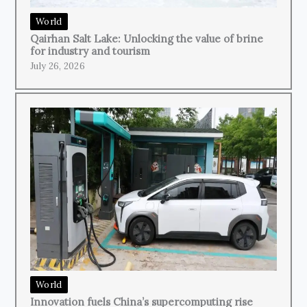
World
Qairhan Salt Lake: Unlocking the value of brine
for industry and tourism
July 26, 2026
World
Innovation fuels China’s supercomputing rise