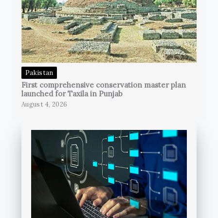
Pakistan
First comprehensive conservation master plan
launched for Taxila in Punjab
August 4, 2026