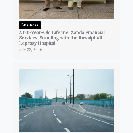
Business
A 120-Year-Old Lifeline: Zanda Financial
Services Standing with the Rawalpindi
Leprosy Hospital
July 22, 2026