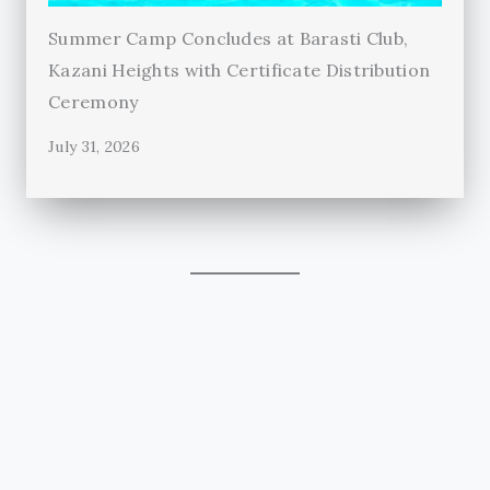
Summer Camp Concludes at Barasti Club,
Kazani Heights with Certificate Distribution
Ceremony
July 31, 2026