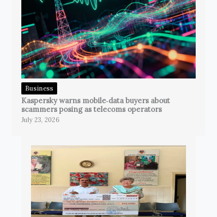
Business
Kaspersky warns mobile‑data buyers about
scammers posing as telecoms operators
July 23, 2026