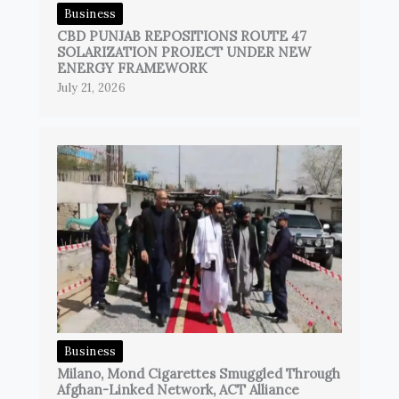
Business
CBD PUNJAB REPOSITIONS ROUTE 47
SOLARIZATION PROJECT UNDER NEW
ENERGY FRAMEWORK
July 21, 2026
Business
Milano, Mond Cigarettes Smuggled Through
Afghan-Linked Network, ACT Alliance