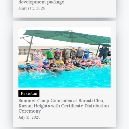
development package
August 2, 2026
Pakistan
Summer Camp Concludes at Barasti Club,
Kazani Heights with Certificate Distribution
Ceremony
July 31, 2026