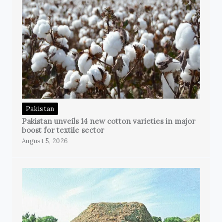
Pakistan
Pakistan unveils 14 new cotton varieties in major
boost for textile sector
August 5, 2026