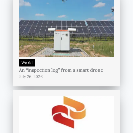
World
An “inspection log” from a smart drone
July 26, 2026