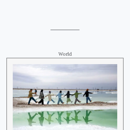
World