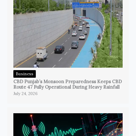
Business
CBD Punjab’s Monsoon Preparedness Keeps CBD
Route 47 Fully Operational During Heavy Rainfall
July 24, 2026