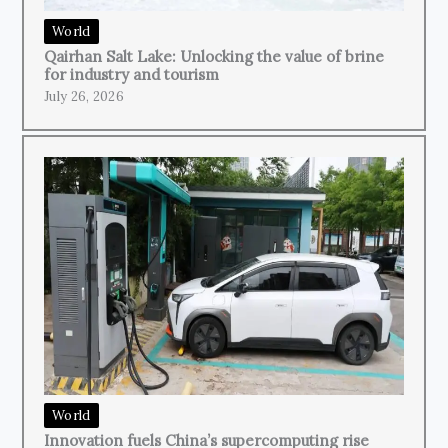
World
Qairhan Salt Lake: Unlocking the value of brine
for industry and tourism
July 26, 2026
World
Innovation fuels China’s supercomputing rise