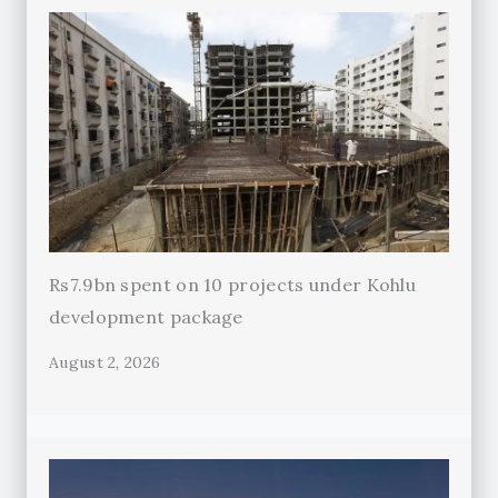
Rs7.9bn spent on 10 projects under Kohlu
development package
August 2, 2026