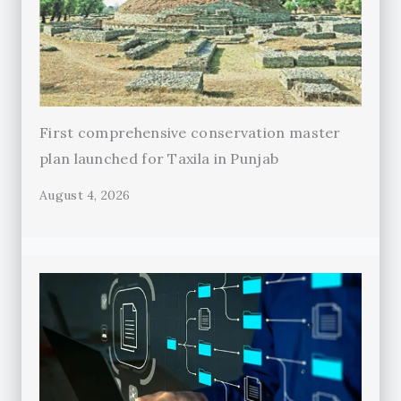
First comprehensive conservation master
plan launched for Taxila in Punjab
August 4, 2026