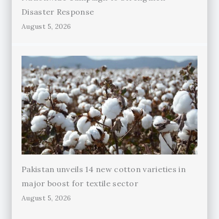
Disaster Response
August 5, 2026
Pakistan unveils 14 new cotton varieties in
major boost for textile sector
August 5, 2026