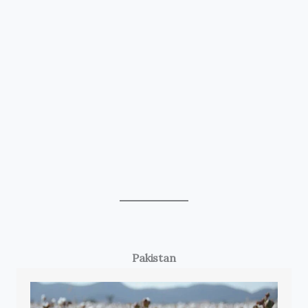
Pakistan