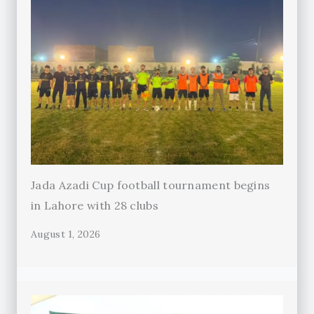
Jada Azadi Cup football tournament begins
in Lahore with 28 clubs
August 1, 2026