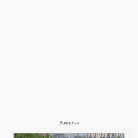
Business