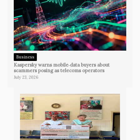
Business
Kaspersky warns mobile‑data buyers about
scammers posing as telecoms operators
July 23, 2026