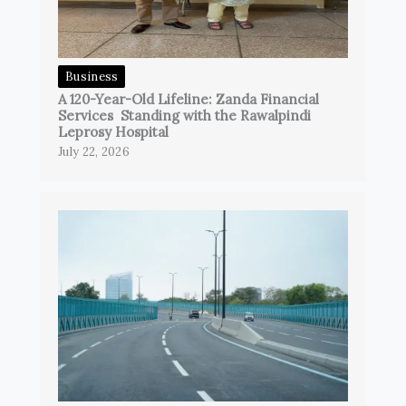
Business
A 120-Year-Old Lifeline: Zanda Financial
Services Standing with the Rawalpindi
Leprosy Hospital
July 22, 2026