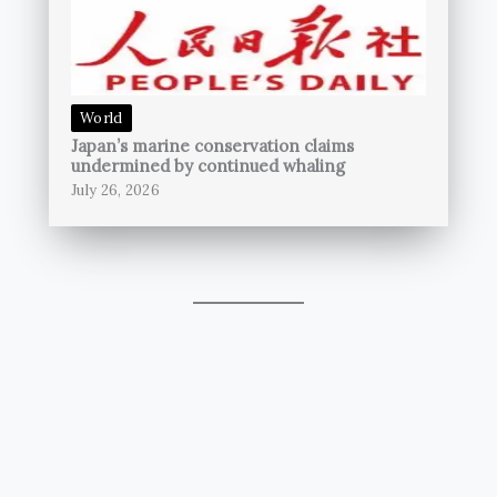
World
Japan’s marine conservation claims
undermined by continued whaling
July 26, 2026