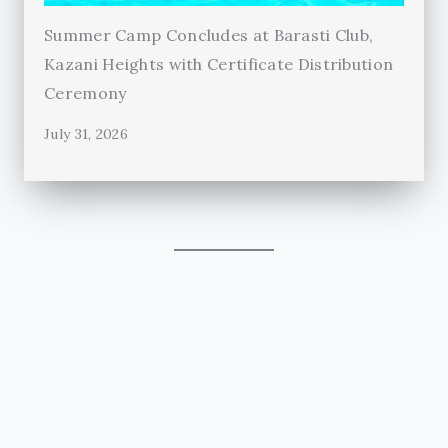
Summer Camp Concludes at Barasti Club,
Kazani Heights with Certificate Distribution
Ceremony
July 31, 2026