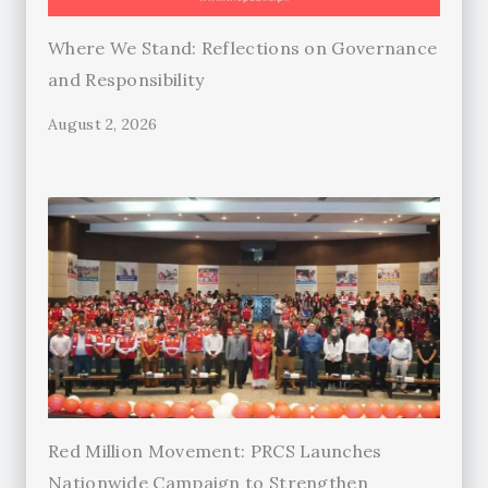
Where We Stand: Reflections on Governance
and Responsibility
August 2, 2026
Red Million Movement: PRCS Launches
Nationwide Campaign to Strengthen