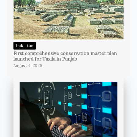
Pakistan
First comprehensive conservation master plan
launched for Taxila in Punjab
August 4, 2026