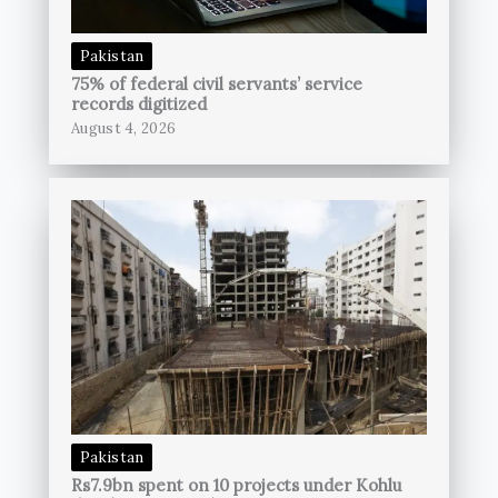
Pakistan
75% of federal civil servants’ service
records digitized
August 4, 2026
Pakistan
Rs7.9bn spent on 10 projects under Kohlu