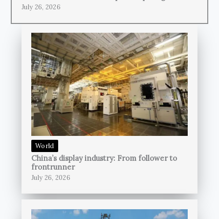
July 26, 2026
World
China’s display industry: From follower to
frontrunner
July 26, 2026