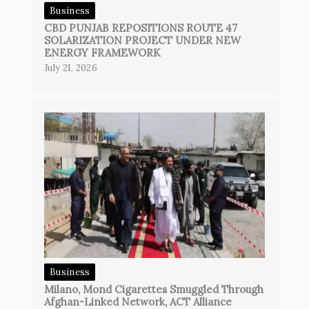
Business
CBD PUNJAB REPOSITIONS ROUTE 47
SOLARIZATION PROJECT UNDER NEW
ENERGY FRAMEWORK
July 21, 2026
Business
Milano, Mond Cigarettes Smuggled Through
Afghan-Linked Network, ACT Alliance