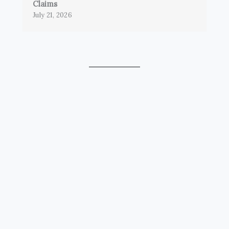
Claims
July 21, 2026