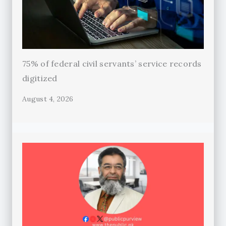
75% of federal civil servants’ service records
digitized
August 4, 2026