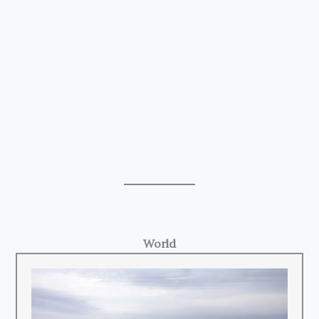
World