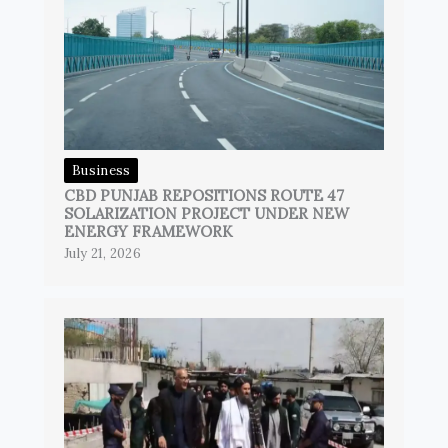
Business
CBD PUNJAB REPOSITIONS ROUTE 47
SOLARIZATION PROJECT UNDER NEW
ENERGY FRAMEWORK
July 21, 2026