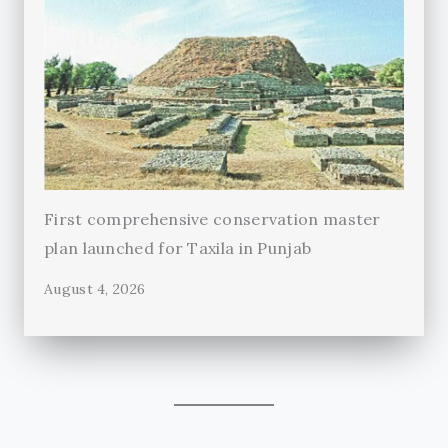
First comprehensive conservation master
plan launched for Taxila in Punjab
August 4, 2026