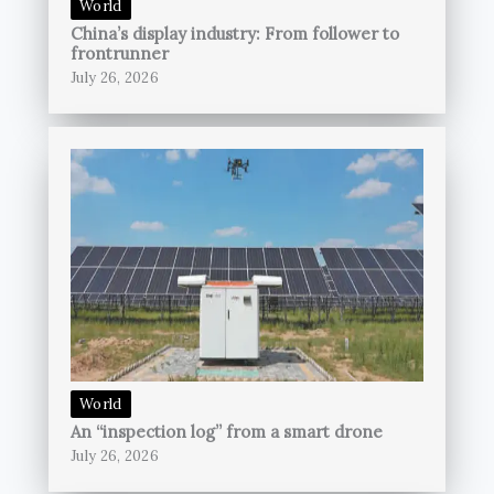
World
China’s display industry: From follower to
frontrunner
July 26, 2026
World
An “inspection log” from a smart drone
July 26, 2026