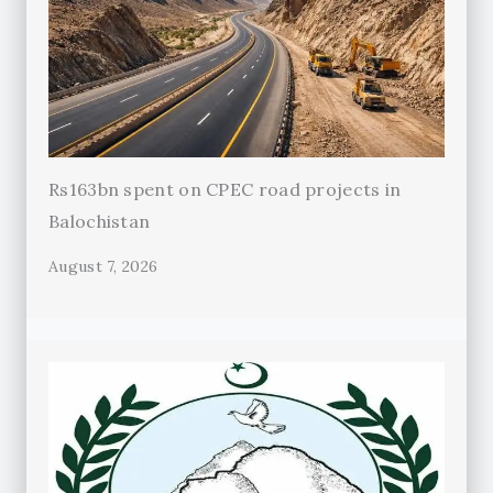
Rs163bn spent on CPEC road projects in
Balochistan
August 7, 2026