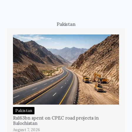
Pakistan
Pakistan
Rs163bn spent on CPEC road projects in
Balochistan
August 7, 2026