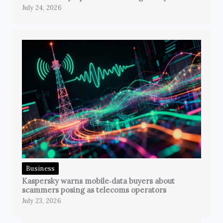
July 24, 2026
Business
Kaspersky warns mobile‑data buyers about
scammers posing as telecoms operators
July 23, 2026