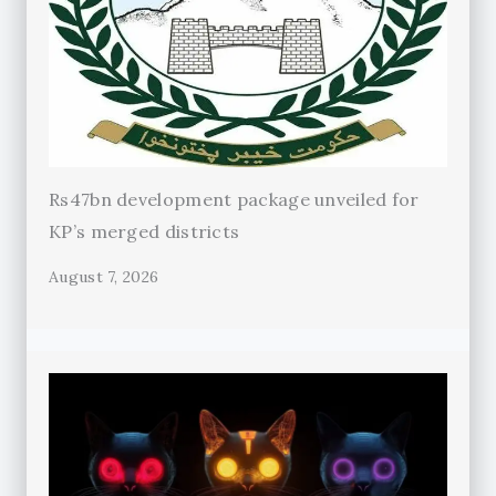
Rs47bn development package unveiled for
KP’s merged districts
August 7, 2026