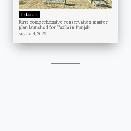
Pakistan
First comprehensive conservation master
plan launched for Taxila in Punjab
August 4, 2026