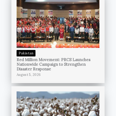
Pakistan
Red Million Movement: PRCS Launches
Nationwide Campaign to Strengthen
Disaster Response
August 5, 2026