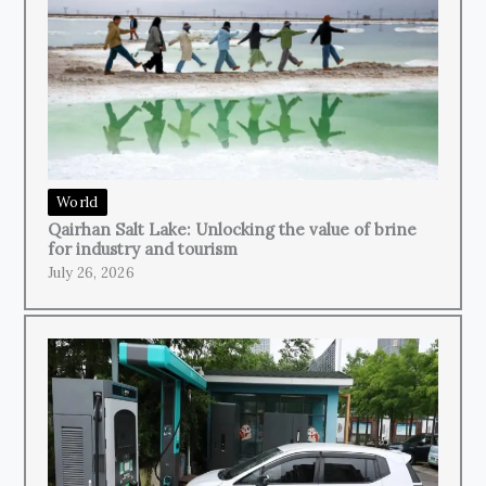
World
Qairhan Salt Lake: Unlocking the value of brine
for industry and tourism
July 26, 2026