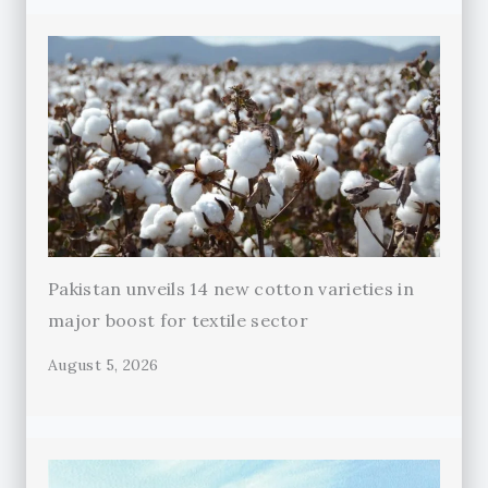
Pakistan unveils 14 new cotton varieties in
major boost for textile sector
August 5, 2026