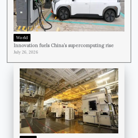
World
Innovation fuels China’s supercomputing rise
July 26, 2026