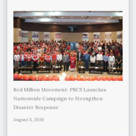
Red Million Movement: PRCS Launches
Nationwide Campaign to Strengthen
Disaster Response
August 5, 2026