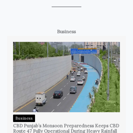
Business
Business
CBD Punjab’s Monsoon Preparedness Keeps CBD
Route 47 Fully Operational During Heavy Rainfall