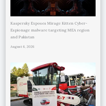
Kaspersky Exposes Mirage Kitten Cyber-
Espionage malware targeting MEA region
and Pakistan
August 6, 2026