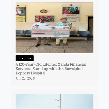
Business
A 120-Year-Old Lifeline: Zanda Financial
Services Standing with the Rawalpindi
Leprosy Hospital
July 22, 2026