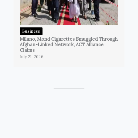
Business
Milano, Mond Cigarettes Smuggled Through
Afghan-Linked Network, ACT Alliance
Claims
July 21, 2026