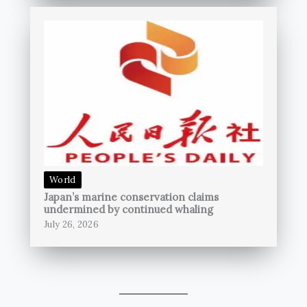
World
Japan’s marine conservation claims
undermined by continued whaling
July 26, 2026