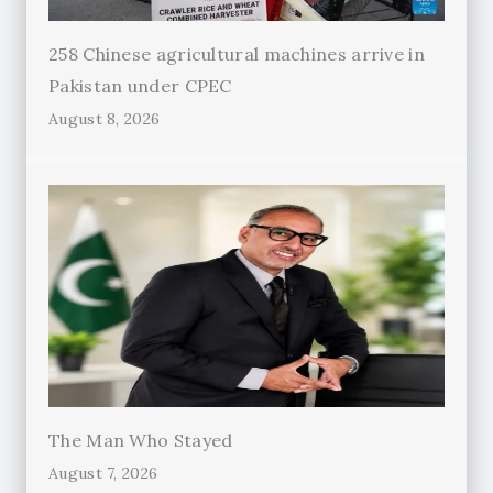
258 Chinese agricultural machines arrive in
Pakistan under CPEC
August 8, 2026
The Man Who Stayed
August 7, 2026