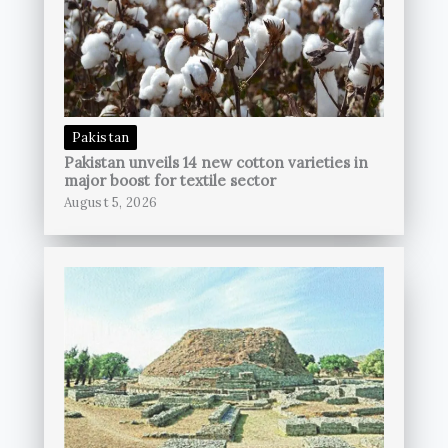
Pakistan
Pakistan unveils 14 new cotton varieties in
major boost for textile sector
August 5, 2026