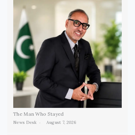
The Man Who Stayed
News Desk
August 7, 2026