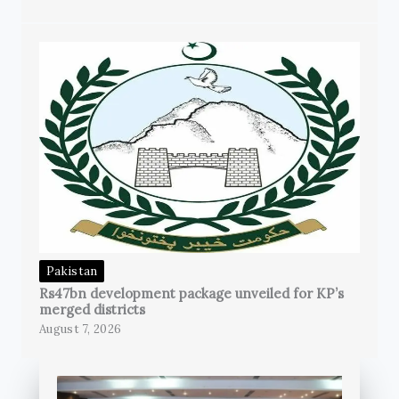
Pakistan
Rs47bn development package unveiled for KP’s
merged districts
August 7, 2026