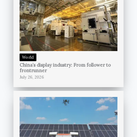
World
China’s display industry: From follower to
frontrunner
July 26, 2026