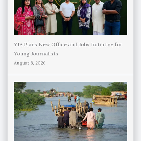
YJA Plans New Office and Jobs Initiative for
Young Journalists
August 8, 2026