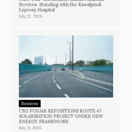
Services Standing with the Rawalpindi
Leprosy Hospital
July 22, 2026
Business
CBD PUNJAB REPOSITIONS ROUTE 47
SOLARIZATION PROJECT UNDER NEW
ENERGY FRAMEWORK
July 21, 2026