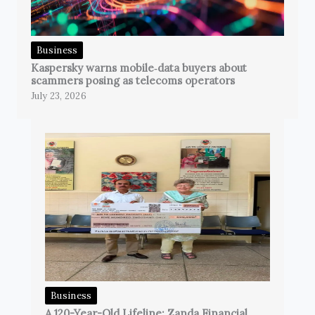
Business
Kaspersky warns mobile‑data buyers about
scammers posing as telecoms operators
July 23, 2026
Business
A 120-Year-Old Lifeline: Zanda Financial