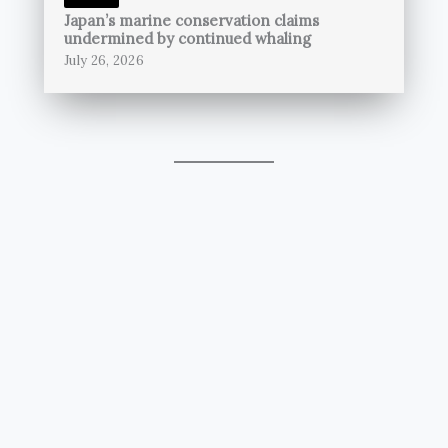
Japan’s marine conservation claims
undermined by continued whaling
July 26, 2026