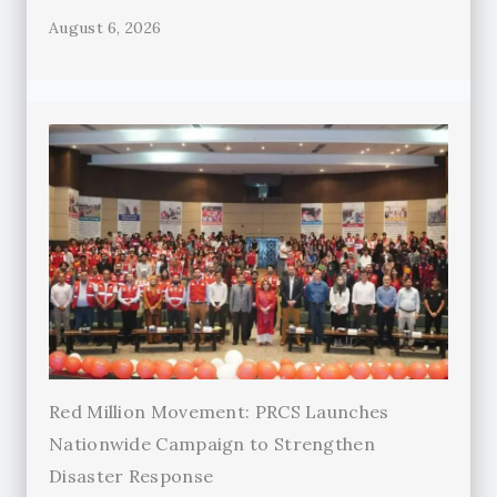
August 6, 2026
Red Million Movement: PRCS Launches
Nationwide Campaign to Strengthen
Disaster Response