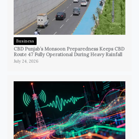
Business
CBD Punjab’s Monsoon Preparedness Keeps CBD
Route 47 Fully Operational During Heavy Rainfall
July 24, 2026