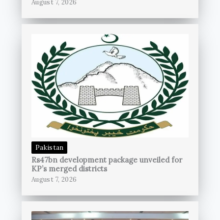
August 7, 2026
Pakistan
Rs47bn development package unveiled for
KP’s merged districts
August 7, 2026