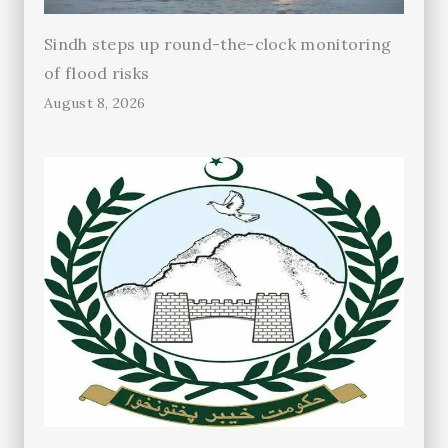
Sindh steps up round-the-clock monitoring
of flood risks
August 8, 2026