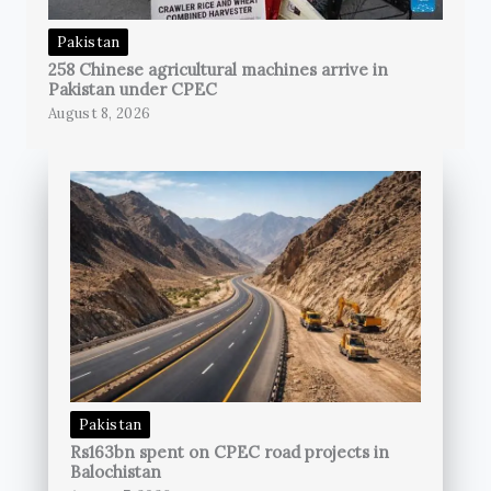
Pakistan
258 Chinese agricultural machines arrive in
Pakistan under CPEC
August 8, 2026
Pakistan
Rs163bn spent on CPEC road projects in
Balochistan