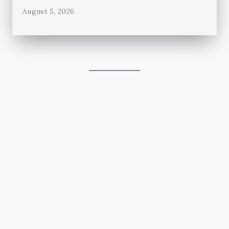
August 5, 2026