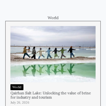
World
World
Qairhan Salt Lake: Unlocking the value of brine
for industry and tourism
July 26, 2026