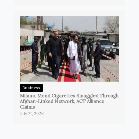
Business
Milano, Mond Cigarettes Smuggled Through
Afghan-Linked Network, ACT Alliance
Claims
July 21, 2026