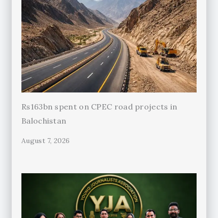
Rs163bn spent on CPEC road projects in
Balochistan
August 7, 2026