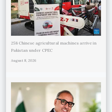
258 Chinese agricultural machines arrive in
Pakistan under CPEC
August 8, 2026