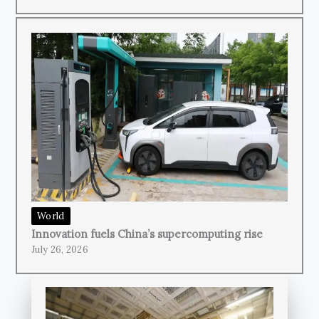
World
Innovation fuels China’s supercomputing rise
July 26, 2026