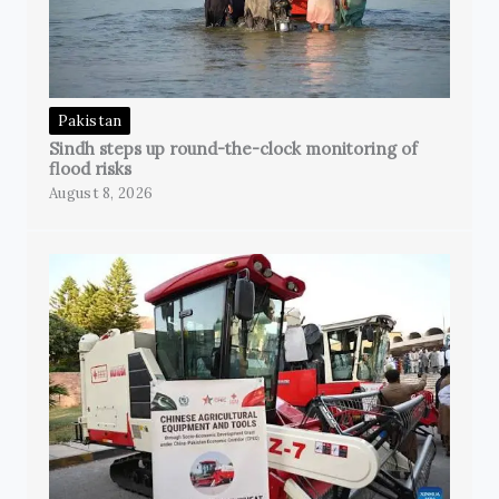
Pakistan
Sindh steps up round-the-clock monitoring of
flood risks
August 8, 2026