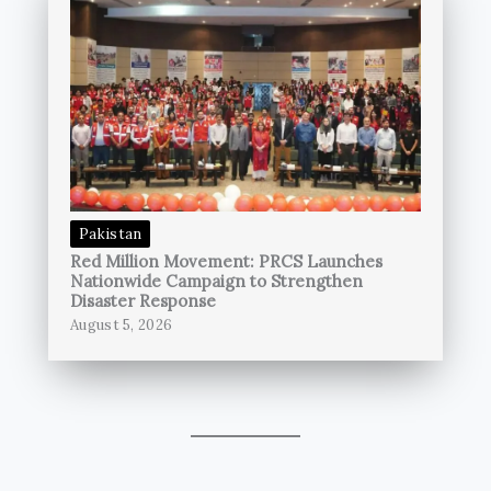
Pakistan
Red Million Movement: PRCS Launches
Nationwide Campaign to Strengthen
Disaster Response
August 5, 2026