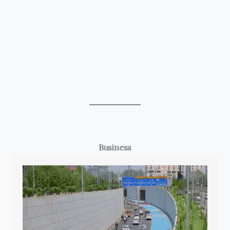
Business