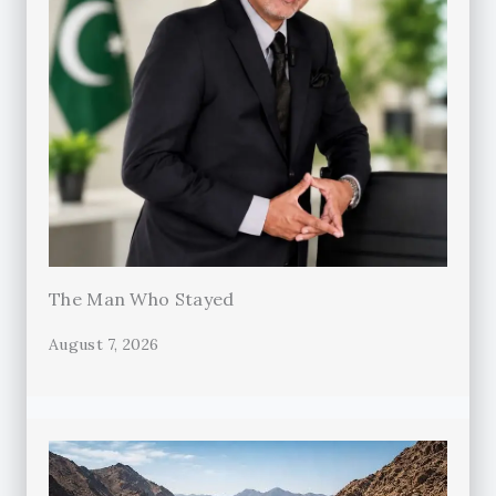
The Man Who Stayed
August 7, 2026