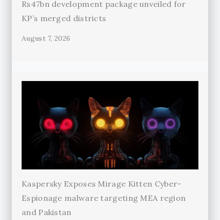
Rs47bn development package unveiled for
KP’s merged districts
August 7, 2026
Kaspersky Exposes Mirage Kitten Cyber-
Espionage malware targeting MEA region
and Pakistan