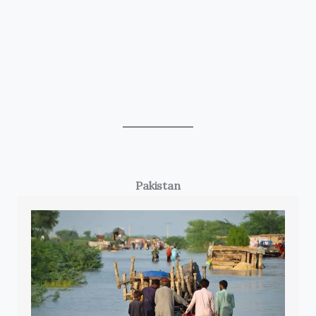
Pakistan