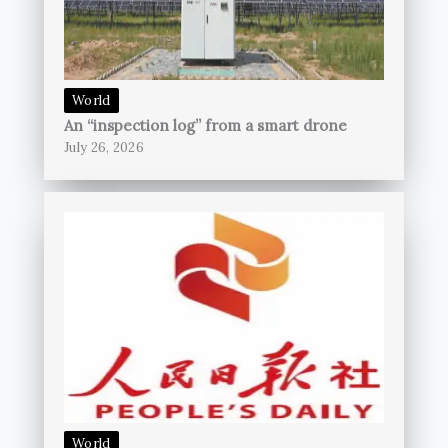
World
An “inspection log” from a smart drone
July 26, 2026
World