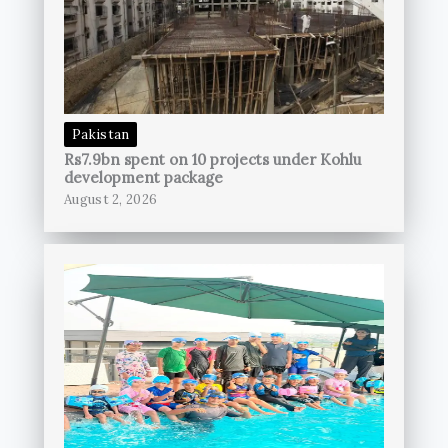
Pakistan
Rs7.9bn spent on 10 projects under Kohlu
development package
August 2, 2026