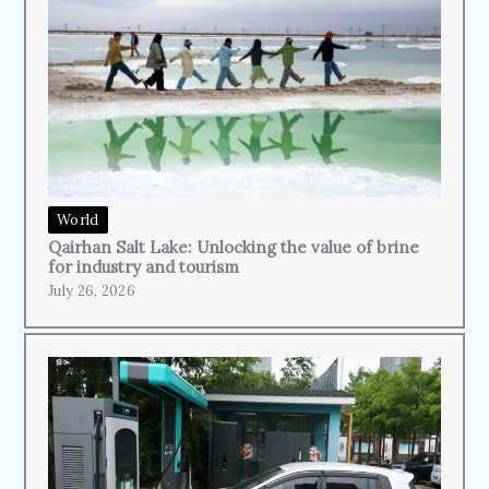
World
Qairhan Salt Lake: Unlocking the value of brine
for industry and tourism
July 26, 2026