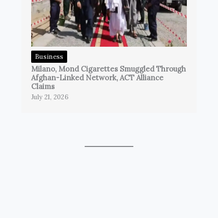
Business
Milano, Mond Cigarettes Smuggled Through
Afghan-Linked Network, ACT Alliance
Claims
July 21, 2026