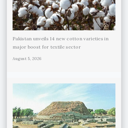
Pakistan unveils 14 new cotton varieties in
major boost for textile sector
August 5, 2026