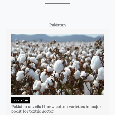
Pakistan
Pakistan
Pakistan unveils 14 new cotton varieties in major
boost for textile sector