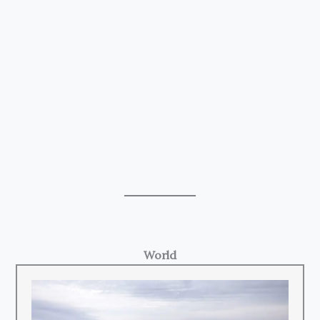
World