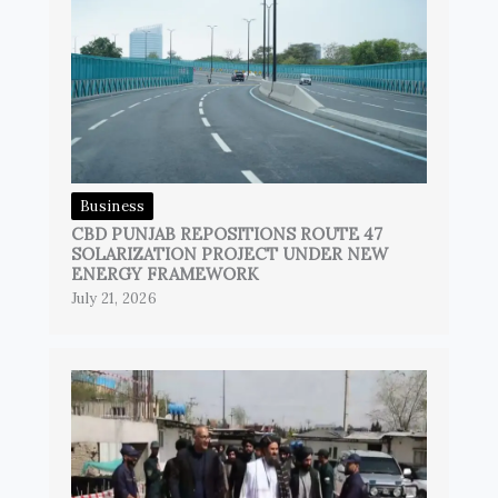
Business
CBD PUNJAB REPOSITIONS ROUTE 47
SOLARIZATION PROJECT UNDER NEW
ENERGY FRAMEWORK
July 21, 2026