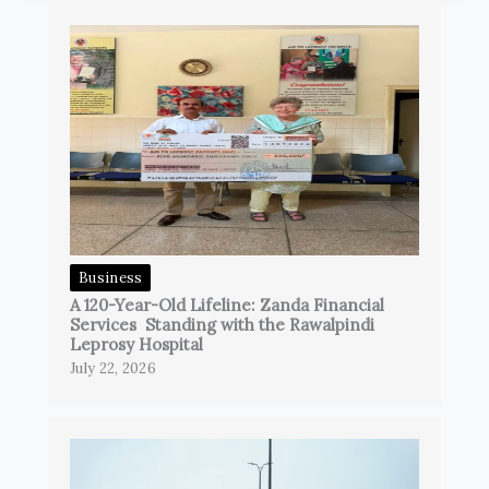
Business
A 120-Year-Old Lifeline: Zanda Financial
Services Standing with the Rawalpindi
Leprosy Hospital
July 22, 2026