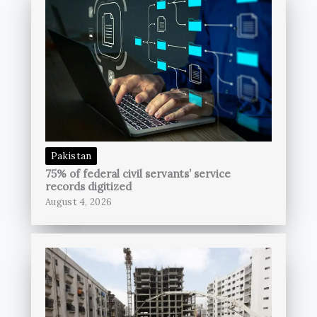
Pakistan
75% of federal civil servants’ service
records digitized
August 4, 2026