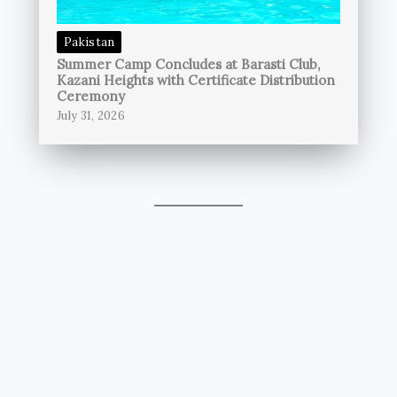
Pakistan
Summer Camp Concludes at Barasti Club,
Kazani Heights with Certificate Distribution
Ceremony
July 31, 2026