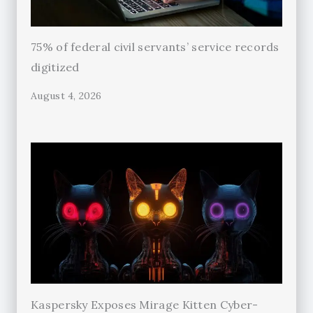
75% of federal civil servants’ service records
digitized
August 4, 2026
Kaspersky Exposes Mirage Kitten Cyber-