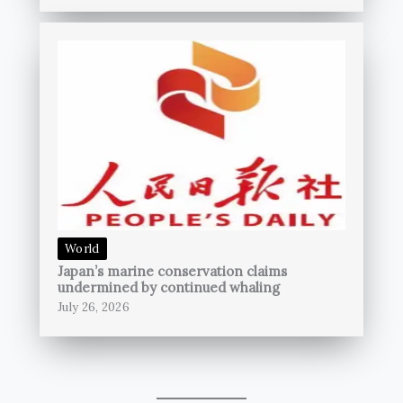
World
Japan’s marine conservation claims
undermined by continued whaling
July 26, 2026