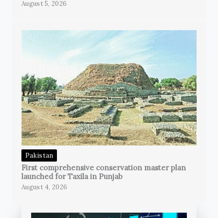
August 5, 2026
Pakistan
First comprehensive conservation master plan
launched for Taxila in Punjab
August 4, 2026