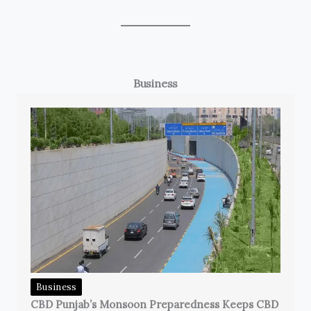
Business
Business
CBD Punjab’s Monsoon Preparedness Keeps CBD