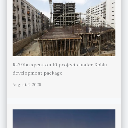
Rs7.9bn spent on 10 projects under Kohlu
development package
August 2, 2026