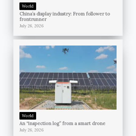
World
China’s display industry: From follower to
frontrunner
July 26, 2026
World
An “inspection log” from a smart drone
July 26, 2026