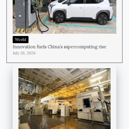
World
Innovation fuels China’s supercomputing rise
July 26, 2026