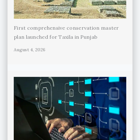
First comprehensive conservation master
plan launched for Taxila in Punjab
August 4, 2026