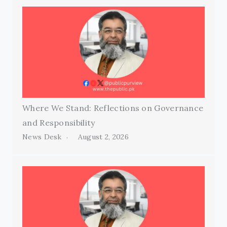
Where We Stand: Reflections on Governance
and Responsibility
News Desk
August 2, 2026