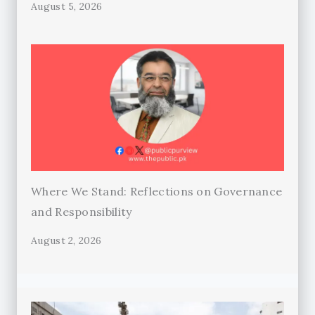
August 5, 2026
Where We Stand: Reflections on Governance
and Responsibility
August 2, 2026