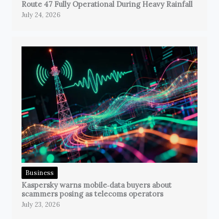
Route 47 Fully Operational During Heavy Rainfall
July 24, 2026
Business
Kaspersky warns mobile‑data buyers about
scammers posing as telecoms operators
July 23, 2026