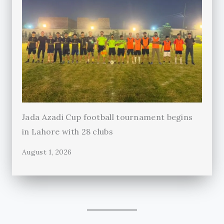
Jada Azadi Cup football tournament begins
in Lahore with 28 clubs
August 1, 2026