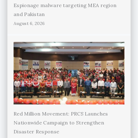
Espionage malware targeting MEA region
and Pakistan
August 6, 2026
Red Million Movement: PRCS Launches
Nationwide Campaign to Strengthen
Disaster Response