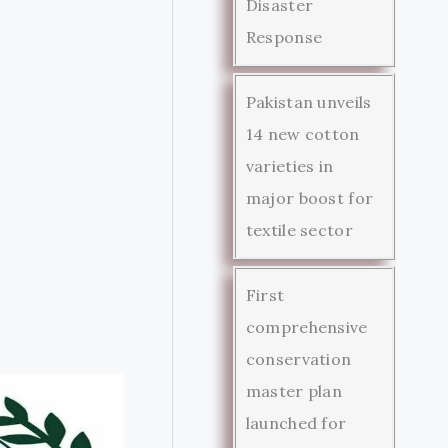
Disaster
Response
Pakistan unveils
14 new cotton
varieties in
major boost for
textile sector
First
comprehensive
conservation
master plan
launched for