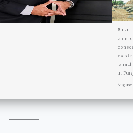
First
compr
conse
maste
launch
in Pun
August 