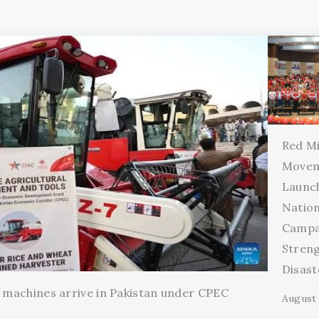
Red Mi
Movem
Launc
Natio
Campa
Stren
Disas
l machines arrive in Pakistan under CPEC
August 