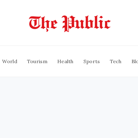
World
Tourism
Health
Sports
Tech
Bl