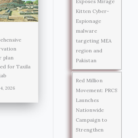
Exposes Mirage
Kitten Cyber-
Espionage
malware
ehensive
targeting MEA
rvation
region and
r plan
Pakistan
ed for Taxila
jab
Red Million
4, 2026
Movement: PRCS
Launches
Nationwide
Campaign to
Strengthen