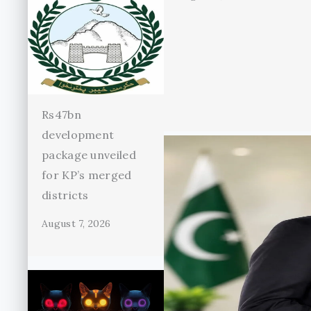
Rs47bn
development
package unveiled
for KP’s merged
districts
August 7, 2026