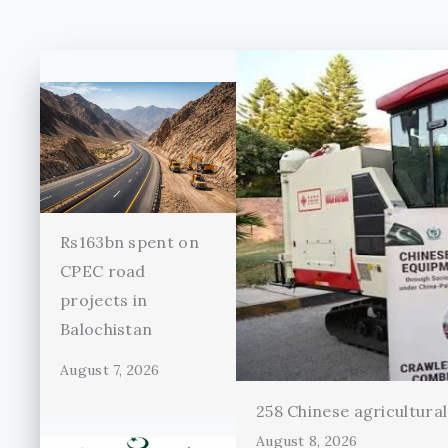
Rs163bn spent on
CPEC road
projects in
Balochistan
August 7, 2026
258 Chinese agricultura
August 8, 2026