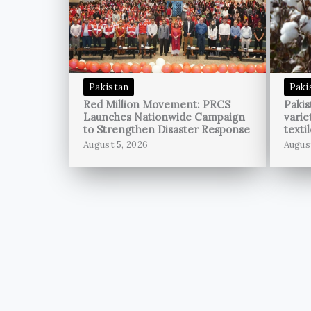
Pakistan
Paki
Red Million Movement: PRCS
Pakis
Launches Nationwide Campaign
varie
to Strengthen Disaster Response
texti
August 5, 2026
Augus