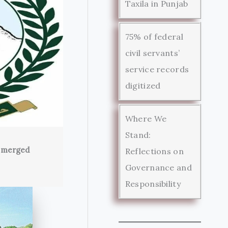
Taxila in Punjab
75% of federal
civil servants’
service records
digitized
Where We
Stand:
s merged
Reflections on
Governance and
Responsibility