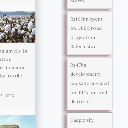
Stayed
Rs163bn spent
on CPEC road
projects in
Balochistan
an unveils 14
otton
Rs47bn
ies in major
development
for textile
package unveiled
r
for KP’s merged
5, 2026
districts
Kaspersky