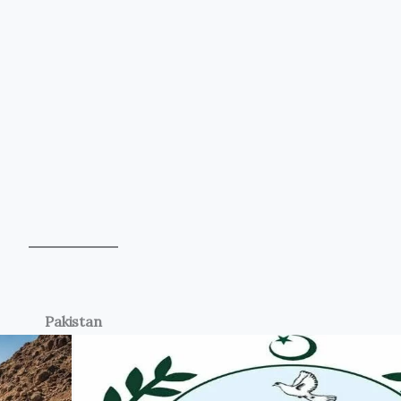
Pakistan