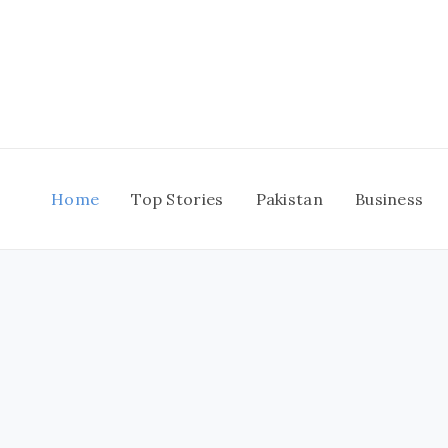
Skip
to
content
Home
Top Stories
Pakistan
Business