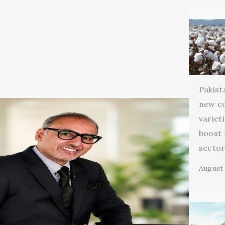
Pakist
new c
variet
boost 
secto
August 