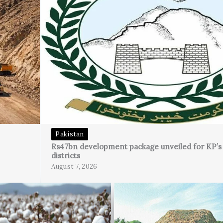
Pakistan
Rs47bn development package unveiled for KP’
districts
August 7, 2026