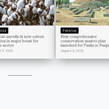
stan
Pakistan
tan unveils 14 new cotton
First comprehensive
ties in major boost for
conservation master plan
le sector
launched for Taxila in Punj
t 5, 2026
August 4, 2026