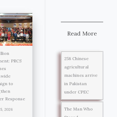
Read More
llion
258 Chinese
ent: PRCS
agricultural
hes
machines arrive
nwide
in Pakistan
ign to
gthen
under CPEC
ter Response
The Man Who
5, 2026