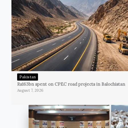
Pakistan
Rs163bn spent on CPEC road projects in Balochistan
August 7, 2026