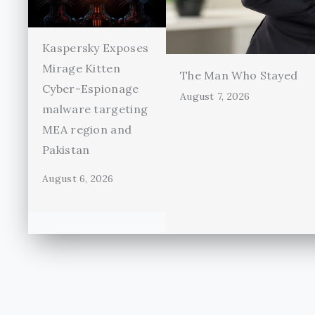
Kaspersky Exposes
Mirage Kitten
The Man Who Stayed
Cyber-Espionage
August 7, 2026
malware targeting
MEA region and
Pakistan
August 6, 2026