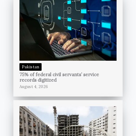
Pakistan
75% of federal civil servants’ service
records digitized
August 4, 2026