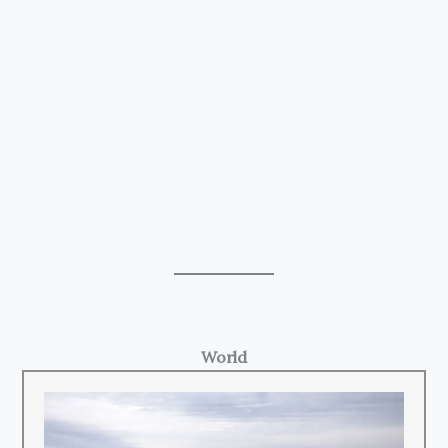
World