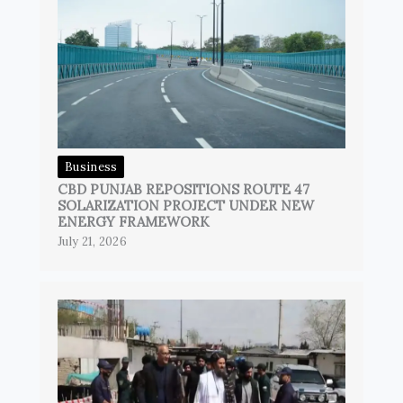
Business
CBD PUNJAB REPOSITIONS ROUTE 47
SOLARIZATION PROJECT UNDER NEW
ENERGY FRAMEWORK
July 21, 2026