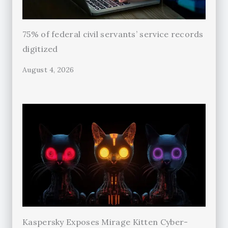
75% of federal civil servants’ service records
digitized
August 4, 2026
Kaspersky Exposes Mirage Kitten Cyber-