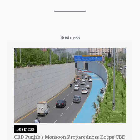
Business
Business
CBD Punjab’s Monsoon Preparedness Keeps CBD