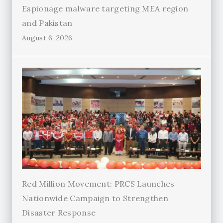
Espionage malware targeting MEA region
and Pakistan
August 6, 2026
Red Million Movement: PRCS Launches
Nationwide Campaign to Strengthen
Disaster Response