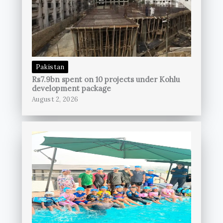
Pakistan
Rs7.9bn spent on 10 projects under Kohlu
development package
August 2, 2026