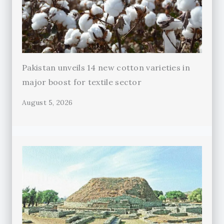
Pakistan unveils 14 new cotton varieties in
major boost for textile sector
August 5, 2026