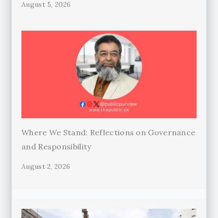
August 5, 2026
Where We Stand: Reflections on Governance
and Responsibility
August 2, 2026