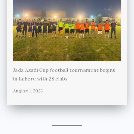
Jada Azadi Cup football tournament begins
in Lahore with 28 clubs
August 1, 2026