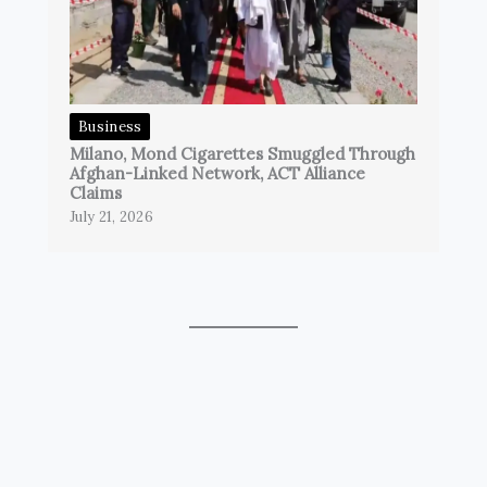
Business
Milano, Mond Cigarettes Smuggled Through
Afghan-Linked Network, ACT Alliance
Claims
July 21, 2026