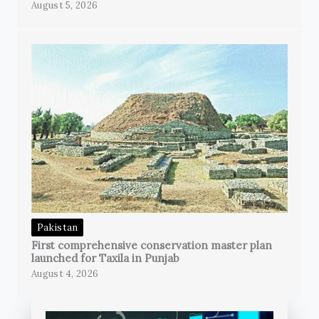
August 5, 2026
Pakistan
First comprehensive conservation master plan
launched for Taxila in Punjab
August 4, 2026