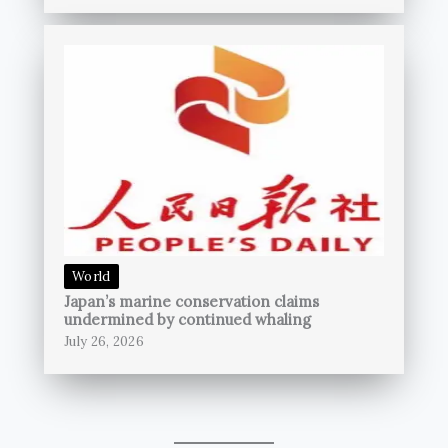
World
Japan’s marine conservation claims
undermined by continued whaling
July 26, 2026