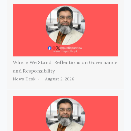
Where We Stand: Reflections on Governance
and Responsibility
News Desk
August 2, 2026