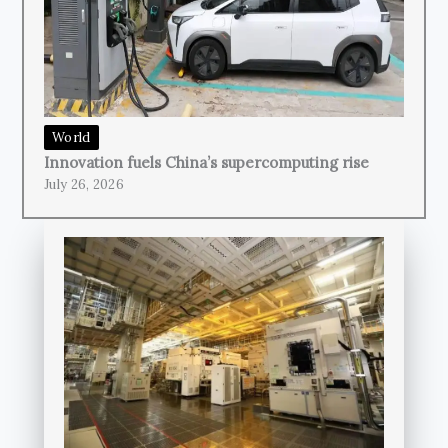
World
Innovation fuels China’s supercomputing rise
July 26, 2026