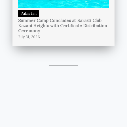
Pakistan
Summer Camp Concludes at Barasti Club,
Kazani Heights with Certificate Distribution
Ceremony
July 31, 2026