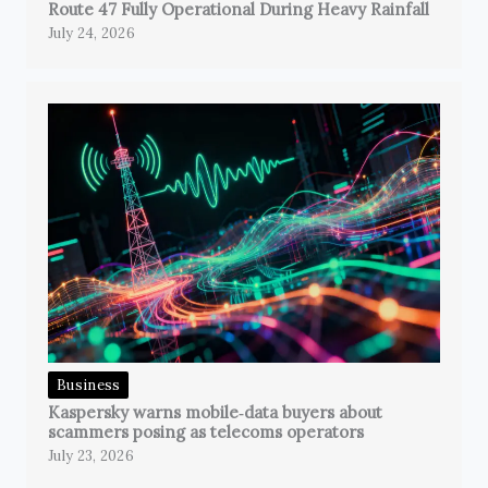
Route 47 Fully Operational During Heavy Rainfall
July 24, 2026
Business
Kaspersky warns mobile‑data buyers about
scammers posing as telecoms operators
July 23, 2026