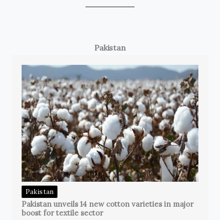
Pakistan
Pakistan
Pakistan unveils 14 new cotton varieties in major
boost for textile sector