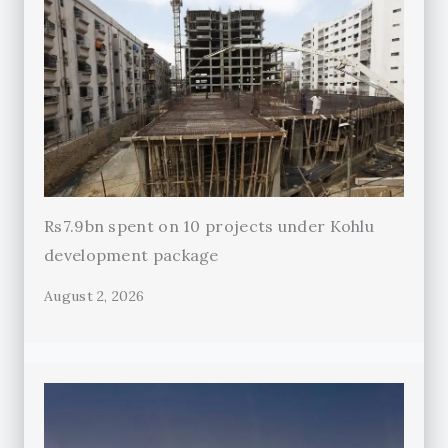
Rs7.9bn spent on 10 projects under Kohlu
development package
August 2, 2026