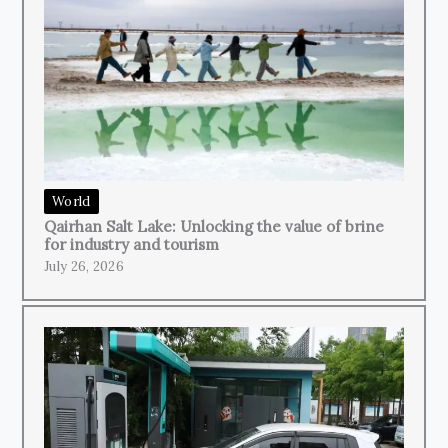
World
Qairhan Salt Lake: Unlocking the value of brine
for industry and tourism
July 26, 2026