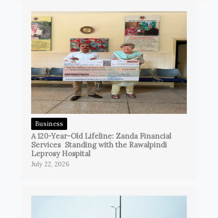
Business
A 120-Year-Old Lifeline: Zanda Financial
Services Standing with the Rawalpindi
Leprosy Hospital
July 22, 2026