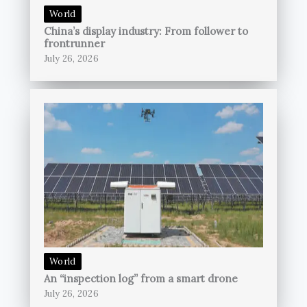
World
China’s display industry: From follower to
frontrunner
July 26, 2026
World
An “inspection log” from a smart drone
July 26, 2026