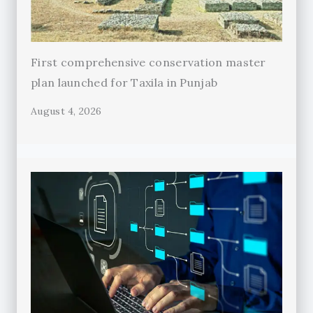
First comprehensive conservation master
plan launched for Taxila in Punjab
August 4, 2026