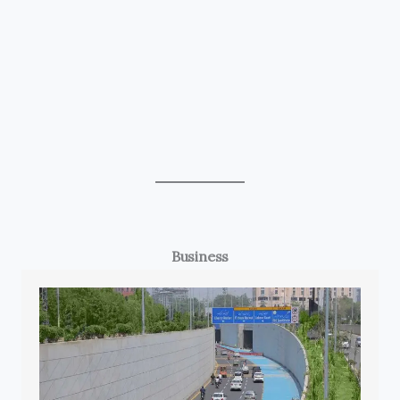
Business