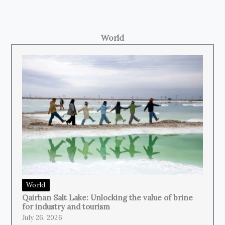
World
World
Qairhan Salt Lake: Unlocking the value of brine
for industry and tourism
July 26, 2026