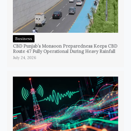
Business
CBD Punjab’s Monsoon Preparedness Keeps CBD
Route 47 Fully Operational During Heavy Rainfall
July 24, 2026