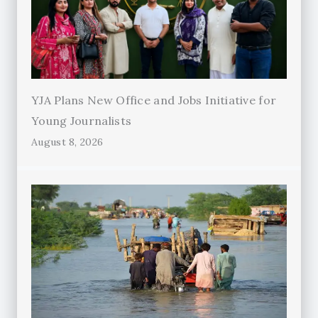
YJA Plans New Office and Jobs Initiative for
Young Journalists
August 8, 2026