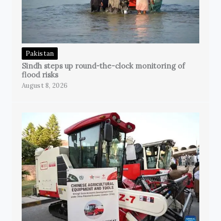
Pakistan
Sindh steps up round-the-clock monitoring of
flood risks
August 8, 2026