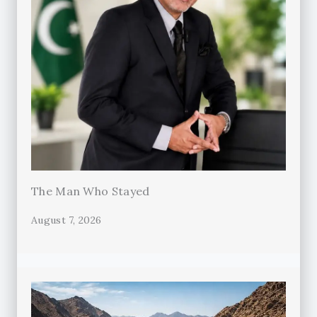
The Man Who Stayed
August 7, 2026