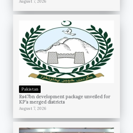
August 7, 2026
Pakistan
Rs47bn development package unveiled for
KP’s merged districts
August 7, 2026