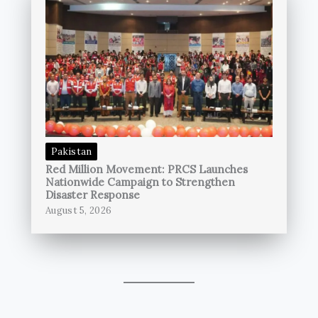
Pakistan
Red Million Movement: PRCS Launches
Nationwide Campaign to Strengthen
Disaster Response
August 5, 2026