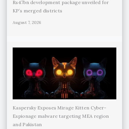
Rs47bn development package unveiled for
KP’s merged districts
August 7, 2026
Kaspersky Exposes Mirage Kitten Cyber-
Espionage malware targeting MEA region
and Pakistan