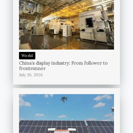
World
China’s display industry: From follower to
frontrunner
July 26, 2026