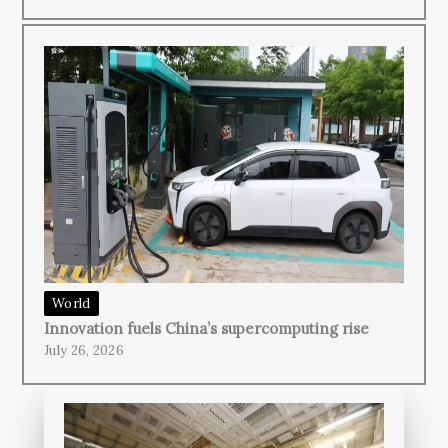
World
Innovation fuels China’s supercomputing rise
July 26, 2026