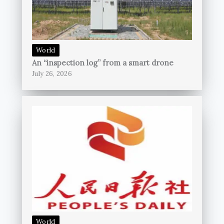
World
An “inspection log” from a smart drone
July 26, 2026
World