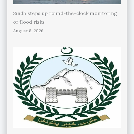
Sindh steps up round-the-clock monitoring
of flood risks
August 8, 2026