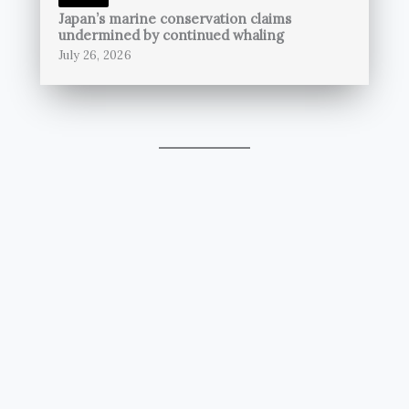
Japan’s marine conservation claims
undermined by continued whaling
July 26, 2026