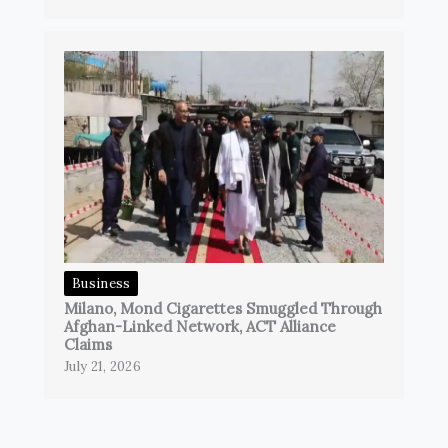
Business
Milano, Mond Cigarettes Smuggled Through
Afghan-Linked Network, ACT Alliance
Claims
July 21, 2026