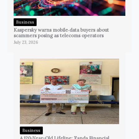
Business
Kaspersky warns mobile‑data buyers about
scammers posing as telecoms operators
July 23, 2026
Business
A 120-Year-Old Lifeline: Zanda Financial