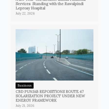
Services Standing with the Rawalpindi
Leprosy Hospital
July 22, 2026
Business
CBD PUNJAB REPOSITIONS ROUTE 47
SOLARIZATION PROJECT UNDER NEW
ENERGY FRAMEWORK
July 21, 2026