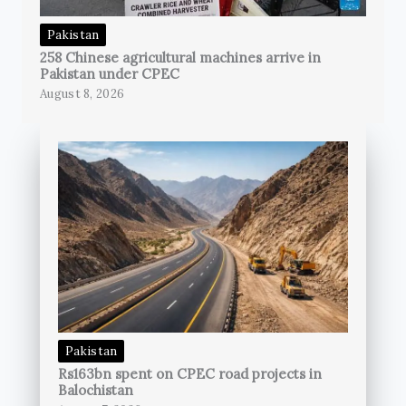
Pakistan
258 Chinese agricultural machines arrive in
Pakistan under CPEC
August 8, 2026
Pakistan
Rs163bn spent on CPEC road projects in
Balochistan