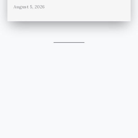
August 5, 2026