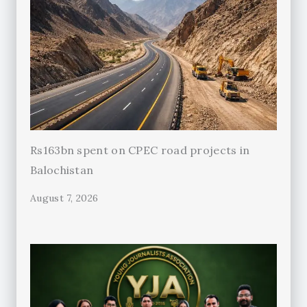
Rs163bn spent on CPEC road projects in
Balochistan
August 7, 2026