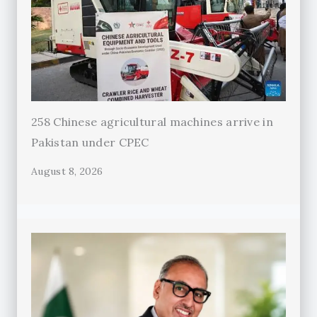
258 Chinese agricultural machines arrive in
Pakistan under CPEC
August 8, 2026