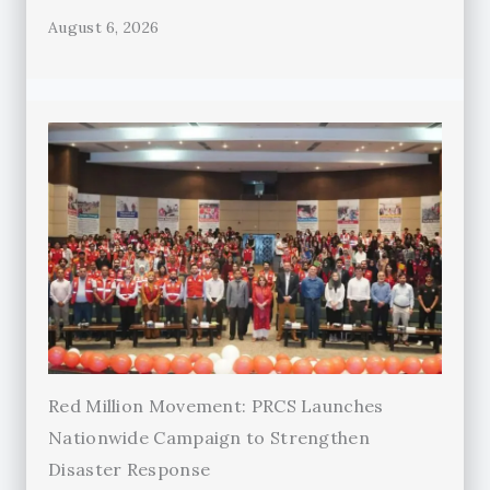
August 6, 2026
Red Million Movement: PRCS Launches
Nationwide Campaign to Strengthen
Disaster Response