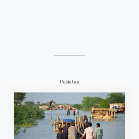
Pakistan