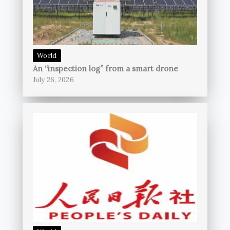
World
An “inspection log” from a smart drone
July 26, 2026