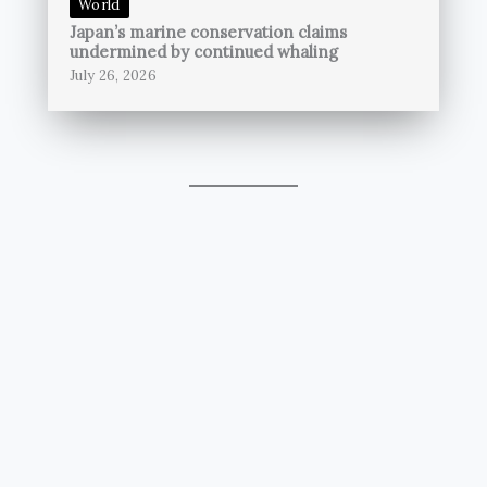
World
Japan’s marine conservation claims
undermined by continued whaling
July 26, 2026