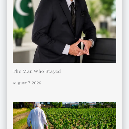
The Man Who Stayed
August 7, 2026