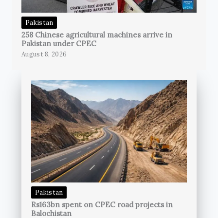
Pakistan
258 Chinese agricultural machines arrive in
Pakistan under CPEC
August 8, 2026
Pakistan
Rs163bn spent on CPEC road projects in
Balochistan