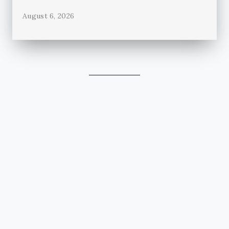
August 6, 2026