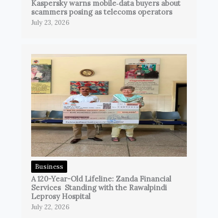
Kaspersky warns mobile‑data buyers about
scammers posing as telecoms operators
July 23, 2026
Business
A 120-Year-Old Lifeline: Zanda Financial
Services Standing with the Rawalpindi
Leprosy Hospital
July 22, 2026