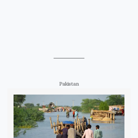
Pakistan