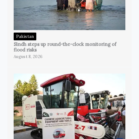
Pakistan
Sindh steps up round-the-clock monitoring of
flood risks
August 8, 2026