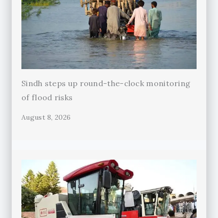
Sindh steps up round-the-clock monitoring
of flood risks
August 8, 2026