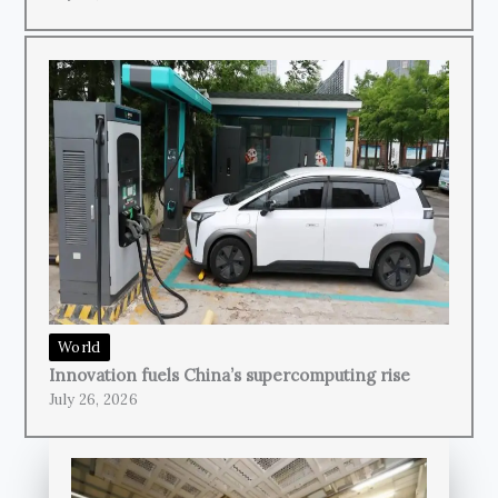
World
Innovation fuels China’s supercomputing rise
July 26, 2026