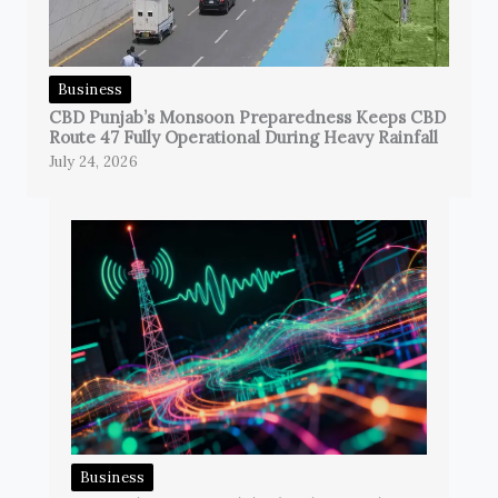
Business
CBD Punjab’s Monsoon Preparedness Keeps CBD
Route 47 Fully Operational During Heavy Rainfall
July 24, 2026
Business