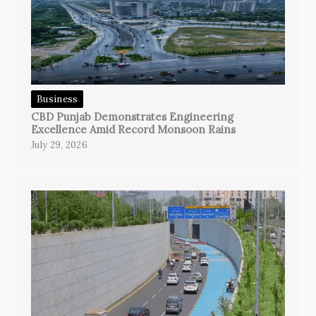
Business
CBD Punjab Demonstrates Engineering
Excellence Amid Record Monsoon Rains
July 29, 2026