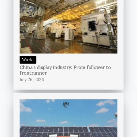
World
China’s display industry: From follower to
frontrunner
July 26, 2026