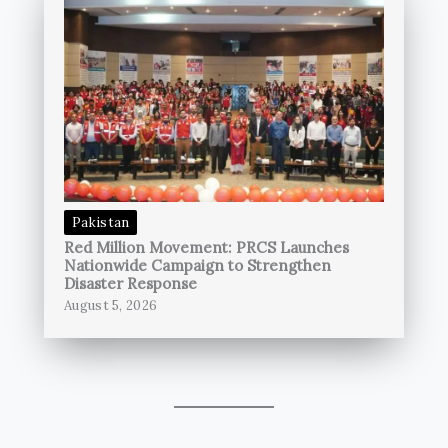
Pakistan
Red Million Movement: PRCS Launches
Nationwide Campaign to Strengthen
Disaster Response
August 5, 2026