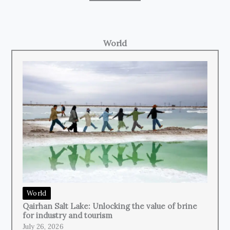
World
World
Qairhan Salt Lake: Unlocking the value of brine
for industry and tourism
July 26, 2026