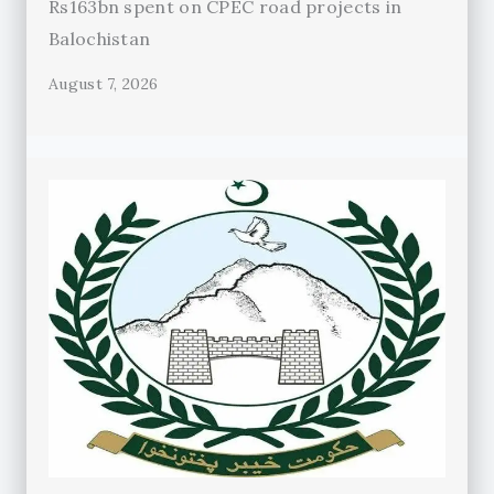
Rs163bn spent on CPEC road projects in
Balochistan
August 7, 2026