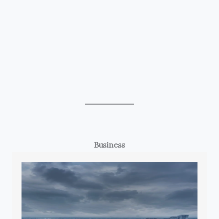
Business