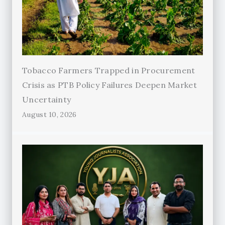
Tobacco Farmers Trapped in Procurement
Crisis as PTB Policy Failures Deepen Market
Uncertainty
August 10, 2026