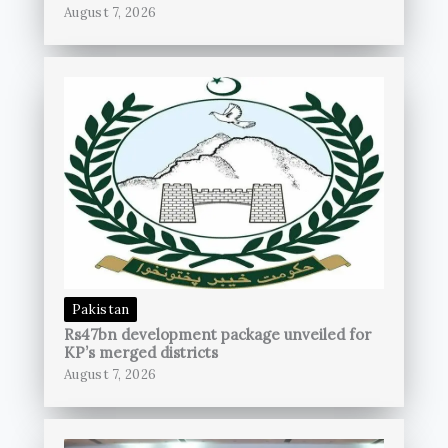
August 7, 2026
Pakistan
Rs47bn development package unveiled for
KP’s merged districts
August 7, 2026