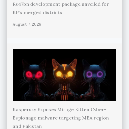
Rs47bn development package unveiled for
KP’s merged districts
August 7, 2026
Kaspersky Exposes Mirage Kitten Cyber-
Espionage malware targeting MEA region
and Pakistan