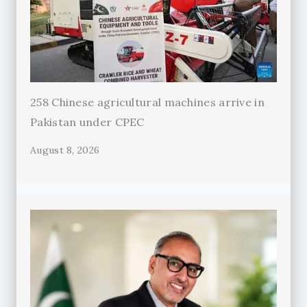
258 Chinese agricultural machines arrive in
Pakistan under CPEC
August 8, 2026