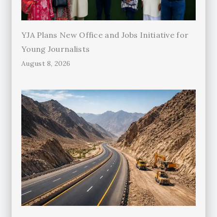
YJA Plans New Office and Jobs Initiative for
Young Journalists
August 8, 2026