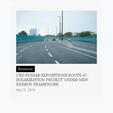
Business
CBD PUNJAB REPOSITIONS ROUTE 47
SOLARIZATION PROJECT UNDER NEW
ENERGY FRAMEWORK
July 21, 2026