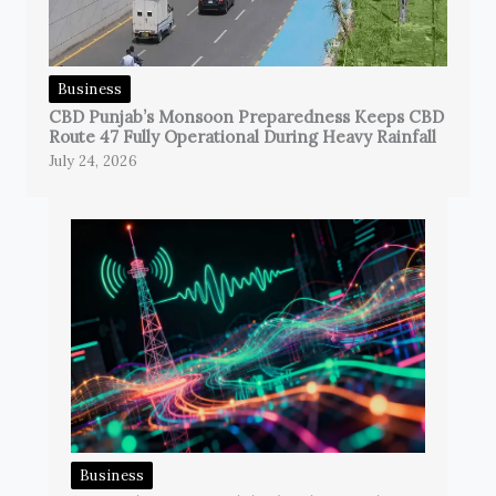
Business
CBD Punjab’s Monsoon Preparedness Keeps CBD
Route 47 Fully Operational During Heavy Rainfall
July 24, 2026
Business