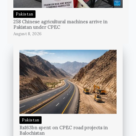
Pakistan
258 Chinese agricultural machines arrive in
Pakistan under CPEC
August 8, 2026
Pakistan
Rs163bn spent on CPEC road projects in
Balochistan