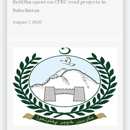
Rs163bn spent on CPEC road projects in
Balochistan
August 7, 2026