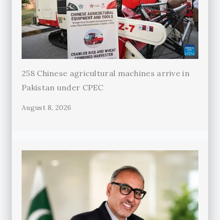
258 Chinese agricultural machines arrive in
Pakistan under CPEC
August 8, 2026