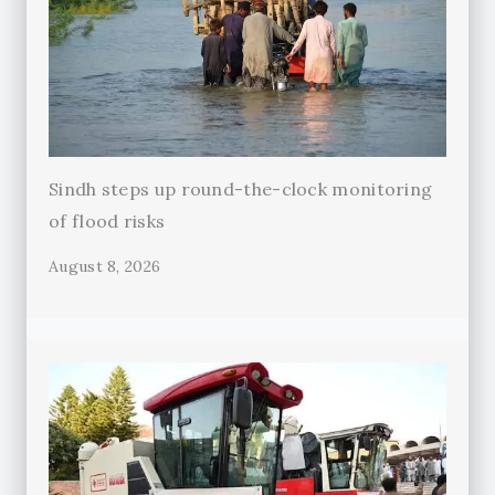
Sindh steps up round-the-clock monitoring
of flood risks
August 8, 2026