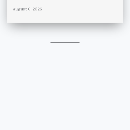
August 6, 2026