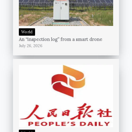
World
An “inspection log” from a smart drone
July 26, 2026