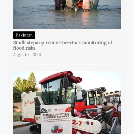
Pakistan
Sindh steps up round-the-clock monitoring of
flood risks
August 8, 2026