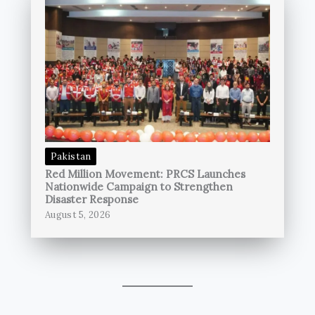
Pakistan
Red Million Movement: PRCS Launches
Nationwide Campaign to Strengthen
Disaster Response
August 5, 2026