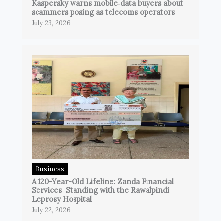
Kaspersky warns mobile‑data buyers about
scammers posing as telecoms operators
July 23, 2026
Business
A 120-Year-Old Lifeline: Zanda Financial
Services Standing with the Rawalpindi
Leprosy Hospital
July 22, 2026