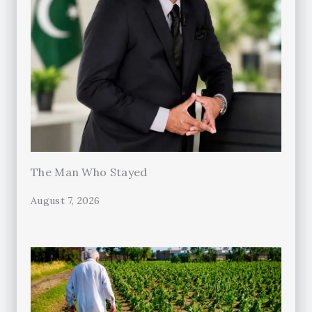
The Man Who Stayed
August 7, 2026