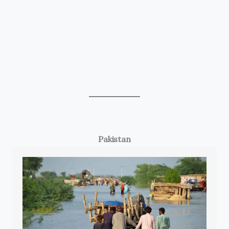
Pakistan