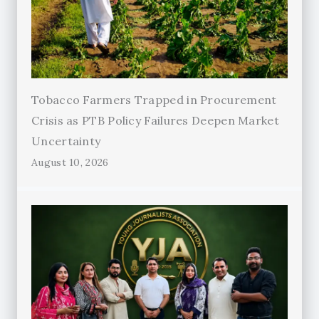
Tobacco Farmers Trapped in Procurement
Crisis as PTB Policy Failures Deepen Market
Uncertainty
August 10, 2026