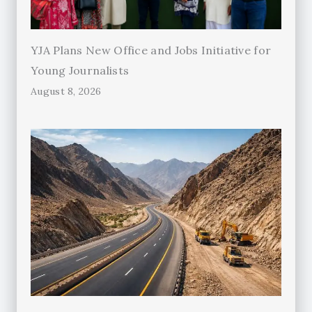
YJA Plans New Office and Jobs Initiative for
Young Journalists
August 8, 2026