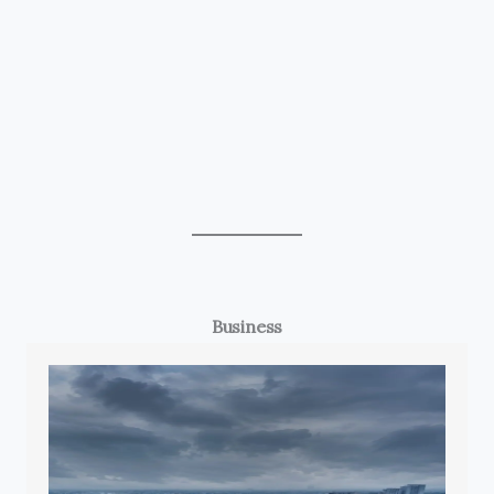
Business