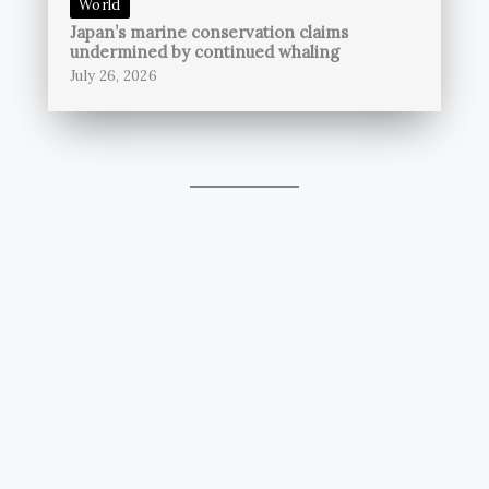
World
Japan’s marine conservation claims
undermined by continued whaling
July 26, 2026