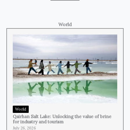
World
World
Qairhan Salt Lake: Unlocking the value of brine
for industry and tourism
July 26, 2026