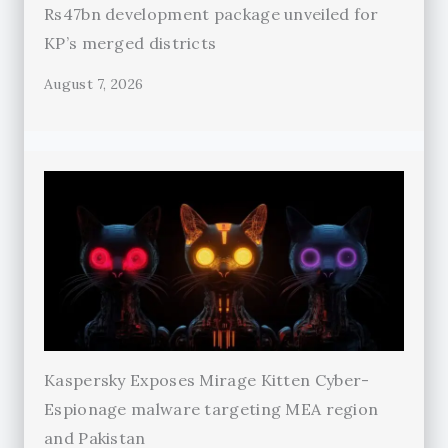
Rs47bn development package unveiled for
KP’s merged districts
August 7, 2026
Kaspersky Exposes Mirage Kitten Cyber-
Espionage malware targeting MEA region
and Pakistan