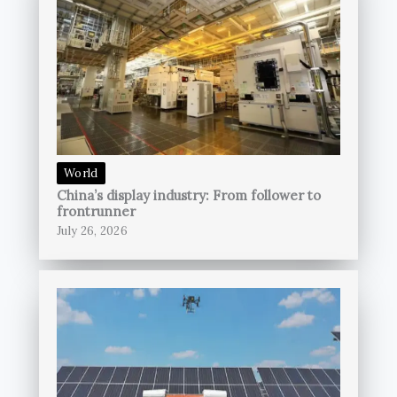
World
China’s display industry: From follower to
frontrunner
July 26, 2026