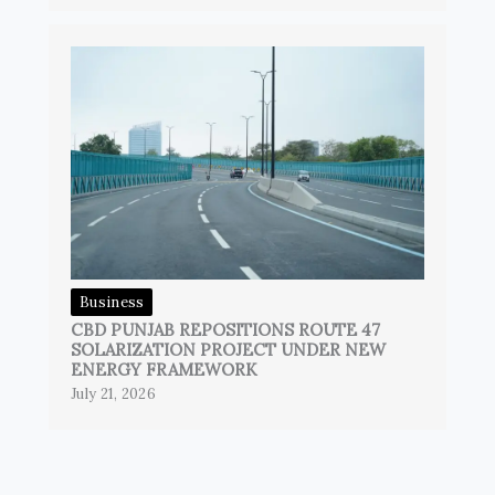
Business
CBD PUNJAB REPOSITIONS ROUTE 47
SOLARIZATION PROJECT UNDER NEW
ENERGY FRAMEWORK
July 21, 2026