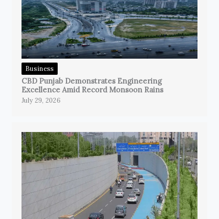
Business
CBD Punjab Demonstrates Engineering
Excellence Amid Record Monsoon Rains
July 29, 2026