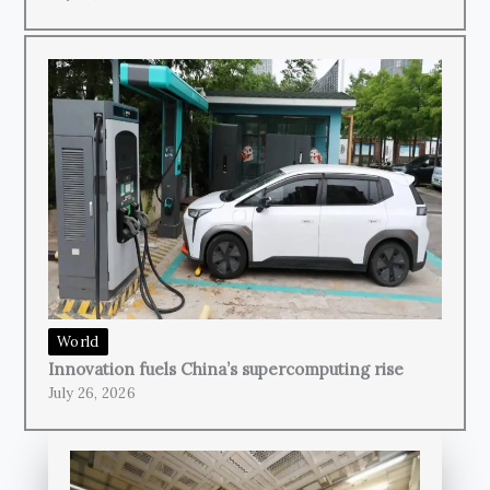
World
Innovation fuels China’s supercomputing rise
July 26, 2026