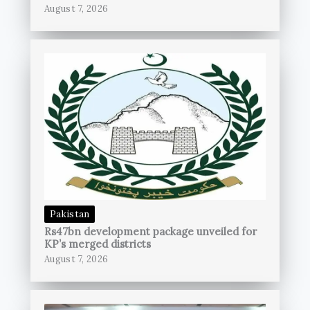
August 7, 2026
Pakistan
Rs47bn development package unveiled for
KP’s merged districts
August 7, 2026