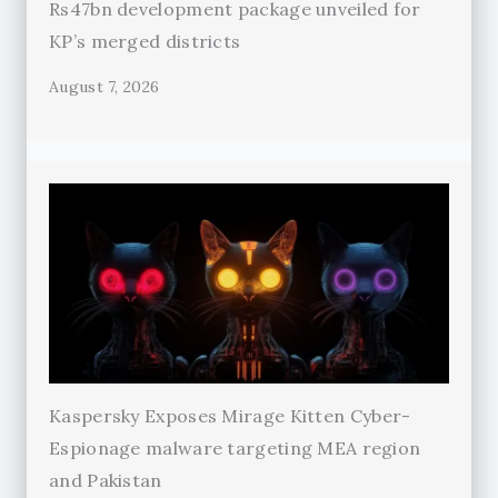
Rs47bn development package unveiled for
KP’s merged districts
August 7, 2026
Kaspersky Exposes Mirage Kitten Cyber-
Espionage malware targeting MEA region
and Pakistan