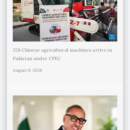
258 Chinese agricultural machines arrive in
Pakistan under CPEC
August 8, 2026