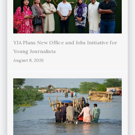
YJA Plans New Office and Jobs Initiative for
Young Journalists
August 8, 2026