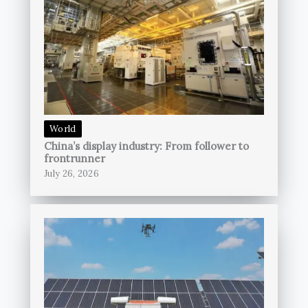
World
China’s display industry: From follower to
frontrunner
July 26, 2026