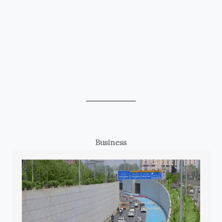
Business