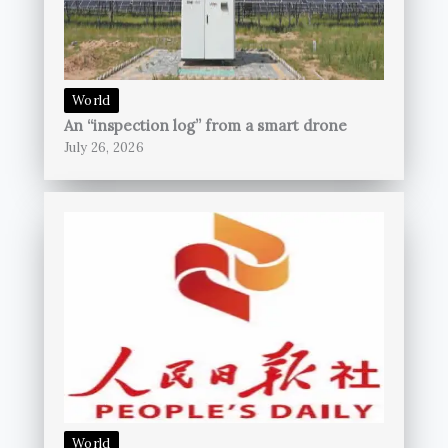
World
An “inspection log” from a smart drone
July 26, 2026
World