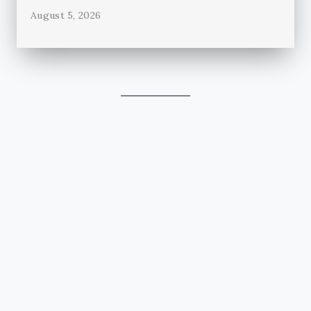
August 5, 2026