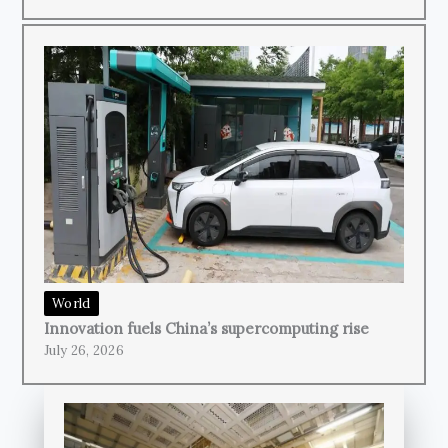
World
Innovation fuels China’s supercomputing rise
July 26, 2026