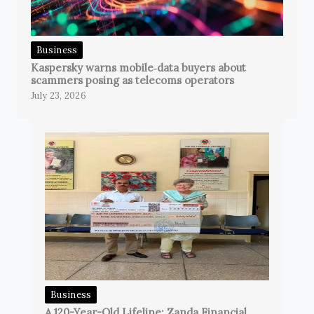
Business
Kaspersky warns mobile‑data buyers about
scammers posing as telecoms operators
July 23, 2026
Business
A 120-Year-Old Lifeline: Zanda Financial