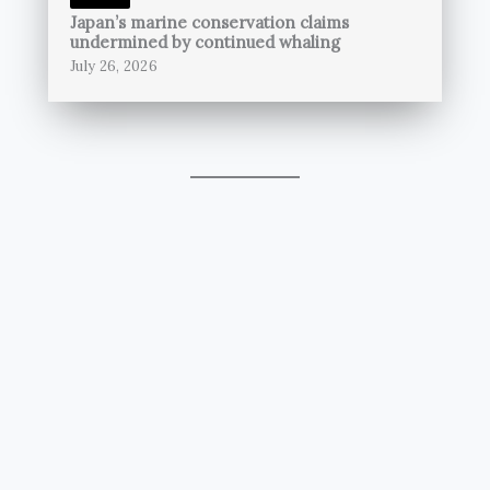
Japan’s marine conservation claims
undermined by continued whaling
July 26, 2026