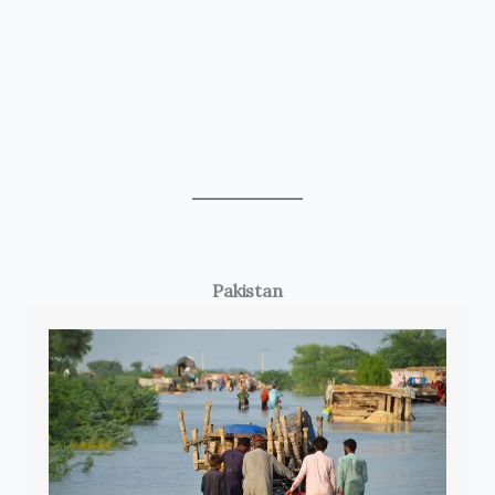
Pakistan