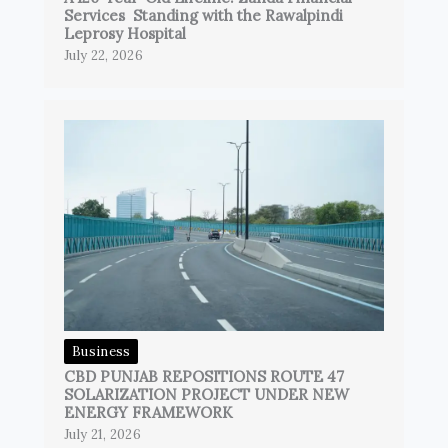
Services Standing with the Rawalpindi
Leprosy Hospital
July 22, 2026
Business
CBD PUNJAB REPOSITIONS ROUTE 47
SOLARIZATION PROJECT UNDER NEW
ENERGY FRAMEWORK
July 21, 2026