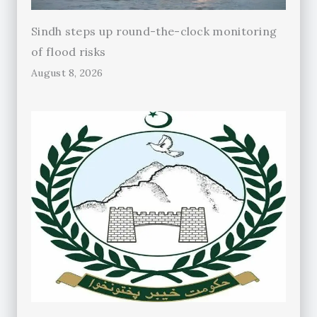
Sindh steps up round-the-clock monitoring
of flood risks
August 8, 2026