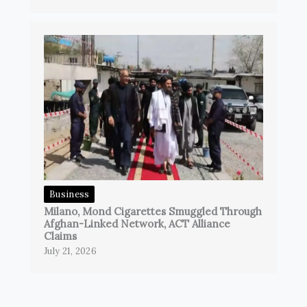
Business
Milano, Mond Cigarettes Smuggled Through
Afghan-Linked Network, ACT Alliance
Claims
July 21, 2026