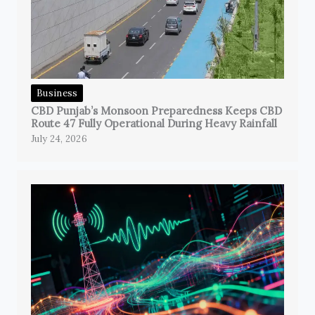
Business
CBD Punjab’s Monsoon Preparedness Keeps CBD
Route 47 Fully Operational During Heavy Rainfall
July 24, 2026