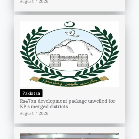
August 7, 2026
Pakistan
Rs47bn development package unveiled for
KP’s merged districts
August 7, 2026