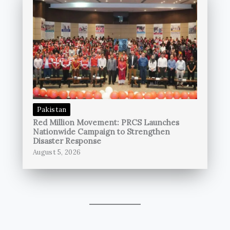
Pakistan
Red Million Movement: PRCS Launches
Nationwide Campaign to Strengthen
Disaster Response
August 5, 2026