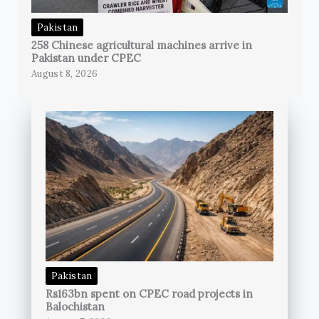
Pakistan
258 Chinese agricultural machines arrive in
Pakistan under CPEC
August 8, 2026
Pakistan
Rs163bn spent on CPEC road projects in
Balochistan