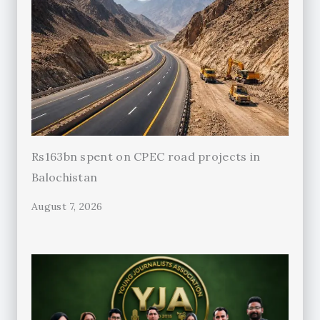
Rs163bn spent on CPEC road projects in
Balochistan
August 7, 2026