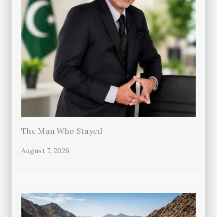
The Man Who Stayed
August 7, 2026