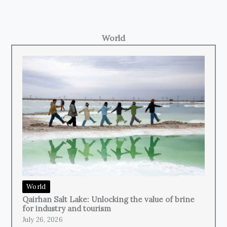
World
World
Qairhan Salt Lake: Unlocking the value of brine
for industry and tourism
July 26, 2026