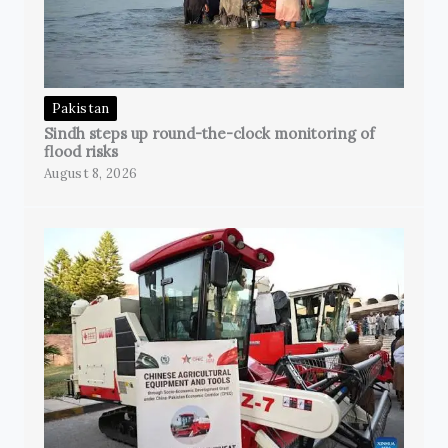
Pakistan
Sindh steps up round-the-clock monitoring of
flood risks
August 8, 2026