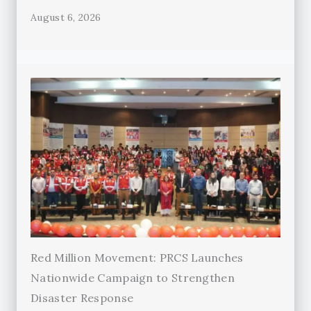
August 6, 2026
Red Million Movement: PRCS Launches
Nationwide Campaign to Strengthen
Disaster Response