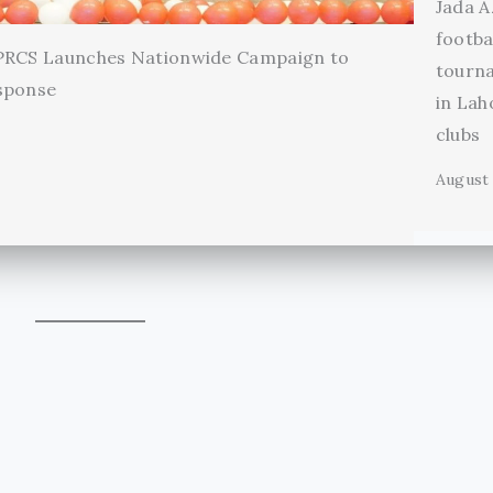
Jada A
footba
 PRCS Launches Nationwide Campaign to
tourn
sponse
in Lah
clubs
August 