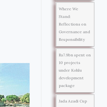
Where We
Stand:
Reflections on
Governance and
Responsibility
Rs7.9bn spent on
10 projects
under Kohlu
development
package
Jada Azadi Cup