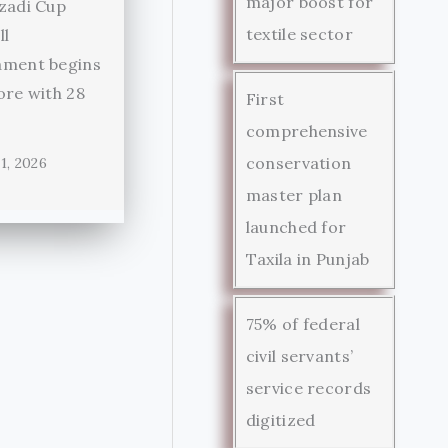
major boost for
zadi Cup
textile sector
ll
ament begins
ore with 28
First
comprehensive
conservation
1, 2026
master plan
launched for
Taxila in Punjab
75% of federal
civil servants’
service records
digitized