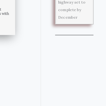
highway set to
t
complete by
s with
December