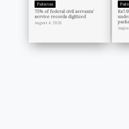
Pakistan
Paki
75% of federal civil servants’
Rs7.9
service records digitized
unde
pack
August 4, 2026
Augus