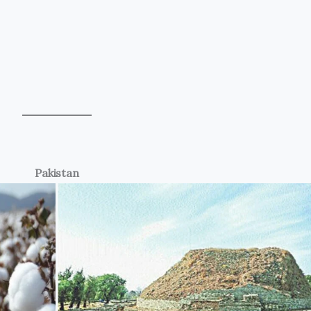
Pakistan