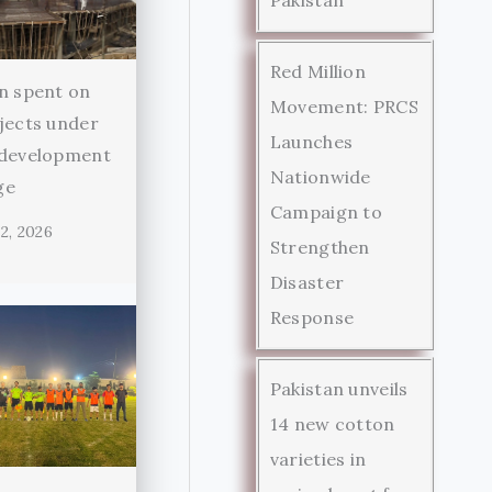
Red Million
n spent on
Movement: PRCS
jects under
Launches
 development
Nationwide
ge
Campaign to
2, 2026
Strengthen
Disaster
Response
Pakistan unveils
14 new cotton
varieties in