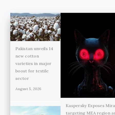
Pakistan unveils 14
new cotton
varieties in major
boost for textile
sector
August 5, 2026
Kaspersky Exposes Mir
targeting MEA region a