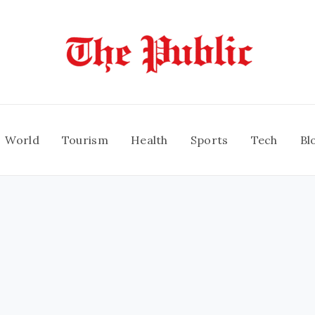
World
Tourism
Health
Sports
Tech
Bl