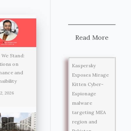
Read More
 We Stand:
tions on
Kaspersky
nance and
Exposes Mirage
sibility
Kitten Cyber-
2, 2026
Espionage
malware
targeting MEA
region and
Pakistan