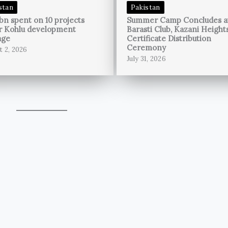
stan
Pakistan
bn spent on 10 projects
Summer Camp Concludes a
r Kohlu development
Barasti Club, Kazani Height
age
Certificate Distribution
Ceremony
t 2, 2026
July 31, 2026