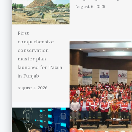
August 6, 2026
First
comprehensive
conservation
master plan
launched for Taxila
in Punjab
August 4, 2026