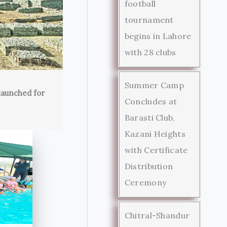
football
tournament
begins in Lahore
with 28 clubs
Summer Camp
launched for
Concludes at
Barasti Club,
Kazani Heights
with Certificate
Distribution
Ceremony
Chitral-Shandur