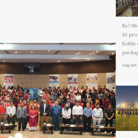
Rs7.9b
10 pro
Kohlu
packa
August 