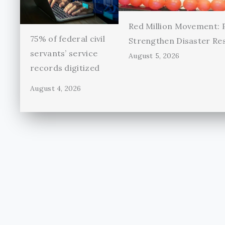
Red Million Movement:
75% of federal civil
Strengthen Disaster Re
servants’ service
August 5, 2026
records digitized
August 4, 2026