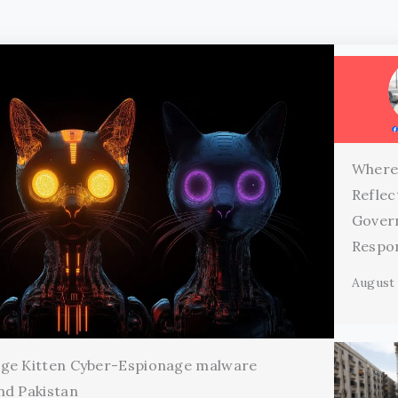
Where
Reflec
Gover
Respon
August 
age Kitten Cyber-Espionage malware
nd Pakistan