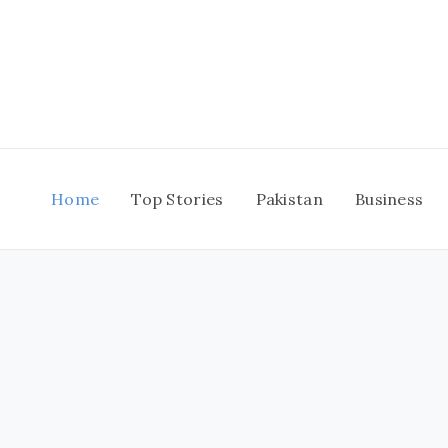
Skip
to
content
Home
Top Stories
Pakistan
Business