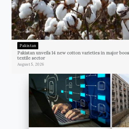
Pakistan
Pakistan unveils 14 new cotton varieties in major boos
textile sector
August 5, 2026