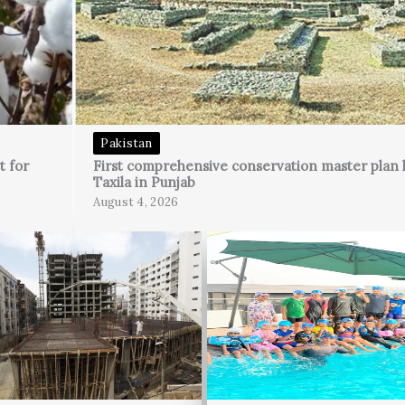
Pakistan
t for
First comprehensive conservation master plan 
Taxila in Punjab
August 4, 2026