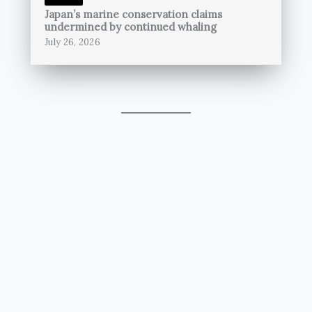
Japan’s marine conservation claims
undermined by continued whaling
July 26, 2026