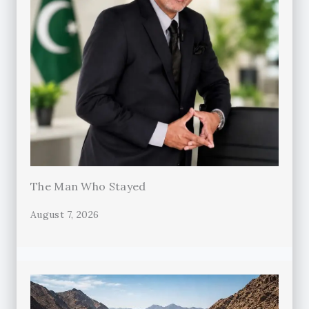
The Man Who Stayed
August 7, 2026