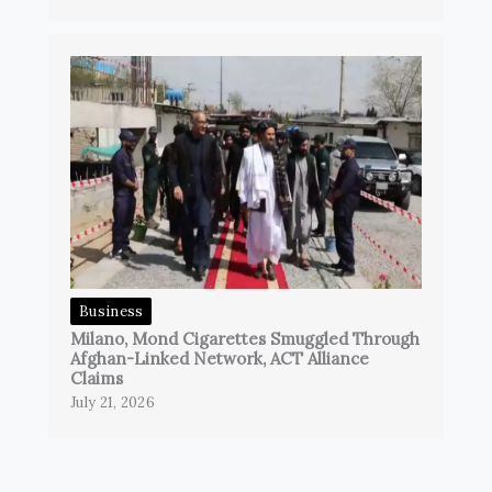
Business
Milano, Mond Cigarettes Smuggled Through
Afghan-Linked Network, ACT Alliance
Claims
July 21, 2026