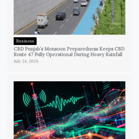
Business
CBD Punjab’s Monsoon Preparedness Keeps CBD
Route 47 Fully Operational During Heavy Rainfall
July 24, 2026