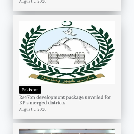
August 7, 2026
Pakistan
Rs47bn development package unveiled for
KP’s merged districts
August 7, 2026