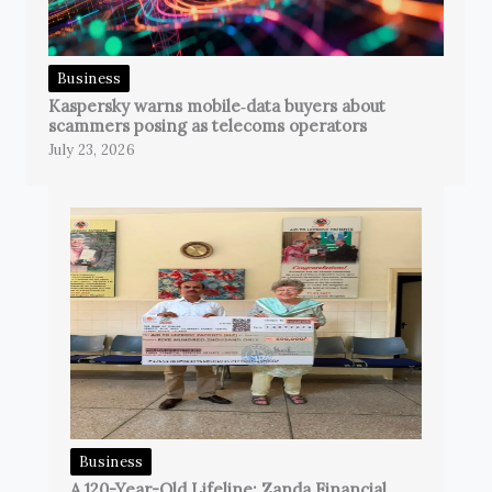
Business
Kaspersky warns mobile‑data buyers about
scammers posing as telecoms operators
July 23, 2026
Business
A 120-Year-Old Lifeline: Zanda Financial