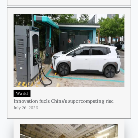
World
Innovation fuels China’s supercomputing rise
July 26, 2026