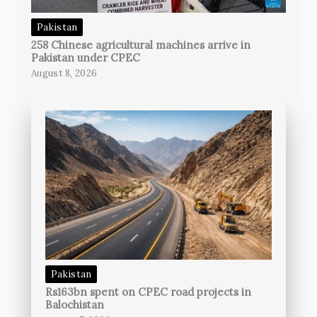
Pakistan
258 Chinese agricultural machines arrive in
Pakistan under CPEC
August 8, 2026
Pakistan
Rs163bn spent on CPEC road projects in
Balochistan