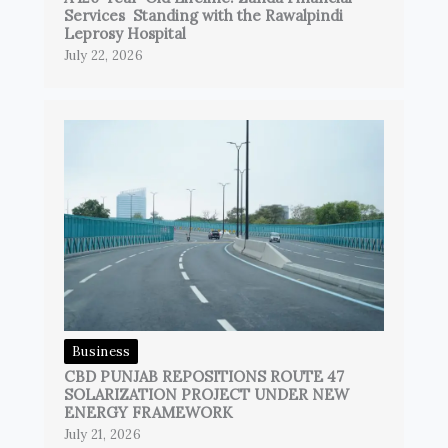
Services Standing with the Rawalpindi
Leprosy Hospital
July 22, 2026
Business
CBD PUNJAB REPOSITIONS ROUTE 47
SOLARIZATION PROJECT UNDER NEW
ENERGY FRAMEWORK
July 21, 2026