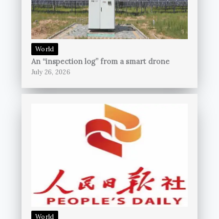
World
An “inspection log” from a smart drone
July 26, 2026
World