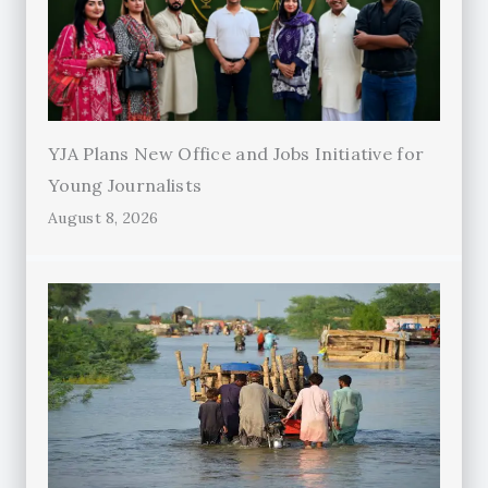
YJA Plans New Office and Jobs Initiative for
Young Journalists
August 8, 2026