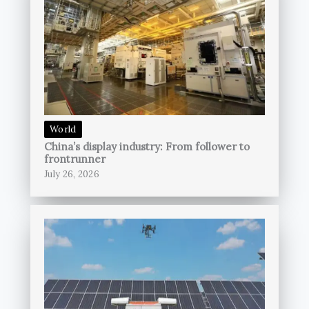
World
China’s display industry: From follower to
frontrunner
July 26, 2026