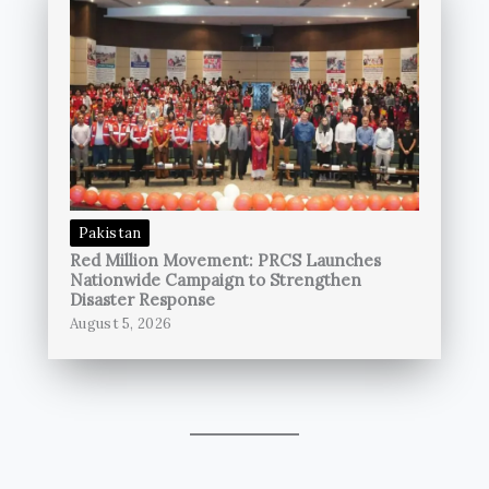
Pakistan
Red Million Movement: PRCS Launches
Nationwide Campaign to Strengthen
Disaster Response
August 5, 2026