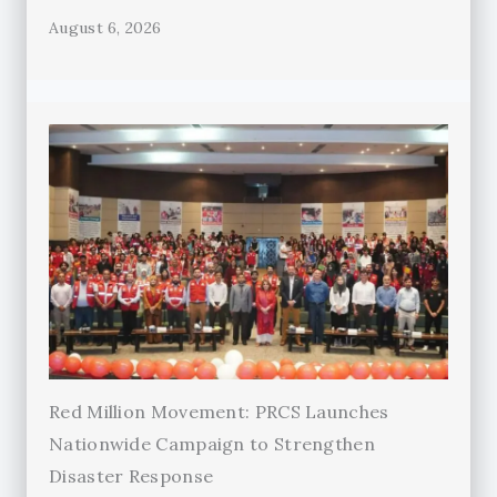
August 6, 2026
Red Million Movement: PRCS Launches
Nationwide Campaign to Strengthen
Disaster Response