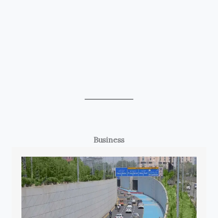
Business