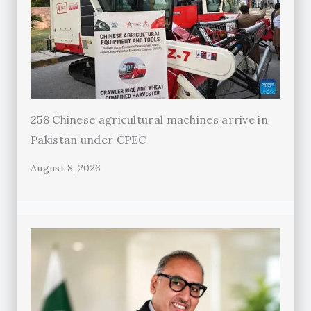
258 Chinese agricultural machines arrive in
Pakistan under CPEC
August 8, 2026