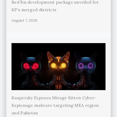
Rs47bn development package unveiled for
KP’s merged districts
August 7, 2026
Kaspersky Exposes Mirage Kitten Cyber-
Espionage malware targeting MEA region
and Pakistan