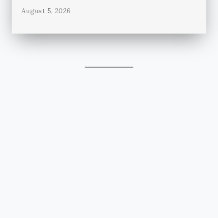
August 5, 2026