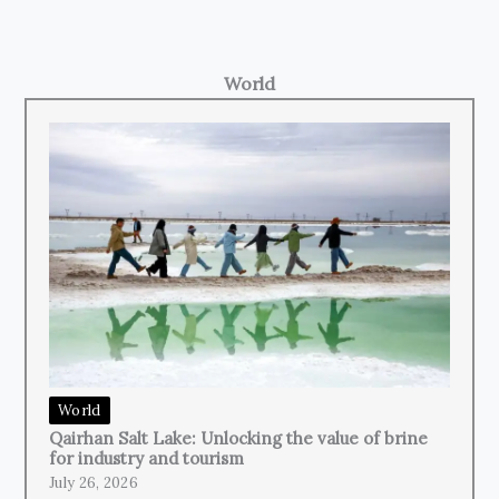
World
World
Qairhan Salt Lake: Unlocking the value of brine
for industry and tourism
July 26, 2026