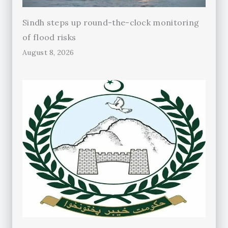
Sindh steps up round-the-clock monitoring
of flood risks
August 8, 2026