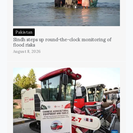
Pakistan
Sindh steps up round-the-clock monitoring of
flood risks
August 8, 2026