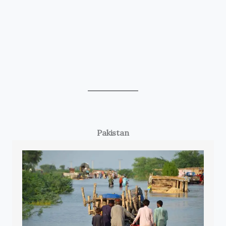
Pakistan