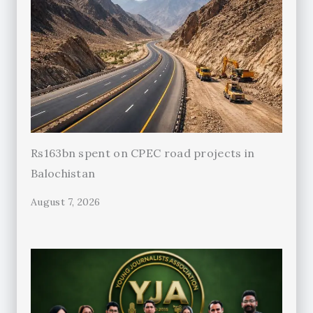
Rs163bn spent on CPEC road projects in
Balochistan
August 7, 2026