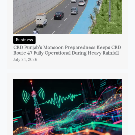
Business
CBD Punjab’s Monsoon Preparedness Keeps CBD
Route 47 Fully Operational During Heavy Rainfall
July 24, 2026