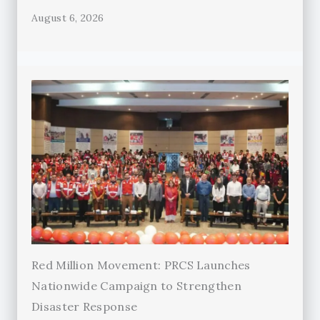
August 6, 2026
Red Million Movement: PRCS Launches
Nationwide Campaign to Strengthen
Disaster Response