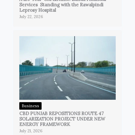
Services Standing with the Rawalpindi
Leprosy Hospital
July 22, 2026
Business
CBD PUNJAB REPOSITIONS ROUTE 47
SOLARIZATION PROJECT UNDER NEW
ENERGY FRAMEWORK
July 21, 2026