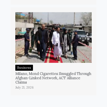
Business
Milano, Mond Cigarettes Smuggled Through
Afghan-Linked Network, ACT Alliance
Claims
July 21, 2026