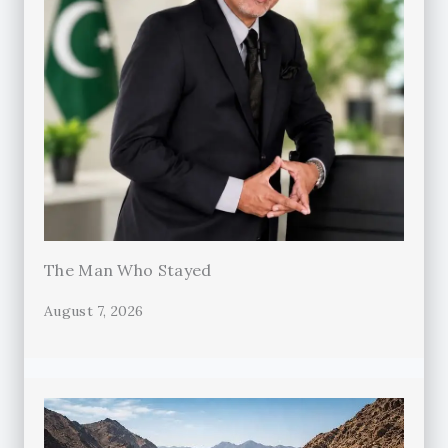
The Man Who Stayed
August 7, 2026