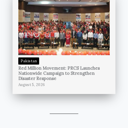
Pakistan
Red Million Movement: PRCS Launches
Nationwide Campaign to Strengthen
Disaster Response
August 5, 2026