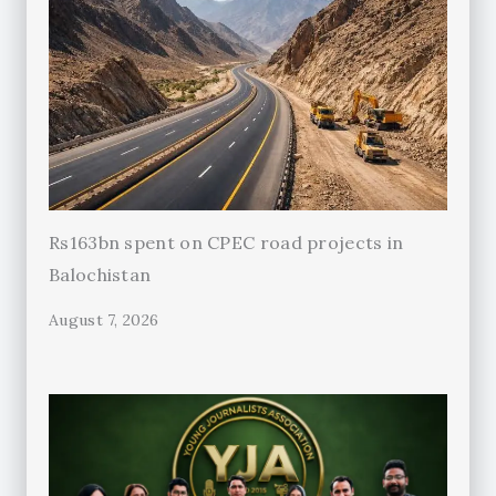
Rs163bn spent on CPEC road projects in
Balochistan
August 7, 2026