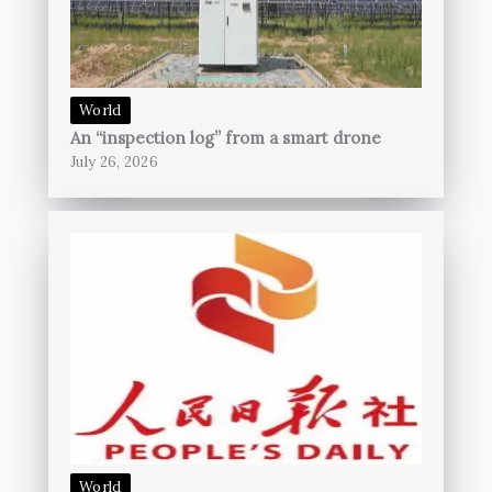
World
An “inspection log” from a smart drone
July 26, 2026
World