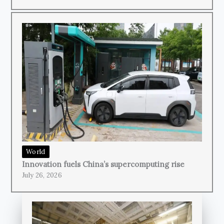
World
Innovation fuels China’s supercomputing rise
July 26, 2026