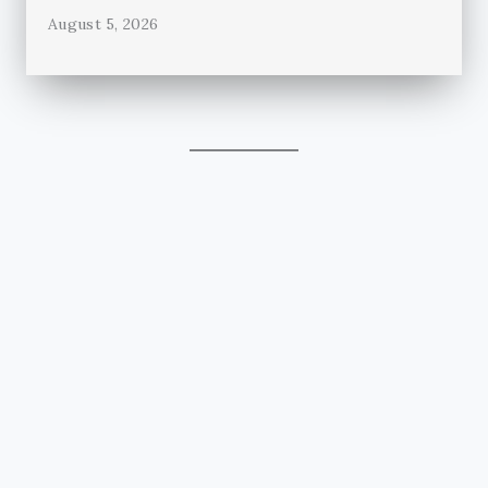
August 5, 2026