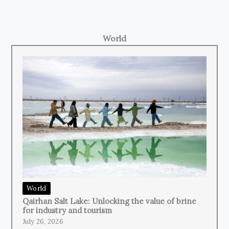
World
World
Qairhan Salt Lake: Unlocking the value of brine
for industry and tourism
July 26, 2026