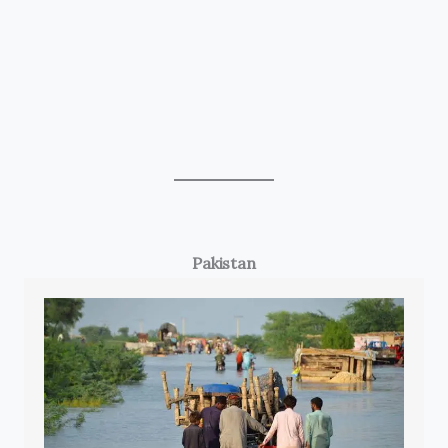
Pakistan