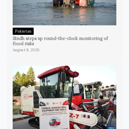
Pakistan
Sindh steps up round-the-clock monitoring of
flood risks
August 8, 2026