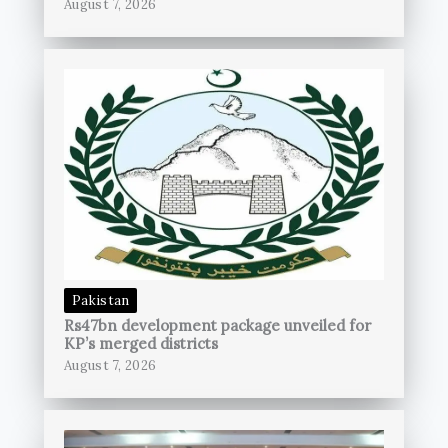
August 7, 2026
Pakistan
Rs47bn development package unveiled for
KP’s merged districts
August 7, 2026