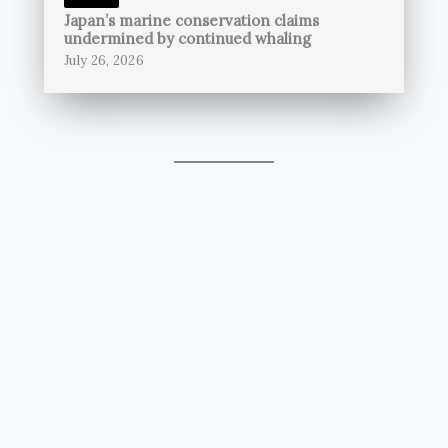
Japan’s marine conservation claims
undermined by continued whaling
July 26, 2026