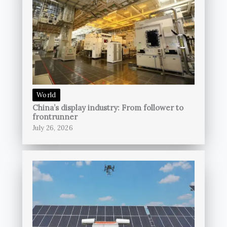
World
China’s display industry: From follower to
frontrunner
July 26, 2026