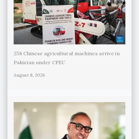
258 Chinese agricultural machines arrive in
Pakistan under CPEC
August 8, 2026