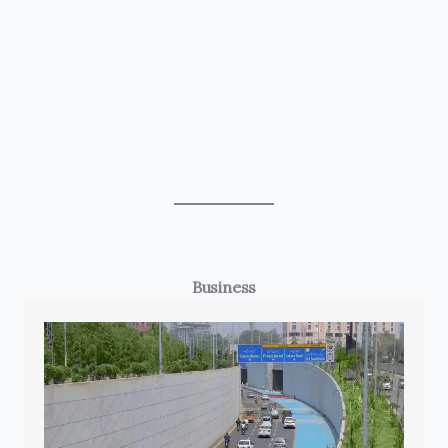
Business