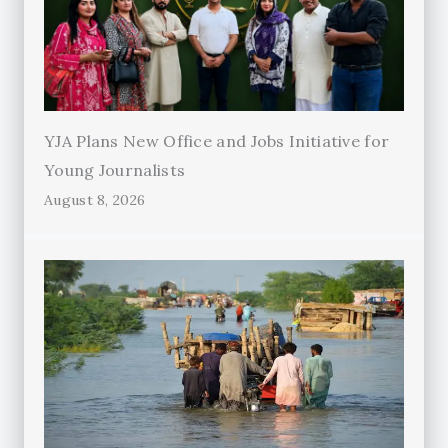
YJA Plans New Office and Jobs Initiative for
Young Journalists
August 8, 2026