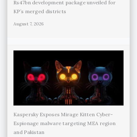
Rs47bn development package unveiled for
KP’s merged districts
August 7, 2026
Kaspersky Exposes Mirage Kitten Cyber-
Espionage malware targeting MEA region
and Pakistan