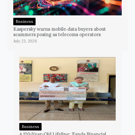
Business
Kaspersky warns mobile‑data buyers about
scammers posing as telecoms operators
July 23, 2026
Business
A 120-Year-Old Lifeline: Zanda Financial