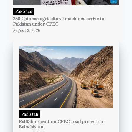
Pakistan
258 Chinese agricultural machines arrive in
Pakistan under CPEC
August 8, 2026
Pakistan
Rs163bn spent on CPEC road projects in
Balochistan