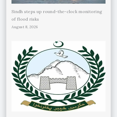
Sindh steps up round-the-clock monitoring
of flood risks
August 8, 2026