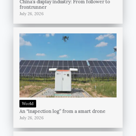
China’s display industry: From follower to
frontrunner
July 26, 2026
World
An “inspection log” from a smart drone
July 26, 2026