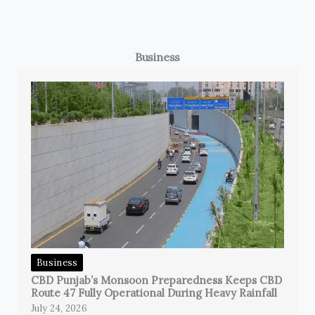
Business
Business
CBD Punjab’s Monsoon Preparedness Keeps CBD
Route 47 Fully Operational During Heavy Rainfall
July 24, 2026