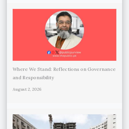
Where We Stand: Reflections on Governance
and Responsibility
August 2, 2026