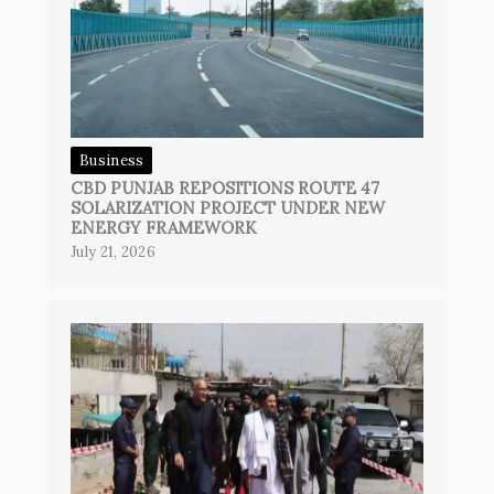
Business
CBD PUNJAB REPOSITIONS ROUTE 47
SOLARIZATION PROJECT UNDER NEW
ENERGY FRAMEWORK
July 21, 2026