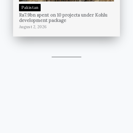
Pakistan
Rs7.9bn spent on 10 projects under Kohlu
development package
August 2, 2026