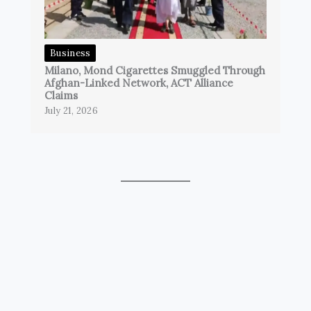
Business
Milano, Mond Cigarettes Smuggled Through
Afghan-Linked Network, ACT Alliance
Claims
July 21, 2026