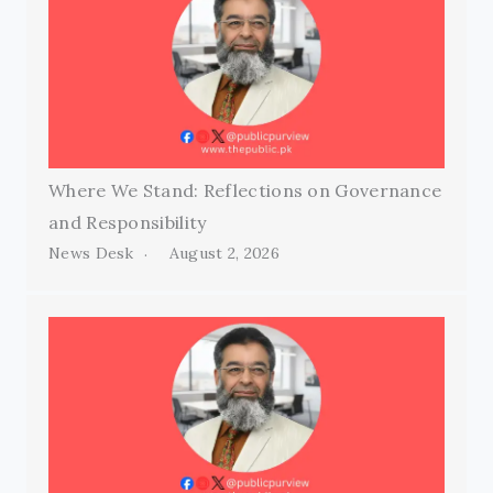
Where We Stand: Reflections on Governance
and Responsibility
News Desk
August 2, 2026