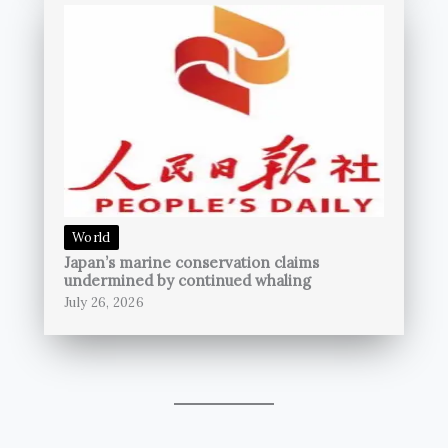
World
Japan’s marine conservation claims
undermined by continued whaling
July 26, 2026