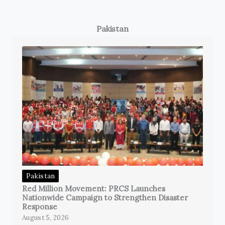
Pakistan
Pakistan
Red Million Movement: PRCS Launches
Nationwide Campaign to Strengthen Disaster
Response
August 5, 2026