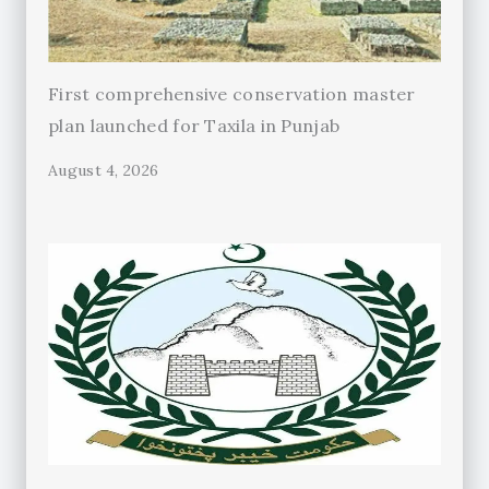
First comprehensive conservation master
plan launched for Taxila in Punjab
August 4, 2026