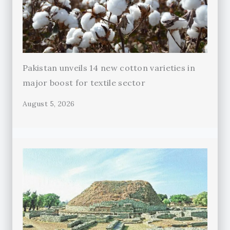
Pakistan unveils 14 new cotton varieties in
major boost for textile sector
August 5, 2026