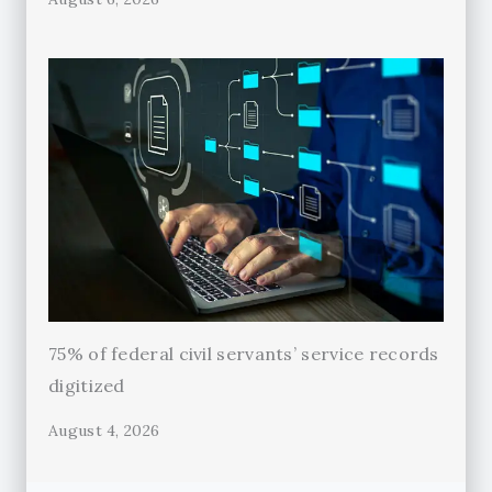
75% of federal civil servants’ service records
digitized
August 4, 2026