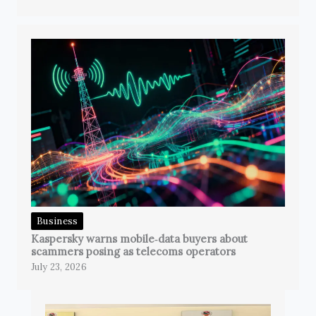
Business
Kaspersky warns mobile‑data buyers about
scammers posing as telecoms operators
July 23, 2026