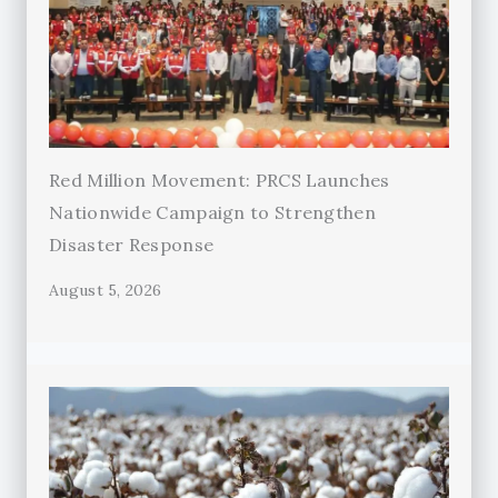
Red Million Movement: PRCS Launches
Nationwide Campaign to Strengthen
Disaster Response
August 5, 2026