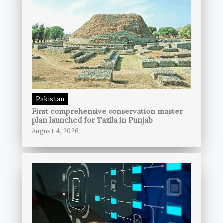
Pakistan
First comprehensive conservation master
plan launched for Taxila in Punjab
August 4, 2026