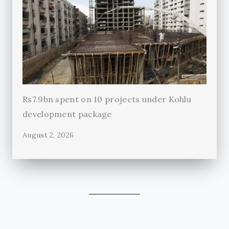
Rs7.9bn spent on 10 projects under Kohlu
development package
August 2, 2026