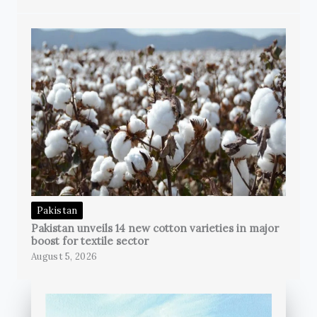
Pakistan
Pakistan unveils 14 new cotton varieties in major
boost for textile sector
August 5, 2026