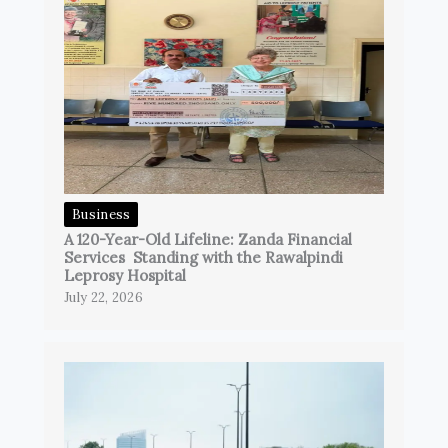
Business
A 120-Year-Old Lifeline: Zanda Financial
Services Standing with the Rawalpindi
Leprosy Hospital
July 22, 2026