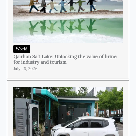
World
Qairhan Salt Lake: Unlocking the value of brine
for industry and tourism
July 26, 2026