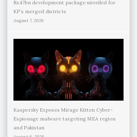
Rs47bn development package unveiled for
KP’s merged districts
August 7, 2026
Kaspersky Exposes Mirage Kitten Cyber-
Espionage malware targeting MEA region
and Pakistan
August 6, 2026