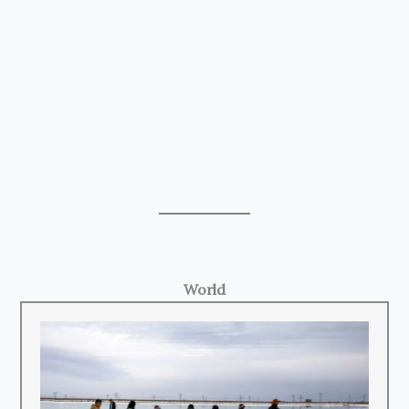
World