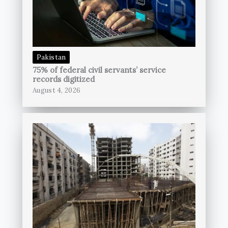
Pakistan
75% of federal civil servants’ service
records digitized
August 4, 2026