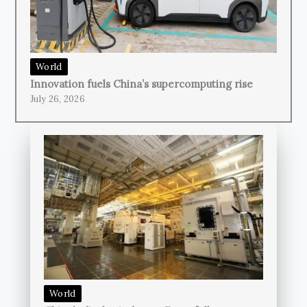
World
Innovation fuels China’s supercomputing rise
July 26, 2026
World