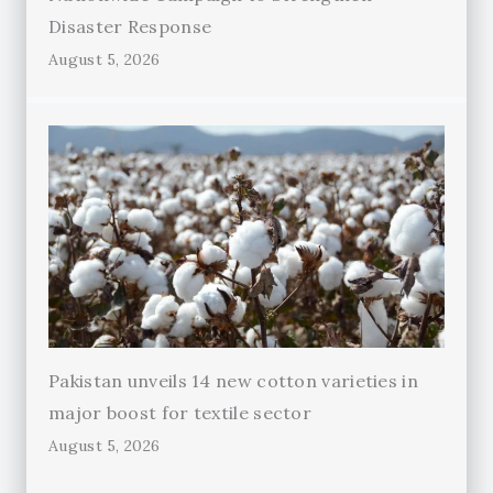
Disaster Response
August 5, 2026
Pakistan unveils 14 new cotton varieties in
major boost for textile sector
August 5, 2026