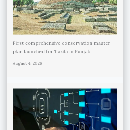
First comprehensive conservation master
plan launched for Taxila in Punjab
August 4, 2026