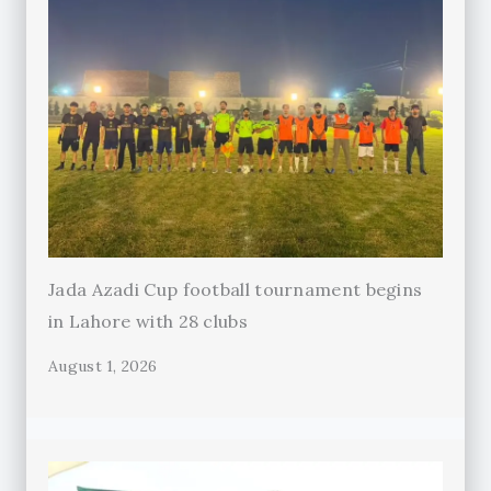
Jada Azadi Cup football tournament begins
in Lahore with 28 clubs
August 1, 2026