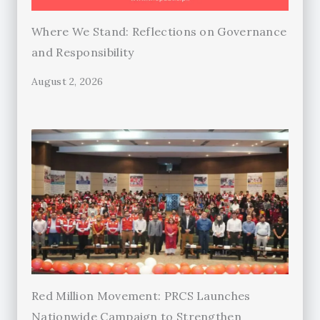
Where We Stand: Reflections on Governance
and Responsibility
August 2, 2026
Red Million Movement: PRCS Launches
Nationwide Campaign to Strengthen