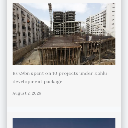
Rs7.9bn spent on 10 projects under Kohlu
development package
August 2, 2026