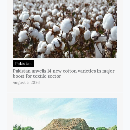
Pakistan
Pakistan unveils 14 new cotton varieties in major
boost for textile sector
August 5, 2026