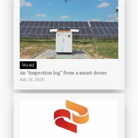
World
An “inspection log” from a smart drone
July 26, 2026