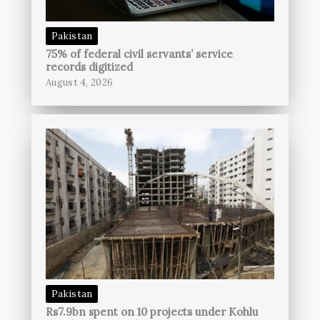
Pakistan
75% of federal civil servants’ service
records digitized
August 4, 2026
Pakistan
Rs7.9bn spent on 10 projects under Kohlu