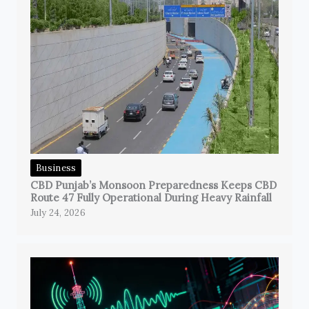
Business
CBD Punjab’s Monsoon Preparedness Keeps CBD
Route 47 Fully Operational During Heavy Rainfall
July 24, 2026