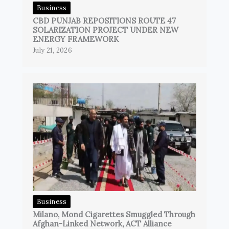
Business
CBD PUNJAB REPOSITIONS ROUTE 47
SOLARIZATION PROJECT UNDER NEW
ENERGY FRAMEWORK
July 21, 2026
Business
Milano, Mond Cigarettes Smuggled Through
Afghan-Linked Network, ACT Alliance