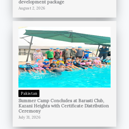
development package
August 2, 2026
Pakistan
Summer Camp Concludes at Barasti Club,
Kazani Heights with Certificate Distribution
Ceremony
July 31, 2026