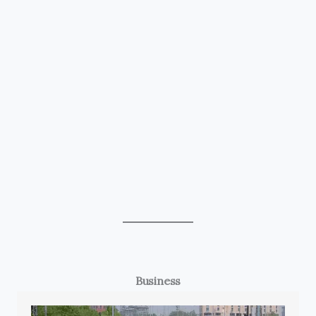
Business