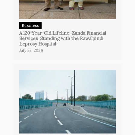
Business
A 120-Year-Old Lifeline: Zanda Financial
Services Standing with the Rawalpindi
Leprosy Hospital
July 22, 2026