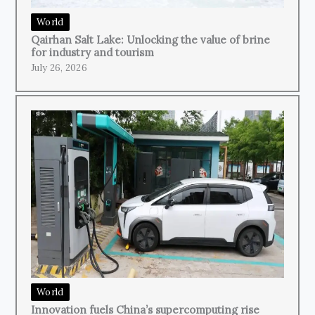
World
Qairhan Salt Lake: Unlocking the value of brine
for industry and tourism
July 26, 2026
World
Innovation fuels China’s supercomputing rise