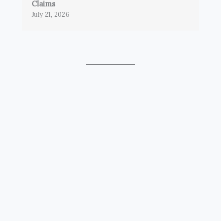
Claims
July 21, 2026