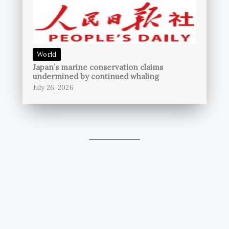
World
Japan’s marine conservation claims
undermined by continued whaling
July 26, 2026