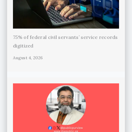
75% of federal civil servants’ service records
digitized
August 4, 2026