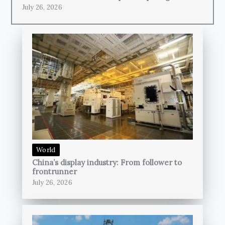
July 26, 2026
World
China’s display industry: From follower to
frontrunner
July 26, 2026