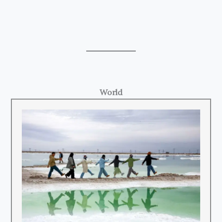
World