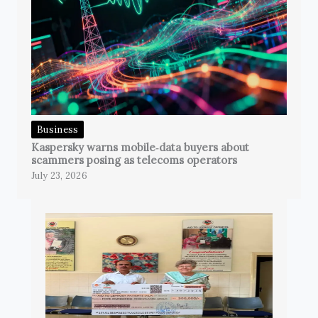
Business
Kaspersky warns mobile‑data buyers about
scammers posing as telecoms operators
July 23, 2026