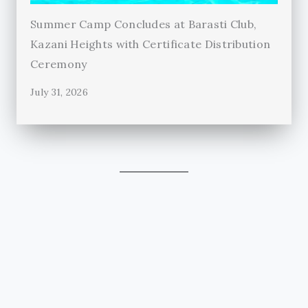
Summer Camp Concludes at Barasti Club,
Kazani Heights with Certificate Distribution
Ceremony
July 31, 2026