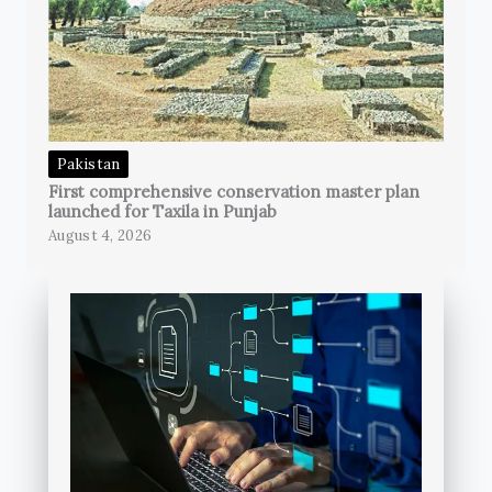
Pakistan
First comprehensive conservation master plan
launched for Taxila in Punjab
August 4, 2026