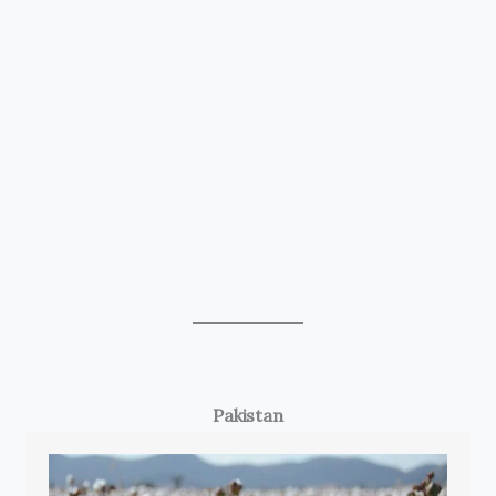
Pakistan