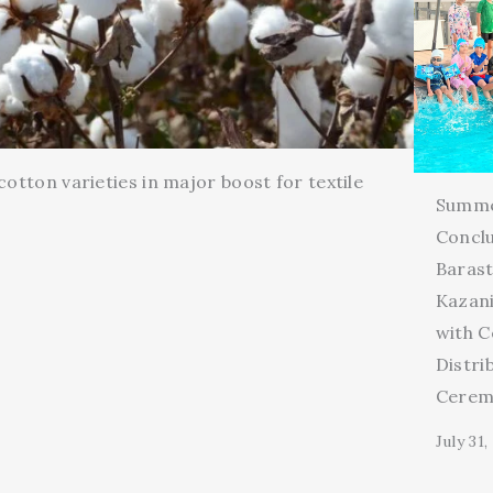
cotton varieties in major boost for textile
Summ
Conclu
Barast
Kazani
with C
Distri
Cerem
July 31,