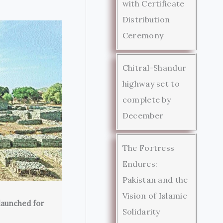
with Certificate
Distribution
Ceremony
Chitral-Shandur
highway set to
complete by
December
The Fortress
Endures:
Pakistan and the
Vision of Islamic
launched for
Solidarity