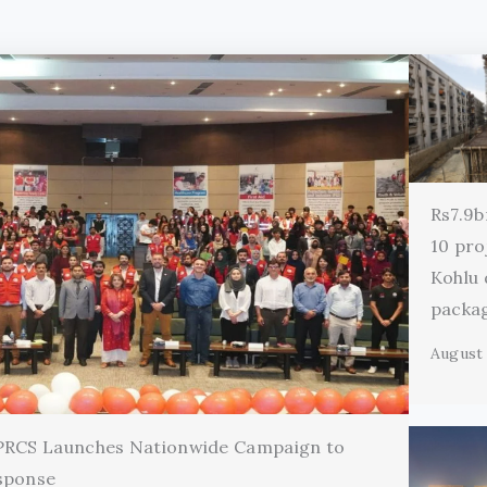
Rs7.9b
10 pro
Kohlu
packa
August 
 PRCS Launches Nationwide Campaign to
sponse