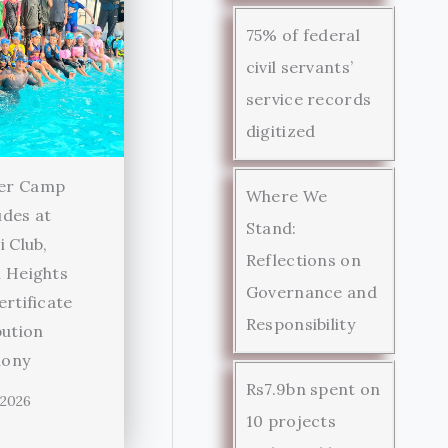
75% of federal
civil servants’
service records
digitized
er Camp
Where We
des at
Stand:
i Club,
Reflections on
 Heights
Governance and
ertificate
Responsibility
bution
ony
Rs7.9bn spent on
 2026
10 projects