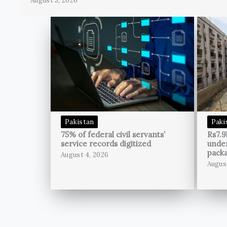
August 5, 2026
Pakistan
Paki
75% of federal civil servants’
Rs7.9
service records digitized
unde
pack
August 4, 2026
Augus