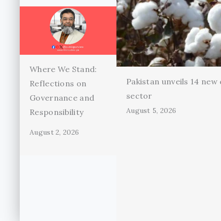
Where We Stand:
Pakistan unveils 14 new 
Reflections on
sector
Governance and
August 5, 2026
Responsibility
August 2, 2026