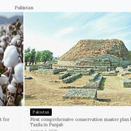
Pakistan
Pakistan
t for
First comprehensive conservation master plan 
Taxila in Punjab