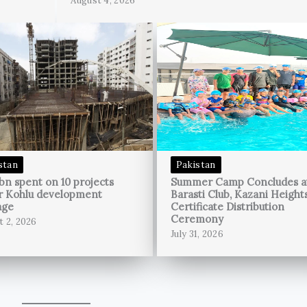
August 4, 2026
stan
Pakistan
bn spent on 10 projects
Summer Camp Concludes a
r Kohlu development
Barasti Club, Kazani Height
age
Certificate Distribution
Ceremony
t 2, 2026
July 31, 2026