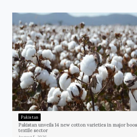
Pakistan
Pakistan unveils 14 new cotton varieties in major boos
textile sector