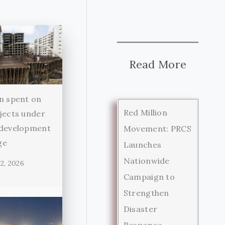
Read More
n spent on
Red Million
jects under
 development
Movement: PRCS
ge
Launches
Nationwide
2, 2026
Campaign to
Strengthen
Disaster
Response