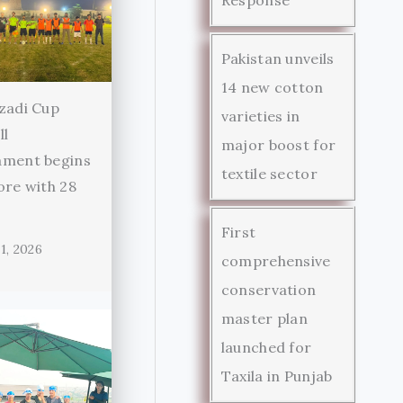
Pakistan unveils
14 new cotton
zadi Cup
varieties in
ll
major boost for
ament begins
textile sector
ore with 28
First
1, 2026
comprehensive
conservation
master plan
launched for
Taxila in Punjab