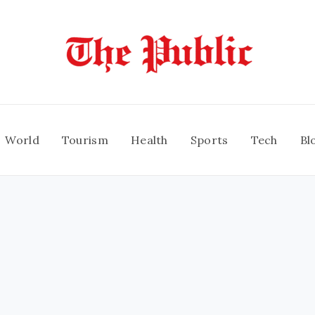
World
Tourism
Health
Sports
Tech
Bl