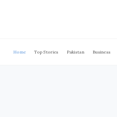
Skip
to
content
Home
Top Stories
Pakistan
Business