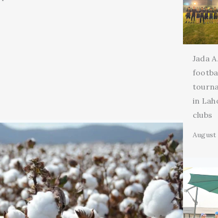
Jada A
footba
tourn
in Lah
clubs
August 