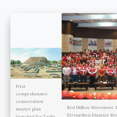
First
comprehensive
conservation
Red Million Movement:
master plan
Strengthen Disaster Re
launched for Taxila