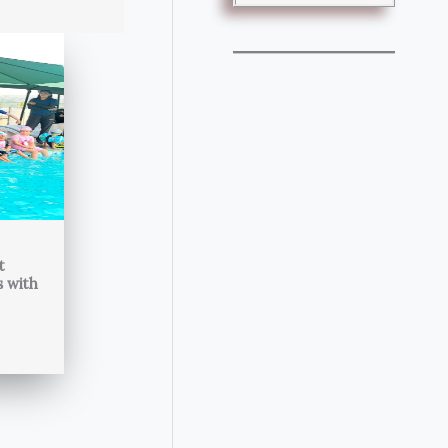
t
s with