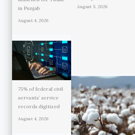
August 5, 2026
in Punjab
August 4, 2026
75% of federal civil
servants’ service
records digitized
August 4, 2026