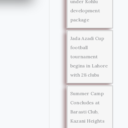
under Kohlu
development
package
Jada Azadi Cup
football
tournament
begins in Lahore
with 28 clubs
Summer Camp
Concludes at
Barasti Club,
Kazani Heights