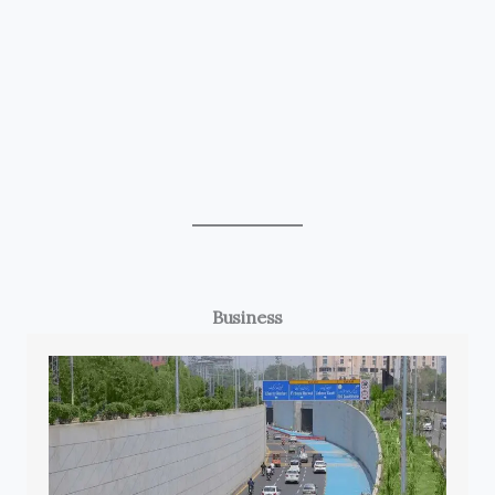
Business