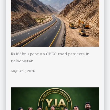
Rs163bn spent on CPEC road projects in
Balochistan
August 7, 2026