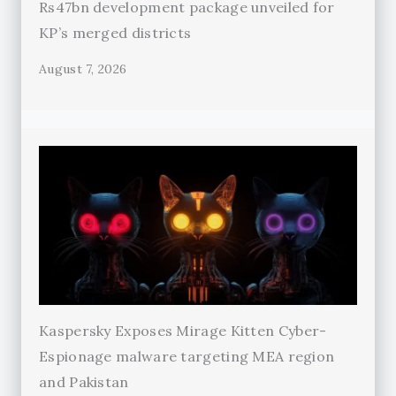
Rs47bn development package unveiled for
KP’s merged districts
August 7, 2026
Kaspersky Exposes Mirage Kitten Cyber-
Espionage malware targeting MEA region
and Pakistan