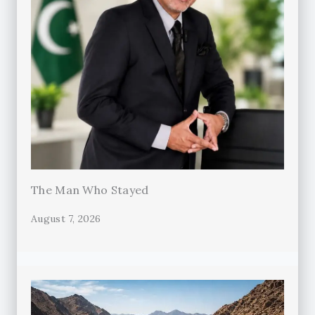
The Man Who Stayed
August 7, 2026