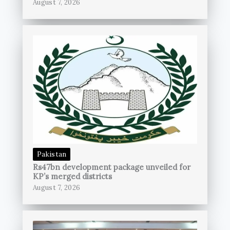
August 7, 2026
Pakistan
Rs47bn development package unveiled for
KP’s merged districts
August 7, 2026