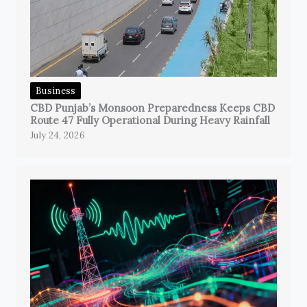
Business
CBD Punjab’s Monsoon Preparedness Keeps CBD
Route 47 Fully Operational During Heavy Rainfall
July 24, 2026