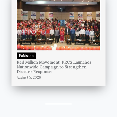
Pakistan
Red Million Movement: PRCS Launches
Nationwide Campaign to Strengthen
Disaster Response
August 5, 2026