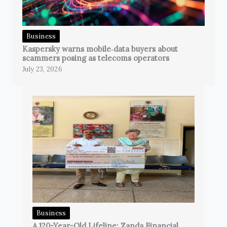
Business
Kaspersky warns mobile‑data buyers about
scammers posing as telecoms operators
July 23, 2026
Business
A 120-Year-Old Lifeline: Zanda Financial