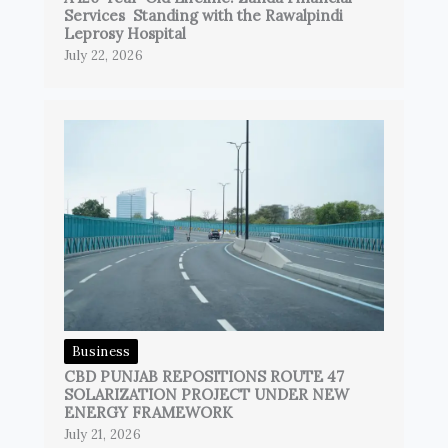
Services Standing with the Rawalpindi
Leprosy Hospital
July 22, 2026
Business
CBD PUNJAB REPOSITIONS ROUTE 47
SOLARIZATION PROJECT UNDER NEW
ENERGY FRAMEWORK
July 21, 2026