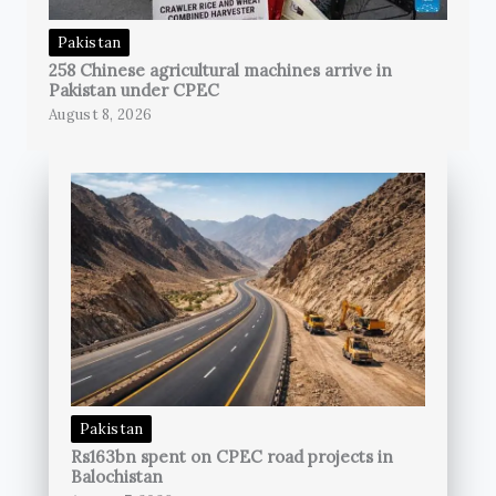
Pakistan
258 Chinese agricultural machines arrive in
Pakistan under CPEC
August 8, 2026
Pakistan
Rs163bn spent on CPEC road projects in
Balochistan