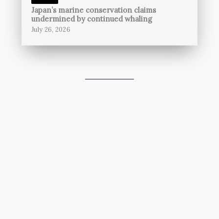
Japan’s marine conservation claims
undermined by continued whaling
July 26, 2026