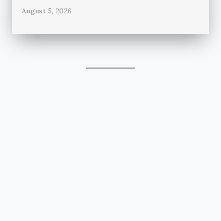
August 5, 2026