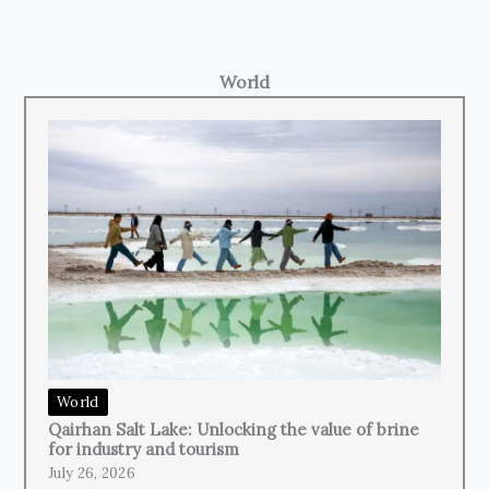
World
World
Qairhan Salt Lake: Unlocking the value of brine
for industry and tourism
July 26, 2026