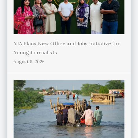
YJA Plans New Office and Jobs Initiative for
Young Journalists
August 8, 2026