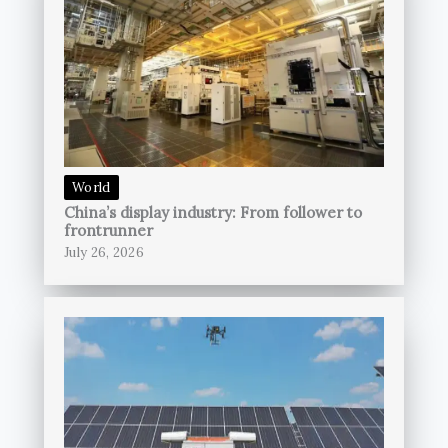
World
China’s display industry: From follower to
frontrunner
July 26, 2026