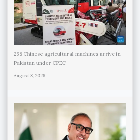
258 Chinese agricultural machines arrive in
Pakistan under CPEC
August 8, 2026