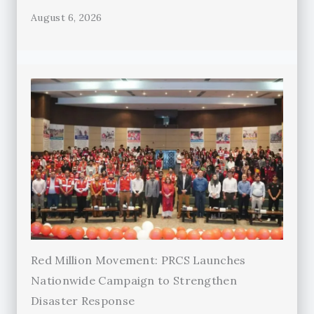
August 6, 2026
Red Million Movement: PRCS Launches
Nationwide Campaign to Strengthen
Disaster Response