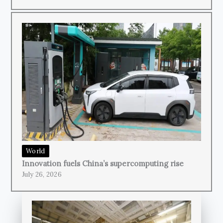
World
Innovation fuels China’s supercomputing rise
July 26, 2026