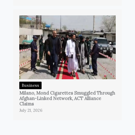
Business
Milano, Mond Cigarettes Smuggled Through
Afghan-Linked Network, ACT Alliance
Claims
July 21, 2026