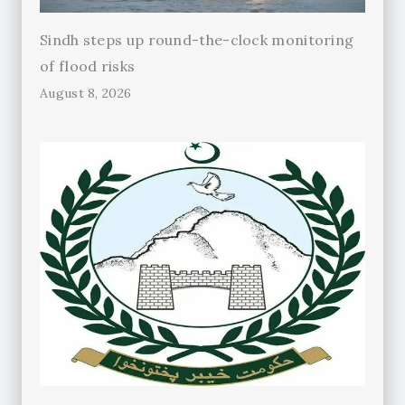
Sindh steps up round-the-clock monitoring
of flood risks
August 8, 2026