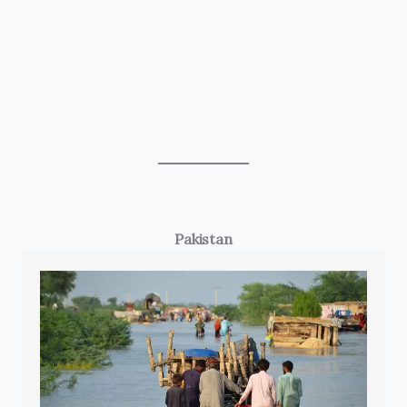
Pakistan