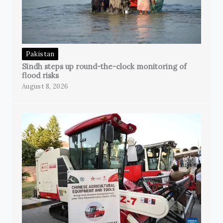
Pakistan
Sindh steps up round-the-clock monitoring of
flood risks
August 8, 2026