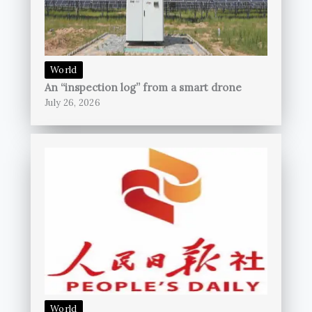
World
An “inspection log” from a smart drone
July 26, 2026
World