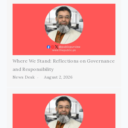
Where We Stand: Reflections on Governance
and Responsibility
News Desk
August 2, 2026