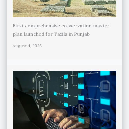
First comprehensive conservation master
plan launched for Taxila in Punjab
August 4, 2026