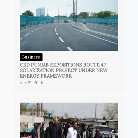
Business
CBD PUNJAB REPOSITIONS ROUTE 47
SOLARIZATION PROJECT UNDER NEW
ENERGY FRAMEWORK
July 21, 2026