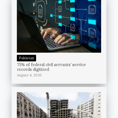
Pakistan
75% of federal civil servants’ service
records digitized
August 4, 2026