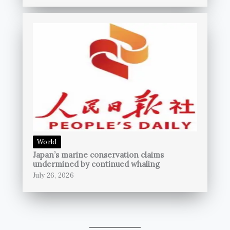
World
Japan’s marine conservation claims
undermined by continued whaling
July 26, 2026