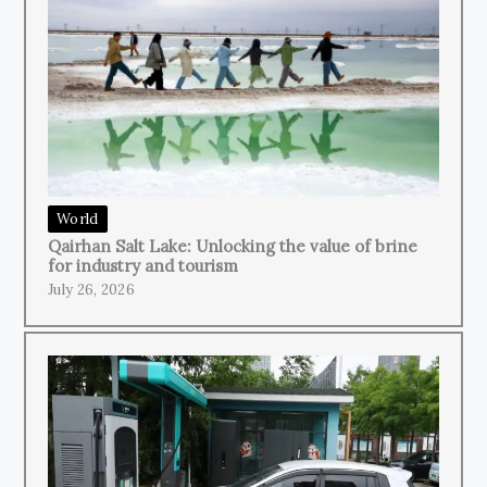
World
Qairhan Salt Lake: Unlocking the value of brine
for industry and tourism
July 26, 2026