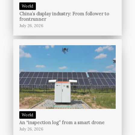
World
China’s display industry: From follower to
frontrunner
July 26, 2026
World
An “inspection log” from a smart drone
July 26, 2026