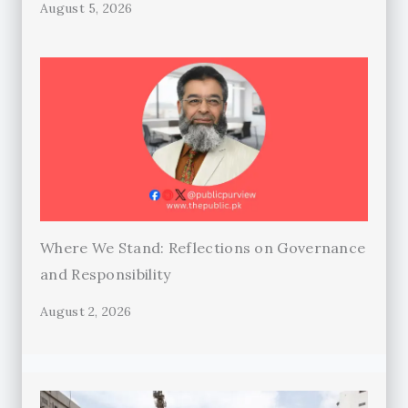
August 5, 2026
Where We Stand: Reflections on Governance
and Responsibility
August 2, 2026