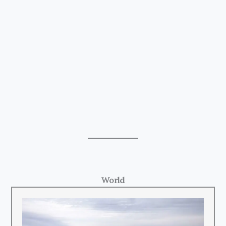
World