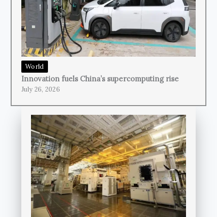
World
Innovation fuels China’s supercomputing rise
July 26, 2026