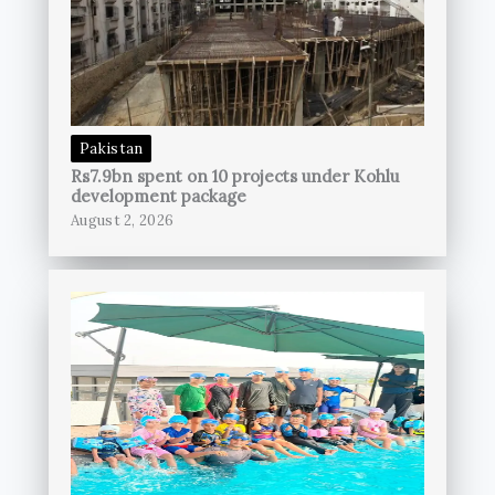
Pakistan
Rs7.9bn spent on 10 projects under Kohlu
development package
August 2, 2026