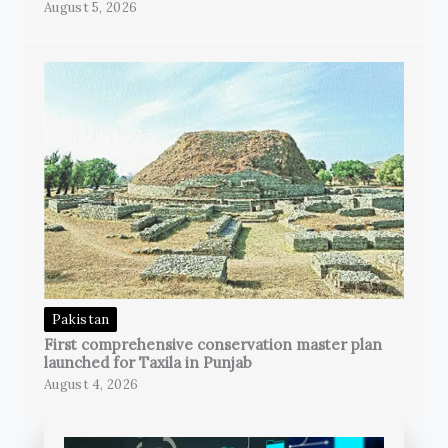
August 5, 2026
Pakistan
First comprehensive conservation master plan
launched for Taxila in Punjab
August 4, 2026