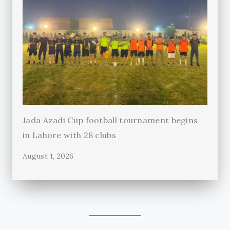
Jada Azadi Cup football tournament begins
in Lahore with 28 clubs
August 1, 2026