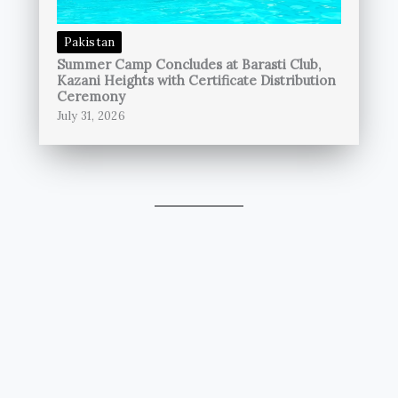
Pakistan
Summer Camp Concludes at Barasti Club,
Kazani Heights with Certificate Distribution
Ceremony
July 31, 2026