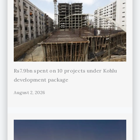
Rs7.9bn spent on 10 projects under Kohlu
development package
August 2, 2026