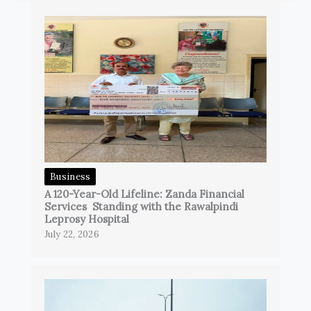
Business
A 120-Year-Old Lifeline: Zanda Financial
Services Standing with the Rawalpindi
Leprosy Hospital
July 22, 2026