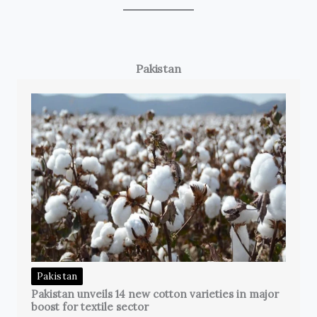
Pakistan
Pakistan
Pakistan unveils 14 new cotton varieties in major
boost for textile sector