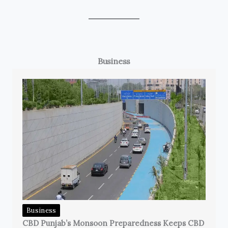
Business
Business
CBD Punjab’s Monsoon Preparedness Keeps CBD