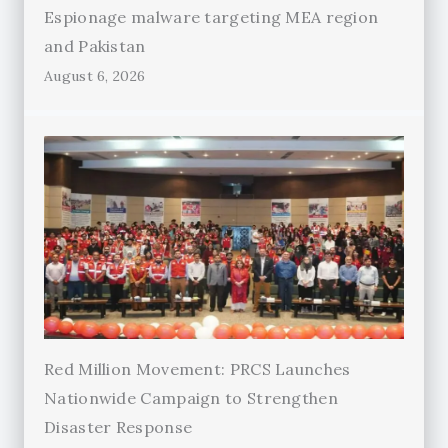
Espionage malware targeting MEA region
and Pakistan
August 6, 2026
Red Million Movement: PRCS Launches
Nationwide Campaign to Strengthen
Disaster Response