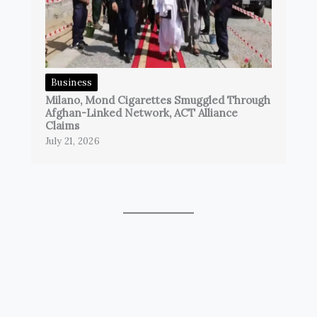
Business
Milano, Mond Cigarettes Smuggled Through
Afghan-Linked Network, ACT Alliance
Claims
July 21, 2026