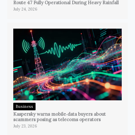
Route 47 Fully Operational During Heavy Rainfall
July 24, 2026
Business
Kaspersky warns mobile‑data buyers about
scammers posing as telecoms operators
July 23, 2026