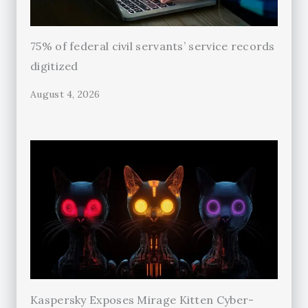
75% of federal civil servants’ service records
digitized
August 4, 2026
Kaspersky Exposes Mirage Kitten Cyber-