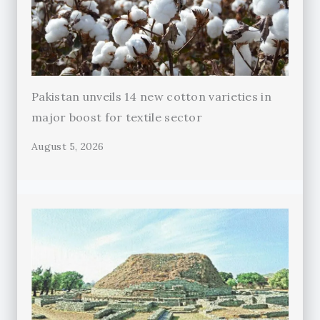
Pakistan unveils 14 new cotton varieties in
major boost for textile sector
August 5, 2026