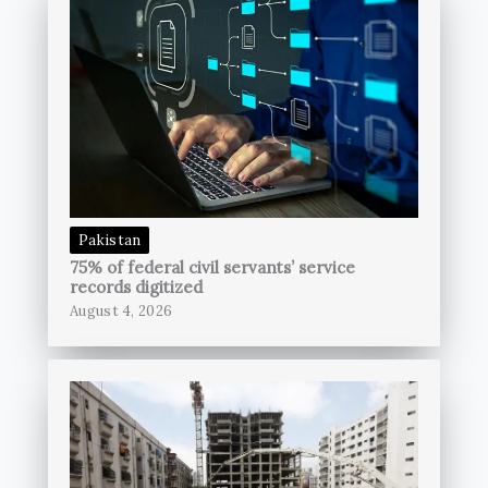
Pakistan
75% of federal civil servants’ service
records digitized
August 4, 2026