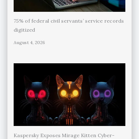
75% of federal civil servants’ service records
digitized
August 4, 2026
Kaspersky Exposes Mirage Kitten Cyber-