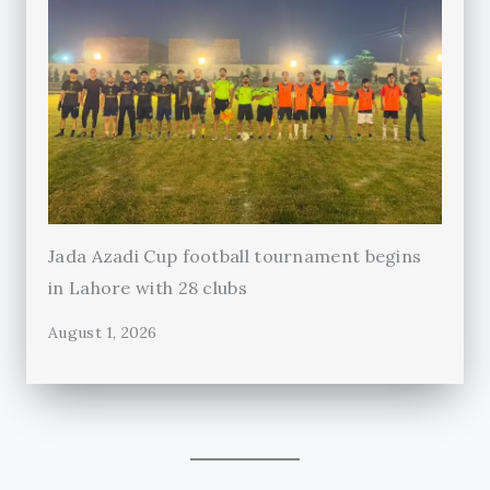
Jada Azadi Cup football tournament begins
in Lahore with 28 clubs
August 1, 2026