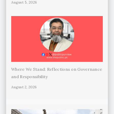
August 5, 2026
Where We Stand: Reflections on Governance
and Responsibility
August 2, 2026