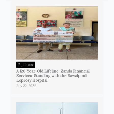
Business
A 120-Year-Old Lifeline: Zanda Financial
Services Standing with the Rawalpindi
Leprosy Hospital
July 22, 2026