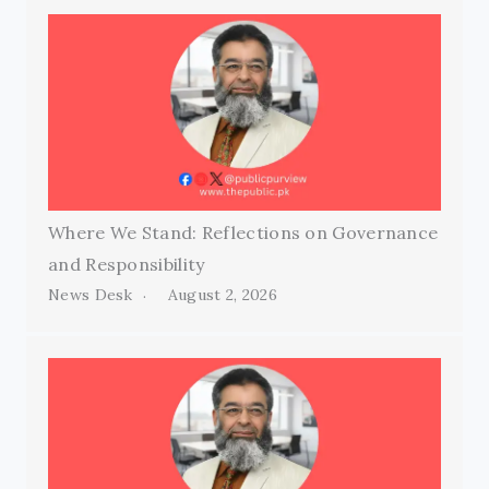
Where We Stand: Reflections on Governance
and Responsibility
News Desk
August 2, 2026