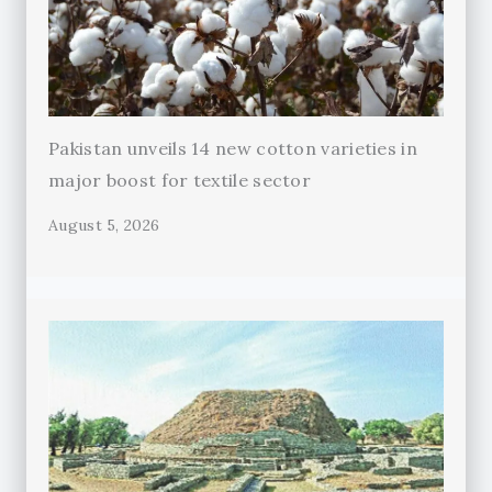
Pakistan unveils 14 new cotton varieties in
major boost for textile sector
August 5, 2026