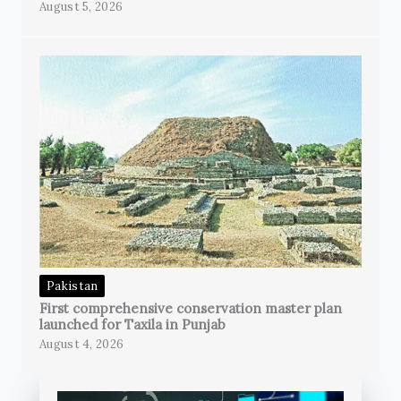
August 5, 2026
Pakistan
First comprehensive conservation master plan
launched for Taxila in Punjab
August 4, 2026