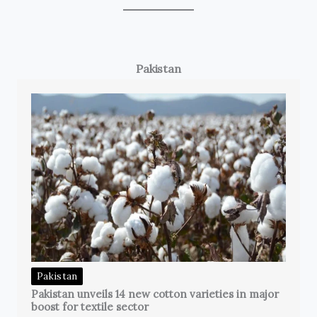
Pakistan
Pakistan
Pakistan unveils 14 new cotton varieties in major
boost for textile sector