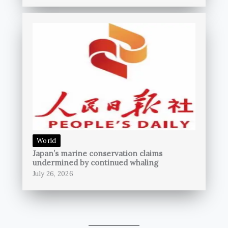
World
Japan’s marine conservation claims
undermined by continued whaling
July 26, 2026