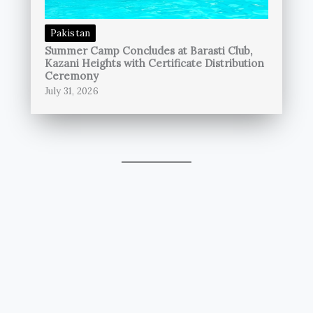
Pakistan
Summer Camp Concludes at Barasti Club,
Kazani Heights with Certificate Distribution
Ceremony
July 31, 2026