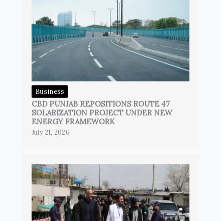
Business
CBD PUNJAB REPOSITIONS ROUTE 47
SOLARIZATION PROJECT UNDER NEW
ENERGY FRAMEWORK
July 21, 2026