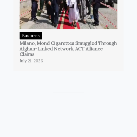
Business
Milano, Mond Cigarettes Smuggled Through
Afghan-Linked Network, ACT Alliance
Claims
July 21, 2026