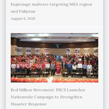
Espionage malware targeting MEA region
and Pakistan
August 6, 2026
Red Million Movement: PRCS Launches
Nationwide Campaign to Strengthen
Disaster Response