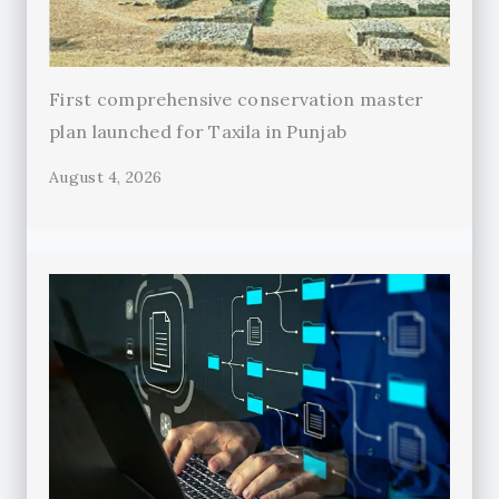
First comprehensive conservation master
plan launched for Taxila in Punjab
August 4, 2026