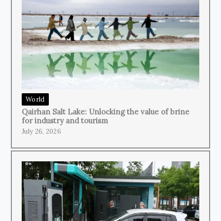
World
Qairhan Salt Lake: Unlocking the value of brine
for industry and tourism
July 26, 2026