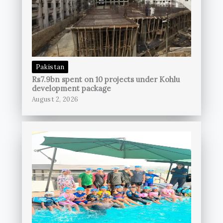
Pakistan
Rs7.9bn spent on 10 projects under Kohlu
development package
August 2, 2026