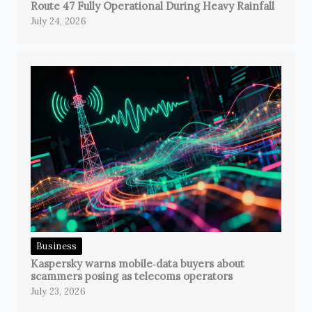
Route 47 Fully Operational During Heavy Rainfall
July 24, 2026
Business
Kaspersky warns mobile‑data buyers about
scammers posing as telecoms operators
July 23, 2026