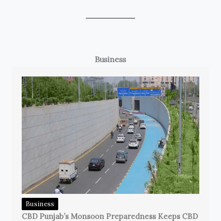
Business
Business
CBD Punjab’s Monsoon Preparedness Keeps CBD