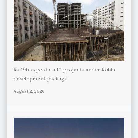
Rs7.9bn spent on 10 projects under Kohlu
development package
August 2, 2026