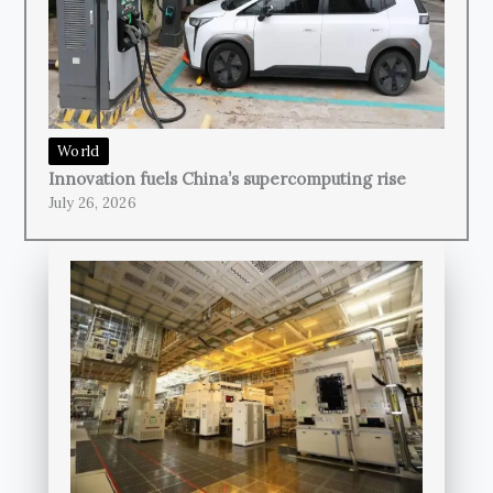
World
Innovation fuels China’s supercomputing rise
July 26, 2026