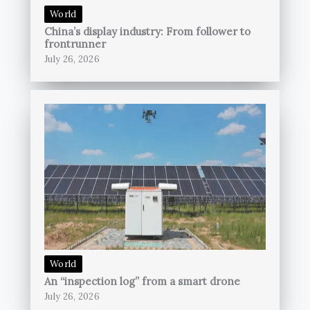
World
China’s display industry: From follower to
frontrunner
July 26, 2026
World
An “inspection log” from a smart drone
July 26, 2026