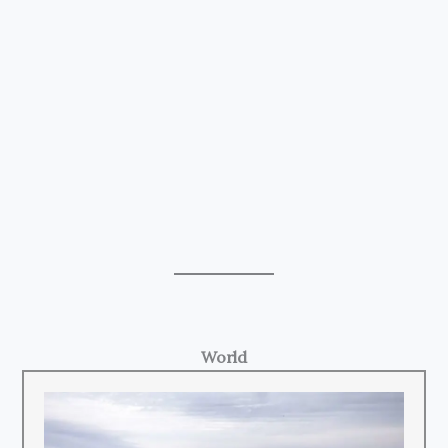
World