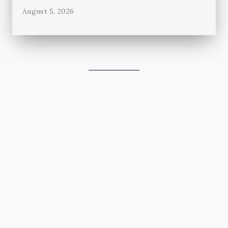
August 5, 2026