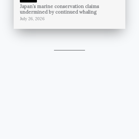
Japan’s marine conservation claims
undermined by continued whaling
July 26, 2026