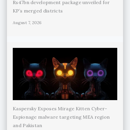
Rs47bn development package unveiled for
KP’s merged districts
August 7, 2026
Kaspersky Exposes Mirage Kitten Cyber-
Espionage malware targeting MEA region
and Pakistan