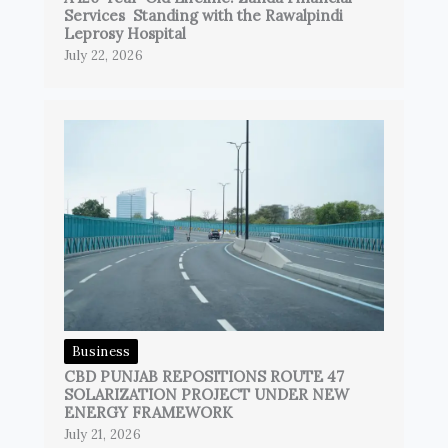
Services Standing with the Rawalpindi
Leprosy Hospital
July 22, 2026
Business
CBD PUNJAB REPOSITIONS ROUTE 47
SOLARIZATION PROJECT UNDER NEW
ENERGY FRAMEWORK
July 21, 2026