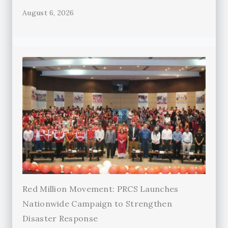
August 6, 2026
Red Million Movement: PRCS Launches
Nationwide Campaign to Strengthen
Disaster Response