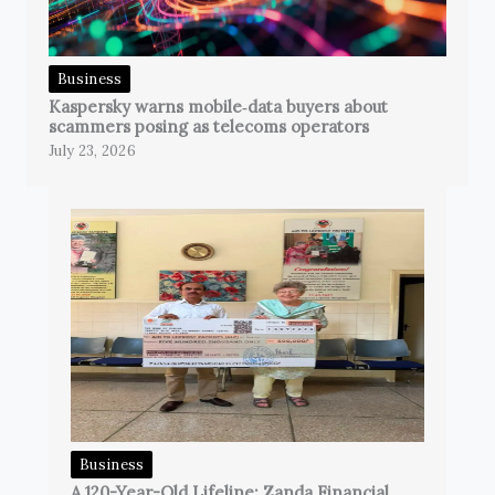
Business
Kaspersky warns mobile‑data buyers about
scammers posing as telecoms operators
July 23, 2026
Business
A 120-Year-Old Lifeline: Zanda Financial