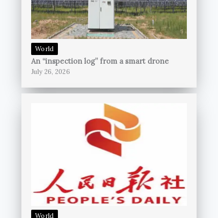
World
An “inspection log” from a smart drone
July 26, 2026
World