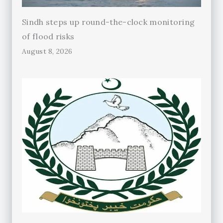
Sindh steps up round-the-clock monitoring
of flood risks
August 8, 2026