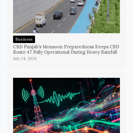
Business
CBD Punjab’s Monsoon Preparedness Keeps CBD
Route 47 Fully Operational During Heavy Rainfall
July 24, 2026