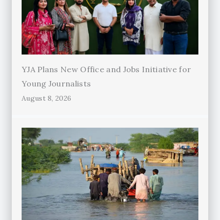
YJA Plans New Office and Jobs Initiative for
Young Journalists
August 8, 2026