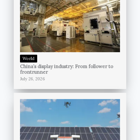
World
China’s display industry: From follower to
frontrunner
July 26, 2026