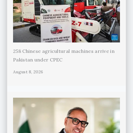
258 Chinese agricultural machines arrive in
Pakistan under CPEC
August 8, 2026