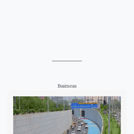
Business