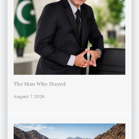
The Man Who Stayed
August 7, 2026