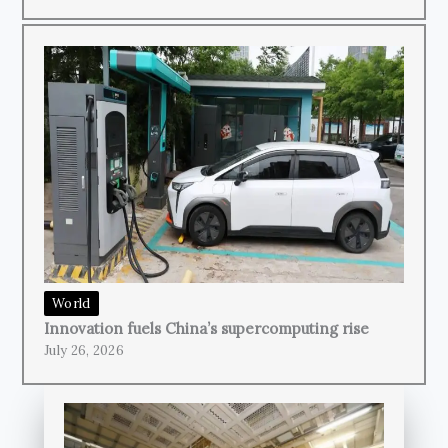
World
Innovation fuels China’s supercomputing rise
July 26, 2026