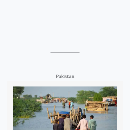
Pakistan