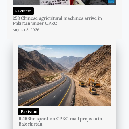
Pakistan
258 Chinese agricultural machines arrive in
Pakistan under CPEC
August 8, 2026
Pakistan
Rs163bn spent on CPEC road projects in
Balochistan