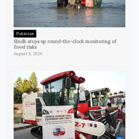
Pakistan
Sindh steps up round-the-clock monitoring of
flood risks
August 8, 2026