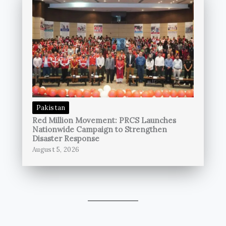
Pakistan
Red Million Movement: PRCS Launches
Nationwide Campaign to Strengthen
Disaster Response
August 5, 2026