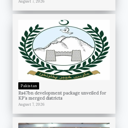
August 7, 2026
Pakistan
Rs47bn development package unveiled for
KP’s merged districts
August 7, 2026