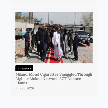
Business
Milano, Mond Cigarettes Smuggled Through
Afghan-Linked Network, ACT Alliance
Claims
July 21, 2026