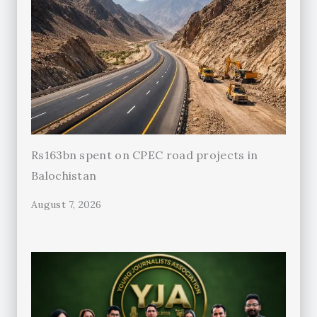
Rs163bn spent on CPEC road projects in
Balochistan
August 7, 2026