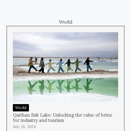
World
World
Qairhan Salt Lake: Unlocking the value of brine
for industry and tourism
July 26, 2026