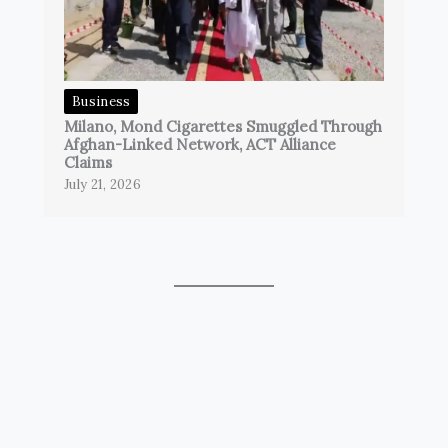
Business
Milano, Mond Cigarettes Smuggled Through
Afghan-Linked Network, ACT Alliance
Claims
July 21, 2026