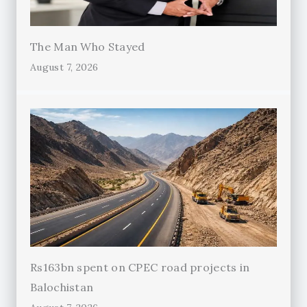
The Man Who Stayed
August 7, 2026
Rs163bn spent on CPEC road projects in
Balochistan