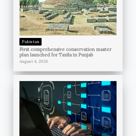
Pakistan
First comprehensive conservation master
plan launched for Taxila in Punjab
August 4, 2026