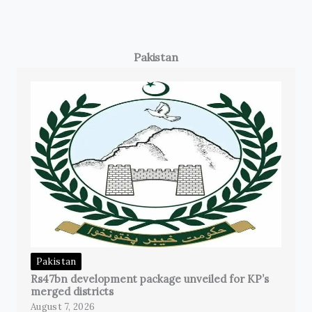
Pakistan
Pakistan
Rs47bn development package unveiled for KP’s
merged districts
August 7, 2026