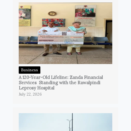
Business
A 120-Year-Old Lifeline: Zanda Financial
Services Standing with the Rawalpindi
Leprosy Hospital
July 22, 2026