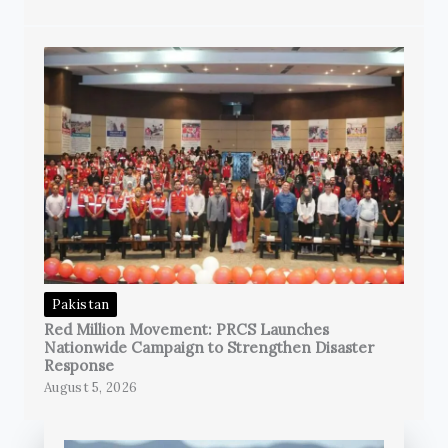
Pakistan
Red Million Movement: PRCS Launches
Nationwide Campaign to Strengthen Disaster
Response
August 5, 2026