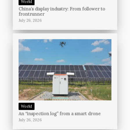
World
China’s display industry: From follower to
frontrunner
July 26, 2026
World
An “inspection log” from a smart drone
July 26, 2026