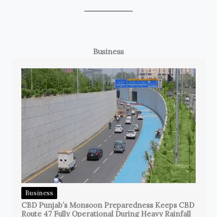
Business
Business
CBD Punjab’s Monsoon Preparedness Keeps CBD
Route 47 Fully Operational During Heavy Rainfall