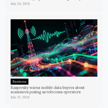
July 24, 2026
Business
Kaspersky warns mobile‑data buyers about
scammers posing as telecoms operators
July 23, 2026