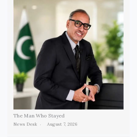
The Man Who Stayed
News Desk
August 7, 2026