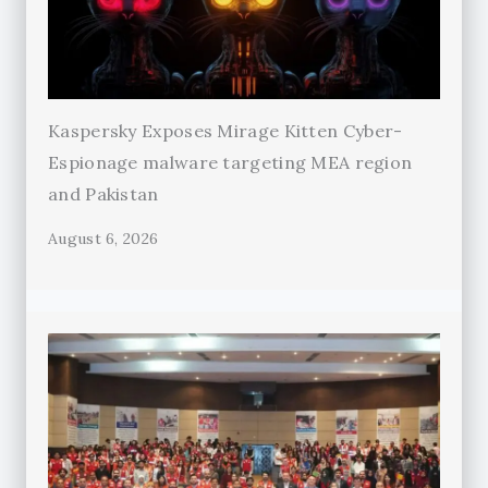
Kaspersky Exposes Mirage Kitten Cyber-
Espionage malware targeting MEA region
and Pakistan
August 6, 2026