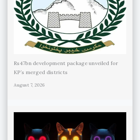
Rs47bn development package unveiled for
KP’s merged districts
August 7, 2026