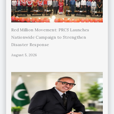
Red Million Movement: PRCS Launches
Nationwide Campaign to Strengthen
Disaster Response
August 5, 2026