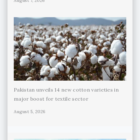
August 7, 2026
Pakistan unveils 14 new cotton varieties in
major boost for textile sector
August 5, 2026