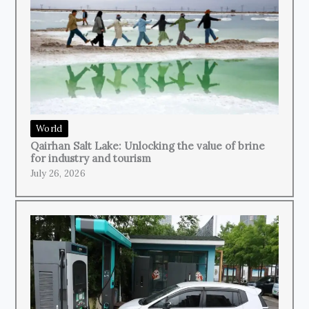
World
Qairhan Salt Lake: Unlocking the value of brine
for industry and tourism
July 26, 2026