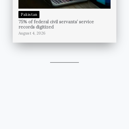
Pakistan
75% of federal civil servants’ service
records digitized
August 4, 2026