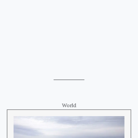
World