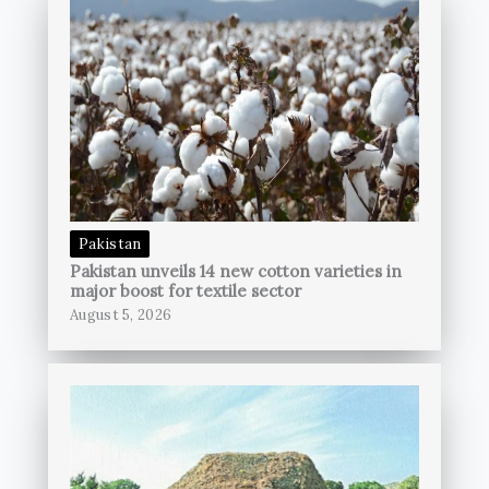
Pakistan
Pakistan unveils 14 new cotton varieties in
major boost for textile sector
August 5, 2026