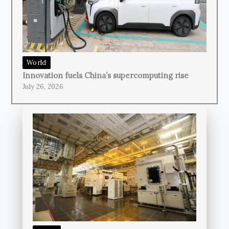
World
Innovation fuels China’s supercomputing rise
July 26, 2026