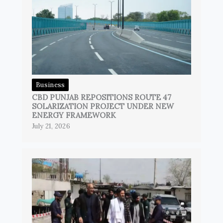
Business
CBD PUNJAB REPOSITIONS ROUTE 47
SOLARIZATION PROJECT UNDER NEW
ENERGY FRAMEWORK
July 21, 2026