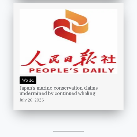
World
Japan’s marine conservation claims
undermined by continued whaling
July 26, 2026