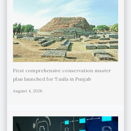
First comprehensive conservation master
plan launched for Taxila in Punjab
August 4, 2026