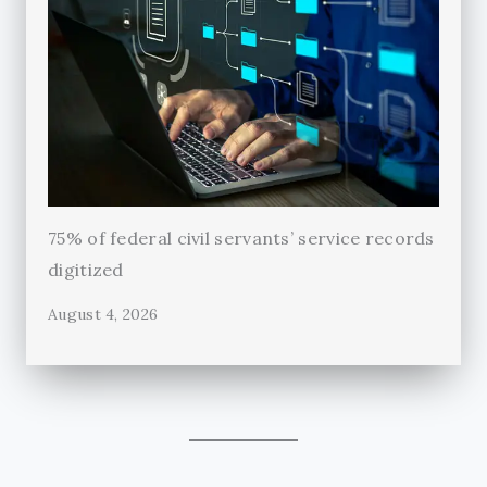
75% of federal civil servants’ service records
digitized
August 4, 2026