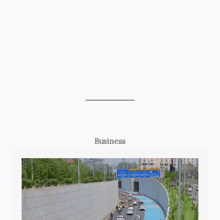
Business