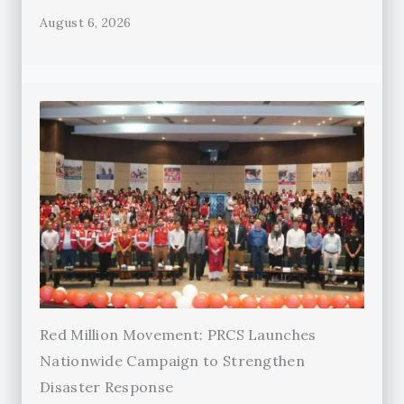
August 6, 2026
Red Million Movement: PRCS Launches
Nationwide Campaign to Strengthen
Disaster Response