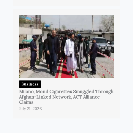
Business
Milano, Mond Cigarettes Smuggled Through
Afghan-Linked Network, ACT Alliance
Claims
July 21, 2026