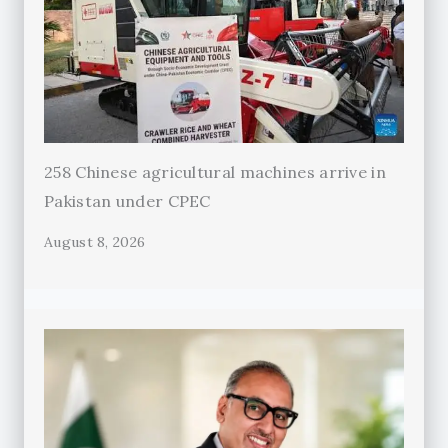
258 Chinese agricultural machines arrive in
Pakistan under CPEC
August 8, 2026