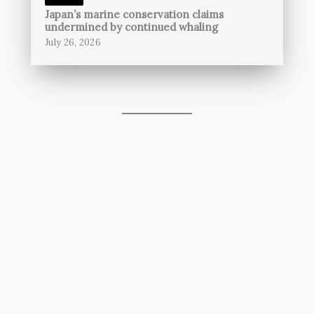
Japan’s marine conservation claims
undermined by continued whaling
July 26, 2026