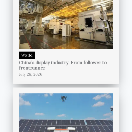
World
China’s display industry: From follower to
frontrunner
July 26, 2026