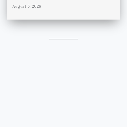
August 5, 2026