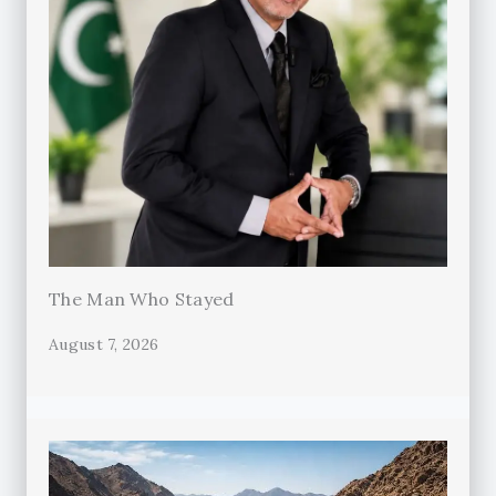
The Man Who Stayed
August 7, 2026