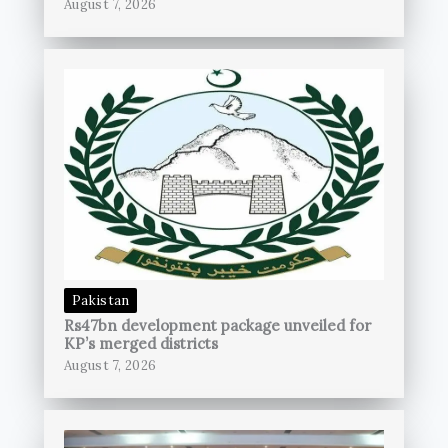
August 7, 2026
Pakistan
Rs47bn development package unveiled for
KP’s merged districts
August 7, 2026