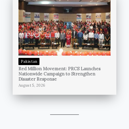
Pakistan
Red Million Movement: PRCS Launches
Nationwide Campaign to Strengthen
Disaster Response
August 5, 2026