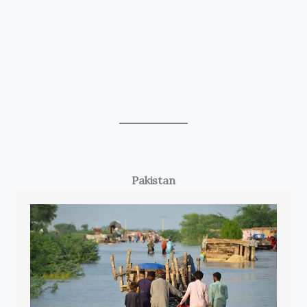
Pakistan