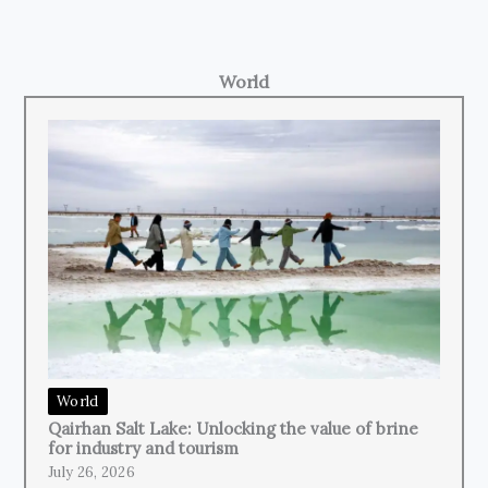
World
World
Qairhan Salt Lake: Unlocking the value of brine
for industry and tourism
July 26, 2026