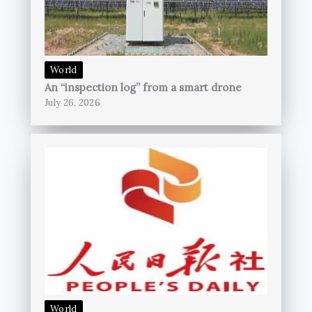
World
An “inspection log” from a smart drone
July 26, 2026
World