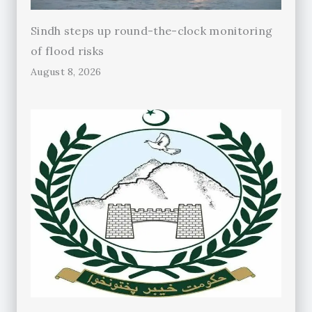
Sindh steps up round-the-clock monitoring
of flood risks
August 8, 2026