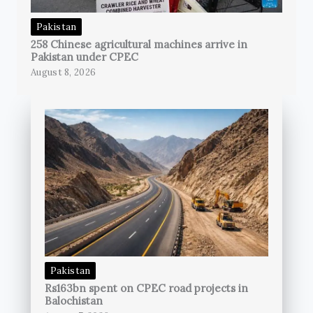
Pakistan
258 Chinese agricultural machines arrive in
Pakistan under CPEC
August 8, 2026
Pakistan
Rs163bn spent on CPEC road projects in
Balochistan