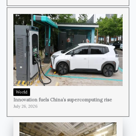
World
Innovation fuels China’s supercomputing rise
July 26, 2026