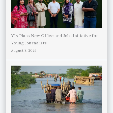
YJA Plans New Office and Jobs Initiative for
Young Journalists
August 8, 2026