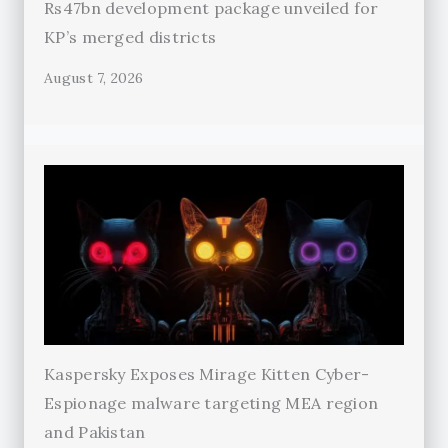
Rs47bn development package unveiled for
KP’s merged districts
August 7, 2026
Kaspersky Exposes Mirage Kitten Cyber-
Espionage malware targeting MEA region
and Pakistan