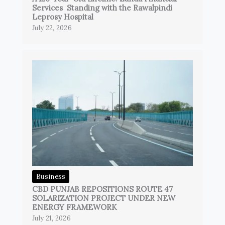
Services Standing with the Rawalpindi
Leprosy Hospital
July 22, 2026
Business
CBD PUNJAB REPOSITIONS ROUTE 47
SOLARIZATION PROJECT UNDER NEW
ENERGY FRAMEWORK
July 21, 2026