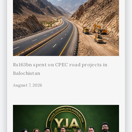
Rs163bn spent on CPEC road projects in
Balochistan
August 7, 2026