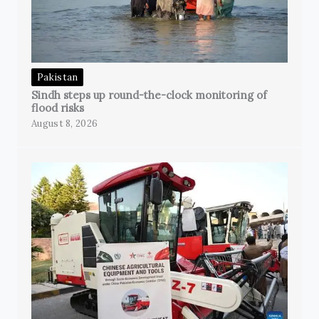
Pakistan
Sindh steps up round-the-clock monitoring of
flood risks
August 8, 2026