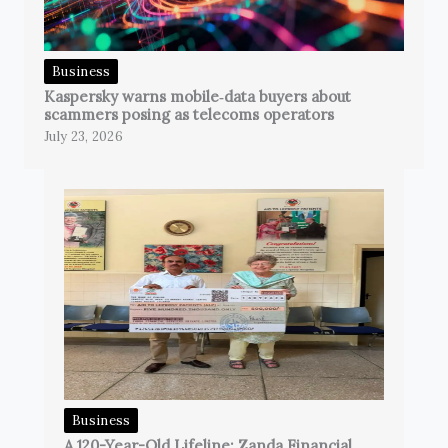
Business
Kaspersky warns mobile‑data buyers about
scammers posing as telecoms operators
July 23, 2026
Business
A 120-Year-Old Lifeline: Zanda Financial