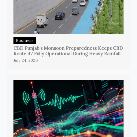
Business
CBD Punjab’s Monsoon Preparedness Keeps CBD
Route 47 Fully Operational During Heavy Rainfall
July 24, 2026