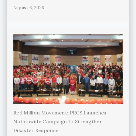
August 6, 2026
Red Million Movement: PRCS Launches
Nationwide Campaign to Strengthen
Disaster Response