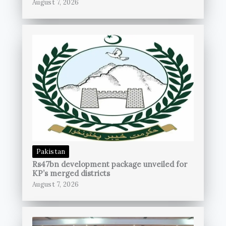
August 7, 2026
Pakistan
Rs47bn development package unveiled for
KP’s merged districts
August 7, 2026