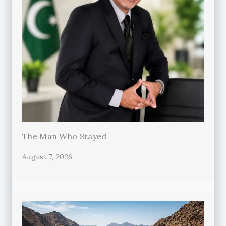
The Man Who Stayed
August 7, 2026