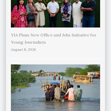
YJA Plans New Office and Jobs Initiative for
Young Journalists
August 8, 2026