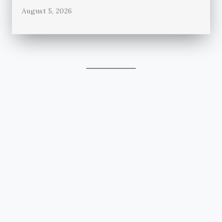
August 5, 2026