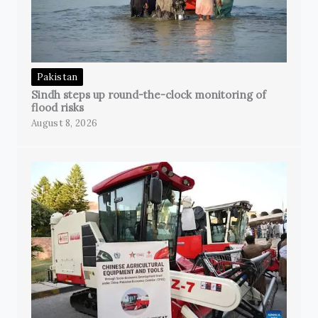
Pakistan
Sindh steps up round-the-clock monitoring of
flood risks
August 8, 2026