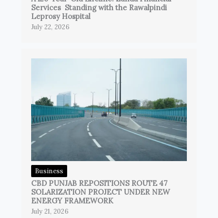
Services Standing with the Rawalpindi
Leprosy Hospital
July 22, 2026
Business
CBD PUNJAB REPOSITIONS ROUTE 47
SOLARIZATION PROJECT UNDER NEW
ENERGY FRAMEWORK
July 21, 2026