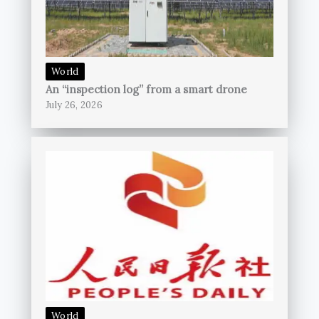
World
An “inspection log” from a smart drone
July 26, 2026
World