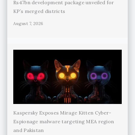
Rs47bn development package unveiled for
KP’s merged districts
August 7, 2026
Kaspersky Exposes Mirage Kitten Cyber-
Espionage malware targeting MEA region
and Pakistan