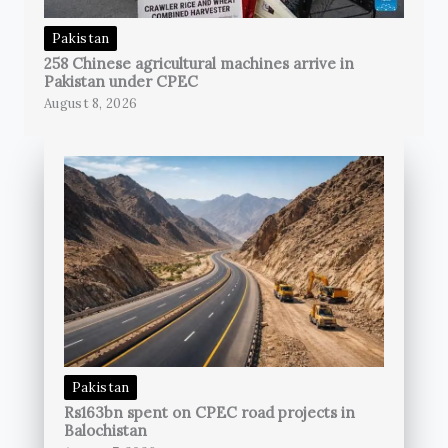
Pakistan
258 Chinese agricultural machines arrive in
Pakistan under CPEC
August 8, 2026
Pakistan
Rs163bn spent on CPEC road projects in
Balochistan