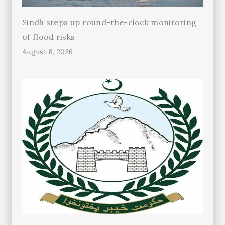
Sindh steps up round-the-clock monitoring
of flood risks
August 8, 2026