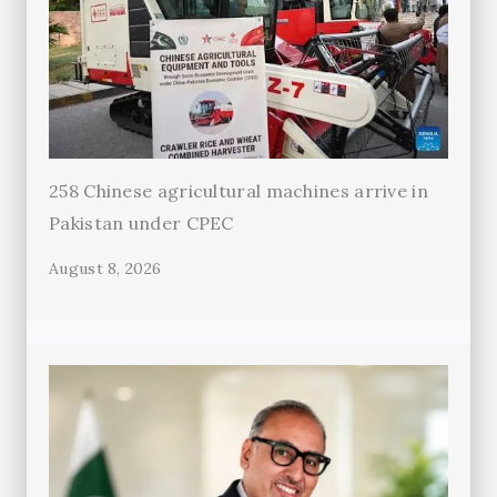
258 Chinese agricultural machines arrive in
Pakistan under CPEC
August 8, 2026