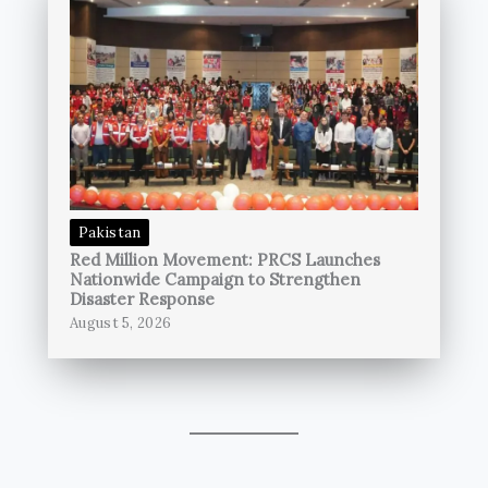
Pakistan
Red Million Movement: PRCS Launches
Nationwide Campaign to Strengthen
Disaster Response
August 5, 2026