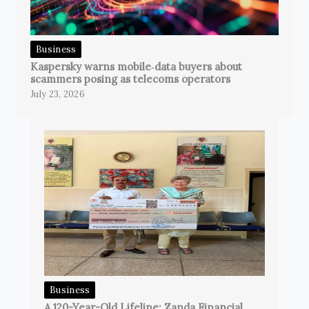
Business
Kaspersky warns mobile‑data buyers about
scammers posing as telecoms operators
July 23, 2026
Business
A 120-Year-Old Lifeline: Zanda Financial