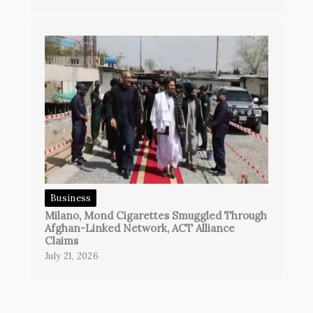
Business
Milano, Mond Cigarettes Smuggled Through
Afghan-Linked Network, ACT Alliance
Claims
July 21, 2026