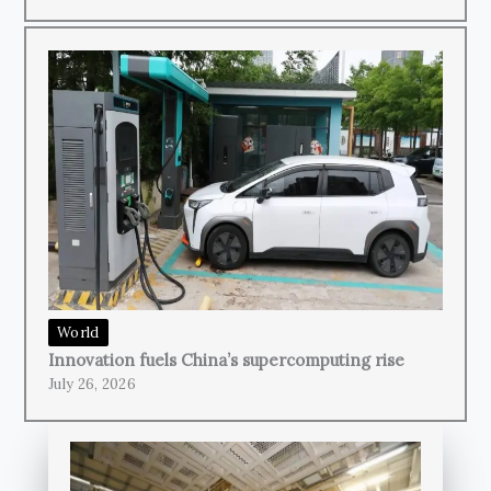
World
Innovation fuels China’s supercomputing rise
July 26, 2026