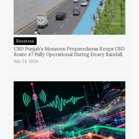
Business
CBD Punjab’s Monsoon Preparedness Keeps CBD
Route 47 Fully Operational During Heavy Rainfall
July 24, 2026