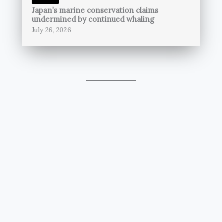
Japan’s marine conservation claims
undermined by continued whaling
July 26, 2026