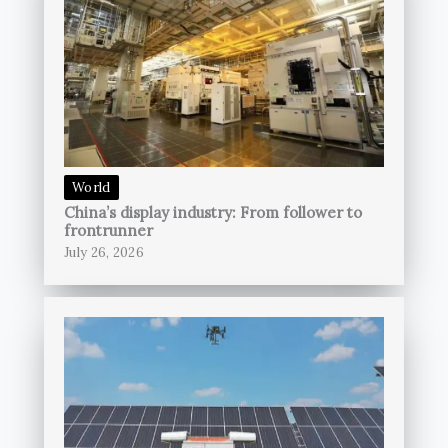
World
China’s display industry: From follower to
frontrunner
July 26, 2026