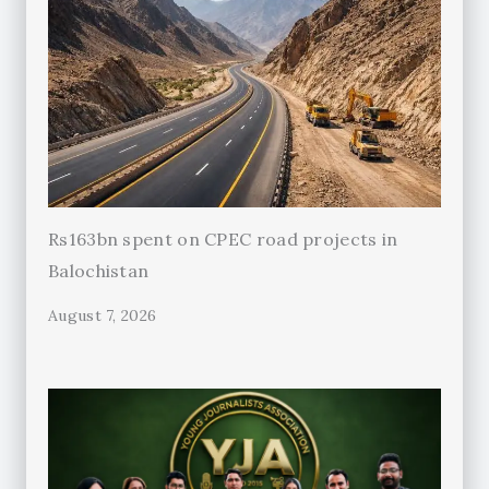
Rs163bn spent on CPEC road projects in
Balochistan
August 7, 2026