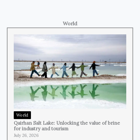
World
World
Qairhan Salt Lake: Unlocking the value of brine
for industry and tourism
July 26, 2026