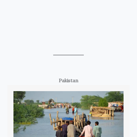
Pakistan