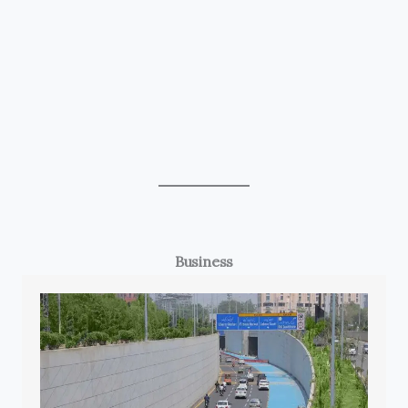
Business