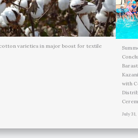
cotton varieties in major boost for textile
Summ
Conclu
Barast
Kazani
with C
Distri
Cerem
July 31,