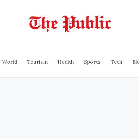
World
Tourism
Health
Sports
Tech
Bl