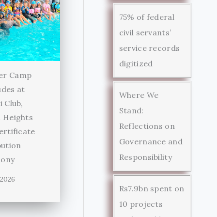
75% of federal
civil servants’
service records
digitized
er Camp
des at
Where We
i Club,
Stand:
 Heights
Reflections on
ertificate
Governance and
bution
Responsibility
ony
 2026
Rs7.9bn spent on
10 projects