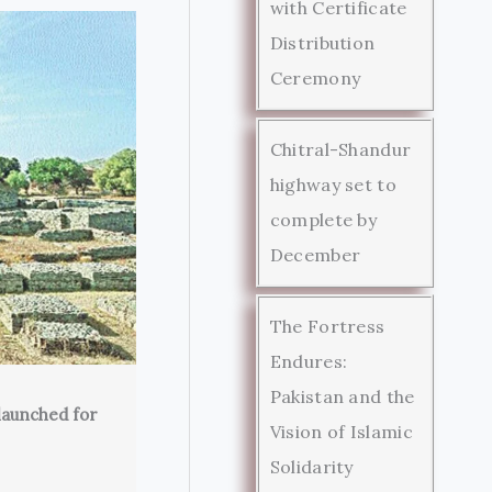
with Certificate
Distribution
Ceremony
Chitral-Shandur
highway set to
complete by
December
The Fortress
Endures:
Pakistan and the
launched for
Vision of Islamic
Solidarity