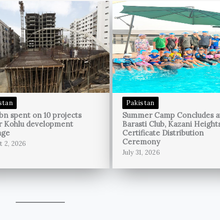
stan
Pakistan
bn spent on 10 projects
Summer Camp Concludes a
r Kohlu development
Barasti Club, Kazani Height
age
Certificate Distribution
Ceremony
t 2, 2026
July 31, 2026