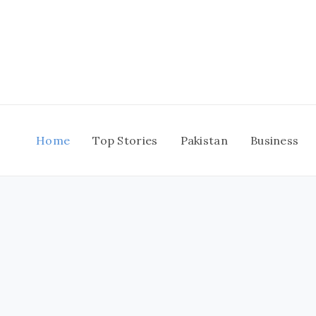
Skip
to
content
Home
Top Stories
Pakistan
Business