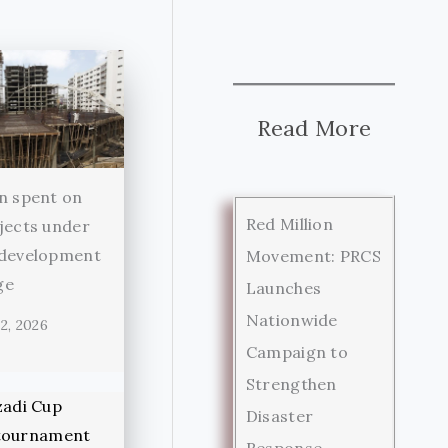
Read More
n spent on
Red Million
jects under
 development
Movement: PRCS
ge
Launches
Nationwide
2, 2026
Campaign to
Strengthen
Disaster
Response