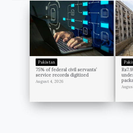
Pakistan
Paki
75% of federal civil servants’
Rs7.9
service records digitized
unde
pack
August 4, 2026
Augus