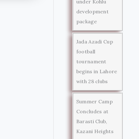
under Kohlu
development
package
Jada Azadi Cup
football
tournament
begins in Lahore
with 28 clubs
Summer Camp
Concludes at
Barasti Club,
Kazani Heights