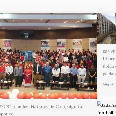
Rs7.9b
10 pro
Kohlu
packa
August 
 PRCS Launches Nationwide Campaign to
sponse