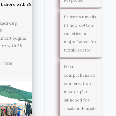
Pakistan unveils
zadi Cup
14 new cotton
ll
varieties in
ament begins
major boost for
ore with 28
textile sector
1, 2026
First
comprehensive
conservation
master plan
launched for
Taxila in Punjab