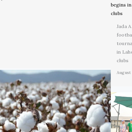
Jada A
footba
tourn
in Lah
clubs
August 