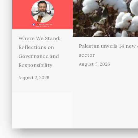
Where We Stand:
Pakistan unveils 14 new 
Reflections on
sector
Governance and
August 5, 2026
Responsibility
August 2, 2026