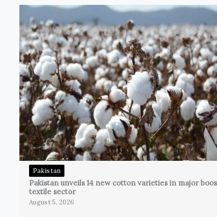
Pakistan
Pakistan unveils 14 new cotton varieties in major boos
textile sector
August 5, 2026