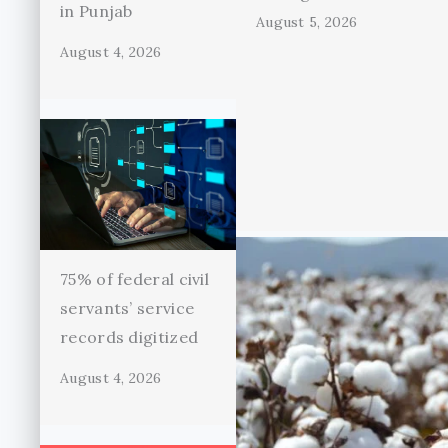
in Punjab
August 5, 2026
August 4, 2026
75% of federal civil
servants’ service
records digitized
August 4, 2026