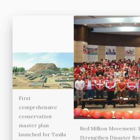
First
comprehensive
conservation
master plan
Red Million Movement:
launched for Taxila
Strengthen Disaster Re