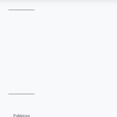
Pakistan