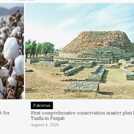
Pakistan
t for
First comprehensive conservation master plan 
Taxila in Punjab
August 4, 2026