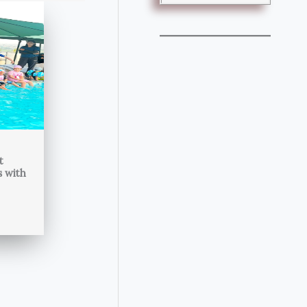
t
s with