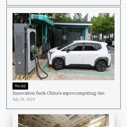
World
Innovation fuels China’s supercomputing rise
July 26, 2026