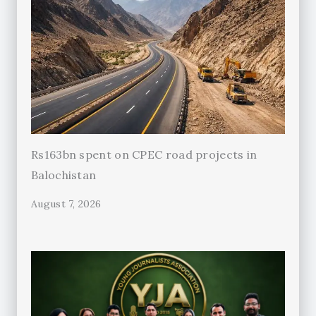
Rs163bn spent on CPEC road projects in
Balochistan
August 7, 2026