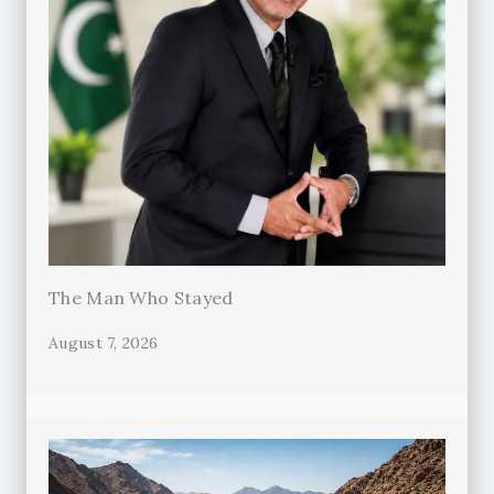
The Man Who Stayed
August 7, 2026