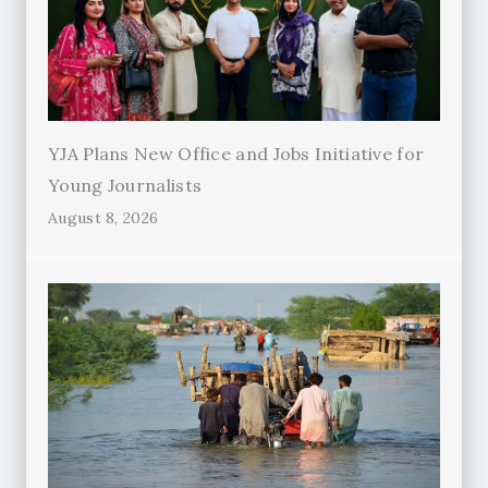
YJA Plans New Office and Jobs Initiative for
Young Journalists
August 8, 2026