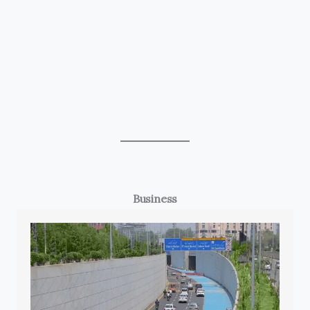
Business