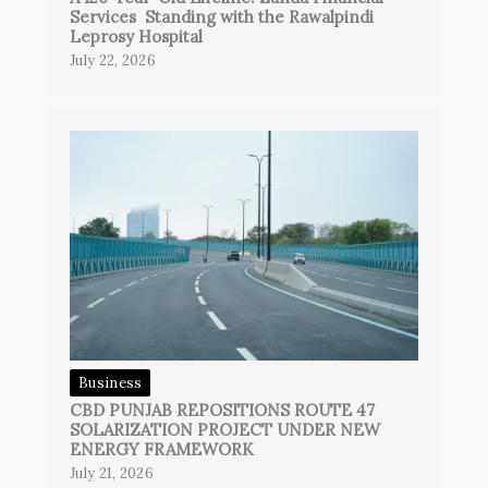
Services Standing with the Rawalpindi
Leprosy Hospital
July 22, 2026
Business
CBD PUNJAB REPOSITIONS ROUTE 47
SOLARIZATION PROJECT UNDER NEW
ENERGY FRAMEWORK
July 21, 2026