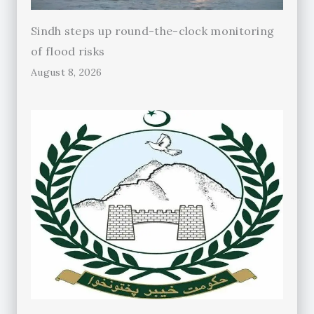
Sindh steps up round-the-clock monitoring
of flood risks
August 8, 2026