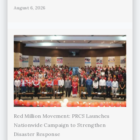
August 6, 2026
Red Million Movement: PRCS Launches
Nationwide Campaign to Strengthen
Disaster Response