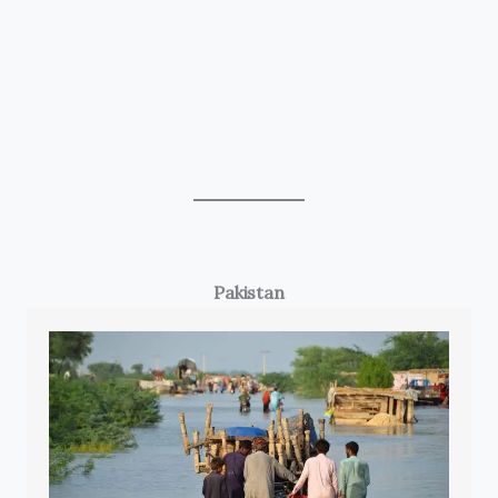
Pakistan