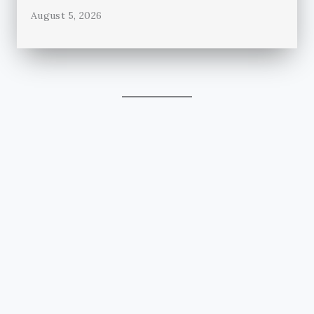
August 5, 2026