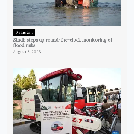
Pakistan
Sindh steps up round-the-clock monitoring of
flood risks
August 8, 2026