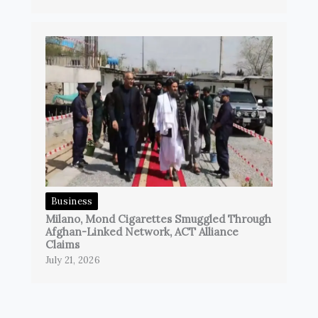
Business
Milano, Mond Cigarettes Smuggled Through
Afghan-Linked Network, ACT Alliance
Claims
July 21, 2026