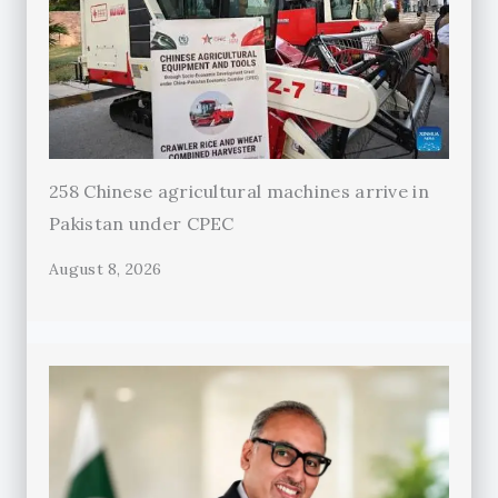
258 Chinese agricultural machines arrive in
Pakistan under CPEC
August 8, 2026