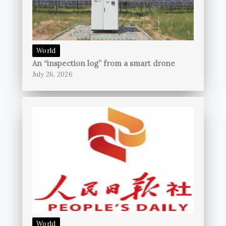
World
An “inspection log” from a smart drone
July 26, 2026
World