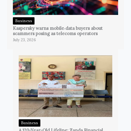
Business
Kaspersky warns mobile‑data buyers about
scammers posing as telecoms operators
July 23, 2026
Business
A 120-Year-Old Lifeline: Zanda Financial