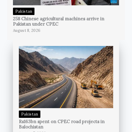
Pakistan
258 Chinese agricultural machines arrive in
Pakistan under CPEC
August 8, 2026
Pakistan
Rs163bn spent on CPEC road projects in
Balochistan