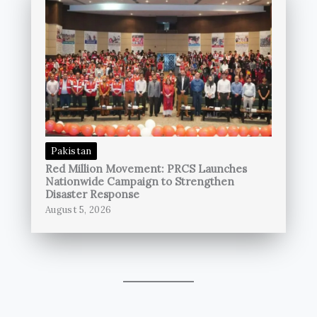
Pakistan
Red Million Movement: PRCS Launches
Nationwide Campaign to Strengthen
Disaster Response
August 5, 2026