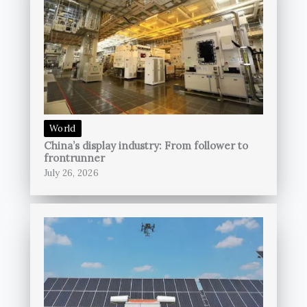
World
China’s display industry: From follower to
frontrunner
July 26, 2026