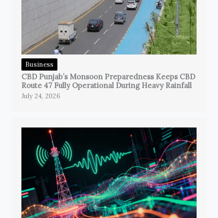
Business
CBD Punjab’s Monsoon Preparedness Keeps CBD
Route 47 Fully Operational During Heavy Rainfall
July 24, 2026