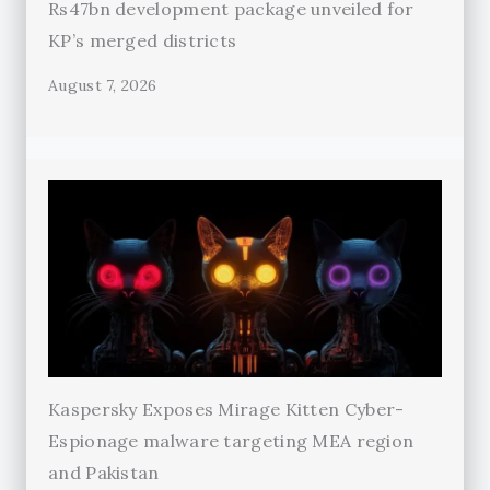
Rs47bn development package unveiled for
KP’s merged districts
August 7, 2026
Kaspersky Exposes Mirage Kitten Cyber-
Espionage malware targeting MEA region
and Pakistan