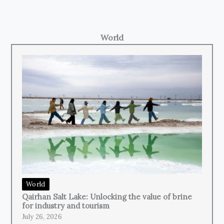
World
World
Qairhan Salt Lake: Unlocking the value of brine
for industry and tourism
July 26, 2026