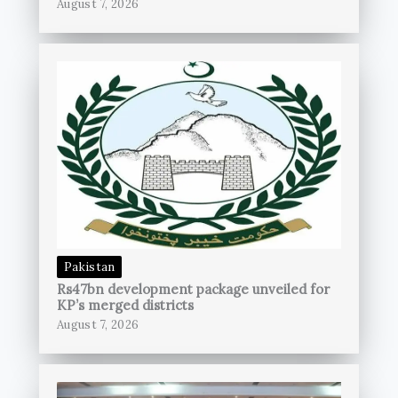
August 7, 2026
Pakistan
Rs47bn development package unveiled for
KP’s merged districts
August 7, 2026