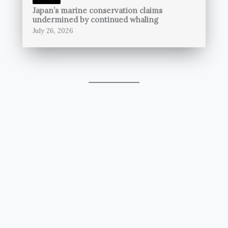
Japan’s marine conservation claims
undermined by continued whaling
July 26, 2026